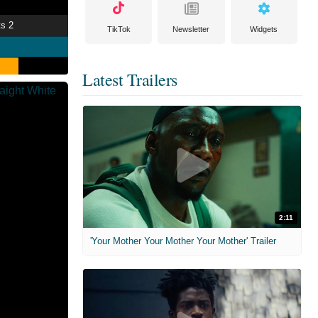
ts 2
TikTok
Newsletter
Widgets
Latest Trailers
2:11
'Your Mother Your Mother Your Mother' Trailer