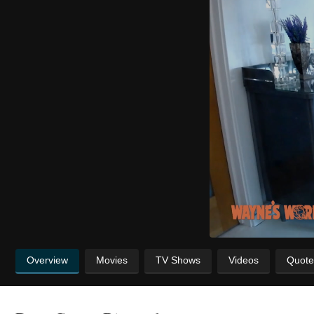
Overview
Movies
TV Shows
Videos
Quote