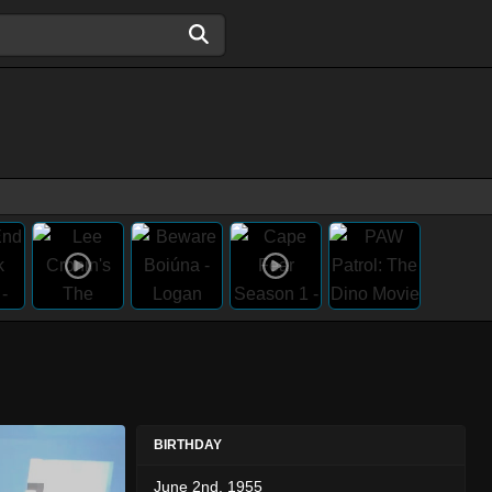
BIRTHDAY
June 2nd, 1955