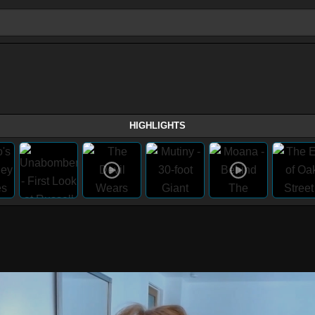
HIGHLIGHTS