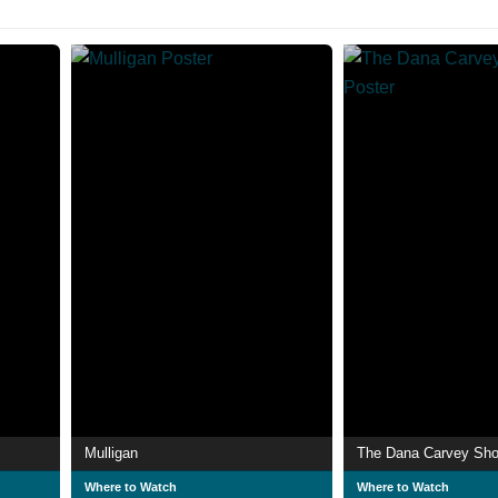
Mulligan
The Dana Carvey Sh
Where to Watch
Where to Watch