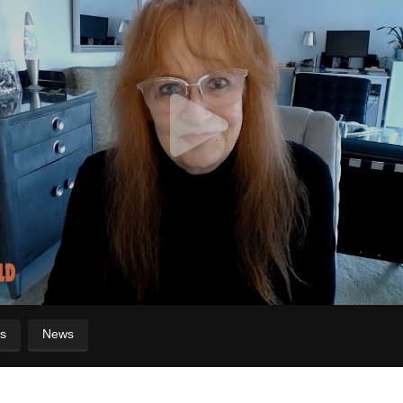
s
News