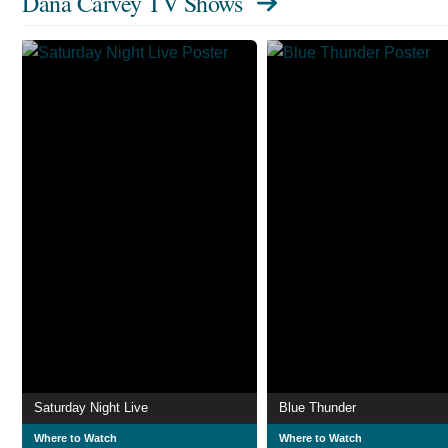
Dana Carvey TV Shows
Saturday Night Live
Blue Thunder
Where to Watch
Where to Watch