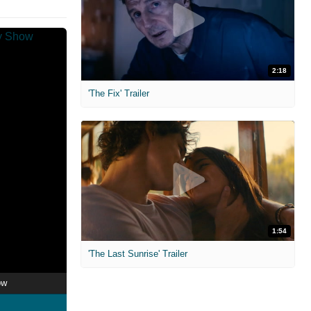
2:18
'The Fix' Trailer
1:54
'The Last Sunrise' Trailer
ow