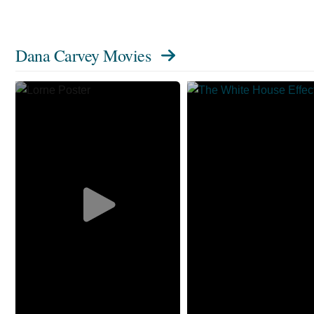
Dana Carvey Movies