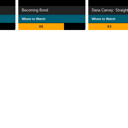
Becoming Bond
Where to Watch
Where to Watch
68
63