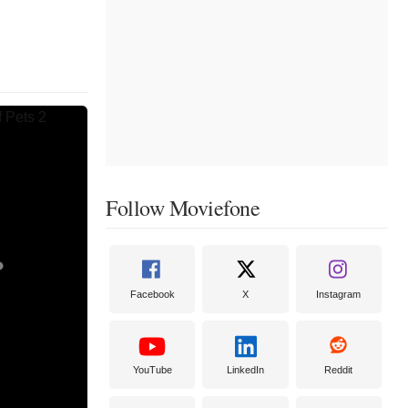
Follow Moviefone
Facebook
X
Instagram
YouTube
LinkedIn
Reddit