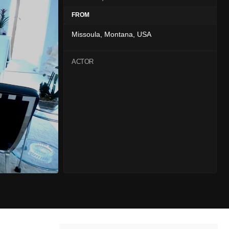
FROM
Missoula, Montana, USA
ACTOR