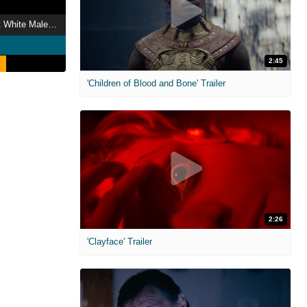
Dana Carvey: Straight White Male, 60
2:45
'Children of Blood and Bone' Trailer
2:26
'Clayface' Trailer