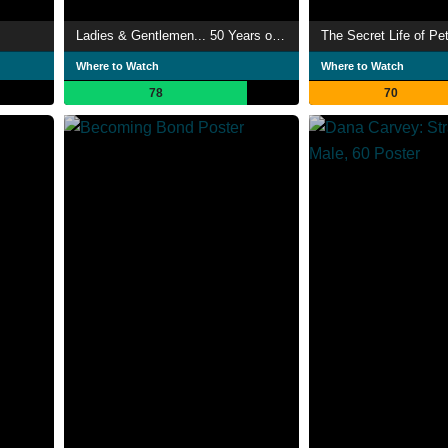
Ladies & Gentlemen... 50 Years of SNL Music
The Secret Life of Pe
Where to Watch
Where to Watch
78
70