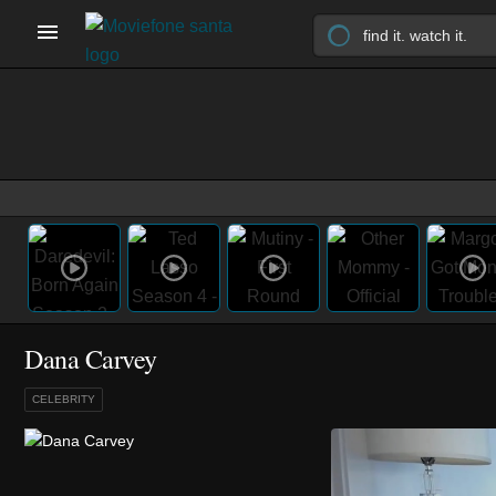
Dana Carvey
CELEBRITY