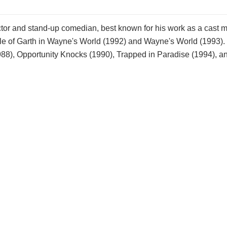
tor and stand-up comedian, best known for his work as a cast
ole of Garth in Wayne's World (1992) and Wayne's World (1993).
1988), Opportunity Knocks (1990), Trapped in Paradise (1994), 