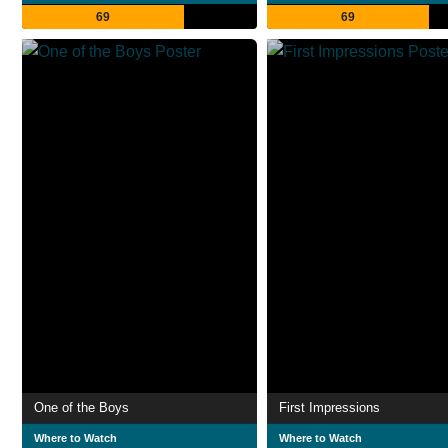
69
69
One of the Boys
First Impressions
Where to Watch
Where to Watch