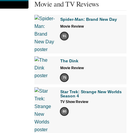
Movie and TV Reviews
Spider-Man: Brand New Day
Movie Review
91
The Dink
Movie Review
75
Star Trek: Strange New Worlds
Season 4
TV Show Review
80