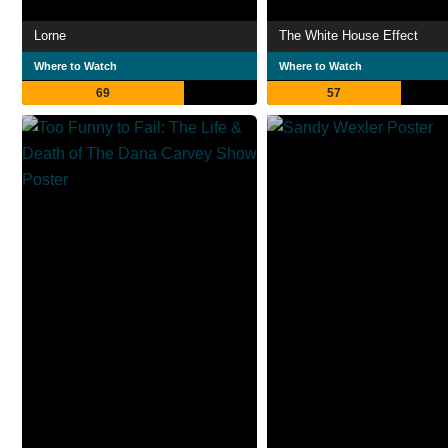
Lorne
The White House Effect
Where to Watch
Where to Watch
69
57