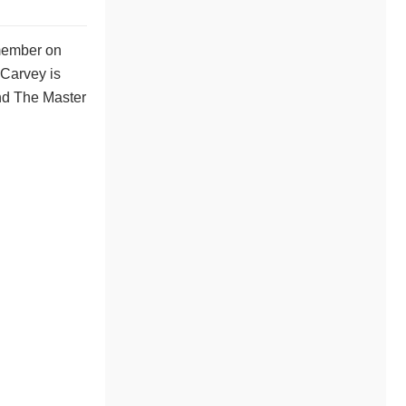
 member on
 Carvey is
and The Master