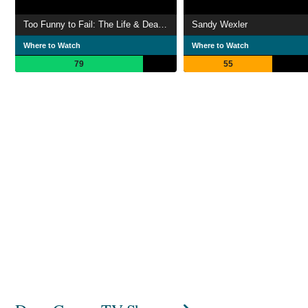
Too Funny to Fail: The Life & Death of The Dana Carvey Show
Sandy Wexler
Where to Watch
Where to Watch
79
55