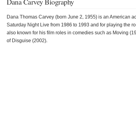
Dana Carvey Biography
Dana Thomas Carvey (born June 2, 1955) is an American ac
Saturday Night Live from 1986 to 1993 and for playing the r
also known for his film roles in comedies such as Moving (
of Disguise (2002).