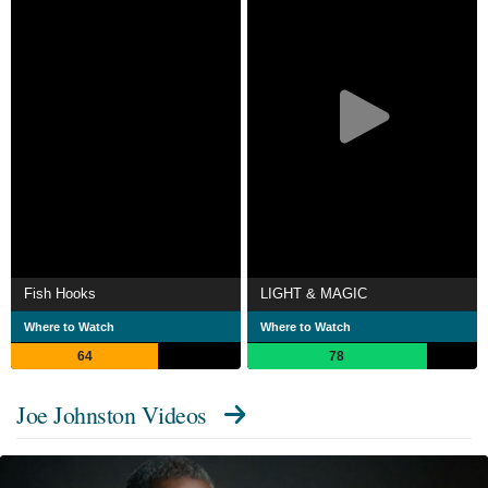
Fish Hooks
LIGHT & MAGIC
Where to Watch
Where to Watch
64
78
Joe Johnston Videos