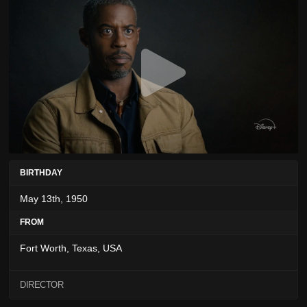
BIRTHDAY
May 13th, 1950
FROM
Fort Worth, Texas, USA
DIRECTOR