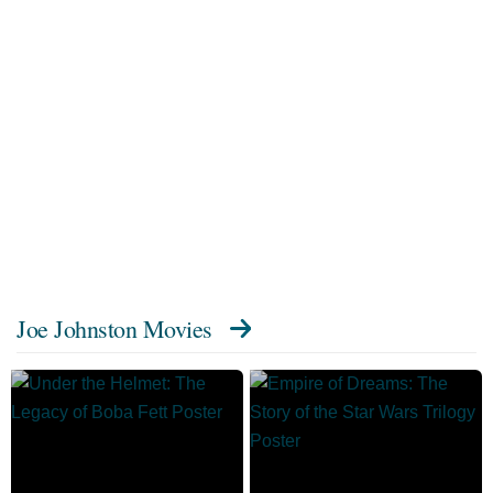
Joe Johnston Movies