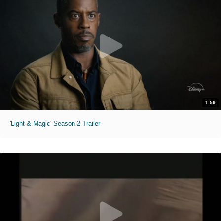
1:59
'Light & Magic' Season 2 Trailer