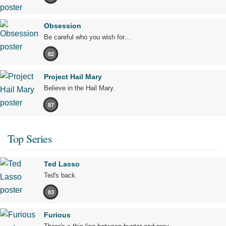
Obsession
Be careful who you wish for…
82
Project Hail Mary
Believe in the Hail Mary.
87
Top Series
Ted Lasso
Ted's back.
83
Furious