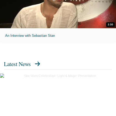
2:30
An Interview with Sebastian Stan
Latest News