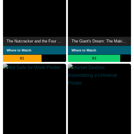
The Nutcracker and the Four Realms
The Giant's Dream: The Making of the Iron Giant
Where to Watch
Where to Watch
61
83