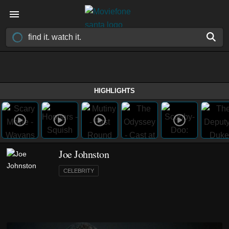
HIGHLIGHTS
Joe Johnston
CELEBRITY