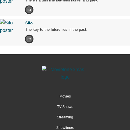
There's a thin line between hunter and prey.
64
Silo
The key to the future lies in the past.
82
Movies
TV Shows
Streaming
Showtimes