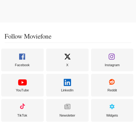
Follow Moviefone
Facebook
X
Instagram
YouTube
LinkedIn
Reddit
TikTok
Newsletter
Widgets