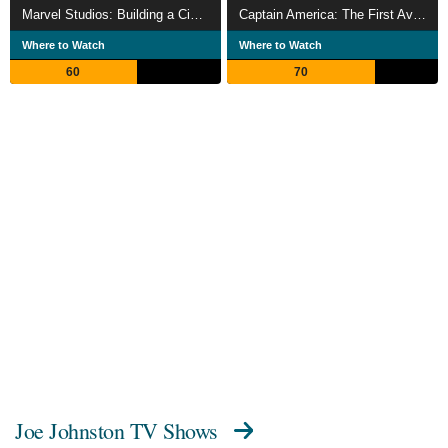
Marvel Studios: Building a Cinematic Universe
Captain America: The First Avenger
Where to Watch
Where to Watch
60
70
Joe Johnston TV Shows