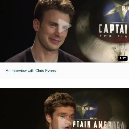
2:37
An Interview with Chris Evans