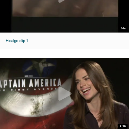
46s
Hidalgo clip 1
2:30