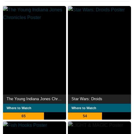
The Young Indiana Jones Chronicles
Star Wars: Droids
Where to Watch
Where to Watch
65
54