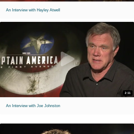
An Interview with Hayley Atwell
2:11
An Interview with Joe Johnston