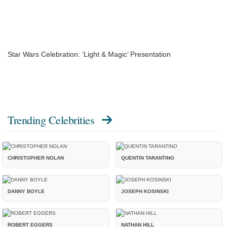
Star Wars Celebration: ‘Light & Magic’ Presentation
Trending Celebrities
CHRISTOPHER NOLAN
QUENTIN TARANTINO
DANNY BOYLE
JOSEPH KOSINSKI
ROBERT EGGERS
NATHAN HILL