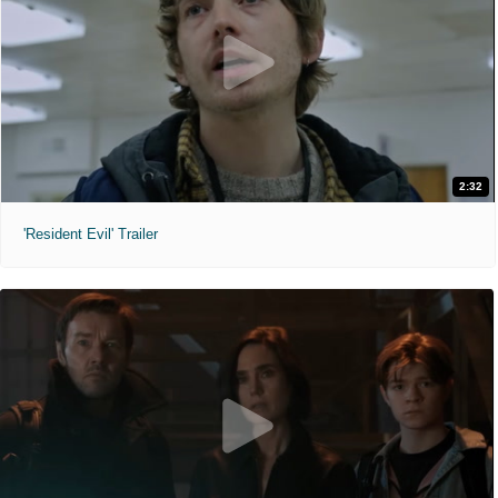
2:32
'Resident Evil' Trailer