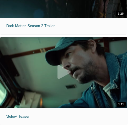
2:25
'Dark Matter' Season 2 Trailer
1:11
'Below' Teaser