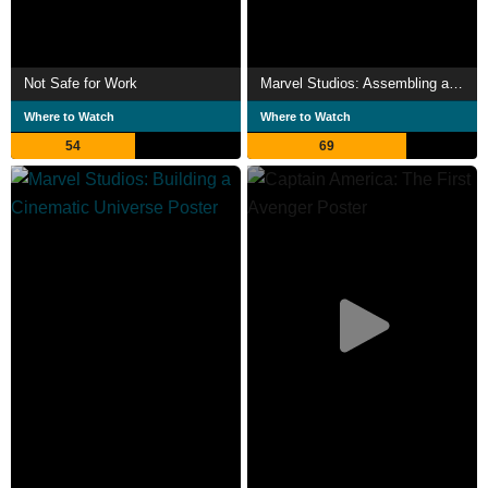
Not Safe for Work
Marvel Studios: Assembling a Universe
Where to Watch
Where to Watch
54
69