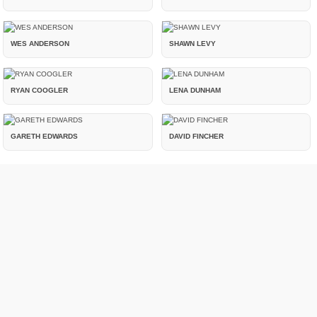
WES ANDERSON
SHAWN LEVY
RYAN COOGLER
LENA DUNHAM
GARETH EDWARDS
DAVID FINCHER