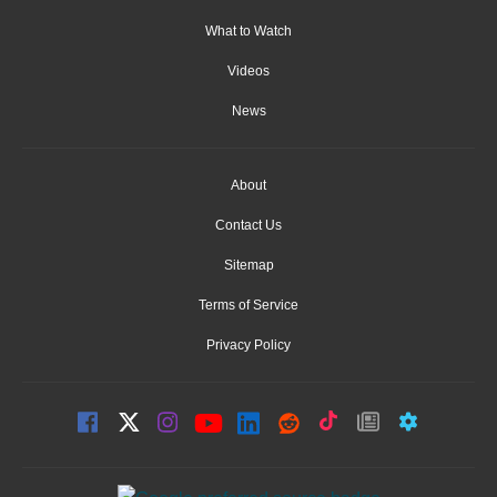
What to Watch
Videos
News
About
Contact Us
Sitemap
Terms of Service
Privacy Policy