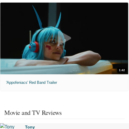
1:42
'Appofeniacs' Red Band Trailer
Movie and TV Reviews
Tony