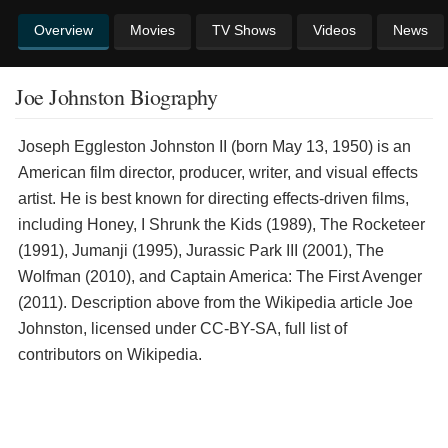
Overview
Movies
TV Shows
Videos
News
Joe Johnston Biography
Joseph Eggleston Johnston II (born May 13, 1950) is an
American film director, producer, writer, and visual effects
artist. He is best known for directing effects-driven films,
including Honey, I Shrunk the Kids (1989), The Rocketeer
(1991), Jumanji (1995), Jurassic Park III (2001), The
Wolfman (2010), and Captain America: The First Avenger
(2011). Description above from the Wikipedia article Joe
Johnston, licensed under CC-BY-SA, full list of
contributors on Wikipedia.