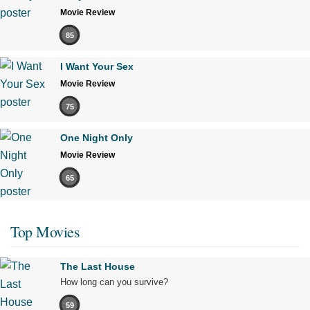
Movie Review
85
I Want Your Sex
Movie Review
75
One Night Only
Movie Review
65
Top Movies
The Last House
How long can you survive?
59