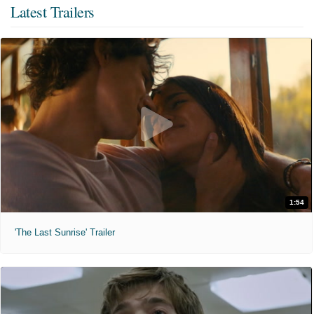
Latest Trailers
1:54
'The Last Sunrise' Trailer