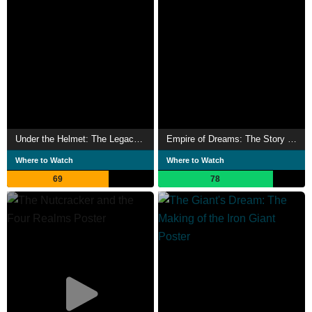
Under the Helmet: The Legacy of Boba Fett
Empire of Dreams: The Story of the Star Wars Trilogy
Where to Watch
Where to Watch
69
78