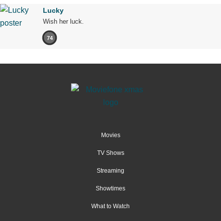
Lucky
Wish her luck.
74
Movies
TV Shows
Streaming
Showtimes
What to Watch