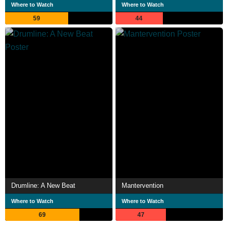
Where to Watch
Where to Watch
59
44
Drumline: A New Beat
Mantervention
Where to Watch
Where to Watch
69
47