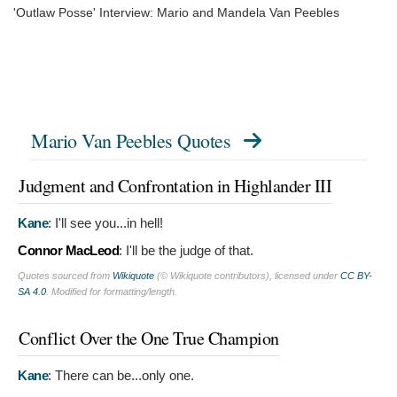
'Outlaw Posse' Interview: Mario and Mandela Van Peebles
Mario Van Peebles Quotes
Judgment and Confrontation in Highlander III
Kane
:
I'll see you...in hell!
Connor MacLeod
:
I'll be the judge of that.
Quotes sourced from
Wikiquote
(© Wikiquote contributors), licensed under
CC BY-
SA 4.0
. Modified for formatting/length.
Conflict Over the One True Champion
Kane
:
There can be...only one.