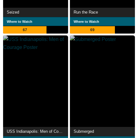
Seized
Run the Race
Where to Watch
Where to Watch
67
69
USS Indianapolis: Men of Courage
Submerged