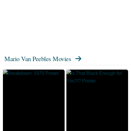
Mario Van Peebles Movies