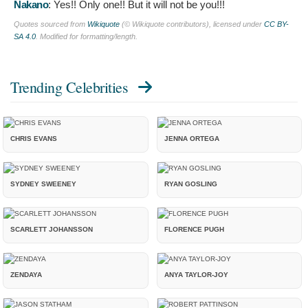
Nakano
:
Yes!! Only one!! But it will not be you!!!
Quotes sourced from
Wikiquote
(© Wikiquote contributors), licensed under
CC BY-
SA 4.0
. Modified for formatting/length.
Trending Celebrities
CHRIS EVANS
JENNA ORTEGA
SYDNEY SWEENEY
RYAN GOSLING
SCARLETT JOHANSSON
FLORENCE PUGH
ZENDAYA
ANYA TAYLOR-JOY