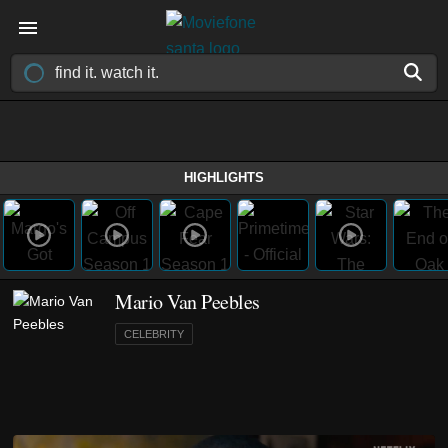
HIGHLIGHTS
Mario Van Peebles
CELEBRITY