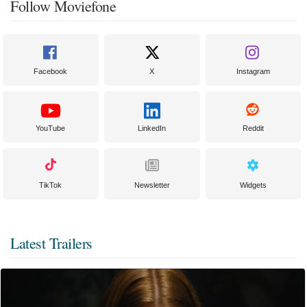
Follow Moviefone
Facebook
X
Instagram
YouTube
LinkedIn
Reddit
TikTok
Newsletter
Widgets
Latest Trailers