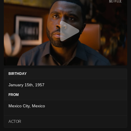
BIRTHDAY
January 15th, 1957
FROM
Mexico City, Mexico
ACTOR