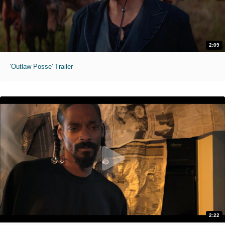
2:09
'Outlaw Posse' Trailer
2:22