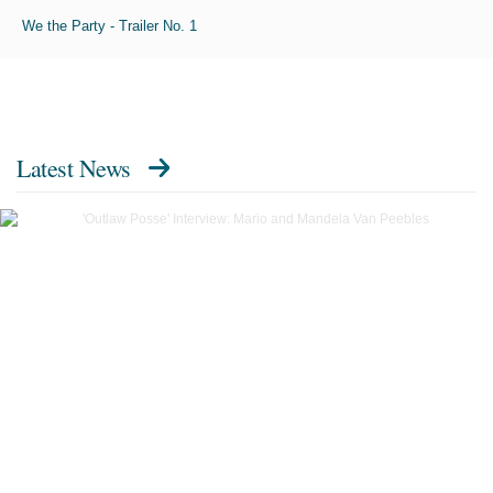
We the Party - Trailer No. 1
Latest News