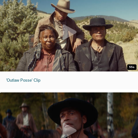
55s
'Outlaw Posse' Clip