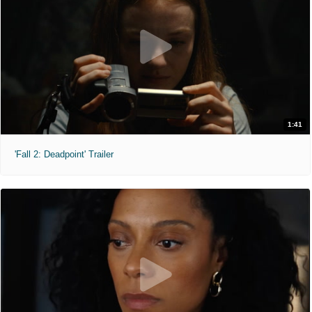
1:41
'Fall 2: Deadpoint' Trailer