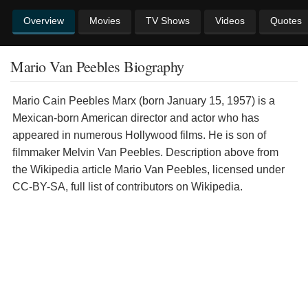
Overview
Movies
TV Shows
Videos
Quotes
Mario Van Peebles Biography
Mario Cain Peebles Marx (born January 15, 1957) is a
Mexican-born American director and actor who has
appeared in numerous Hollywood films. He is son of
filmmaker Melvin Van Peebles. Description above from
the Wikipedia article Mario Van Peebles, licensed under
CC-BY-SA, full list of contributors on Wikipedia.