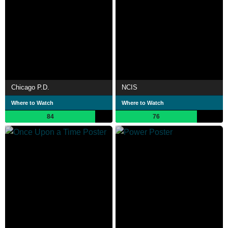
Chicago P.D.
NCIS
Where to Watch
Where to Watch
84
76