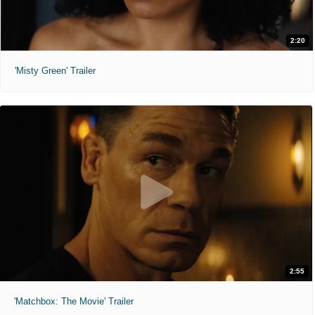
2:20
'Misty Green' Trailer
2:55
'Matchbox: The Movie' Trailer