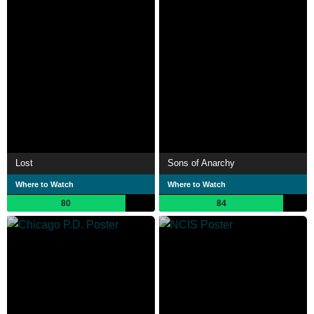
Lost
Sons of Anarchy
Where to Watch
Where to Watch
80
84