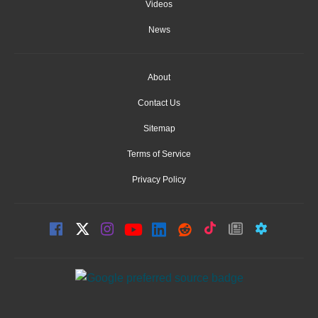
Videos
News
About
Contact Us
Sitemap
Terms of Service
Privacy Policy