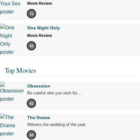
Movie Review
75
One Night Only
Movie Review
65
Top Movies
Obsession
Be careful who you wish for…
82
The Drama
Witness the wedding of the year.
69