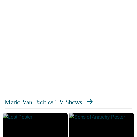
Mario Van Peebles TV Shows