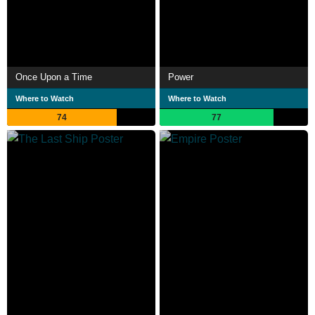
Once Upon a Time
Power
Where to Watch
Where to Watch
74
77