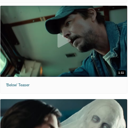
1:11
'Below' Teaser