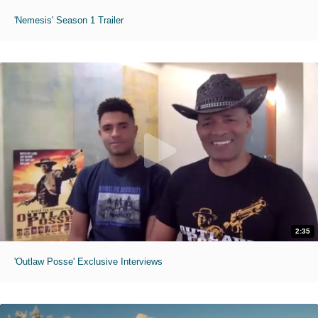
'Nemesis' Season 1 Trailer
2:35
'Outlaw Posse' Exclusive Interviews