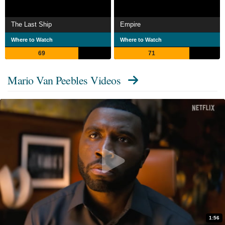
The Last Ship
Empire
Where to Watch
Where to Watch
69
71
Mario Van Peebles Videos
1:56