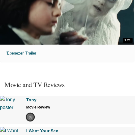
1:21
'Ebenezer' Trailer
Movie and TV Reviews
Tony
Movie Review
85
I Want Your Sex