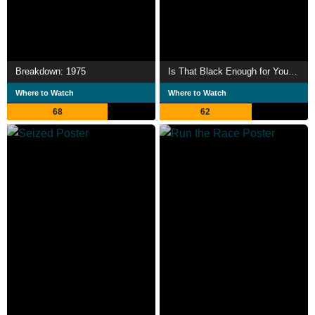
Breakdown: 1975
Is That Black Enough for You?!?
Where to Watch
Where to Watch
68
62