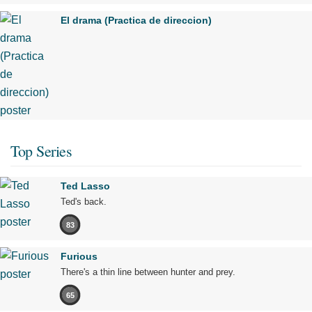
El drama (Practica de direccion)
Top Series
Ted Lasso
Ted's back.
83
Furious
There's a thin line between hunter and prey.
65