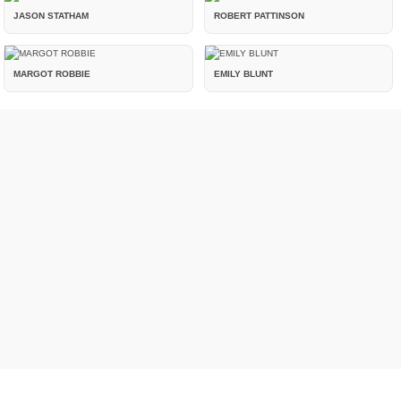
JASON STATHAM
ROBERT PATTINSON
MARGOT ROBBIE
EMILY BLUNT