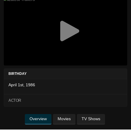
BIRTHDAY
April 1st, 1986
ACTOR
Overview
Movies
TV Shows