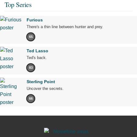
Top Series
Furious
There's a thin line between hunter and prey.
65
Ted Lasso
Ted's back.
83
Sterling Point
Uncover the secrets.
66