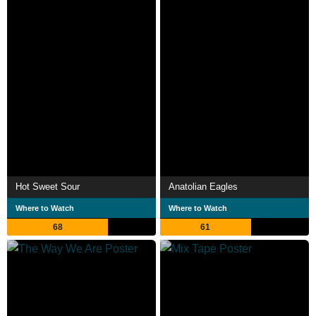
Hot Sweet Sour
Anatolian Eagles
Where to Watch
Where to Watch
68
61