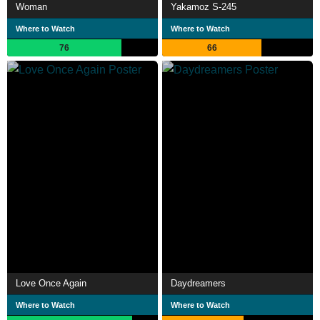
Woman
Yakamoz S-245
Where to Watch
Where to Watch
76
66
Love Once Again
Daydreamers
Where to Watch
Where to Watch