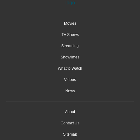
Movies
TV Shows
Streaming
Showtimes
What to Watch
Videos
News
About
Contact Us
Sitemap