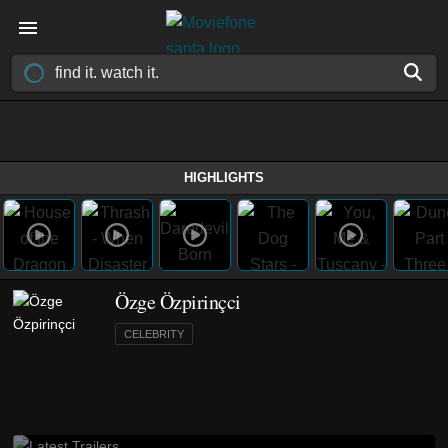
HIGHLIGHTS
Özge Özpirinçci
CELEBRITY