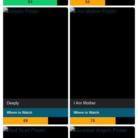
83
54
Deeply
I Am Mother
Where to Watch
Where to Watch
69
70