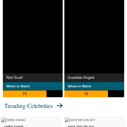
Red Scarf
Guardian Angels
Where to Watch
Where to Watch
73
73
Trending Celebrities
CHRIS EVANS
ANYA TAYLOR-JOY