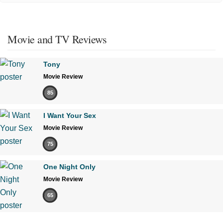
Movie and TV Reviews
Tony
Movie Review
85
I Want Your Sex
Movie Review
75
One Night Only
Movie Review
65