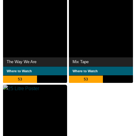
The Way We Are
Mix Tape
Where to Watch
Where to Watch
53
53