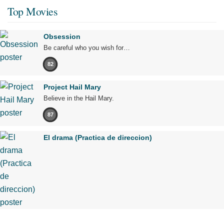
Top Movies
Obsession
Be careful who you wish for…
82
Project Hail Mary
Believe in the Hail Mary.
87
El drama (Practica de direccion)