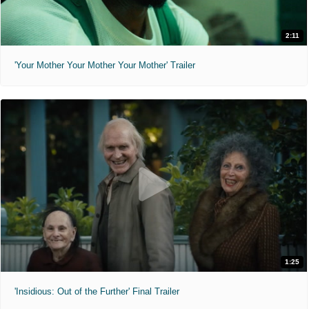
2:11
'Your Mother Your Mother Your Mother' Trailer
1:25
'Insidious: Out of the Further' Final Trailer