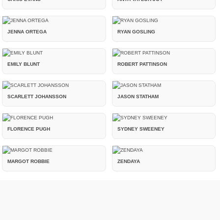
JENNA ORTEGA
RYAN GOSLING
EMILY BLUNT
ROBERT PATTINSON
SCARLETT JOHANSSON
JASON STATHAM
FLORENCE PUGH
SYDNEY SWEENEY
MARGOT ROBBIE
ZENDAYA