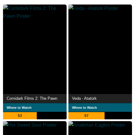
Comidark Films 2: The Pawn
Veda - Atatürk
Where to Watch
Where to Watch
53
57