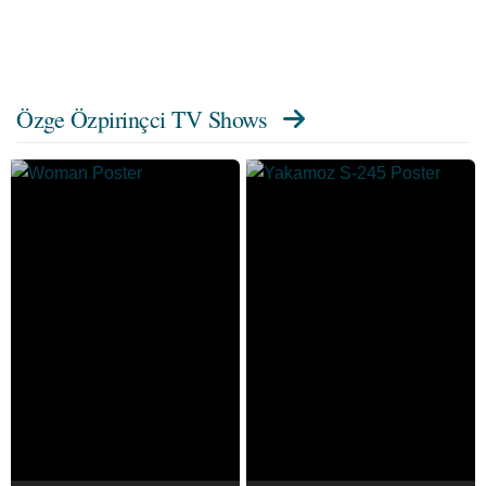
Özge Özpirinçci TV Shows