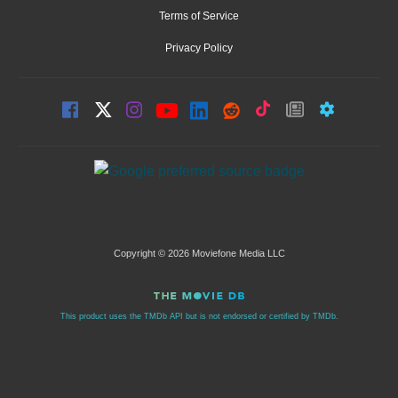
Terms of Service
Privacy Policy
Copyright © 2026 Moviefone Media LLC
This product uses the TMDb API but is not endorsed or certified by TMDb.