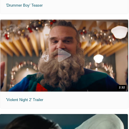
'Drummer Boy' Teaser
2:32
'Violent Night 2' Trailer