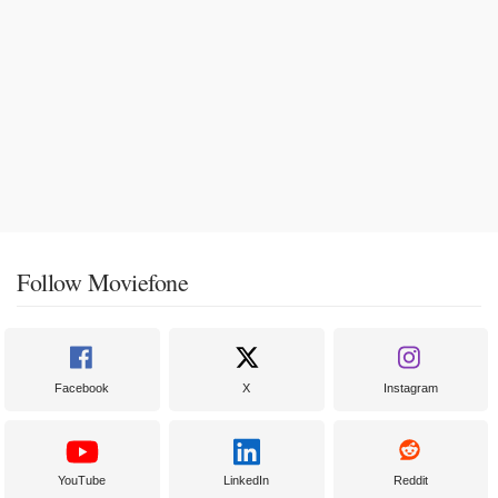
Follow Moviefone
Facebook
X
Instagram
YouTube
LinkedIn
Reddit