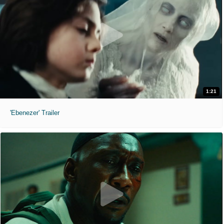
1:21
'Ebenezer' Trailer