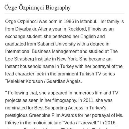
Özge Özpirinçci Biography
Ozge Ozpirincci was born in 1986 in Istanbul. Her family is
from Diyarbakir. After a year in Rockford, Illinois as an
exchange student, she perfected her English and
graduated from Sabanci University with a degree in
International Business Management and studied at The
Lee Strasberg Institute in New York. She became an
instant household name in Turkey with her portrayal of the
lead character Ipek in the prominent Turkish TV series
"Melekler Korusun / Guardian Angels.
" Following that, she appeared in numerous film and TV
projects as seen in her filmography. In 2011, she was
nominated for Best Supporting Actress in Turkey's
prestigious Greenpine Film Awards for her portrayal of Ms.
Fikriye in the motion picture "Veda / Farewell." In 2016,