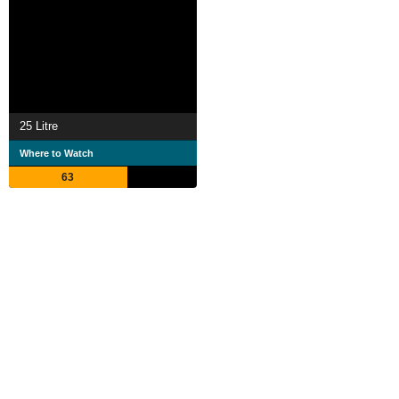
25 Litre
Where to Watch
63