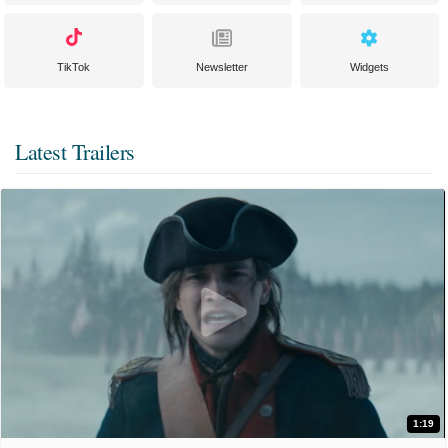
TikTok
Newsletter
Widgets
Latest Trailers
1:19