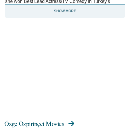
she won Best Lead Actress/TV Comedy in Turkey's
Golden Butterfly TV Awards, for the long-running TV show
SHOW MORE
"Ask Yeniden/Love, Again.
" As an active supporter of animal and human rights, Ozge
also appeared in various Public Service Announcement
videos, including the Adopt-a-Pet campaign in Turkey and
United Nation's "He for She" PSAs. With over half a
million followers on Twitter and 1.7 million followers on
Instagram, Ozge's fan base extends from Germany to
Azerbaijan.
Özge Özpirinçci Movies