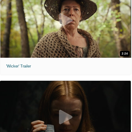
2:24
'Wicker' Trailer