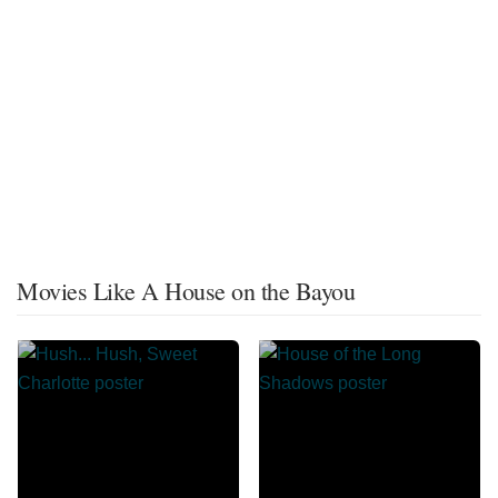
Movies Like A House on the Bayou