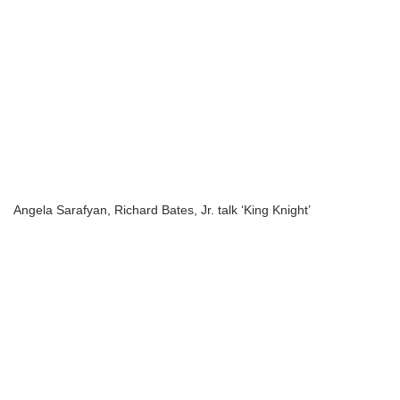
Angela Sarafyan, Richard Bates, Jr. talk ‘King Knight’