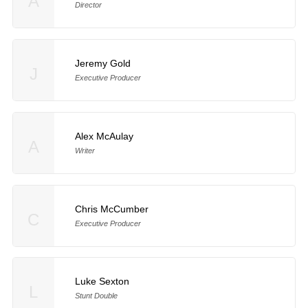
A
Director
Jeremy Gold
J
Executive Producer
Alex McAulay
A
Writer
Chris McCumber
C
Executive Producer
Luke Sexton
L
Stunt Double