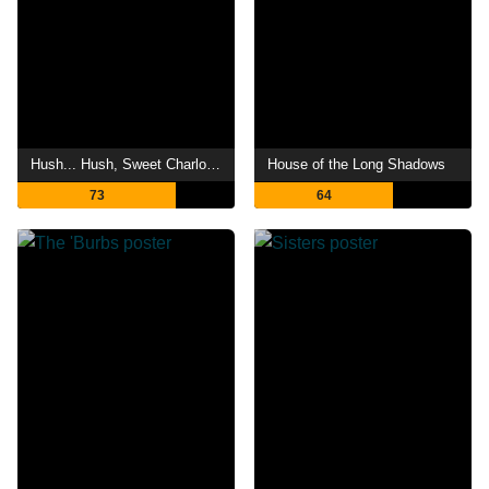
Hush... Hush, Sweet Charlotte
House of the Long Shadows
73
64