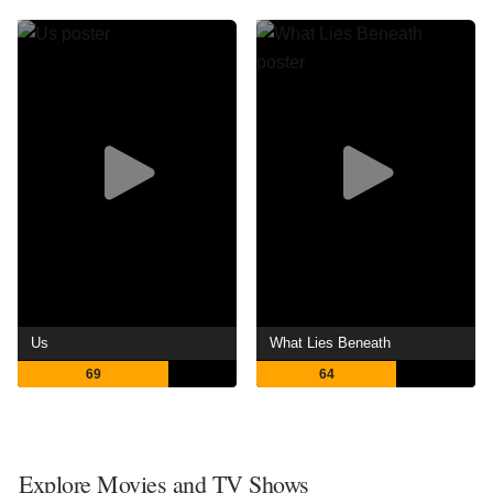
Us
What Lies Beneath
69
64
Explore Movies and TV Shows