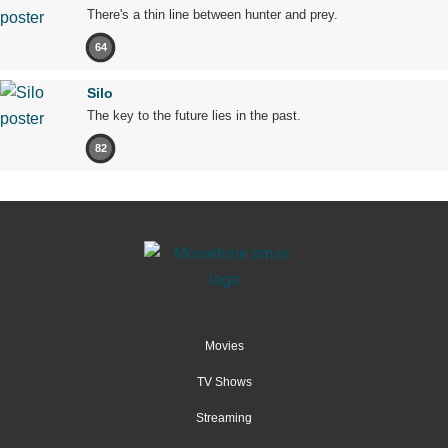
There's a thin line between hunter and prey.
64
Silo
The key to the future lies in the past.
82
Movies
TV Shows
Streaming