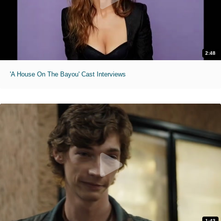
2:48
'A House On The Bayou' Cast Interviews
1:43