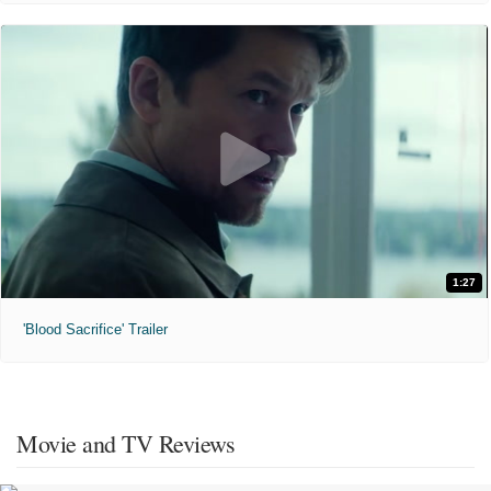
1:27
'Blood Sacrifice' Trailer
Movie and TV Reviews