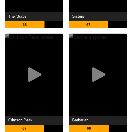
The 'Burbs
Sisters
68
67
Crimson Peak
Barbarian
67
69