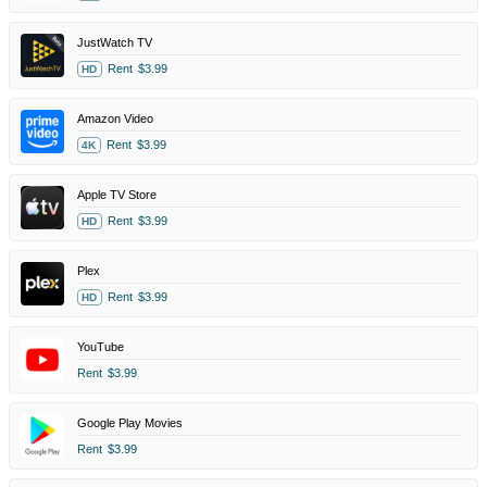
JustWatch TV
Rent
$3.99
HD
Amazon Video
Rent
$3.99
4K
Apple TV Store
Rent
$3.99
HD
Plex
Rent
$3.99
HD
YouTube
Rent
$3.99
Google Play Movies
Rent
$3.99