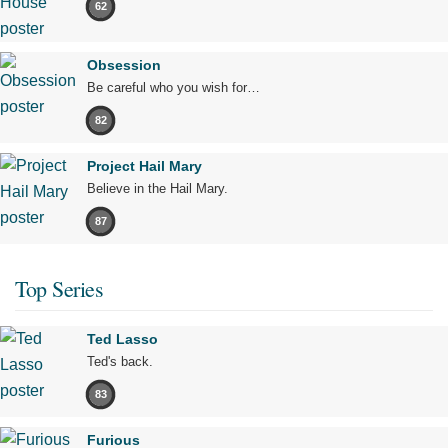
62
Obsession
Be careful who you wish for…
82
Project Hail Mary
Believe in the Hail Mary.
87
Top Series
Ted Lasso
Ted's back.
83
Furious