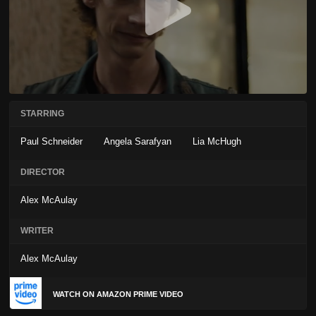
STARRING
Paul Schneider
Angela Sarafyan
Lia McHugh
DIRECTOR
Alex McAulay
WRITER
Alex McAulay
WATCH ON AMAZON PRIME VIDEO