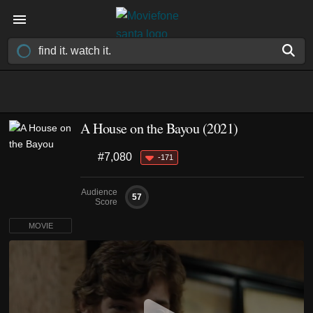
A House on the Bayou (2021)
#7,080
-171
Audience
57
Score
MOVIE