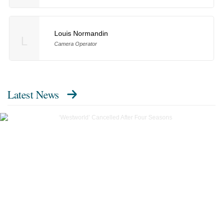
Louis Normandin
L
Camera Operator
Latest News