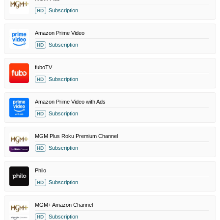
Subscription
HD
Amazon Prime Video
Subscription
HD
fuboTV
Subscription
HD
Amazon Prime Video with Ads
Subscription
HD
MGM Plus Roku Premium Channel
Subscription
HD
Philo
Subscription
HD
MGM+ Amazon Channel
Subscription
HD