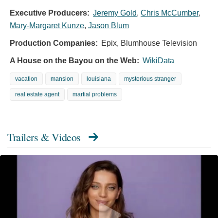
Executive Producers:
Jeremy Gold
,
Chris McCumber
,
Mary-Margaret Kunze
,
Jason Blum
Production Companies:
Epix, Blumhouse Television
A House on the Bayou on the Web:
WikiData
vacation
mansion
louisiana
mysterious stranger
real estate agent
martial problems
Trailers & Videos