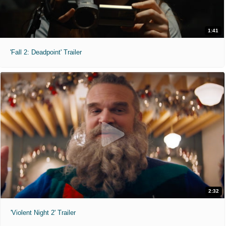
1:41
'Fall 2: Deadpoint' Trailer
2:32
'Violent Night 2' Trailer