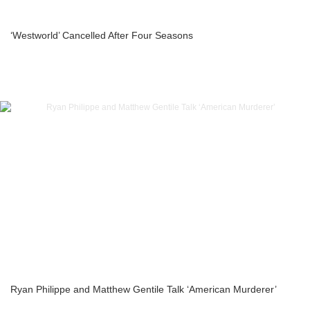
‘Westworld’ Cancelled After Four Seasons
Ryan Philippe and Matthew Gentile Talk ‘American Murderer’