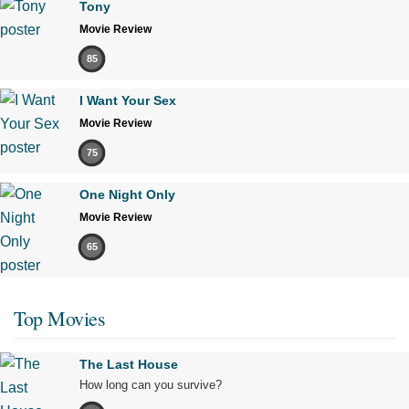
Tony
Movie Review
85
I Want Your Sex
Movie Review
75
One Night Only
Movie Review
65
Top Movies
The Last House
How long can you survive?