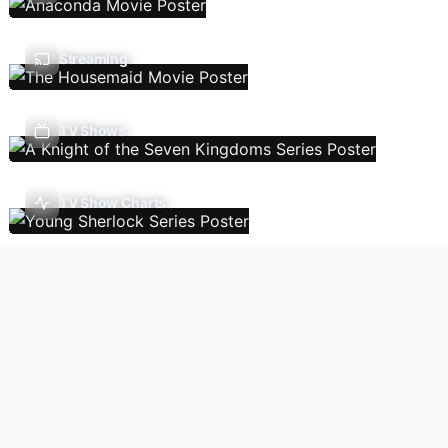
Streaming
TV Shows
TV Show Charts