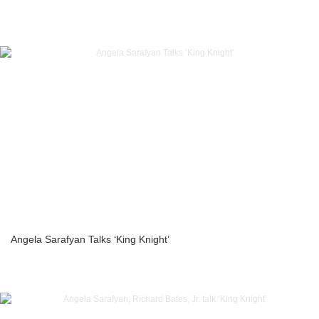
Angela Sarafyan Talks ‘King Knight’