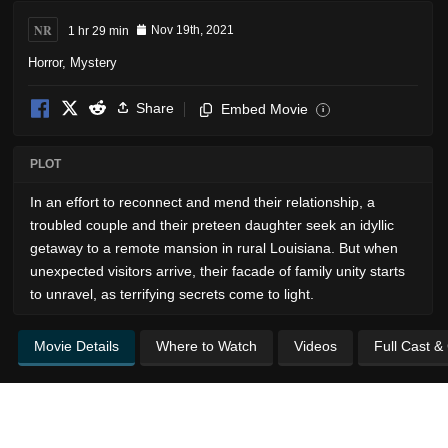
NR
1 hr 29 min
Nov 19th, 2021
Horror
,
Mystery
Share
Embed Movie
i
PLOT
In an effort to reconnect and mend their relationship, a
troubled couple and their preteen daughter seek an idyllic
getaway to a remote mansion in rural Louisiana. But when
unexpected visitors arrive, their facade of family unity starts
to unravel, as terrifying secrets come to light.
Movie Details
Where to Watch
Videos
Full Cast &