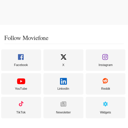
Follow Moviefone
Facebook
X
Instagram
YouTube
LinkedIn
Reddit
TikTok
Newsletter
Widgets