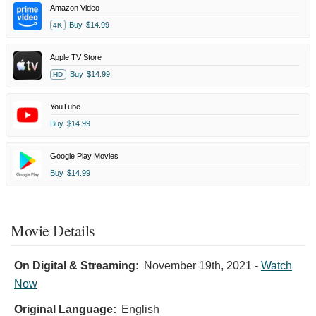
Amazon Video
Buy
$14.99
4K
Apple TV Store
Buy
$14.99
HD
YouTube
Buy
$14.99
Google Play Movies
Buy
$14.99
Movie Details
On Digital & Streaming:
November 19th, 2021
-
Watch
Now
Original Language:
English