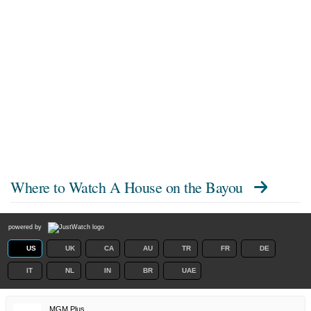
Where to Watch
A House on the Bayou
powered by
US
UK
CA
AU
TR
FR
DE
IT
NL
IN
BR
UAE
MGM Plus