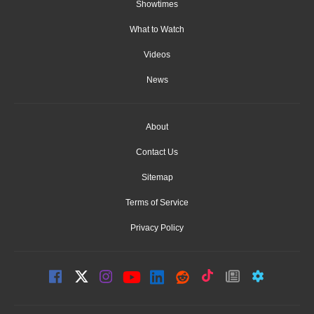
Showtimes
What to Watch
Videos
News
About
Contact Us
Sitemap
Terms of Service
Privacy Policy