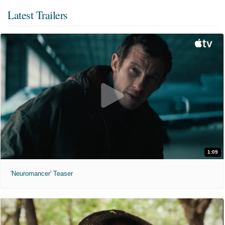
Latest Trailers
1:09
'Neuromancer' Teaser