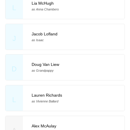
Lia McHugh
L
as Anna Chambers
Jacob Lofland
J
as Isaac
Doug Van Liew
D
as Grandpappy
Lauren Richards
L
as Vivienne Ballard
Alex McAulay