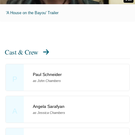
'A House on the Bayou' Trailer
Cast & Crew
Paul Schneider
P
as John Chambers
Angela Sarafyan
A
as Jessica Chambers