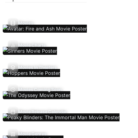
Movies
Movie Charts
Movies In Theaters
Movies Coming Soon
Movie Release Calendar
Movie Genres