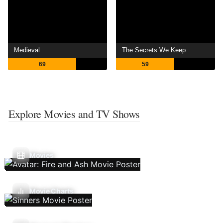
Medieval
The Secrets We Keep
69
59
Explore Movies and TV Shows
Movies
Movie Charts