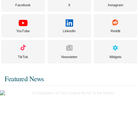
Facebook
X
Instagram
YouTube
LinkedIn
Reddit
TikTok
Newsletter
Widgets
Featured News