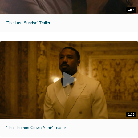
1:54
'The Last Sunrise' Trailer
1:35
'The Thomas Crown Affair' Teaser