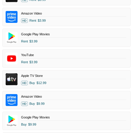
Amazon Video
Rent
$3.99
HD
Google Play Movies
Rent
$3.99
YouTube
Rent
$3.99
Apple TV Store
Buy
$12.99
HD
Amazon Video
Buy
$9.99
HD
Google Play Movies
Buy
$9.99