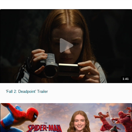
1:41
'Fall 2: Deadpoint' Trailer