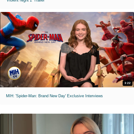
'Violent Night 2' Trailer
3:22
MIH: 'Spider-Man: Brand New Day' Exclusive Interviews