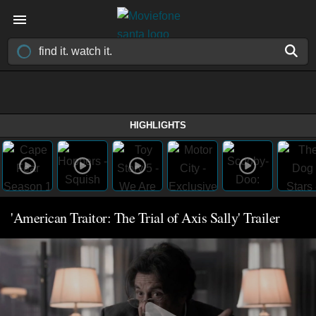
HIGHLIGHTS
'American Traitor: The Trial of Axis Sally' Trailer