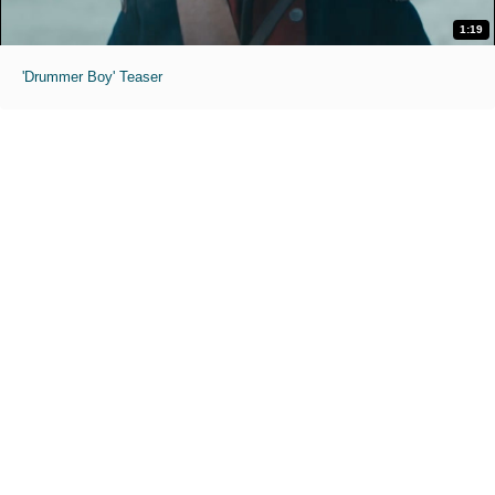
1:19
'Drummer Boy' Teaser