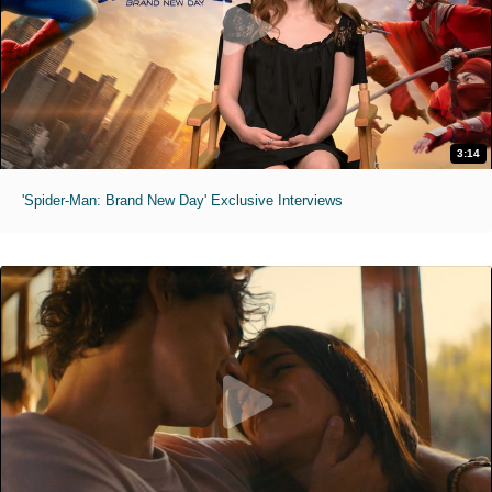
3:14
'Spider-Man: Brand New Day' Exclusive Interviews