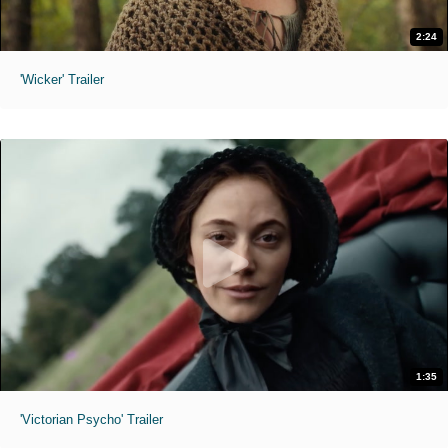
2:24
'Wicker' Trailer
1:35
'Victorian Psycho' Trailer