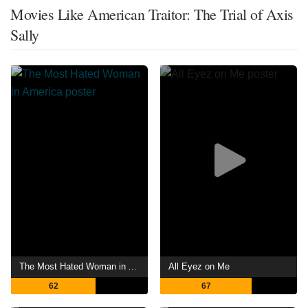
Movies Like American Traitor: The Trial of Axis
Sally
The Most Hated Woman in America
All Eyez on Me
62
67