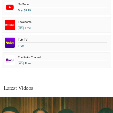
YouTube
Buy
$9.99
Fawesome
Free
HD
Tubi TV
Free
The Roku Channel
Free
HD
Latest Videos