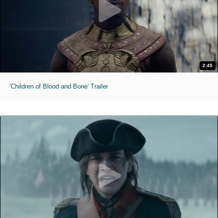
2:45
'Children of Blood and Bone' Trailer