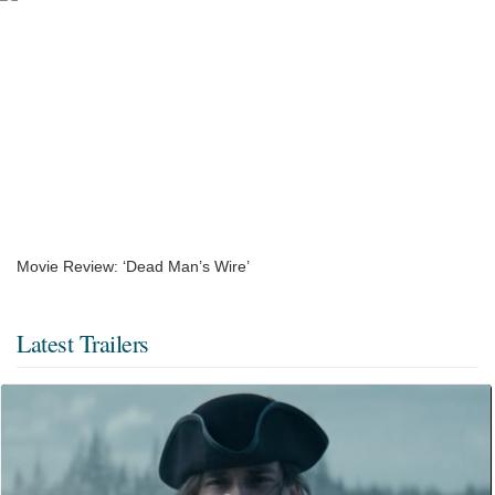
Movie Review: ‘Dead Man’s Wire’
Latest Trailers