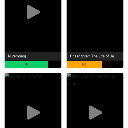
Nuremberg
Prizefighter: The Life of Jem Belcher
76
62