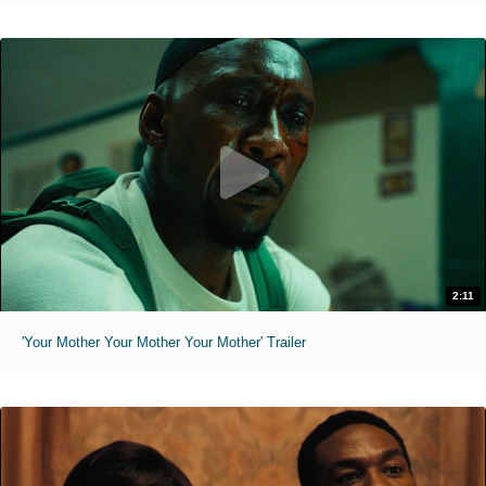
2:11
'Your Mother Your Mother Your Mother' Trailer