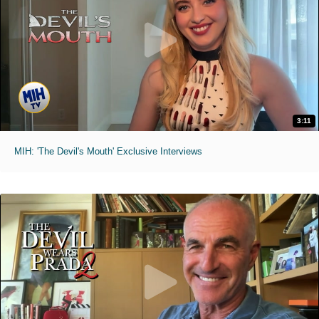
3:11
MIH: 'The Devil's Mouth' Exclusive Interviews