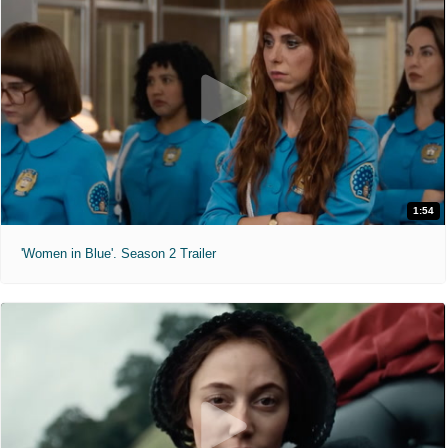
1:54
'Women in Blue'. Season 2 Trailer