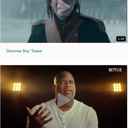
1:19
'Drummer Boy' Teaser