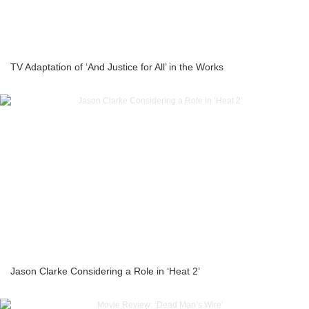
TV Adaptation of ‘And Justice for All’ in the Works
Jason Clarke Considering a Role in ‘Heat 2’