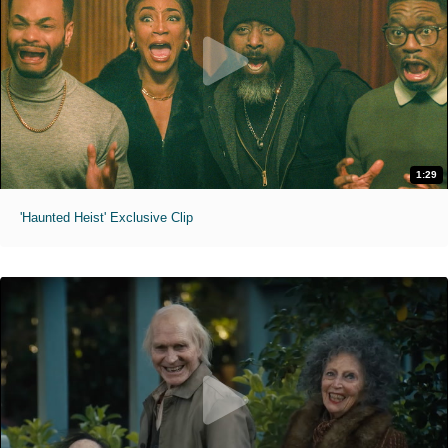
1:29
'Haunted Heist' Exclusive Clip