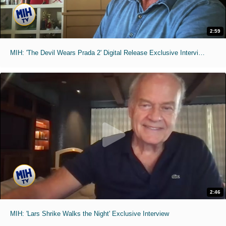
2:59
MIH: 'The Devil Wears Prada 2' Digital Release Exclusive Interviews
2:46
MIH: 'Lars Shrike Walks the Night' Exclusive Interview