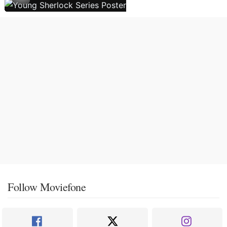
Follow Moviefone