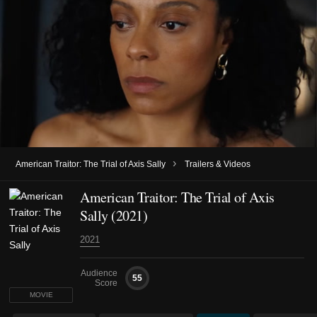
›
American Traitor: The Trial of Axis Sally
Trailers & Videos
American Traitor: The Trial of Axis
Sally (2021)
2021
Audience
55
Score
MOVIE