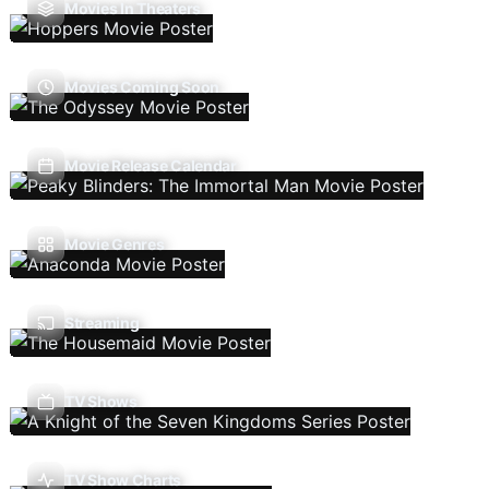
Movies In Theaters
Movies Coming Soon
Movie Release Calendar
Movie Genres
Streaming
TV Shows
TV Show Charts