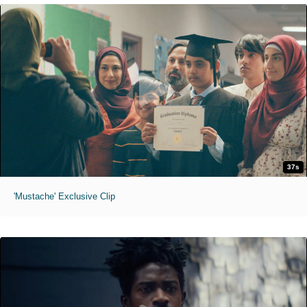
37s
'Mustache' Exclusive Clip