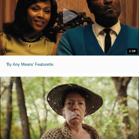
1:39
'By Any Means' Featurette