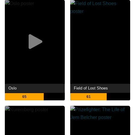
Oslo
Field of Lost Shoes
65
61