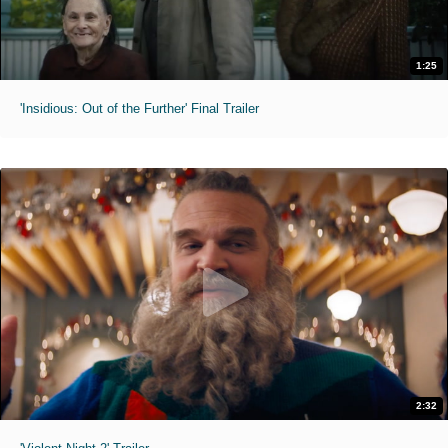
1:25
'Insidious: Out of the Further' Final Trailer
2:32