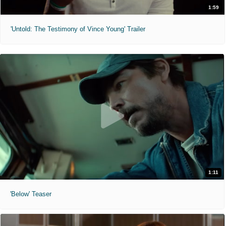
1:59
'Untold: The Testimony of Vince Young' Trailer
1:11
'Below' Teaser