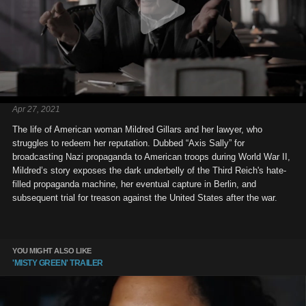
Apr 27, 2021
The life of American woman Mildred Gillars and her lawyer, who
struggles to redeem her reputation. Dubbed “Axis Sally” for
broadcasting Nazi propaganda to American troops during World War II,
Mildred’s story exposes the dark underbelly of the Third Reich's hate-
filled propaganda machine, her eventual capture in Berlin, and
subsequent trial for treason against the United States after the war.
YOU MIGHT ALSO LIKE
'MISTY GREEN' TRAILER