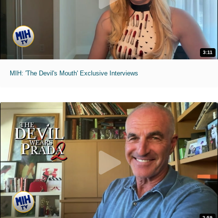
3:11
MIH: 'The Devil's Mouth' Exclusive Interviews
2:59