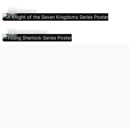
TV Shows
TV Show Charts