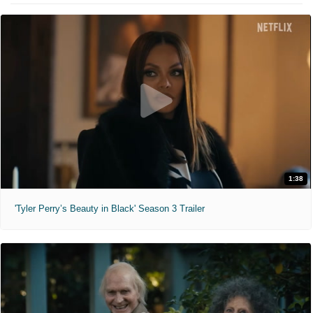
1:38
'Tyler Perry’s Beauty in Black' Season 3 Trailer