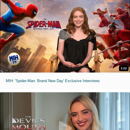
3:22
MIH: 'Spider-Man: Brand New Day' Exclusive Interviews