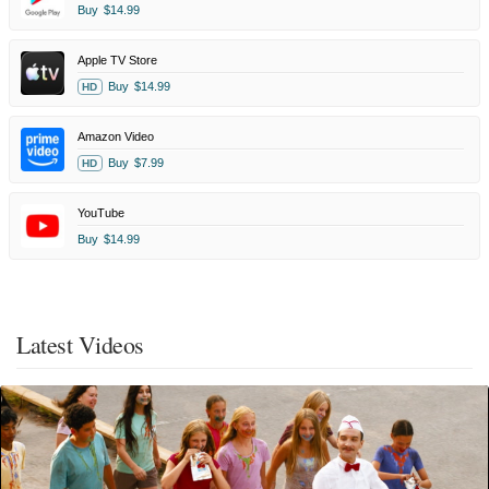
Buy
$14.99
Apple TV Store
Buy
$14.99
HD
Amazon Video
Buy
$7.99
HD
YouTube
Buy
$14.99
Latest Videos