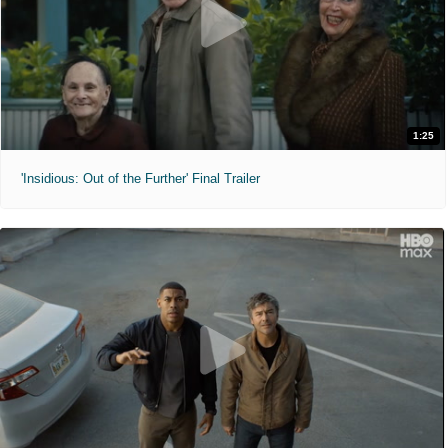
1:25
'Insidious: Out of the Further' Final Trailer