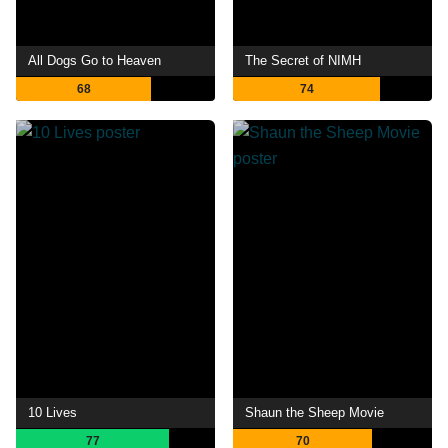
All Dogs Go to Heaven
The Secret of NIMH
68
74
10 Lives
Shaun the Sheep Movie
77
70