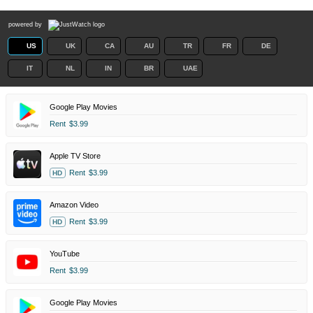
powered by
US
UK
CA
AU
TR
FR
DE
IT
NL
IN
BR
UAE
Google Play Movies
Rent
$3.99
Apple TV Store
Rent
$3.99
HD
Amazon Video
Rent
$3.99
HD
YouTube
Rent
$3.99
Google Play Movies