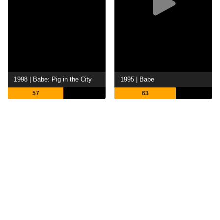
1998 | Babe: Pig in the City
1995 | Babe
57
63