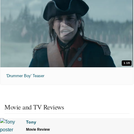
1:19
'Drummer Boy' Teaser
Movie and TV Reviews
Tony
Movie Review