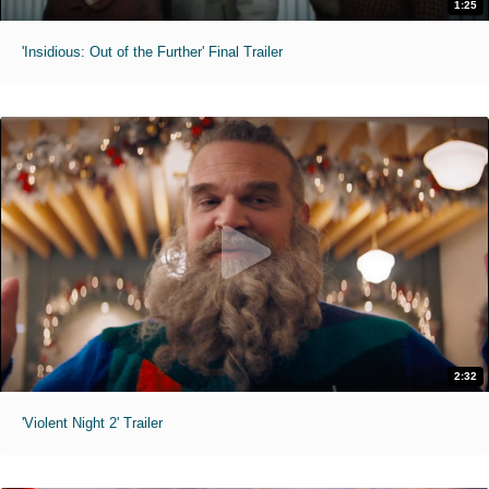
1:25
'Insidious: Out of the Further' Final Trailer
2:32
'Violent Night 2' Trailer