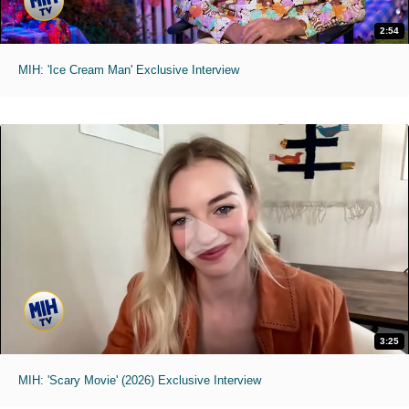
2:54
MIH: 'Ice Cream Man' Exclusive Interview
3:25
MIH: 'Scary Movie' (2026) Exclusive Interview