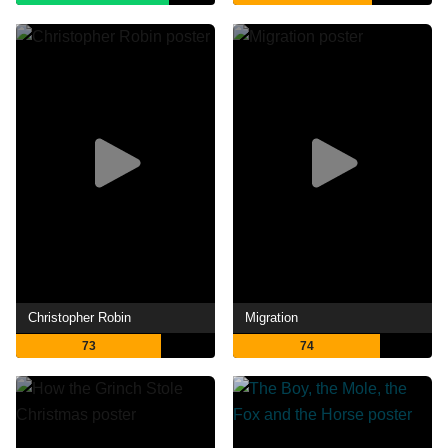
Christopher Robin
Migration
73
74