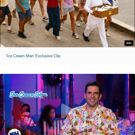
44s
'Ice Cream Man' Exclusive Clip