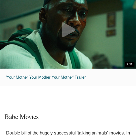
2:11
'Your Mother Your Mother Your Mother' Trailer
Babe Movies
Double bill of the hugely successful 'talking animals' movies. In