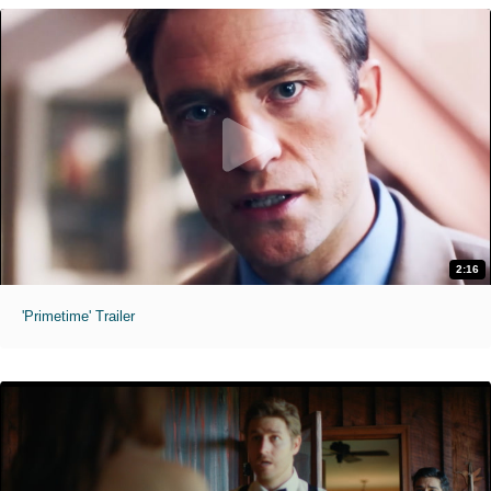
2:16
'Primetime' Trailer