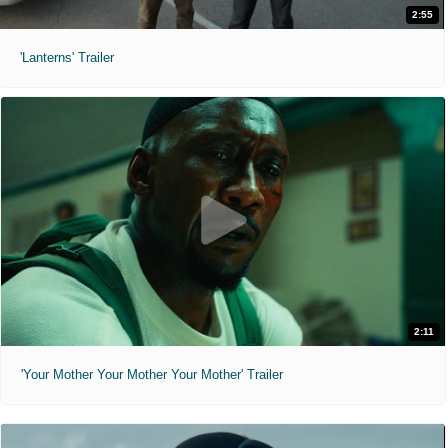
2:55
'Lanterns' Trailer
2:11
'Your Mother Your Mother Your Mother' Trailer