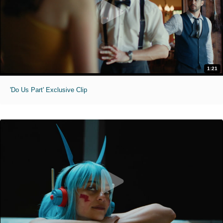
1:21
'Do Us Part' Exclusive Clip