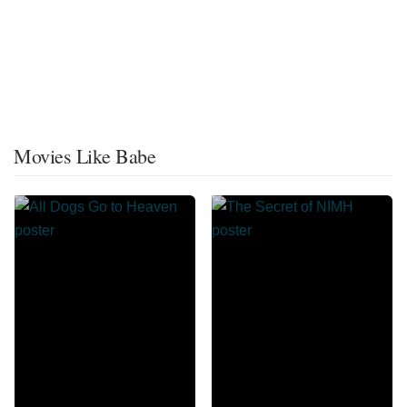
Movies Like Babe