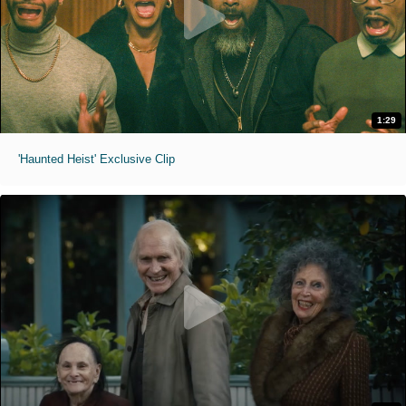
1:29
'Haunted Heist' Exclusive Clip