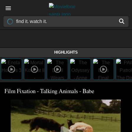
HIGHLIGHTS
Film Fixation - Talking Animals - Babe