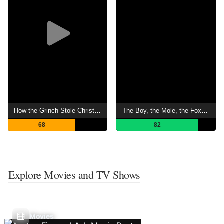
How the Grinch Stole Christmas
The Boy, the Mole, the Fox and the Horse
68
82
Explore Movies and TV Shows
Movies