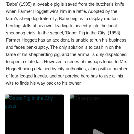
'Babe' (1995) a loveable pig is saved from the butcher's knife
when Farmer Hoggett wins him in a raffle. Adopted by the
farm's sheepdog fraternity, Babe begins to display mutton
herding skills of his own, leading to his entry into the local
sheepdog trials. In the sequel, 'Babe: Pig in the City' (1998),
Farmer Hoggett has an accident, is unable to run his business
and faces bankruptcy. The only solution is to cash in on the
fame of his shepherding pig, and the animal is duly dispatched
to open a state fair. However, a series of mishaps leads to Mrs
Hoggett being detained by city authorities, along with a number
of four-legged friends, and our porcine hero has to use all his
wits to finds his way back to his owner.