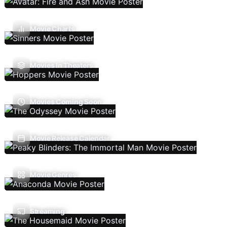
Movie Charts
Movies In Theaters
Movies Coming Soon
Movie Release Calendar
Movie Genres
Streaming