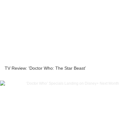
TV Review: ‘Doctor Who: The Star Beast’