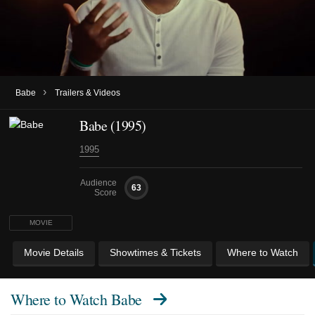
›
Babe
Trailers & Videos
Babe (1995)
1995
Audience
63
Score
MOVIE
Movie Details
Showtimes & Tickets
Where to Watch
Where to Watch
Babe