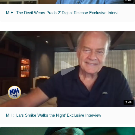
MIH: 'The Devil Wears Prada 2' Digital Release Exclusive Interviews
2:46
MIH: 'Lars Shrike Walks the Night' Exclusive Interview