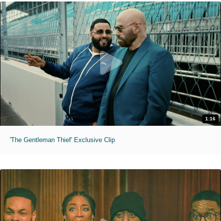
1:16
'The Gentleman Thief' Exclusive Clip