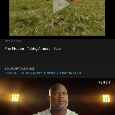
Dec 20, 2018
Film Fixation - Talking Animals - Babe
YOU MIGHT ALSO LIKE
'UNTOLD: THE TESTIMONY OF VINCE YOUNG' TRAILER