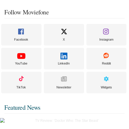
Follow Moviefone
Facebook
X
Instagram
YouTube
LinkedIn
Reddit
TikTok
Newsletter
Widgets
Featured News