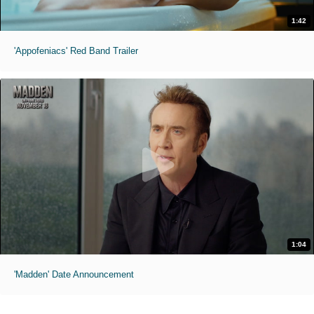
1:42
'Appofeniacs' Red Band Trailer
1:04
'Madden' Date Announcement