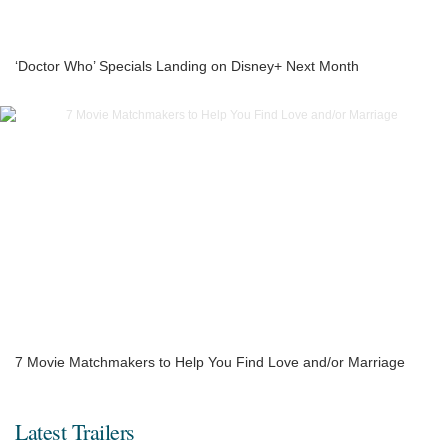
‘Doctor Who’ Specials Landing on Disney+ Next Month
7 Movie Matchmakers to Help You Find Love and/or Marriage
Latest Trailers