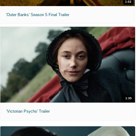
1:02
'Outer Banks' Season 5 Final Trailer
1:35
'Victorian Psycho' Trailer