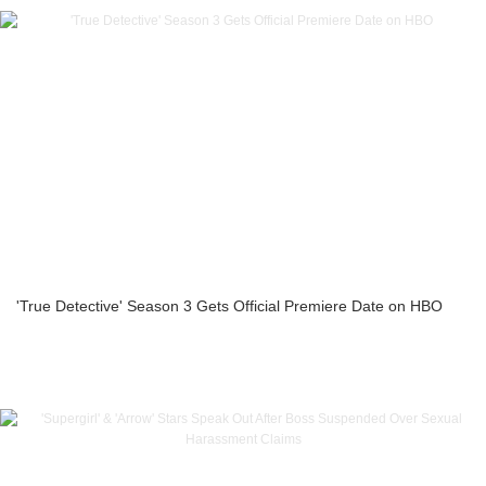
'True Detective' Season 3 Gets Official Premiere Date on HBO