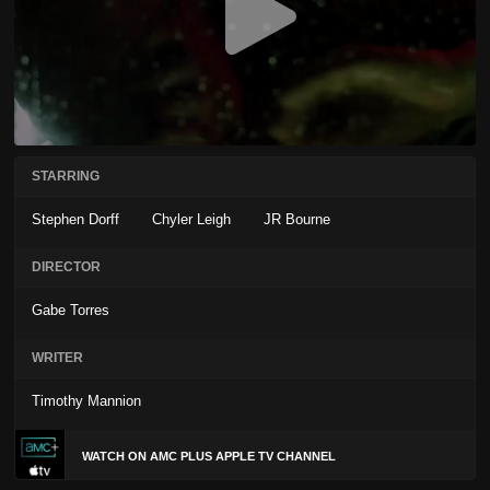
STARRING
Stephen Dorff
Chyler Leigh
JR Bourne
DIRECTOR
Gabe Torres
WRITER
Timothy Mannion
WATCH ON AMC PLUS APPLE TV CHANNEL