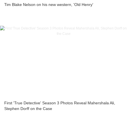
Tim Blake Nelson on his new western, 'Old Henry'
First 'True Detective' Season 3 Photos Reveal Mahershala Ali,
Stephen Dorff on the Case