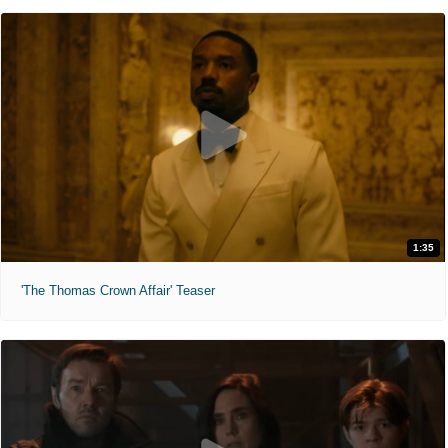
1:35
'The Thomas Crown Affair' Teaser