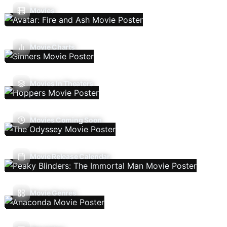
Movies
Movie Charts
Movies In Theaters
Movies Coming Soon
Movie Release Calendar
Movie Genres