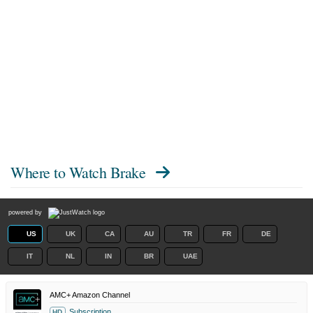
Where to Watch
Brake
powered by
US
UK
CA
AU
TR
FR
DE
IT
NL
IN
BR
UAE
AMC+ Amazon Channel
Subscription
HD