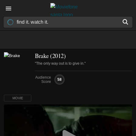
Brake (2012)
"The only way out is to give in."
Audience
58
Score
MOVIE