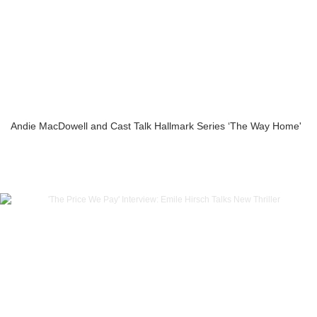
Andie MacDowell and Cast Talk Hallmark Series ‘The Way Home'