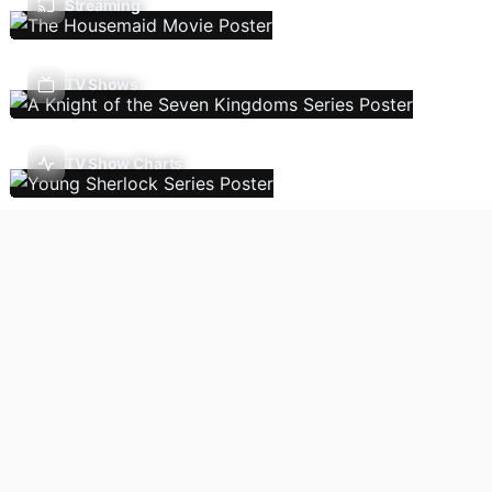
Streaming
TV Shows
TV Show Charts