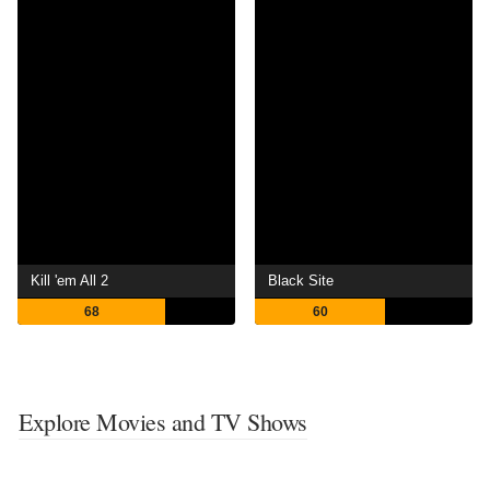
Kill 'em All 2
Black Site
68
60
Explore Movies and TV Shows