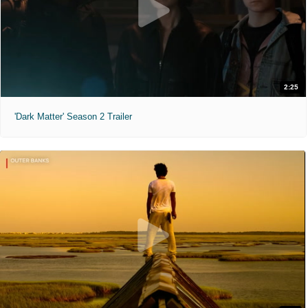
2:25
'Dark Matter' Season 2 Trailer