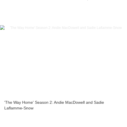
'The Way Home' Season 2: Andie MacDowell and Sadie
Laflamme-Snow