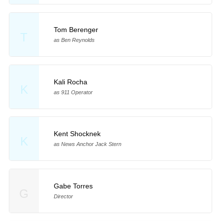
Tom Berenger
T
as Ben Reynolds
Kali Rocha
K
as 911 Operator
Kent Shocknek
K
as News Anchor Jack Stern
Gabe Torres
G
Director