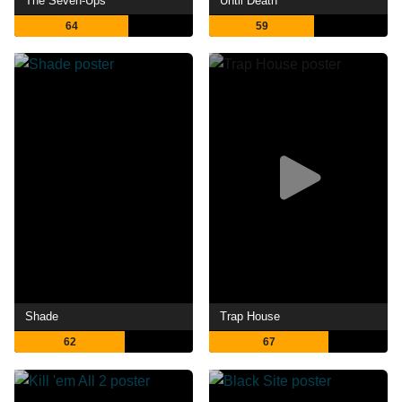
The Seven-Ups
Until Death
64
59
Shade
Trap House
62
67