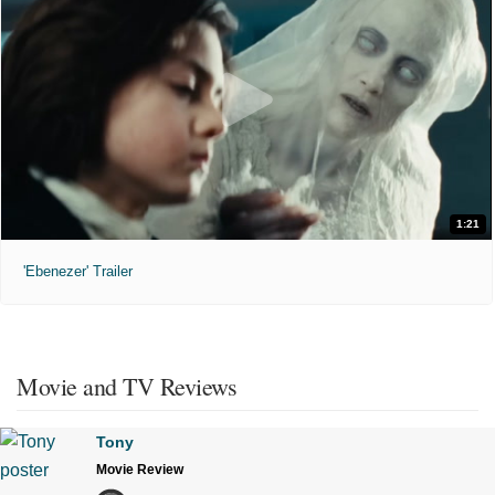
1:21
'Ebenezer' Trailer
Movie and TV Reviews
Tony
Movie Review