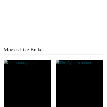
Movies Like Brake