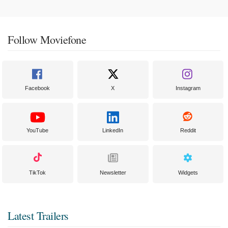
Follow Moviefone
Facebook
X
Instagram
YouTube
LinkedIn
Reddit
TikTok
Newsletter
Widgets
Latest Trailers