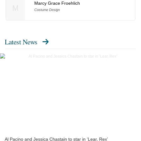
Marcy Grace Froehlich
M
Costume Design
Latest News
Al Pacino and Jessica Chastain to star in ‘Lear, Rex’