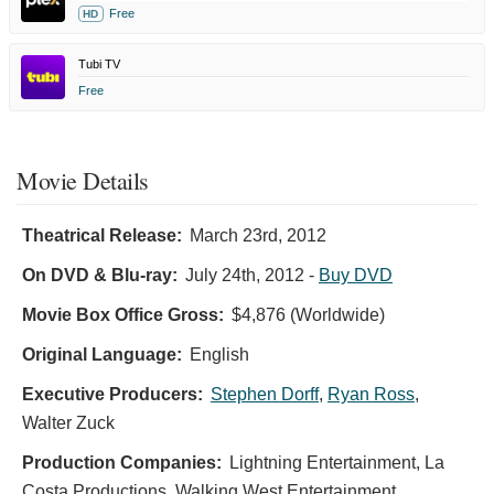
Free
HD
Tubi TV
Free
Movie Details
Theatrical Release:
March 23rd, 2012
On DVD & Blu-ray:
July 24th, 2012
-
Buy DVD
Movie Box Office Gross:
$4,876 (Worldwide)
Original Language:
English
Executive Producers:
Stephen Dorff
,
Ryan Ross
,
Walter Zuck
Production Companies:
Lightning Entertainment, La
Costa Productions, Walking West Entertainment