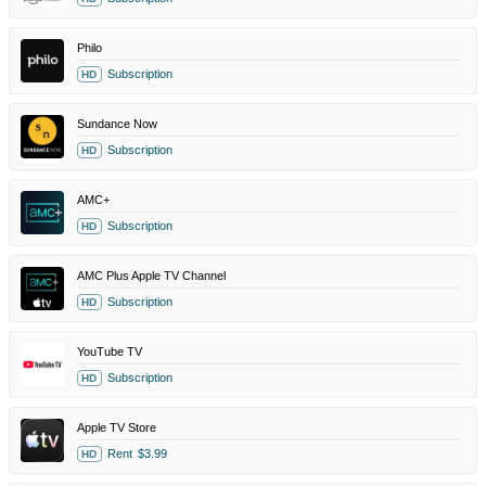
Philo
Subscription
HD
Sundance Now
Subscription
HD
AMC+
Subscription
HD
AMC Plus Apple TV Channel
Subscription
HD
YouTube TV
Subscription
HD
Apple TV Store
Rent
$3.99
HD