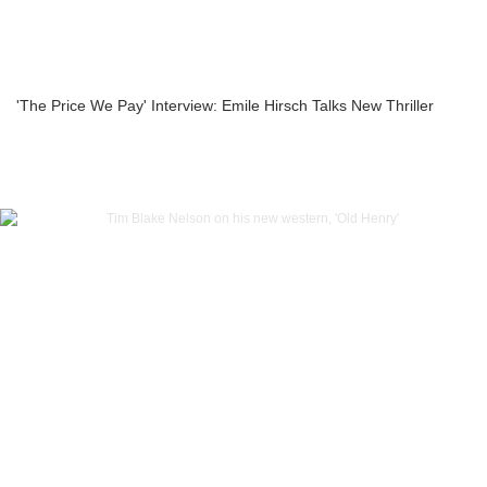
'The Price We Pay' Interview: Emile Hirsch Talks New Thriller