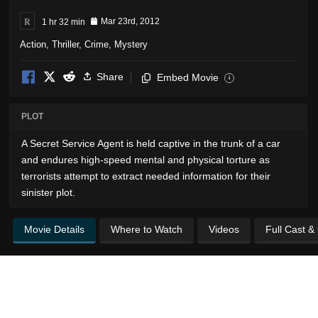
R
1 hr 32 min
Mar 23rd, 2012
Action
,
Thriller
,
Crime
,
Mystery
Share
Embed Movie
i
PLOT
A Secret Service Agent is held captive in the trunk of a car
and endures high-speed mental and physical torture as
terrorists attempt to extract needed information for their
sinister plot.
Movie Details
Where to Watch
Videos
Full Cast &