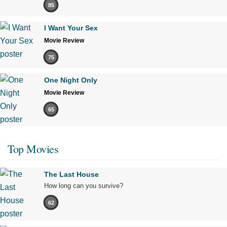
85
I Want Your Sex
Movie Review
75
One Night Only
Movie Review
65
Top Movies
The Last House
How long can you survive?
62