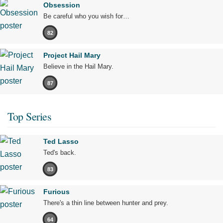
Obsession
Be careful who you wish for…
82
Project Hail Mary
Believe in the Hail Mary.
87
Top Series
Ted Lasso
Ted's back.
83
Furious
There's a thin line between hunter and prey.
64