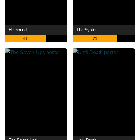
Hellhound
The System
66
71