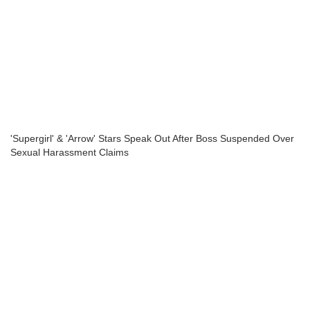
'Supergirl' & 'Arrow' Stars Speak Out After Boss Suspended Over
Sexual Harassment Claims