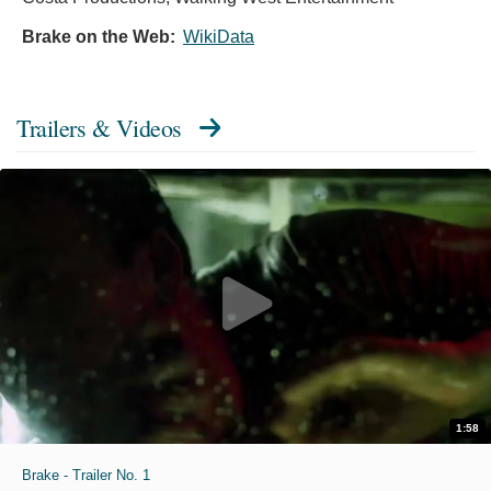
Brake on the Web:
WikiData
Trailers & Videos
1:58
Brake - Trailer No. 1