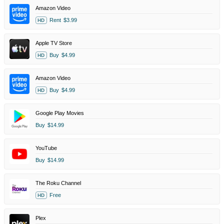
Amazon Video
Rent
$3.99
HD
Apple TV Store
Buy
$4.99
HD
Amazon Video
Buy
$4.99
HD
Google Play Movies
Buy
$14.99
YouTube
Buy
$14.99
The Roku Channel
Free
HD
Plex