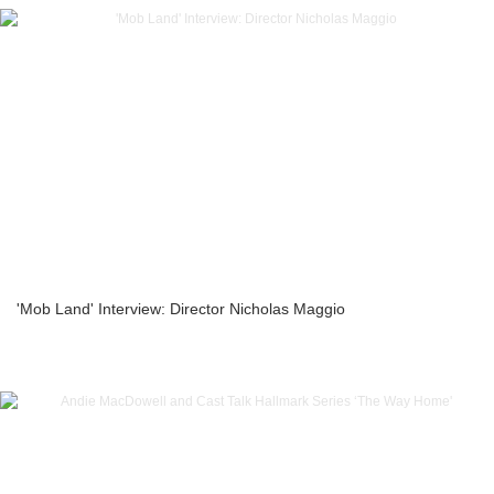
'Mob Land' Interview: Director Nicholas Maggio