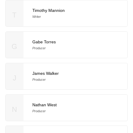
Timothy Mannion
T
Writer
Gabe Torres
G
Producer
James Walker
J
Producer
Nathan West
N
Producer