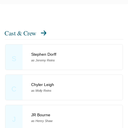
Cast & Crew
Stephen Dorff
S
as Jeremy Reins
Chyler Leigh
C
as Molly Reins
JR Bourne
J
as Henry Shaw