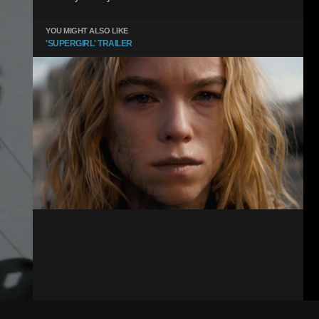
YOU MIGHT ALSO LIKE
'SUPERGIRL' TRAILER