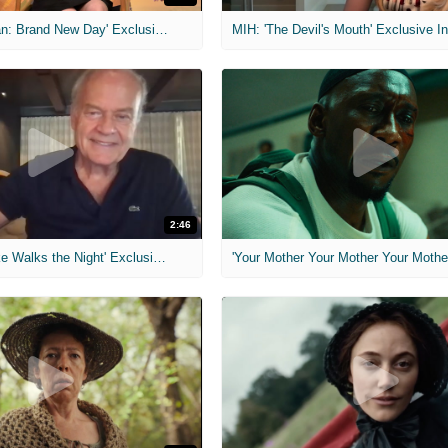
MIH: 'Spider-Man: Brand New Day' Exclusive Interviews
2:46
MIH: 'Lars Shrike Walks the Night' Exclusive Interview
'Your Mother Your Mother Your Mother'