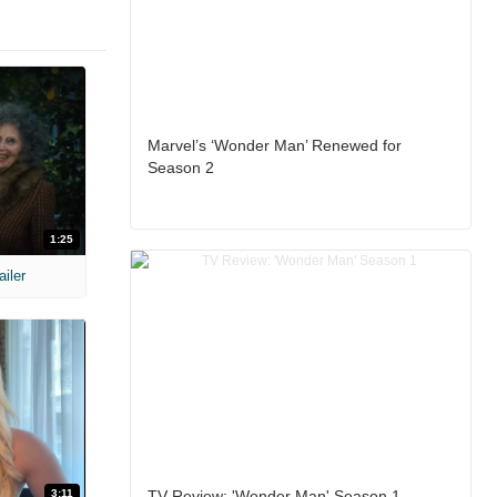
Marvel’s ‘Wonder Man’ Renewed for
Season 2
1:25
ailer
3:11
TV Review: 'Wonder Man' Season 1