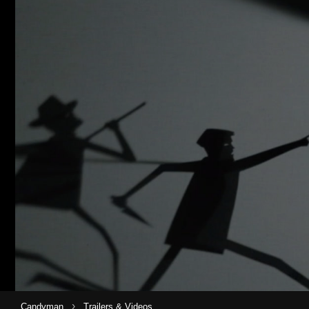
›
Candyman
Trailers & Videos