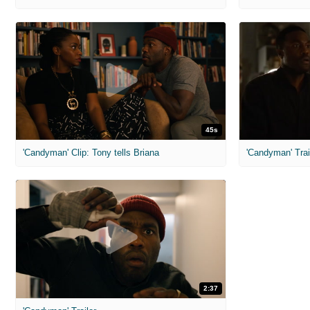
45s
'Candyman' Clip: Tony tells Briana
'Candyman' Trai
2:37