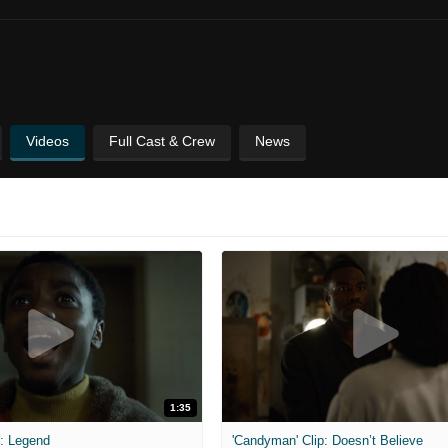
Videos
Full Cast & Crew
News
1:35
p: Legend
'Candyman' Clip: Doesn’t Believe