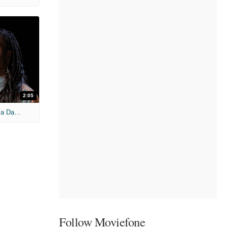
2:05
'Candyman' Featurette: Juneteenth Nia Dacosta Message
Follow Moviefone