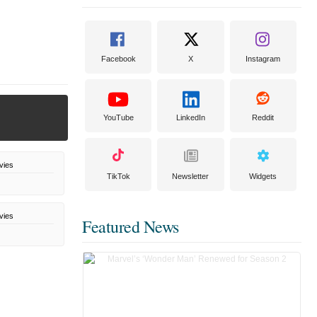
Facebook
X
Instagram
YouTube
LinkedIn
Reddit
vies
TikTok
Newsletter
Widgets
vies
Featured News