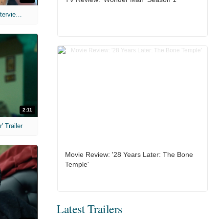
MIH: 'The Devil's Mouth' Exclusive Interviews
2:11
 Trailer
Movie Review: '28 Years Later: The Bone
Temple'
Latest Trailers