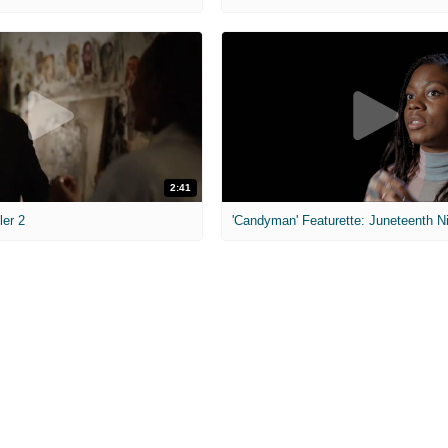
2:41
ler 2