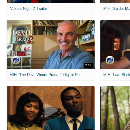
'Violent Night 2' Trailer
2:59
MIH: 'The Devil Wears Prada 2' Digital Release Exclusive Interviews