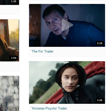
1:35
2:18
'The Fix' Trailer
1:54
1:35
'Victorian Psycho' Trailer