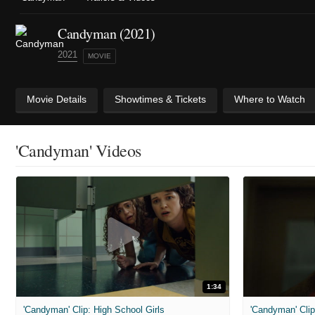
Candyman (2021)
2021
MOVIE
Movie Details
Showtimes & Tickets
Where to Watch
'Candyman' Videos
1:34
'Candyman' Clip: High School Girls
'Candyman' Cli