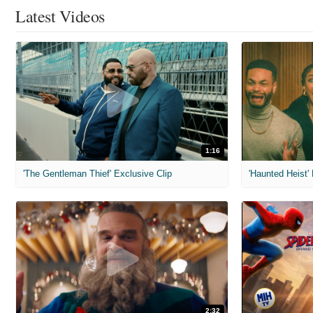
Latest Videos
1:16
'The Gentleman Thief' Exclusive Clip
'Haunted Heist'
2:32