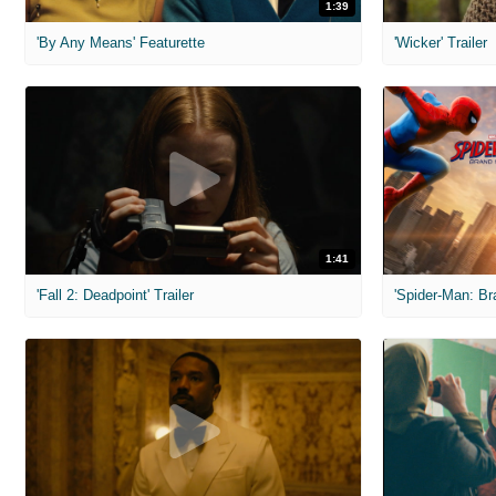
1:39
'By Any Means' Featurette
'Wicker' Trailer
1:41
'Fall 2: Deadpoint' Trailer