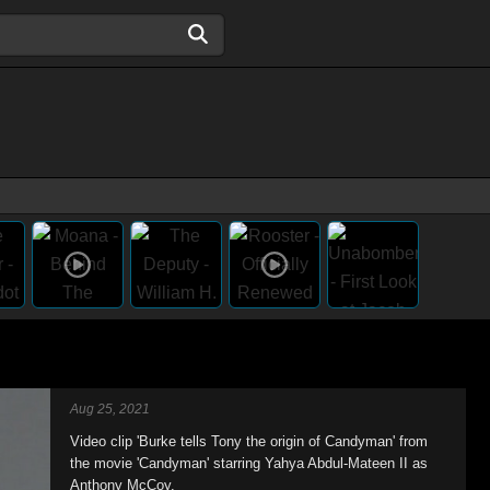
Aug 25, 2021
Video clip 'Burke tells Tony the origin of Candyman' from
the movie 'Candyman' starring Yahya Abdul-Mateen II as
Anthony McCoy.