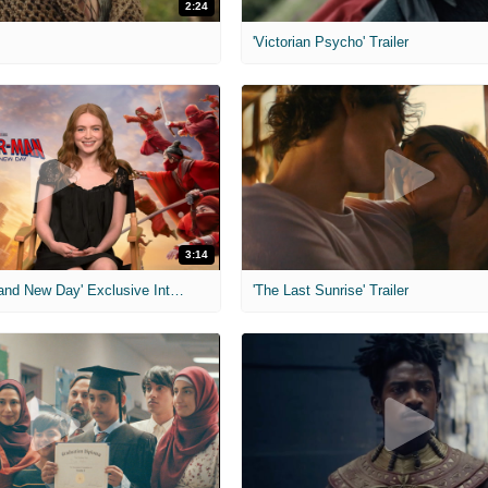
2:24
'Victorian Psycho' Trailer
3:14
'Spider-Man: Brand New Day' Exclusive Interviews
'The Last Sunrise' Trailer