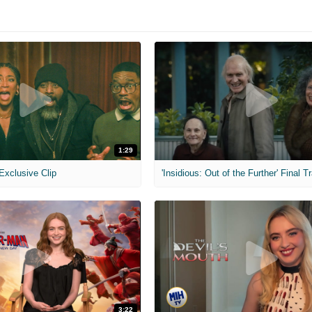
1:29
 Exclusive Clip
'Insidious: Out of the Further' Final Tr
3:22