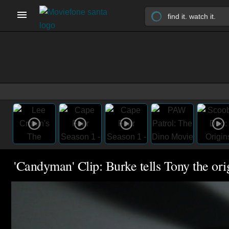
'Candyman' Clip: Burke tells Tony the o