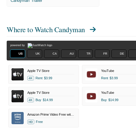
'Candyman' Trailer
Where to Watch
Candyman
powered by
US
UK
CA
AU
TR
FR
DE
Apple TV Store
YouTube
Rent
$3.99
Rent
$3.99
4K
Apple TV Store
YouTube
Buy
$14.99
Buy
$14.99
4K
Amazon Prime Video Free with Ads
Free
HD