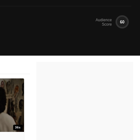
Audience
60
Score
36s