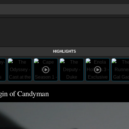
HIGHLIGHTS
rigin of Candyman