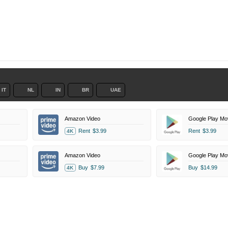
IT
NL
IN
BR
UAE
Amazon Video
Google Play Mo
Rent
$3.99
Rent
$3.99
4K
Amazon Video
Google Play Mo
Buy
$7.99
Buy
$14.99
4K