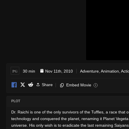
PG
30 min
Nov 11th, 2010
Adventure
,
Animation
,
Acti
Share
Embed Movie
i
PLOT
Dr. Raichi is one of the only survivors of the Tuffles, a race tha
technology and conquered the planet, renaming it Planet Vegeta 
universe. His only wish is to eradicate the last remaining Saiyans