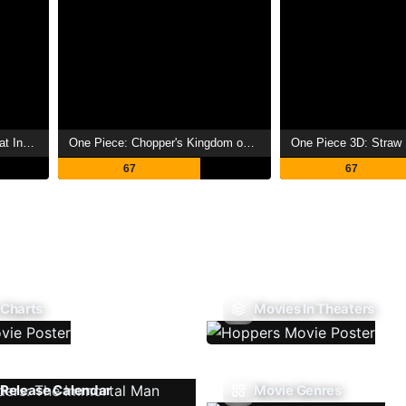
Crayon Shin-chan: Jungle That Invites Storm
One Piece: Chopper's Kingdom on the Island of Strange Animals
One Piece 3D: Straw
67
67
 Charts
Movies In Theaters
Release Calendar
Movie Genres