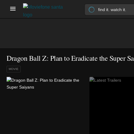
Dragon Ball Z: Plan to Eradicate the Super Sa
MOVIE