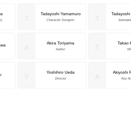
wa
Tadayoshi Yamamuro
Tadayosh
T
T
e)
Character Designer
Animatio
Akira Toriyama
Takao
awa
A
T
Author
Wr
Yoshihiro Ueda
Akiyoshi
u
Y
A
Director
Key An