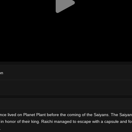
on
t once lived on Planet Plant before the coming of the Saiyans. The Saiyan
in honor of their king. Raichi managed to escape with a capsule and fo
.