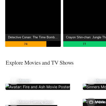
Detective Conan: The Time Bombed Skyscraper
74
77
Explore Movies and TV Shows
Movies
Movie
Movies Coming Soon
Movie 