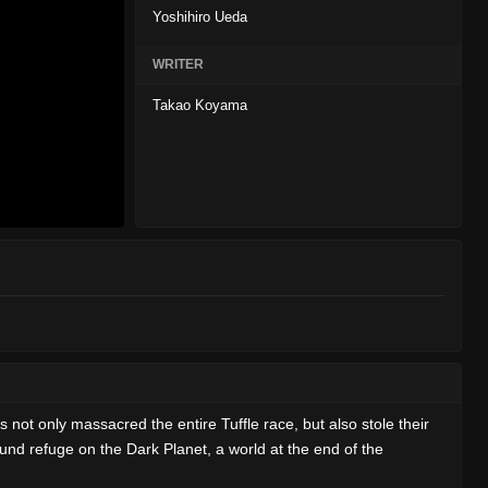
Yoshihiro Ueda
WRITER
Takao Koyama
s not only massacred the entire Tuffle race, but also stole their
und refuge on the Dark Planet, a world at the end of the