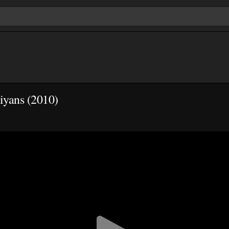
iyans (2010)