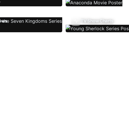
ows
TV Show Charts