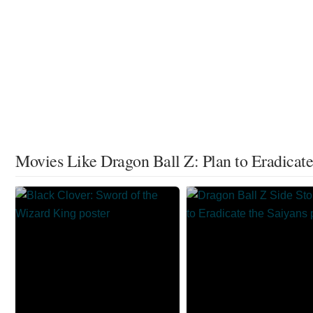
Movies Like Dragon Ball Z: Plan to Eradicate