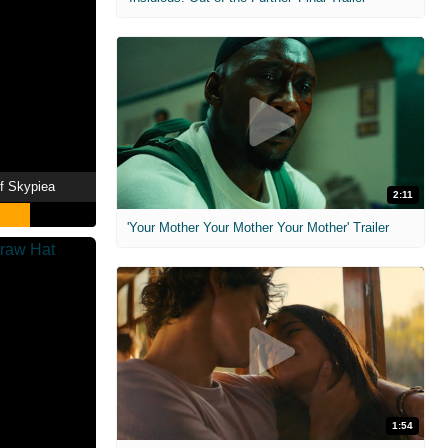
f Skypiea
2:11
'Your Mother Your Mother Your Mother' Trailer
1:54