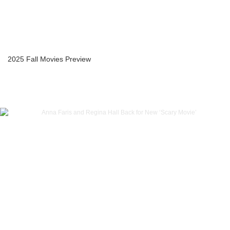
2025 Fall Movies Preview