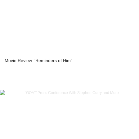
Movie Review: ‘Reminders of Him’