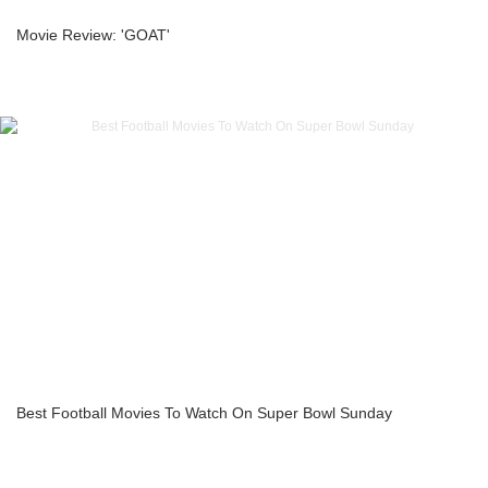
Movie Review: 'GOAT'
Best Football Movies To Watch On Super Bowl Sunday