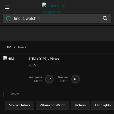
›
HIM
News
HIM (2025) - News
2025
Audience
Review
57
45
Score
Score
MOVIE
Movie Details
Where to Watch
Videos
Highlights