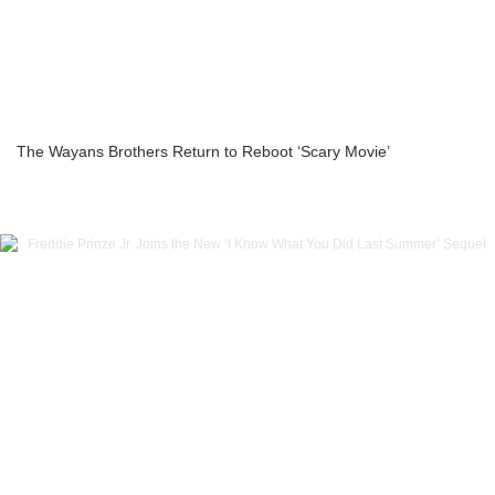
The Wayans Brothers Return to Reboot ‘Scary Movie’