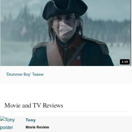
1:19
'Drummer Boy' Teaser
Movie and TV Reviews
Tony
Movie Review