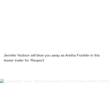
Jennifer Hudson will blow you away as Aretha Franklin in this
teaser trailer for 'Respect'