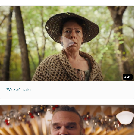
2:24
'Wicker' Trailer