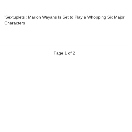
'Sextuplets': Marlon Wayans Is Set to Play a Whopping Six Major
Characters
Page 1 of 2
Previous
Next