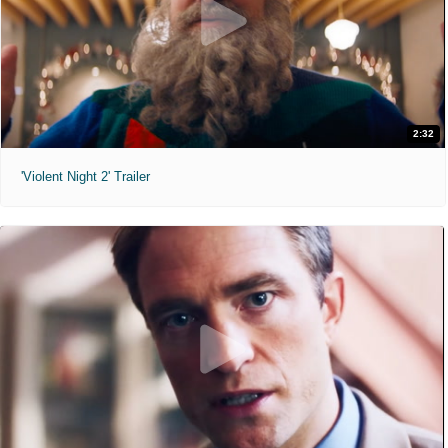
2:32
'Violent Night 2' Trailer