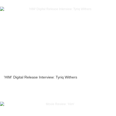
'HIM' Digital Release Interview: Tyriq Withers