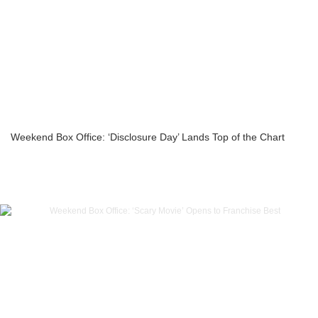
Weekend Box Office: ‘Disclosure Day’ Lands Top of the Chart