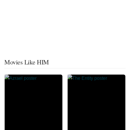
Movies Like HIM