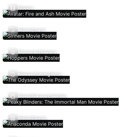
Movies
Movie Charts
Movies In Theaters
Movies Coming Soon
Movie Release Calendar
Movie Genres