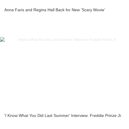
Anna Faris and Regina Hall Back for New ‘Scary Movie’
'I Know What You Did Last Summer' Interview: Freddie Prinze Jr.