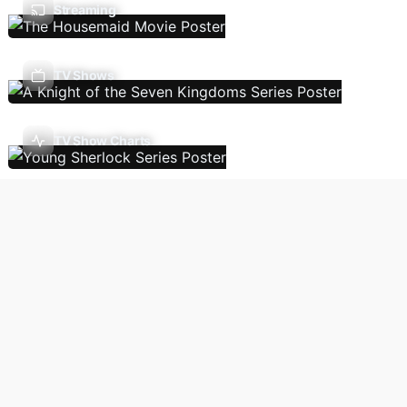
Streaming
TV Shows
TV Show Charts