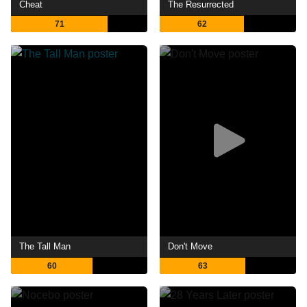
Cheat
The Resurrected
71
62
The Tall Man
Don't Move
60
63