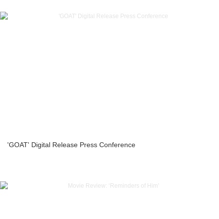
'GOAT' Digital Release Press Conference