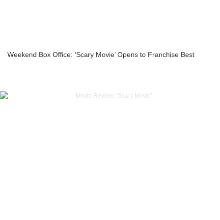
Weekend Box Office: ‘Scary Movie’ Opens to Franchise Best