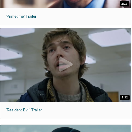
2:16
'Primetime' Trailer
2:32
'Resident Evil' Trailer