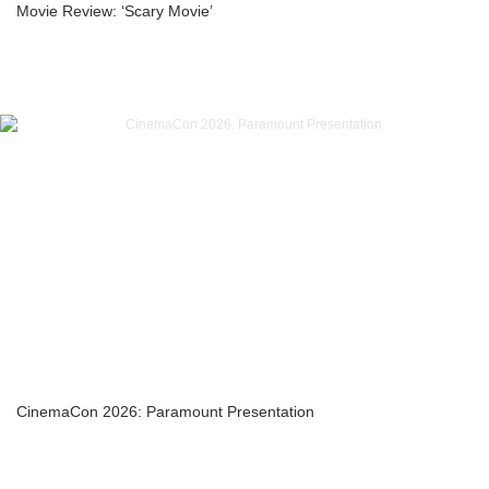
Movie Review: ‘Scary Movie’
CinemaCon 2026: Paramount Presentation