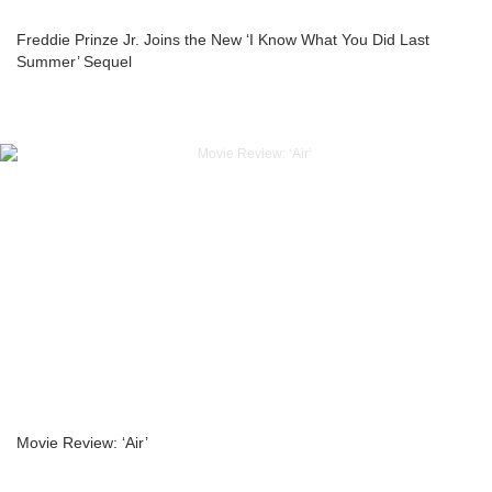
Freddie Prinze Jr. Joins the New ‘I Know What You Did Last
Summer’ Sequel
Movie Review: ‘Air’