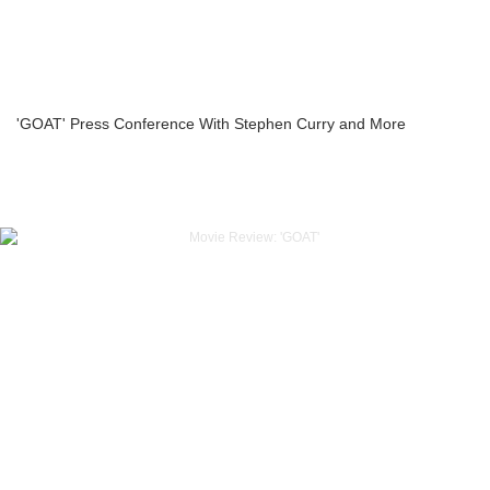
'GOAT' Press Conference With Stephen Curry and More