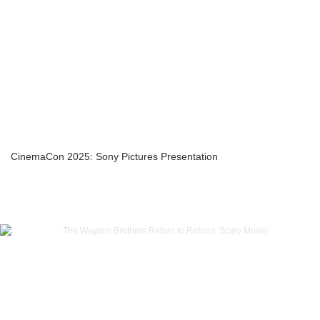
CinemaCon 2025: Sony Pictures Presentation