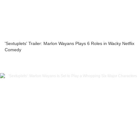
'Sextuplets' Trailer: Marlon Wayans Plays 6 Roles in Wacky Netflix
Comedy