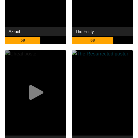
Azrael
The Entity
58
68