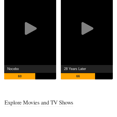
Nocebo
28 Years Later
60
66
Explore Movies and TV Shows