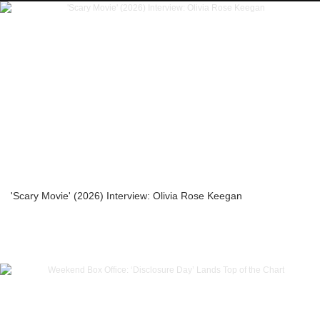
'Scary Movie' (2026) Interview: Olivia Rose Keegan