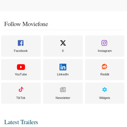
Follow Moviefone
Facebook
X
Instagram
YouTube
LinkedIn
Reddit
TikTok
Newsletter
Widgets
Latest Trailers