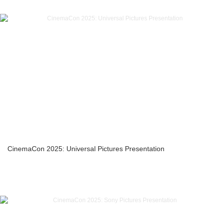
CinemaCon 2025: Universal Pictures Presentation