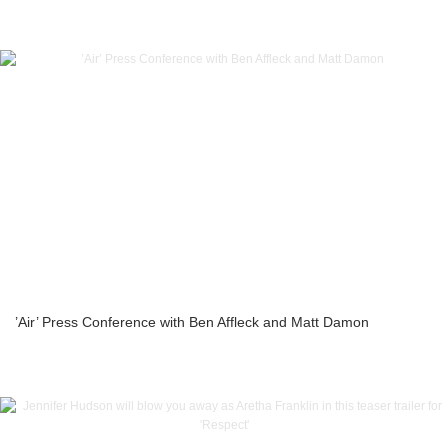
’Air’ Press Conference with Ben Affleck and Matt Damon