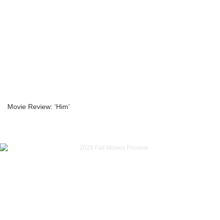
Movie Review: ‘Him’