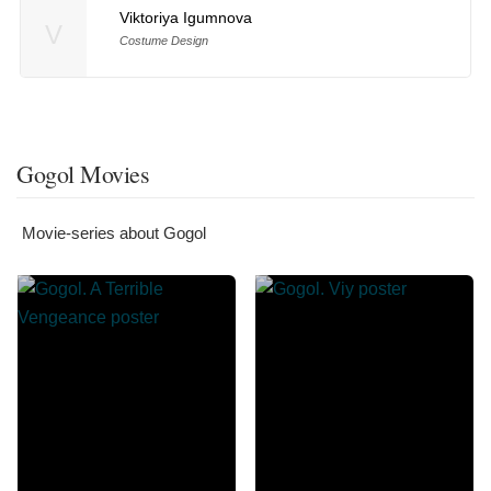
Viktoriya Igumnova
V
Costume Design
Gogol Movies
Movie-series about Gogol