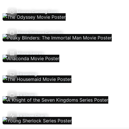
Movies Coming Soon
Movie Release Calendar
Movie Genres
Streaming
TV Shows
TV Show Charts