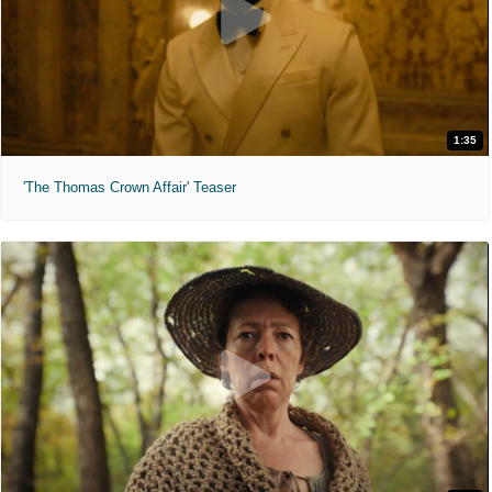
1:35
'The Thomas Crown Affair' Teaser