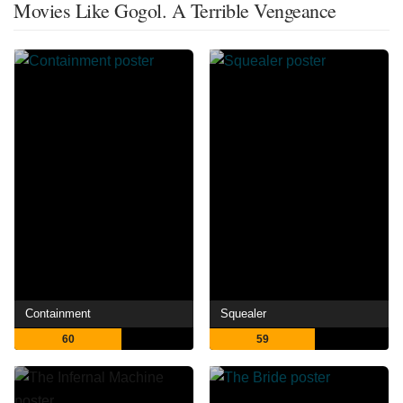
Movies Like Gogol. A Terrible Vengeance
Containment
Squealer
60
59