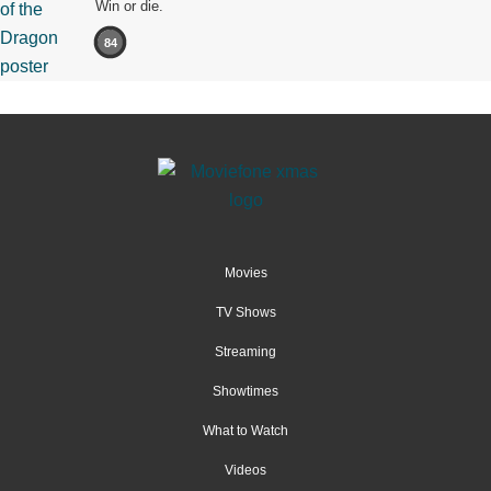
Win or die.
84
Movies
TV Shows
Streaming
Showtimes
What to Watch
Videos