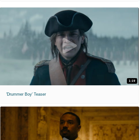
1:19
'Drummer Boy' Teaser