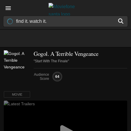
Gogol. A Terrible Vengeance
"Start With The Finale"
Audience
64
Score
MOVIE