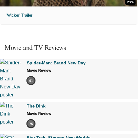
2:24
'Wicker' Trailer
Movie and TV Reviews
Spider-Man: Brand New Day
Movie Review
91
The Dink
Movie Review
75
Star Trek: Strange New Worlds