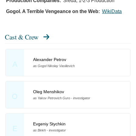
Production Companies:
Sreda, 1-2-3 Production
Gogol. A Terrible Vengeance on the Web:
WikiData
Cast & Crew
Alexander Petrov
A
as Gogol Nikolay Vasilievich
Oleg Menshikov
O
as Yakov Petrovich Guro - investigator
Evgeniy Stychkin
E
as Binkh - investigator