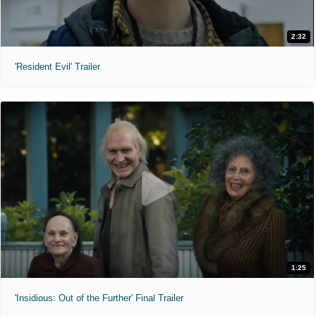
2:32
'Resident Evil' Trailer
1:25
'Insidious: Out of the Further' Final Trailer