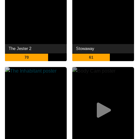
The Jester 2
Stowaway
70
61