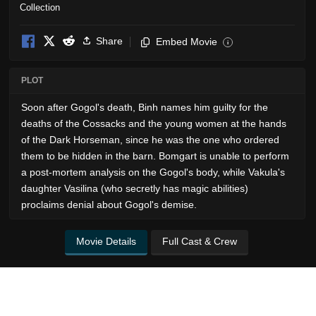
Share
Embed Movie
i
PLOT
Soon after Gogol's death, Binh names him guilty for the
deaths of the Cossacks and the young women at the hands
of the Dark Horseman, since he was the one who ordered
them to be hidden in the barn. Bomgart is unable to perform
a post-mortem analysis on the Gogol's body, while Vakula's
daughter Vasilina (who secretly has magic abilities)
proclaims denial about Gogol's demise.
Movie Details
Full Cast & Crew