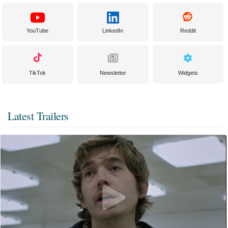
YouTube
LinkedIn
Reddit
TikTok
Newsletter
Widgets
Latest Trailers