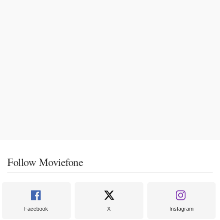
Follow Moviefone
Facebook
X
Instagram