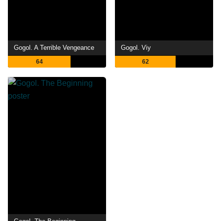
Gogol. A Terrible Vengeance
Gogol. Viy
64
62