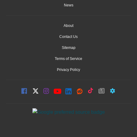
News
About
Contact Us
Sitemap
Terms of Service
Privacy Policy