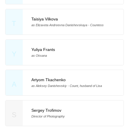
Taisiya Vilkova
T
as Elizaveta Andreevna Danishevskaya - Countess
Yuliya Frants
Y
as Oksana
Artyom Tkachenko
A
as Aleksey Danishevskiy - Count, husband of Lisa
Sergey Trofimov
S
Director of Photography