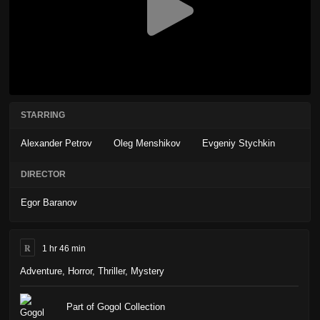
STARRING
Alexander Petrov
Oleg Menshikov
Evgeniy Stychkin
DIRECTOR
Egor Baranov
R
1 hr 46 min
Adventure
,
Horror
,
Thriller
,
Mystery
Part of Gogol Collection