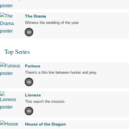
The Drama
Witness the wedding of the year.
69
Top Series
Furious
There's a thin line between hunter and prey.
65
Lioness
This wasn't the mission.
80
House of the Dragon