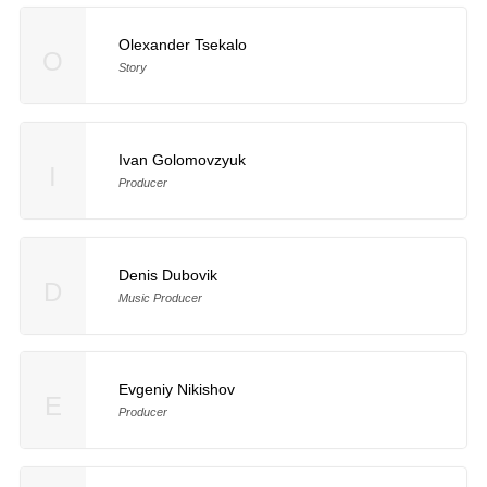
Olexander Tsekalo
O
Story
Ivan Golomovzyuk
I
Producer
Denis Dubovik
D
Music Producer
Evgeniy Nikishov
E
Producer