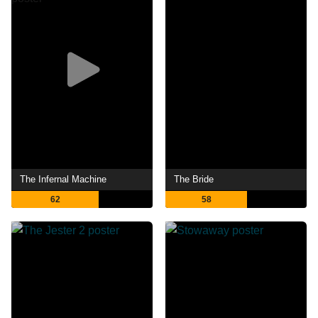
The Infernal Machine
The Bride
62
58