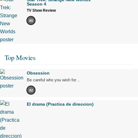
Season 4
TV Show Review
80
Top Movies
Obsession
Be careful who you wish for…
82
El drama (Practica de direccion)