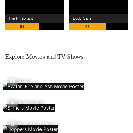
The Inhabitant
Body Cam
59
62
Explore Movies and TV Shows
Movies
Movie Charts
Movies In Theaters