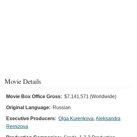
Movie Details
Movie Box Office Gross:
$7,141,571 (Worldwide)
Original Language:
Russian
Executive Producers:
Olga Kurenkova
,
Aleksandra
Remizova