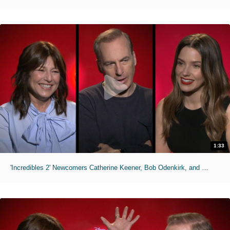
1:33
'Incredibles 2' Newcomers Catherine Keener, Bob Odenkirk, and Sophia Bush Talk Joining the Franchise