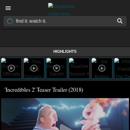
HIGHLIGHTS
'Incredibles 2' Teaser Trailer (2018)