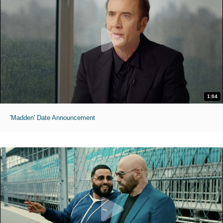
1:04
'Madden' Date Announcement