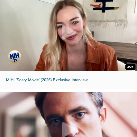
3:25
MIH: 'Scary Movie' (2026) Exclusive Interview