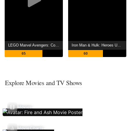
LEGO Marvel Avengers: Code Red
Iron Man & Hulk: Heroes United
65
60
Explore Movies and TV Shows
Movies
Movie Charts