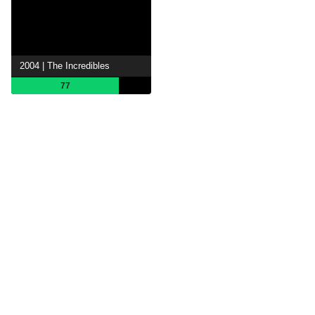
2004 | The Incredibles
77