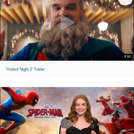
2:32
'Violent Night 2' Trailer