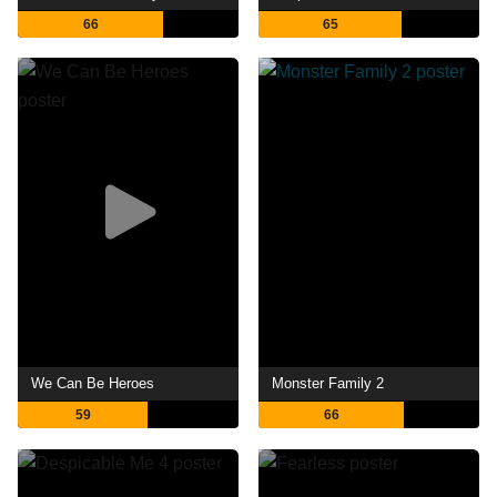
66
65
We Can Be Heroes
Monster Family 2
59
66