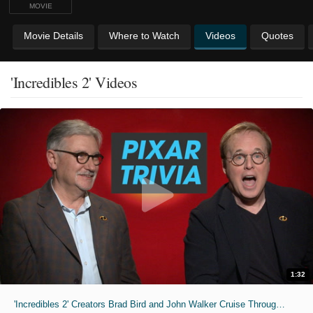
MOVIE
Movie Details
Where to Watch
Videos
Quotes
'Incredibles 2' Videos
1:32
'Incredibles 2' Creators Brad Bird and John Walker Cruise Through "Pixar Trivia"