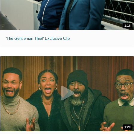
1:16
'The Gentleman Thief' Exclusive Clip
1:29