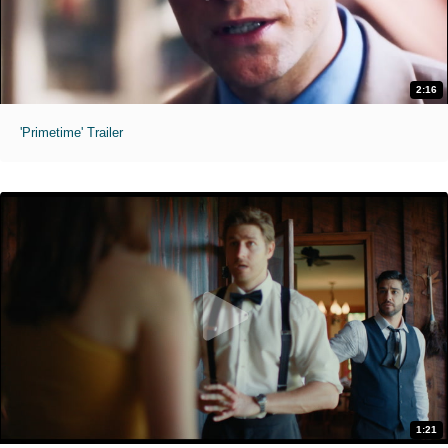
2:16
'Primetime' Trailer
1:21