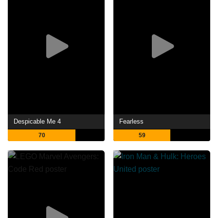
Despicable Me 4
Fearless
70
59