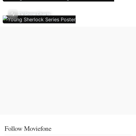
TV Show Charts
Follow Moviefone