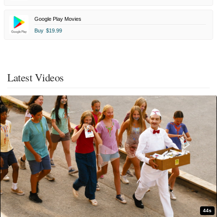
Google Play Movies
Buy
$19.99
Latest Videos
44s