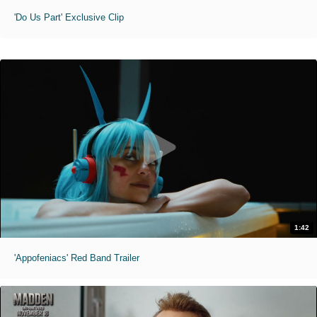
'Do Us Part' Exclusive Clip
1:42
'Appofeniacs' Red Band Trailer