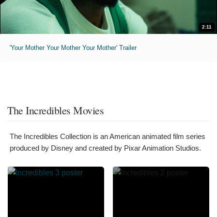
2:11
'Your Mother Your Mother Your Mother' Trailer
The Incredibles Movies
The Incredibles Collection is an American animated film series
produced by Disney and created by Pixar Animation Studios.