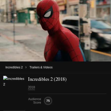
›
Incredibles 2
Trailers & Videos
Incredibles 2 (2018)
2018
Audience
75
Score