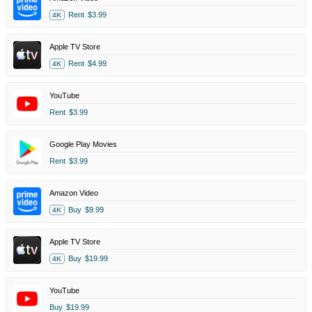
Rent
$3.99
4K
Apple TV Store
Rent
$4.99
4K
YouTube
Rent
$3.99
Google Play Movies
Rent
$3.99
Amazon Video
Buy
$9.99
4K
Apple TV Store
Buy
$19.99
4K
YouTube
Buy
$19.99