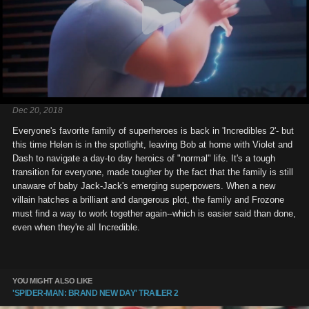
Dec 20, 2018
Everyone's favorite family of superheroes is back in 'Incredibles 2'- but
this time Helen is in the spotlight, leaving Bob at home with Violet and
Dash to navigate a day-to day heroics of "normal" life. It's a tough
transition for everyone, made tougher by the fact that the family is still
unaware of baby Jack-Jack's emerging superpowers. When a new
villain hatches a brilliant and dangerous plot, the family and Frozone
must find a way to work together again--which is easier said than done,
even when they're all Incredible.
YOU MIGHT ALSO LIKE
'SPIDER-MAN: BRAND NEW DAY' TRAILER 2