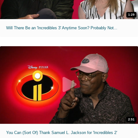
1:29
Will There Be an 'Incredibles 3' Anytime Soon? Probably Not...
2:51
You Can (Sort Of) Thank Samuel L. Jackson for 'Incredibles 2'