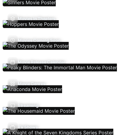
Movies In Theaters
Movies Coming Soon
Movie Release Calendar
Movie Genres
Streaming
TV Shows