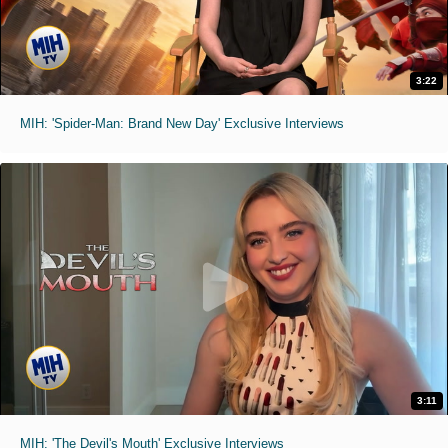
3:22
MIH: 'Spider-Man: Brand New Day' Exclusive Interviews
3:11
MIH: 'The Devil's Mouth' Exclusive Interviews