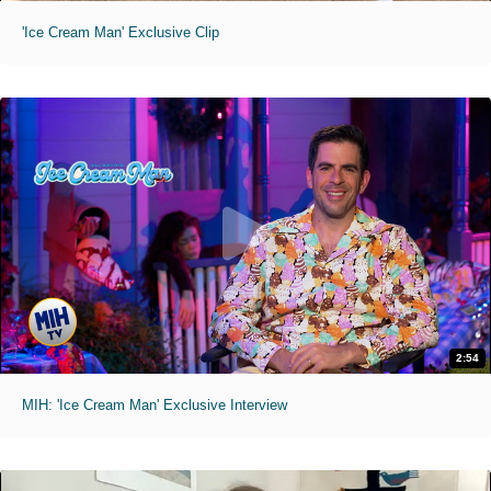
'Ice Cream Man' Exclusive Clip
2:54
MIH: 'Ice Cream Man' Exclusive Interview