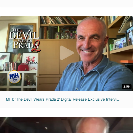
2:59
MIH: 'The Devil Wears Prada 2' Digital Release Exclusive Interviews