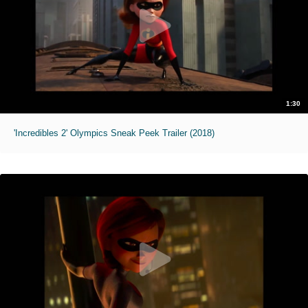
1:30
'Incredibles 2' Olympics Sneak Peek Trailer (2018)