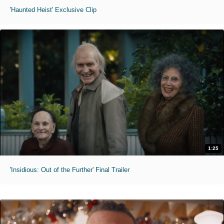
'Haunted Heist' Exclusive Clip
1:25
'Insidious: Out of the Further' Final Trailer