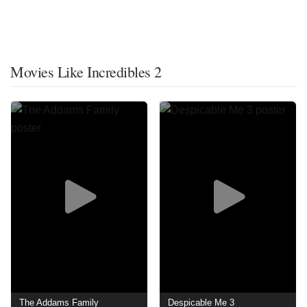
Movies Like Incredibles 2
The Addams Family
Despicable Me 3