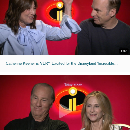
1:07
Catherine Keener is VERY Excited for the Disneyland 'Incredibles' Ride