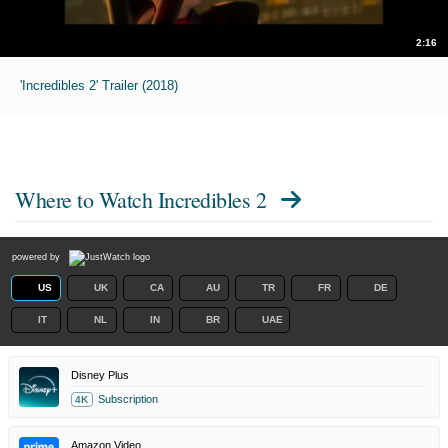
2:16
'Incredibles 2' Trailer (2018)
Where to Watch
Incredibles 2
powered by
US
UK
CA
AU
TR
FR
DE
IT
NL
IN
BR
UAE
Disney Plus
Subscription
4K
Amazon Video