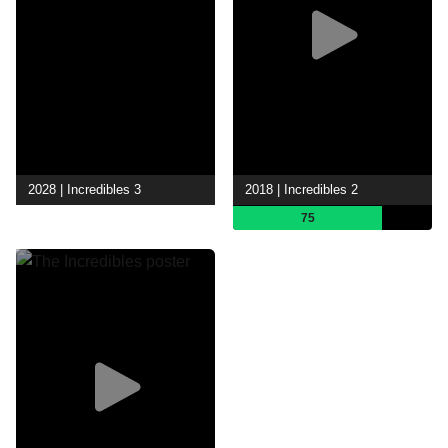
2028 | Incredibles 3
2018 | Incredibles 2
75