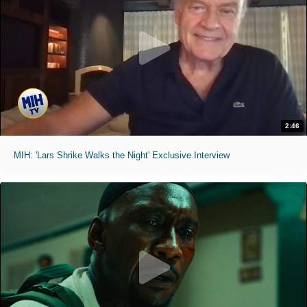
2:46
MIH: 'Lars Shrike Walks the Night' Exclusive Interview