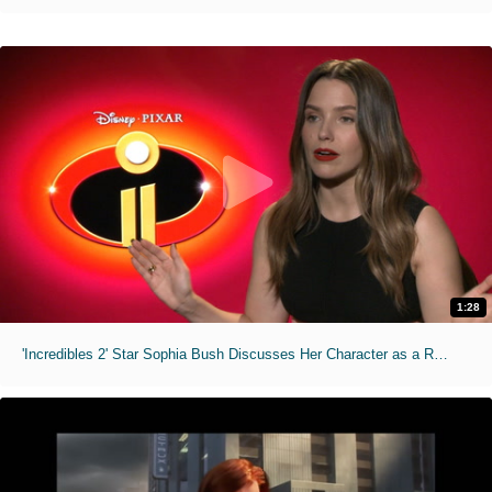
1:28
'Incredibles 2' Star Sophia Bush Discusses Her Character as a Role Model