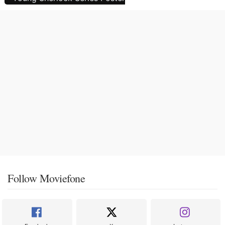
Follow Moviefone