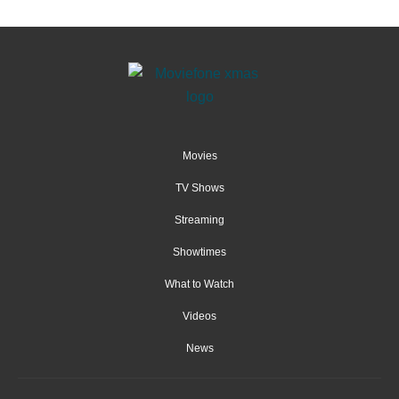
Movies
TV Shows
Streaming
Showtimes
What to Watch
Videos
News