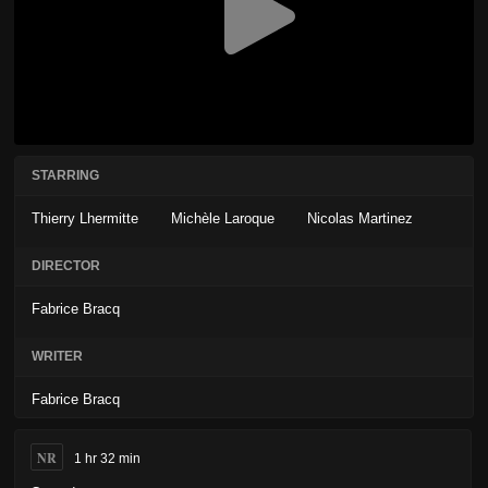
STARRING
Thierry Lhermitte
Michèle Laroque
Nicolas Martinez
DIRECTOR
Fabrice Bracq
WRITER
Fabrice Bracq
NR
1 hr 32 min