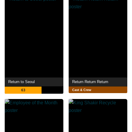
Return to Seoul
Return Return Return
63
Cast & Crew