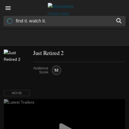
Just Retired 2
Audience
52
Score
MOVIE