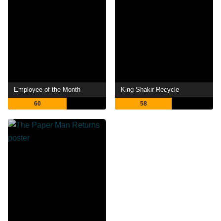
Employee of the Month
King Shakir Recycle
60
58