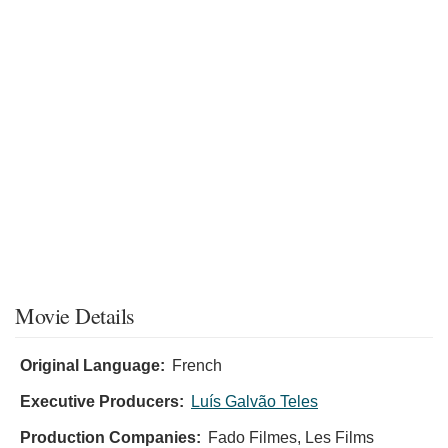
Movie Details
Original Language:
French
Executive Producers:
Luís Galvão Teles
Production Companies:
Fado Filmes, Les Films