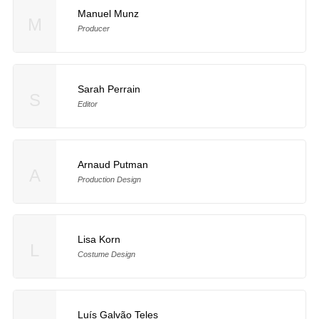
Manuel Munz
M
Producer
Sarah Perrain
S
Editor
Arnaud Putman
A
Production Design
Lisa Korn
L
Costume Design
Luís Galvão Teles