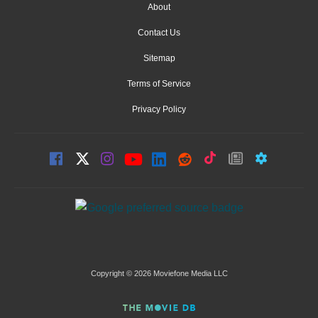
About
Contact Us
Sitemap
Terms of Service
Privacy Policy
Copyright © 2026 Moviefone Media LLC