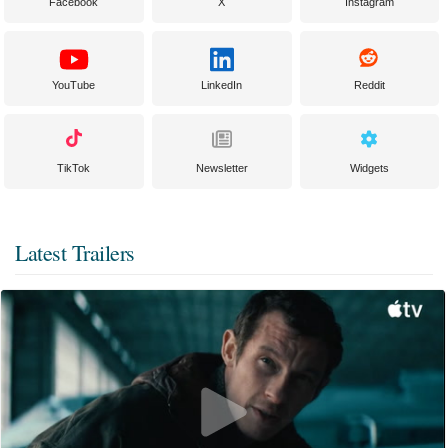
Facebook
X
Instagram
YouTube
LinkedIn
Reddit
TikTok
Newsletter
Widgets
Latest Trailers