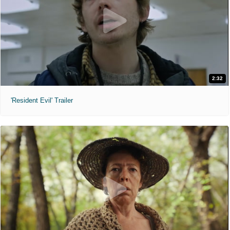
2:32
'Resident Evil' Trailer