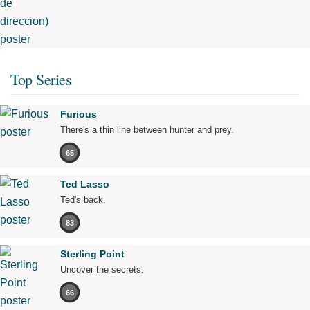
Top Series
Furious
There's a thin line between hunter and prey.
65
Ted Lasso
Ted's back.
83
Sterling Point
Uncover the secrets.
66