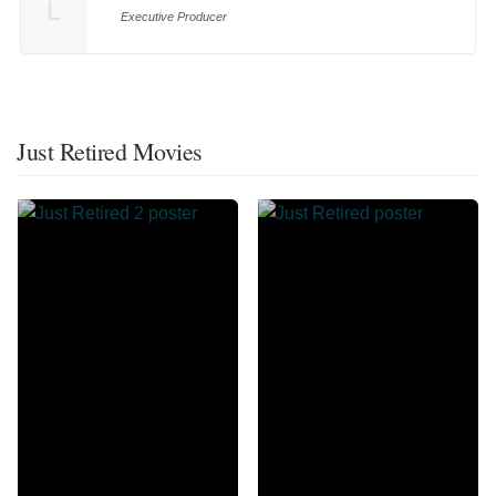
L
Executive Producer
Just Retired Movies