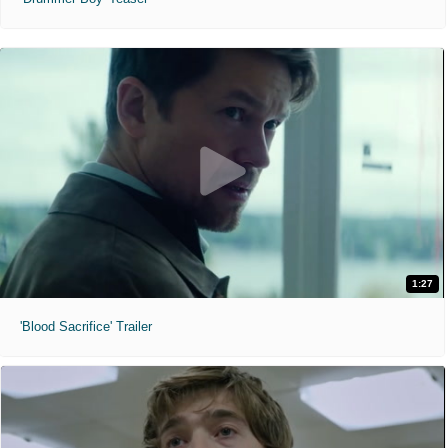
1:27
'Blood Sacrifice' Trailer