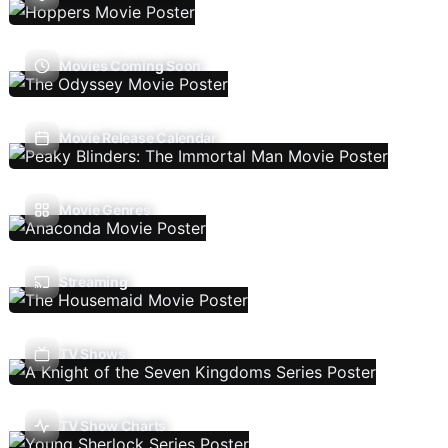
Movies Coming Soon
Movie Release Calendar
Movie Genres
Streaming
TV Shows
TV Show Charts