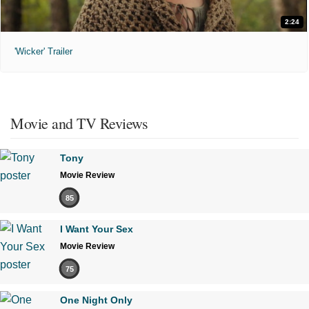
2:24
'Wicker' Trailer
Movie and TV Reviews
Tony
Movie Review
85
I Want Your Sex
Movie Review
75
One Night Only