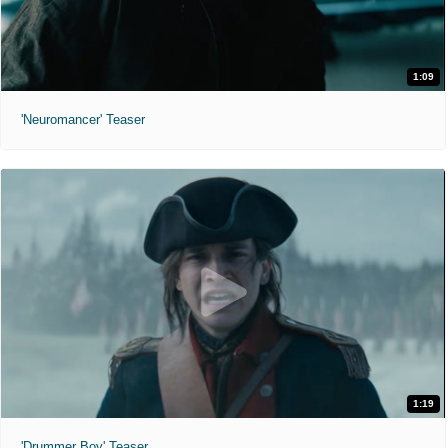
1:09
'Neuromancer' Teaser
1:19
'Drummer Boy' Teaser