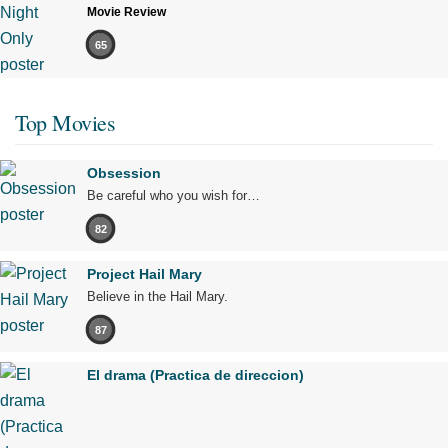
Movie Review
65
Top Movies
Obsession
Be careful who you wish for…
82
Project Hail Mary
Believe in the Hail Mary.
87
El drama (Practica de direccion)