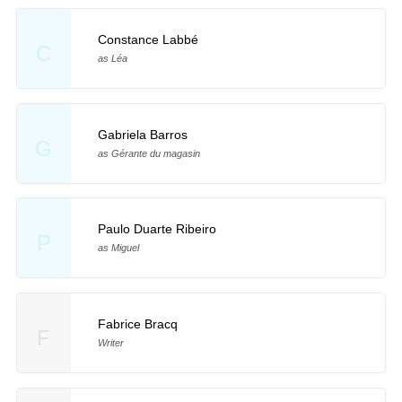
Constance Labbé
C
as Léa
Gabriela Barros
G
as Gérante du magasin
Paulo Duarte Ribeiro
P
as Miguel
Fabrice Bracq
F
Writer