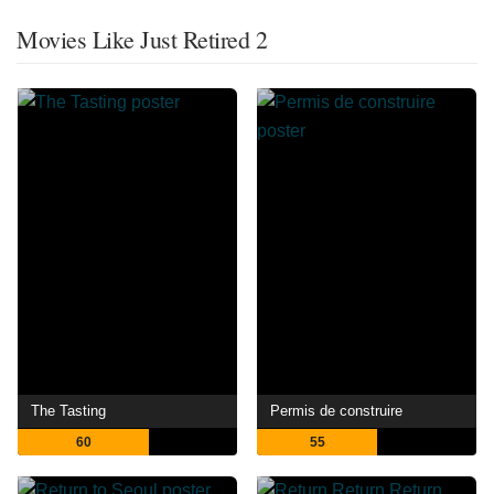
Movies Like Just Retired 2
The Tasting
Permis de construire
60
55