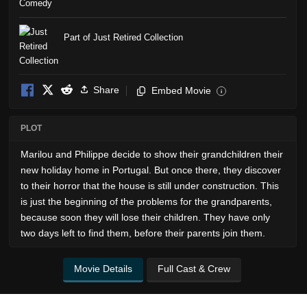
Comedy
Part of Just Retired Collection
Share
Embed Movie
i
PLOT
Marilou and Philippe decide to show their grandchildren their
new holiday home in Portugal. But once there, they discover
to their horror that the house is still under construction. This
is just the beginning of the problems for the grandparents,
because soon they will lose their children. They have only
two days left to find them, before their parents join them.
Movie Details
Full Cast & Crew