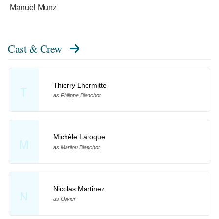
Manuel Munz
Cast & Crew
Thierry Lhermitte
T
as Philippe Blanchot
Michèle Laroque
M
as Marilou Blanchot
Nicolas Martinez
N
as Olivier