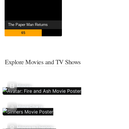
The Paper Man Returns
65
Explore Movies and TV Shows
Movies
Movie Charts
Movies In Theaters