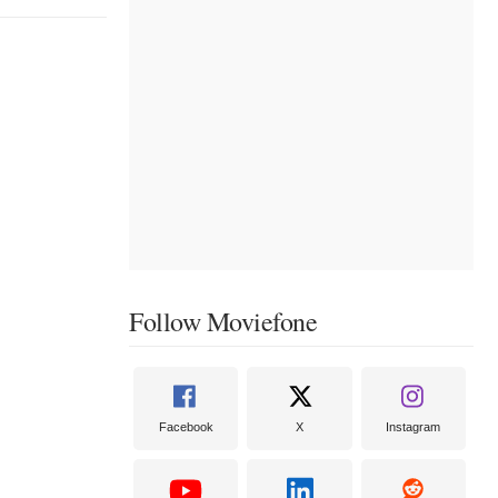
Follow Moviefone
Facebook
X
Instagram