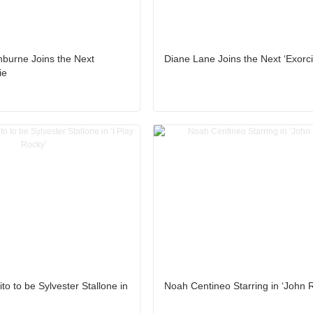
hburne Joins the Next
Diane Lane Joins the Next ‘Exorci
ie
to to be Sylvester Stallone in
Noah Centineo Starring in ‘John