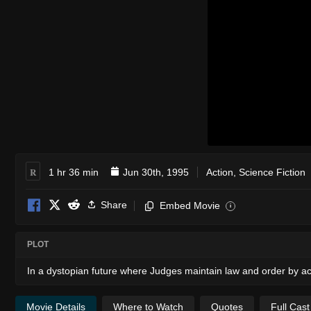
R
1 hr 36 min
Jun 30th, 1995
Action
,
Science Fiction
Share
Embed Movie
i
PLOT
In a dystopian future where Judges maintain law and order by act
Movie Details
Where to Watch
Quotes
Full Cas