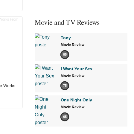
Movie and TV Reviews
Tony
Movie Review
85
I Want Your Sex
Movie Review
he Works
75
One Night Only
Movie Review
65