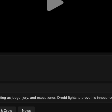
ing as judge, jury, and executioner, Dredd fights to prove his innocenc
t & Crew
News