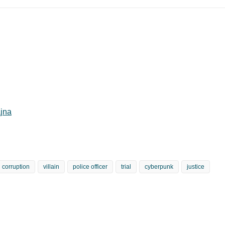
jna
corruption
villain
police officer
trial
cyberpunk
justice