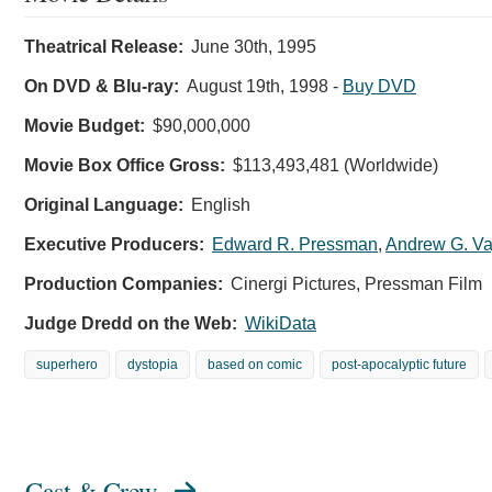
Theatrical Release:
June 30th, 1995
On DVD & Blu-ray:
August 19th, 1998
-
Buy DVD
Movie Budget:
$90,000,000
Movie Box Office Gross:
$113,493,481 (Worldwide)
Original Language:
English
Executive Producers:
Edward R. Pressman
,
Andrew G. Va
Production Companies:
Cinergi Pictures, Pressman Film
Judge Dredd on the Web:
WikiData
superhero
dystopia
based on comic
post-apocalyptic future
Cast & Crew