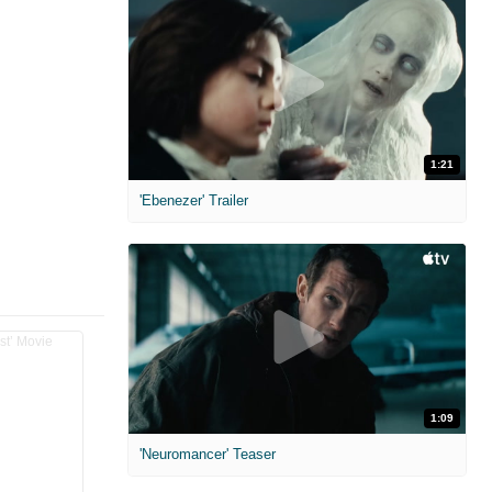
1:21
'Ebenezer' Trailer
1:09
'Neuromancer' Teaser