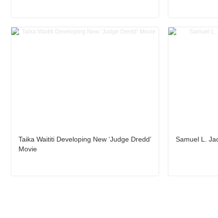
Taika Waititi Developing New ‘Judge Dredd’
Samuel L. Jac
Movie