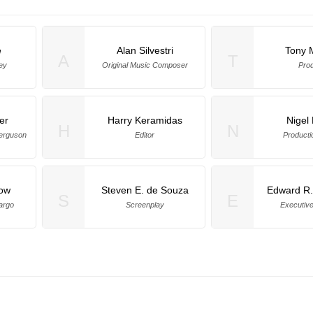
e
Alan Silvestri
Tony 
A
T
ey
Original Music Composer
Pro
er
Harry Keramidas
Nigel
H
N
Ferguson
Editor
Producti
ow
Steven E. de Souza
Edward R
S
E
argo
Screenplay
Executiv