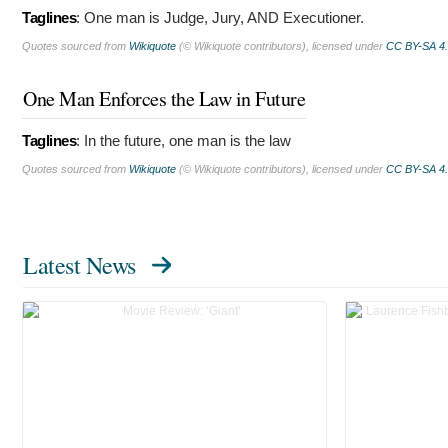
Taglines
:
One man is Judge, Jury, AND Executioner.
Quotes sourced from
Wikiquote
(© Wikiquote contributors), licensed under
CC BY-SA 4
One Man Enforces the Law in Future
Taglines
:
In the future, one man is the law
Quotes sourced from
Wikiquote
(© Wikiquote contributors), licensed under
CC BY-SA 4
Latest News