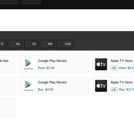
IT
NL
IN
BR
UAE
th Ads
Google Play Movies
Apple TV Store
Rent
$3.99
Rent
$4.9
HD
Google Play Movies
Apple TV Store
Buy
$4.99
Buy
$17.
HD