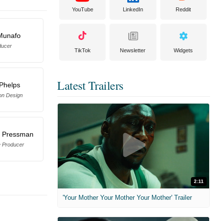
YouTube
LinkedIn
Reddit
Munafo
ducer
TikTok
Newsletter
Widgets
Latest Trailers
 Phelps
on Design
. Pressman
e Producer
2:11
'Your Mother Your Mother Your Mother' Trailer