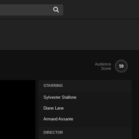
Audience
59
Score
STARRING
Sylvester Stallone
Diane Lane
Armand Assante
DIRECTOR