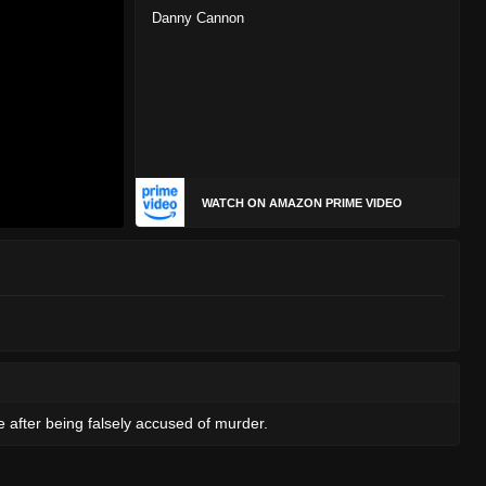
Danny Cannon
WATCH ON AMAZON PRIME VIDEO
e after being falsely accused of murder.