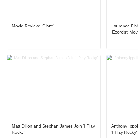
Movie Review: ‘Giant’
Laurence Fis
‘Exorcist’ Mov
Matt Dillon and Stephan James Join ‘I Play
Anthony Ippoli
Rocky’
‘I Play Rocky’