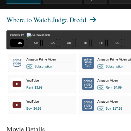
Where to Watch
Judge Dredd
powered by
US
UK
CA
AU
TR
FR
DE
Amazon Prime Video
Amazon Prime Video wi
Subscription
Subscription
HD
HD
YouTube
Amazon Video
Rent
$3.99
Rent
$4.99
HD
YouTube
Amazon Video
Buy
$4.99
Buy
$17.99
HD
Movie Details