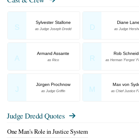
Sylvester Stallone
Diane Lan
S
D
as Judge Joseph Dredd
as Judge Hersh
Armand Assante
Rob Schneid
A
R
as Rico
as Herman 'Fergee' 
Jürgen Prochnow
Max von Syd
J
M
as Judge Griffin
as Chief Justice F
Judge Dredd Quotes
One Man's Role in Justice System