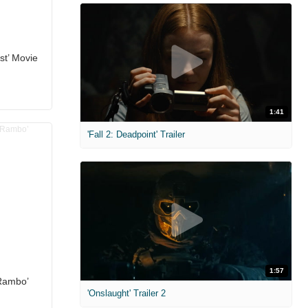
st’ Movie
1:41
'Fall 2: Deadpoint' Trailer
1:57
 Rambo’
'Onslaught' Trailer 2