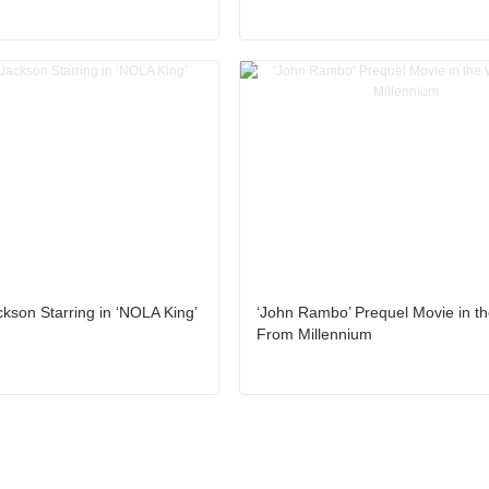
kson Starring in ‘NOLA King’
‘John Rambo’ Prequel Movie in t
From Millennium