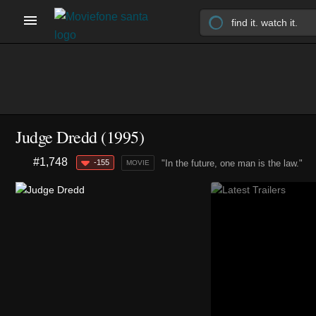
Judge Dredd (1995)
#1,748
-155
"In the future, one man is the law."
MOVIE