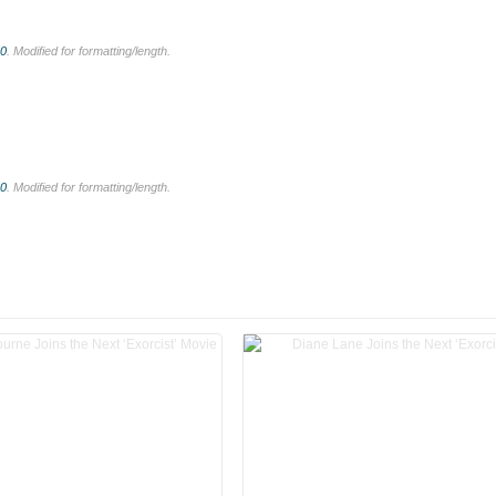
.0
. Modified for formatting/length.
.0
. Modified for formatting/length.