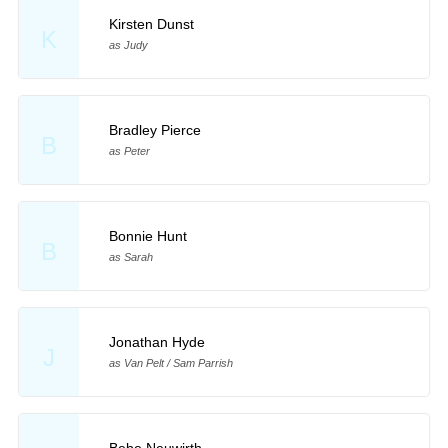
Kirsten Dunst
K
as Judy
Bradley Pierce
B
as Peter
Bonnie Hunt
B
as Sarah
Jonathan Hyde
J
as Van Pelt / Sam Parrish
Bebe Neuwirth