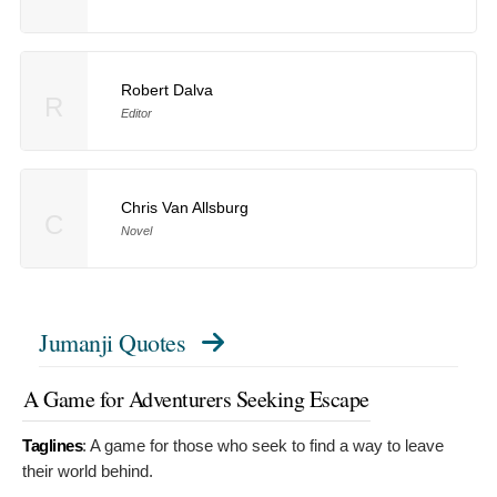
Robert Dalva
R
Editor
Chris Van Allsburg
C
Novel
Jumanji Quotes
A Game for Adventurers Seeking Escape
Taglines
:
A game for those who seek to find a way to leave
their world behind.