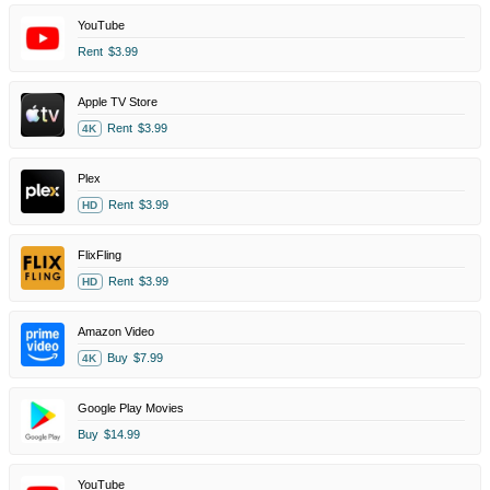
YouTube
Rent
$3.99
Apple TV Store
Rent
$3.99
4K
Plex
Rent
$3.99
HD
FlixFling
Rent
$3.99
HD
Amazon Video
Buy
$7.99
4K
Google Play Movies
Buy
$14.99
YouTube