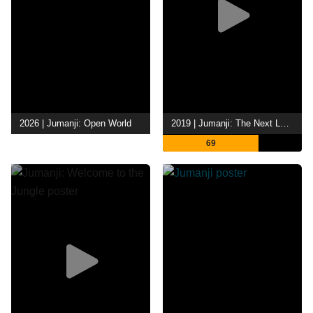
2026 | Jumanji: Open World
2019 | Jumanji: The Next Level
69