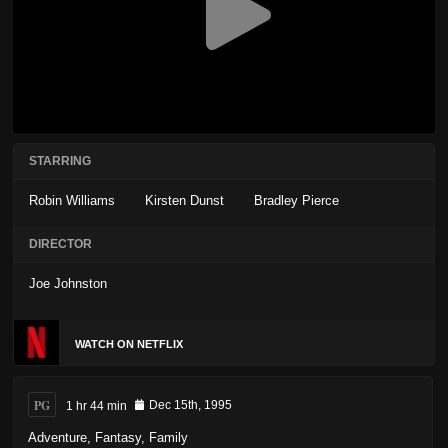
STARRING
Robin Williams
Kirsten Dunst
Bradley Pierce
DIRECTOR
Joe Johnston
WATCH ON NETFLIX
PG
1 hr 44 min
Dec 15th, 1995
Adventure
,
Fantasy
,
Family