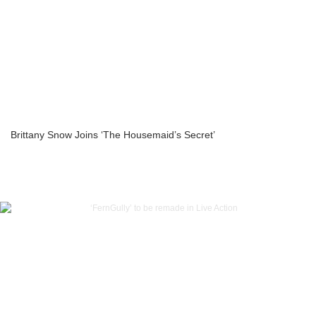
Brittany Snow Joins ‘The Housemaid’s Secret’