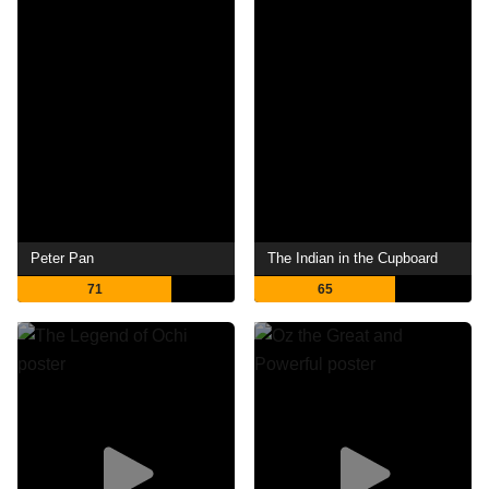
Peter Pan
The Indian in the Cupboard
71
65