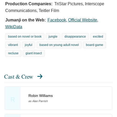
Production Companies:
TriStar Pictures, Interscope
Communications, Teitler Film
Jumanji on the Web:
Facebook
,
Official Website
,
WikiData
based on novel or book
jungle
disappearance
excited
vibrant
joyful
based on young adult novel
board game
recluse
giant insect
Cast & Crew
Robin Williams
R
as Alan Parrish