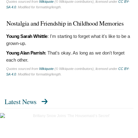
Quotes sourced from
Wikiquote
(© Wikiquote contributors), licensed under
CC BY-
SA 4.0
. Modified for formatting/length.
Nostalgia and Friendship in Childhood Memories
Young Sarah Whittle
:
I'm starting to forget what it's like to be a
grown-up.
Young Alan Parrish
:
That's okay. As long as we don't forget
each other.
Quotes sourced from
Wikiquote
(© Wikiquote contributors), licensed under
CC BY-
SA 4.0
. Modified for formatting/length.
Latest News