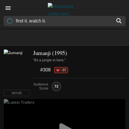
Jumanji (1995)
"It's a jungle in here."
#308
-37
Audience
72
Score
MOVIE