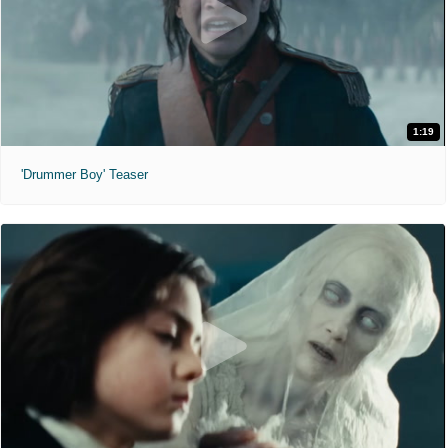
1:19
'Drummer Boy' Teaser