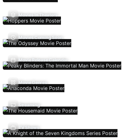
Movies In Theaters
Movies Coming Soon
Movie Release Calendar
Movie Genres
Streaming
TV Shows