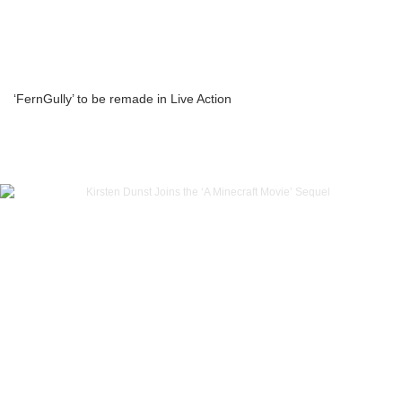
‘FernGully’ to be remade in Live Action