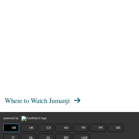
Where to Watch
Jumanji
powered by
US
UK
CA
AU
TR
FR
DE
IT
NL
IN
BR
UAE