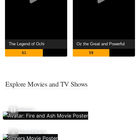
The Legend of Ochi
Oz the Great and Powerful
61
59
Explore Movies and TV Shows
Movies
Movie Charts