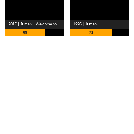
2017 | Jumanji: Welcome to the Jungle
1995 | Jumanji
68
72