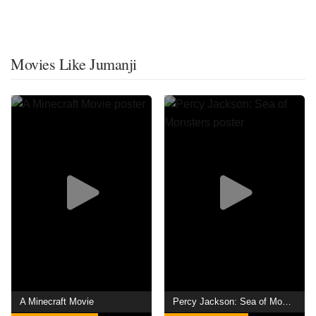
Movies Like Jumanji
A Minecraft Movie
Percy Jackson: Sea of Monsters