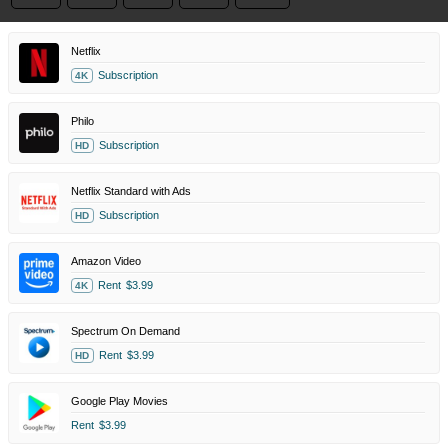
Netflix
Subscription
4K
Philo
Subscription
HD
Netflix Standard with Ads
Subscription
HD
Amazon Video
Rent
$3.99
4K
Spectrum On Demand
Rent
$3.99
HD
Google Play Movies
Rent
$3.99