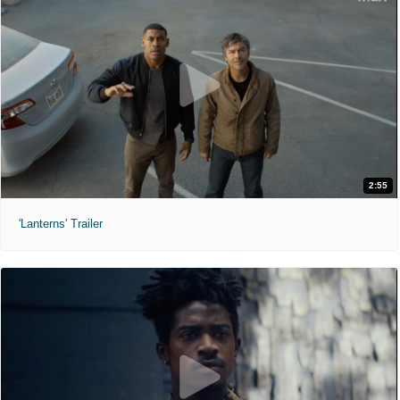
2:55
'Lanterns' Trailer