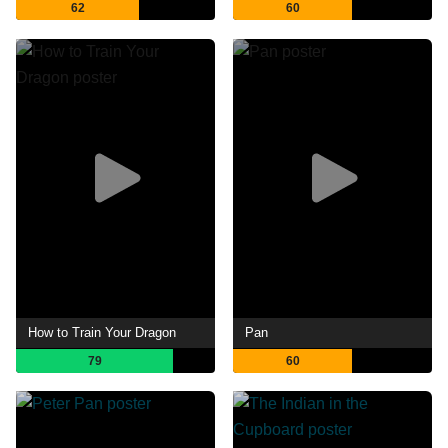
62
60
How to Train Your Dragon
Pan
79
60