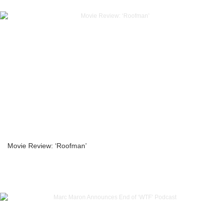
Movie Review: ‘Roofman’