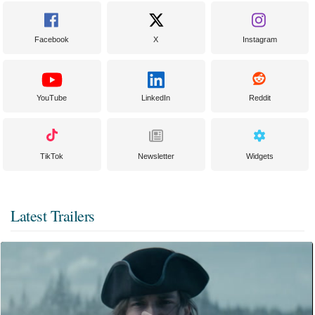
Facebook
X
Instagram
YouTube
LinkedIn
Reddit
TikTok
Newsletter
Widgets
Latest Trailers