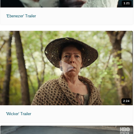
1:21
'Ebenezer' Trailer
2:24
'Wicker' Trailer