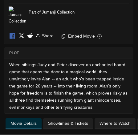
Part of Jumanji Collection
Share
Embed Movie
i
PLOT
When siblings Judy and Peter discover an enchanted board
game that opens the door to a magical world, they
unwittingly invite Alan -- an adult who's been trapped inside
the game for 26 years -- into their living room. Alan's only
hope for freedom is to finish the game, which proves risky as
all three find themselves running from giant rhinoceroses,
evil monkeys and other terrifying creatures.
Movie Details
Showtimes & Tickets
Where to Watch