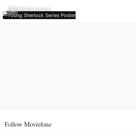
TV Show Charts
Follow Moviefone