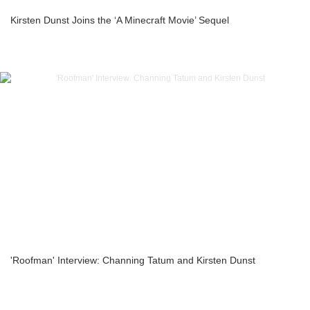
Kirsten Dunst Joins the ‘A Minecraft Movie’ Sequel
'Roofman' Interview: Channing Tatum and Kirsten Dunst