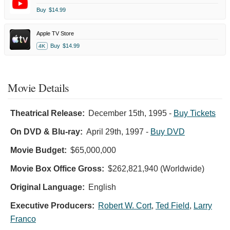
Buy
$14.99
Apple TV Store
Buy
$14.99
4K
Movie Details
Theatrical Release:
December 15th, 1995
-
Buy Tickets
On DVD & Blu-ray:
April 29th, 1997
-
Buy DVD
Movie Budget:
$65,000,000
Movie Box Office Gross:
$262,821,940 (Worldwide)
Original Language:
English
Executive Producers:
Robert W. Cort
,
Ted Field
,
Larry
Franco