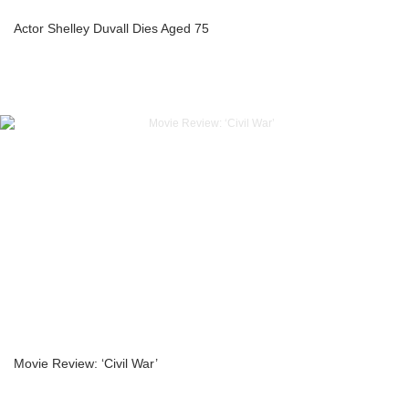
Actor Shelley Duvall Dies Aged 75
Movie Review: ‘Civil War’