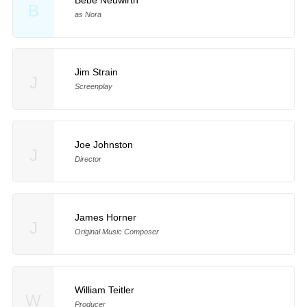
B
as Nora
Jim Strain
J
Screenplay
Joe Johnston
J
Director
James Horner
J
Original Music Composer
William Teitler
W
Producer