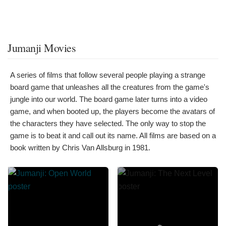
Jumanji Movies
A series of films that follow several people playing a strange
board game that unleashes all the creatures from the game's
jungle into our world. The board game later turns into a video
game, and when booted up, the players become the avatars of
the characters they have selected. The only way to stop the
game is to beat it and call out its name. All films are based on a
book written by Chris Van Allsburg in 1981.