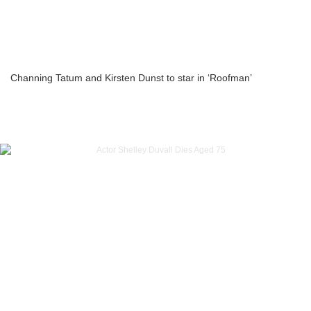
Channing Tatum and Kirsten Dunst to star in ‘Roofman’