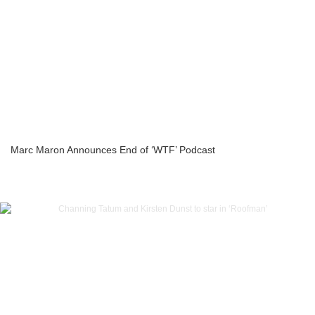
Marc Maron Announces End of ‘WTF’ Podcast