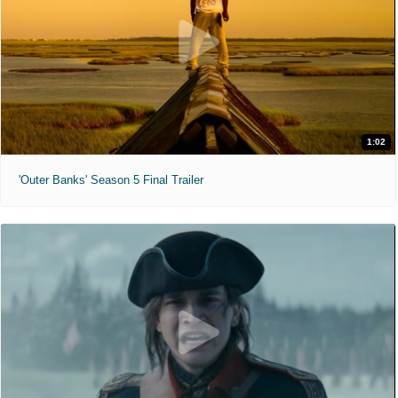
1:02
'Outer Banks' Season 5 Final Trailer