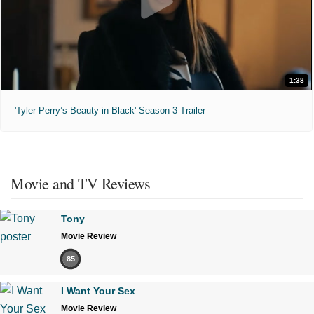
1:38
'Tyler Perry’s Beauty in Black' Season 3 Trailer
Movie and TV Reviews
Tony
Movie Review
85
I Want Your Sex
Movie Review