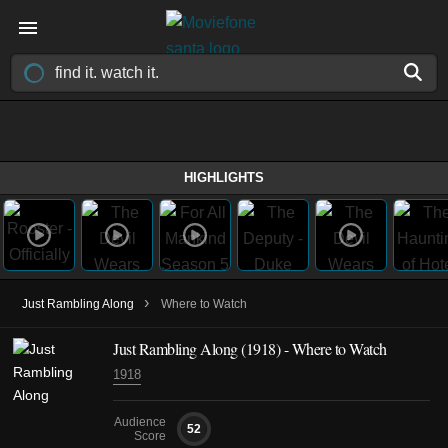
HIGHLIGHTS
›
Just Rambling Along
Where to Watch
Just Rambling Along (1918) - Where to Watch
1918
Audience
52
Score