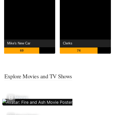
Mike's New Car
Clerks
69
74
Explore Movies and TV Shows
Movies