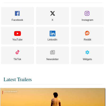
Facebook
X
Instagram
YouTube
LinkedIn
Reddit
TikTok
Newsletter
Widgets
Latest Trailers