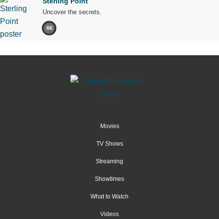
Sterling Point
Uncover the secrets.
66
Movies
TV Shows
Streaming
Showtimes
What to Watch
Videos