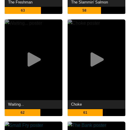
The Freshman
The Slammin' Salmon
63
58
Waiting...
Choke
62
61