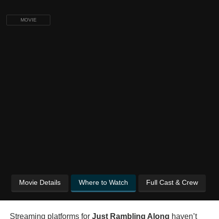
MOVIE
Movie Details
Where to Watch
Full Cast & Crew
Streaming platforms for
Just Rambling Along
haven’t