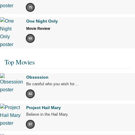
75
One Night Only
Movie Review
65
Top Movies
Obsession
Be careful who you wish for…
82
Project Hail Mary
Believe in the Hail Mary.
87