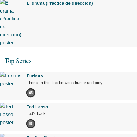
El drama (Practica de direccion)
Top Series
Furious
There's a thin line between hunter and prey.
65
Ted Lasso
Ted's back.
83