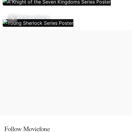
TV Show Charts
Follow Moviefone