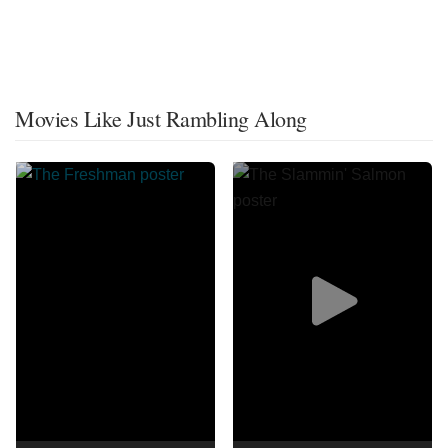
Movies Like Just Rambling Along