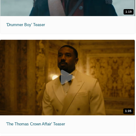
1:19
'Drummer Boy' Teaser
1:35
'The Thomas Crown Affair' Teaser