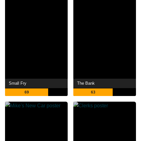
Small Fry
The Bank
69
63