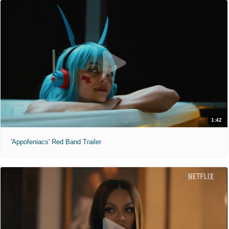
1:42
'Appofeniacs' Red Band Trailer