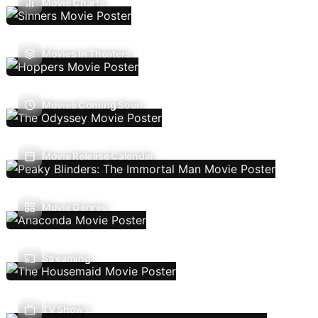
Movie Charts
Movies In Theaters
Movies Coming Soon
Movie Release Calendar
Movie Genres
Streaming
TV Shows