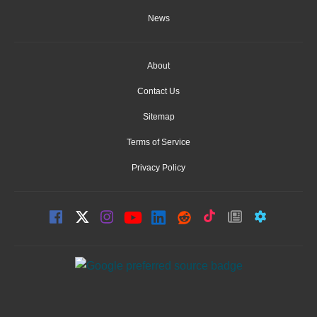
News
About
Contact Us
Sitemap
Terms of Service
Privacy Policy