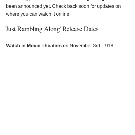
been announced yet. Check back soon for updates on
where you can watch it online.
'Just Rambling Along' Release Dates
Watch in Movie Theaters
on
November 3rd, 1918