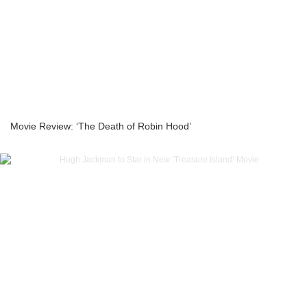
Movie Review: ‘The Death of Robin Hood’