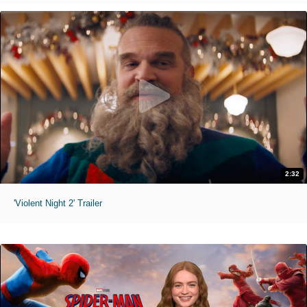
2:32
'Violent Night 2' Trailer