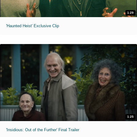
1:29
'Haunted Heist' Exclusive Clip
1:25
'Insidious: Out of the Further' Final Trailer