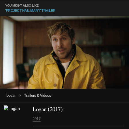
YOU MIGHT ALSO LIKE
'PROJECT HAIL MARY' TRAILER
›
Logan
Trailers & Videos
Logan (2017)
2017