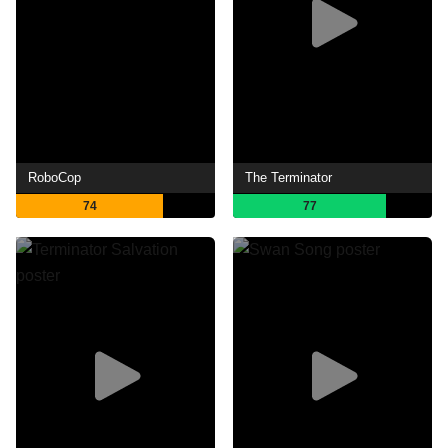
RoboCop
The Terminator
74
77