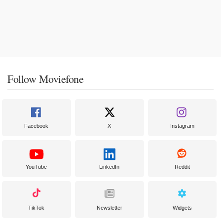
Follow Moviefone
Facebook
X
Instagram
YouTube
LinkedIn
Reddit
TikTok
Newsletter
Widgets