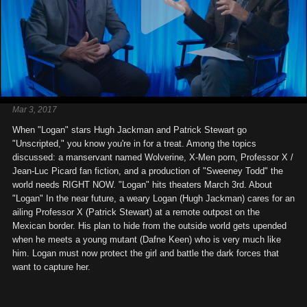
Mar 3, 2017
When "Logan" stars Hugh Jackman and Patrick Stewart go
"Unscripted," you know you're in for a treat. Among the topics
discussed: a manservant named Wolverine, X-Men porn, Professor X /
Jean-Luc Picard fan fiction, and a production of "Sweeney Todd" the
world needs RIGHT NOW. "Logan" hits theaters March 3rd. About
"Logan" In the near future, a weary Logan (Hugh Jackman) cares for an
ailing Professor X (Patrick Stewart) at a remote outpost on the
Mexican border. His plan to hide from the outside world gets upended
when he meets a young mutant (Dafne Keen) who is very much like
him. Logan must now protect the girl and battle the dark forces that
want to capture her.