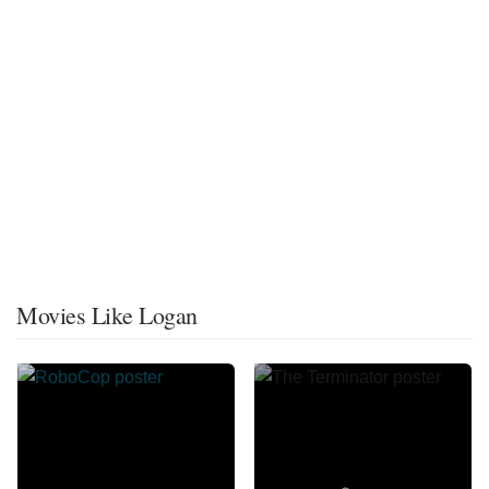
Movies Like Logan