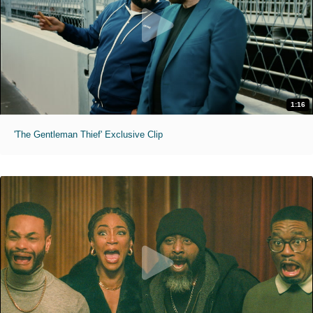
1:16
'The Gentleman Thief' Exclusive Clip