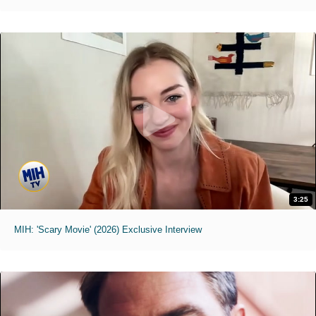
3:25
MIH: 'Scary Movie' (2026) Exclusive Interview