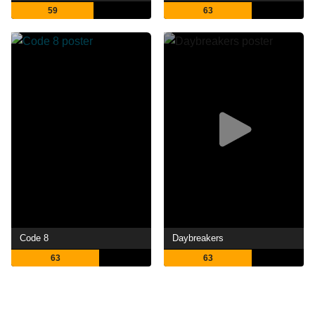
59
63
Code 8
Daybreakers
63
63