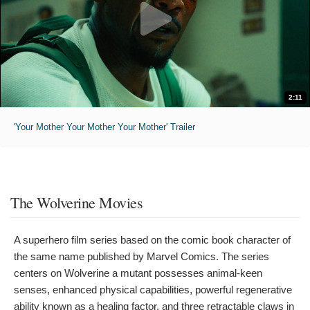
2:11
'Your Mother Your Mother Your Mother' Trailer
The Wolverine Movies
A superhero film series based on the comic book character of
the same name published by Marvel Comics. The series
centers on Wolverine a mutant possesses animal-keen
senses, enhanced physical capabilities, powerful regenerative
ability known as a healing factor, and three retractable claws in