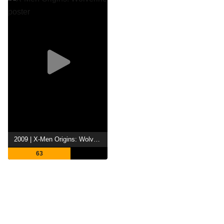
2009 | X-Men Origins: Wolverine
63