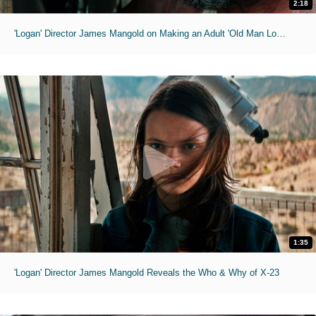
2:18
'Logan' Director James Mangold on Making an Adult 'Old Man Logan' Movie
1:35
'Logan' Director James Mangold Reveals the Who & Why of X-23