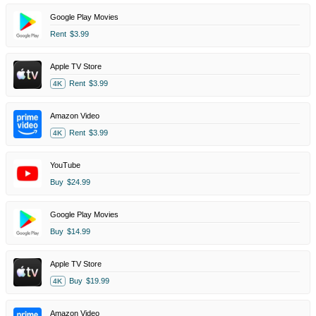
Google Play Movies
Rent
$3.99
Apple TV Store
Rent
$3.99
4K
Amazon Video
Rent
$3.99
4K
YouTube
Buy
$24.99
Google Play Movies
Buy
$14.99
Apple TV Store
Buy
$19.99
4K
Amazon Video