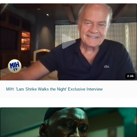
2:46
MIH: 'Lars Shrike Walks the Night' Exclusive Interview