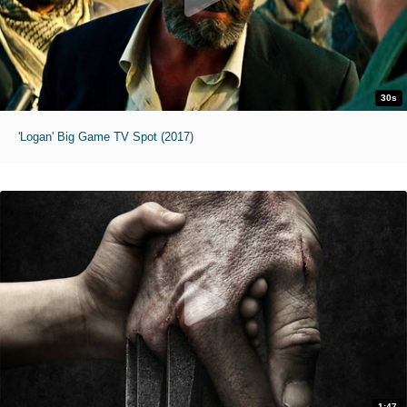
30s
'Logan' Big Game TV Spot (2017)
1:47