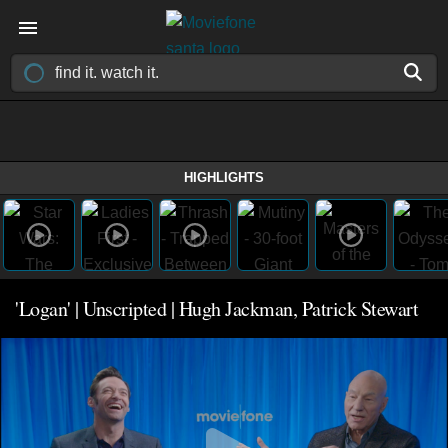
HIGHLIGHTS
'Logan' | Unscripted | Hugh Jackman, Patrick Stewart