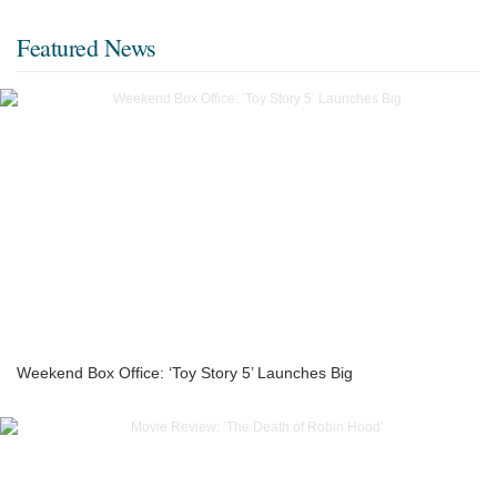
Featured News
Weekend Box Office: ‘Toy Story 5’ Launches Big