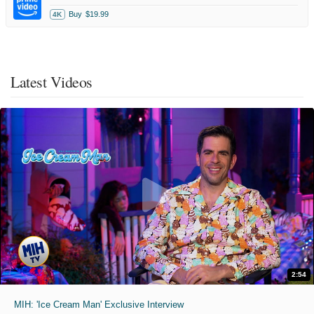
Buy
$19.99
4K
Latest Videos
2:54
MIH: 'Ice Cream Man' Exclusive Interview