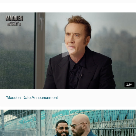
1:04
'Madden' Date Announcement