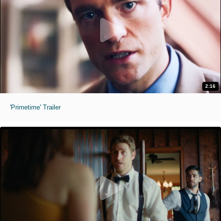
2:16
'Primetime' Trailer