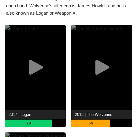
each hand. Wolverine's alter ego is James Howlett and he is
also known as Logan or Weapon X.
2017 | Logan
2013 | The Wolverine
78
64