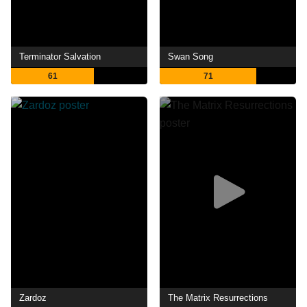
Terminator Salvation
Swan Song
61
71
Zardoz
The Matrix Resurrections