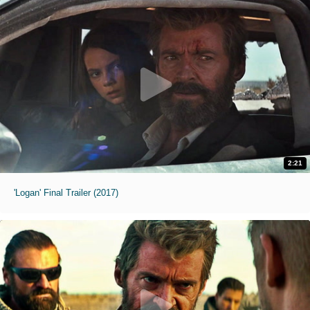
2:21
'Logan' Final Trailer (2017)