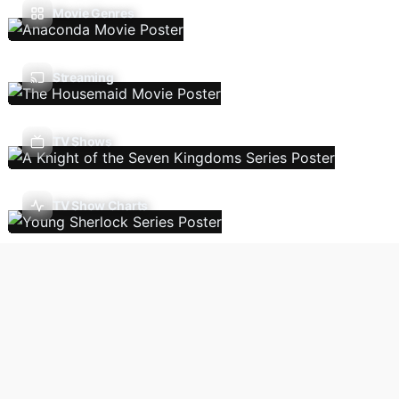
Movie Genres
Streaming
TV Shows
TV Show Charts