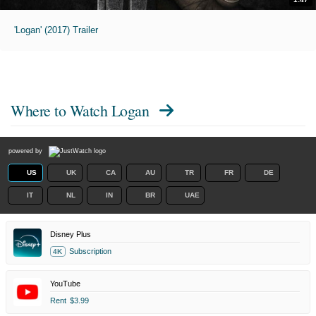
'Logan' (2017) Trailer
Where to Watch
Logan
powered by
US
UK
CA
AU
TR
FR
DE
IT
NL
IN
BR
UAE
Disney Plus
Subscription
4K
YouTube
Rent
$3.99