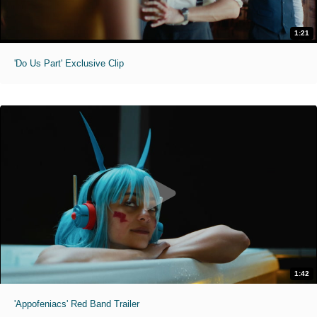
1:21
'Do Us Part' Exclusive Clip
1:42
'Appofeniacs' Red Band Trailer