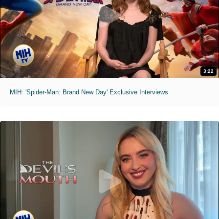
3:22
MIH: 'Spider-Man: Brand New Day' Exclusive Interviews