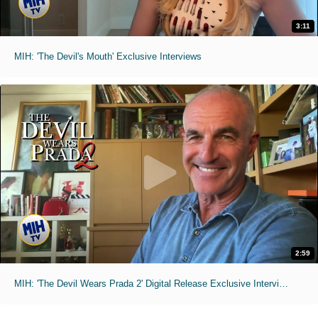
3:11
MIH: 'The Devil's Mouth' Exclusive Interviews
2:59
MIH: 'The Devil Wears Prada 2' Digital Release Exclusive Interviews