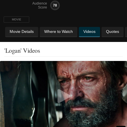
Audience
78
Score
MOVIE
Movie Details
Where to Watch
Videos
Quotes
'Logan' Videos