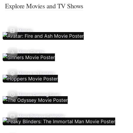
Explore Movies and TV Shows
Movies
Movie Charts
Movies In Theaters
Movies Coming Soon
Movie Release Calendar