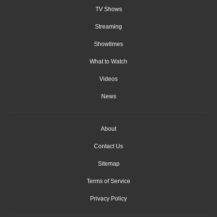
TV Shows
Streaming
Showtimes
What to Watch
Videos
News
About
Contact Us
Sitemap
Terms of Service
Privacy Policy