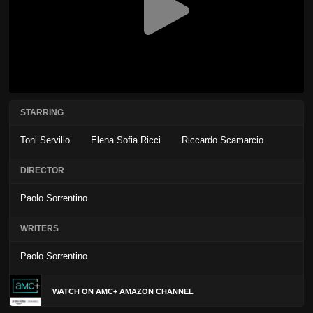
STARRING
Toni Servillo
Elena Sofia Ricci
Riccardo Scamarcio
DIRECTOR
Paolo Sorrentino
WRITERS
Paolo Sorrentino
WATCH ON AMC+ AMAZON CHANNEL