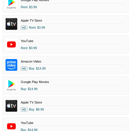
Google Play Movies
Rent
$3.99
Apple TV Store
Rent
$3.99
HD
YouTube
Rent
$3.99
Amazon Video
Buy
$14.99
HD
Google Play Movies
Buy
$14.99
Apple TV Store
Buy
$9.99
HD
YouTube
Buy
$14.99