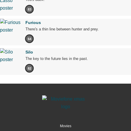
83
Furious
There's a thin line between hunter and prey.
64
Silo
The key to the future lies in the past.
82
Movies