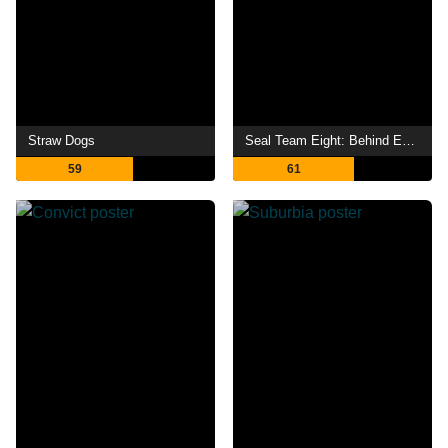
Straw Dogs
Seal Team Eight: Behind Enemy Lines
59
61