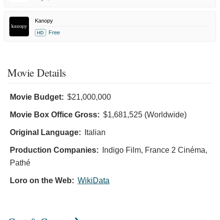
Kanopy
Free
HD
Movie Details
Movie Budget:
$21,000,000
Movie Box Office Gross:
$1,681,525 (Worldwide)
Original Language:
Italian
Production Companies:
Indigo Film, France 2 Cinéma,
Pathé
Loro on the Web:
WikiData