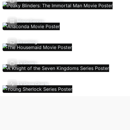
Movie Release Calendar
Movie Genres
Streaming
TV Shows
TV Show Charts