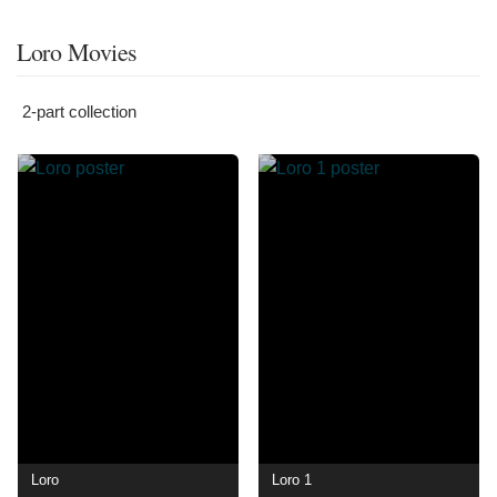
Loro Movies
2-part collection
Loro
Loro 1