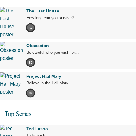
The Last House
How long can you survive?
62
Obsession
Be careful who you wish for…
82
Project Hail Mary
Believe in the Hail Mary.
87
Top Series
Ted Lasso
Ted's back.