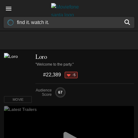
Loro
"Welcome to the party."
#22,389
-5
Audience
67
Score
MOVIE