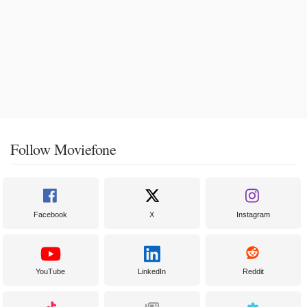
Follow Moviefone
Facebook
X
Instagram
YouTube
LinkedIn
Reddit