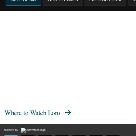
Where to Watch
Loro
powered by