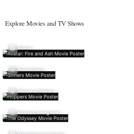
Explore Movies and TV Shows
Movies
Movie Charts
Movies In Theaters
Movies Coming Soon