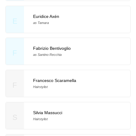
Euridice Axén
E
as Tamara
Fabrizio Bentivoglio
F
as Santino Recchia
Francesco Scaramella
F
Hairstylist
Silvia Massucci
S
Hairstylist