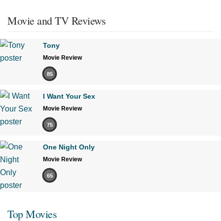
Movie and TV Reviews
Tony
Movie Review
85
I Want Your Sex
Movie Review
75
One Night Only
Movie Review
65
Top Movies