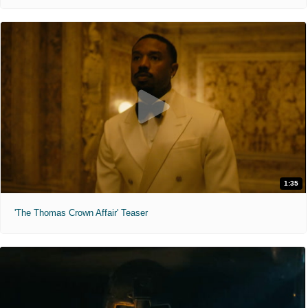
1:35
'The Thomas Crown Affair' Teaser