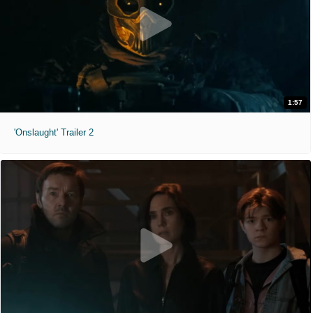
1:57
'Onslaught' Trailer 2