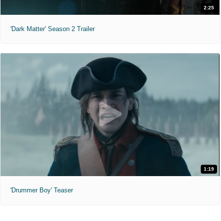
2:25
'Dark Matter' Season 2 Trailer
1:19
'Drummer Boy' Teaser