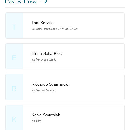
Cast & Crew
Toni Servillo
T
as Silvio Berlusconi / Ennio Doris
Elena Sofia Ricci
E
as Veronica Lario
Riccardo Scamarcio
R
as Sergio Morra
Kasia Smutniak
K
as Kira