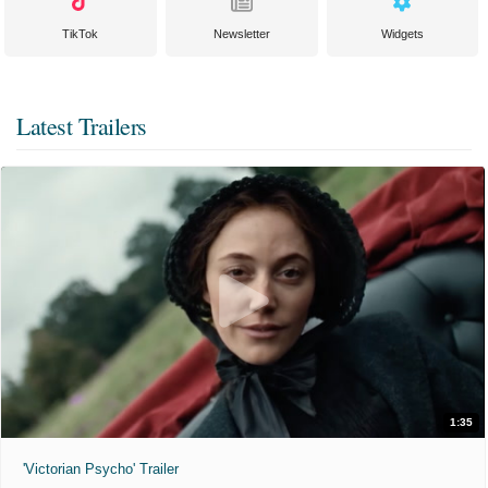
TikTok
Newsletter
Widgets
Latest Trailers
1:35
'Victorian Psycho' Trailer