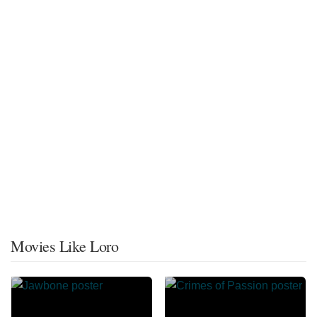
Movies Like Loro