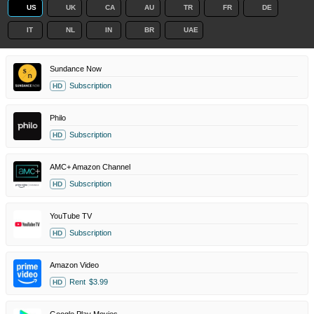
US
UK
CA
AU
TR
FR
DE
IT
NL
IN
BR
UAE
Sundance Now
Subscription
HD
Philo
Subscription
HD
AMC+ Amazon Channel
Subscription
HD
YouTube TV
Subscription
HD
Amazon Video
Rent
$3.99
HD