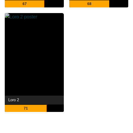
67
68
Loro 2
71