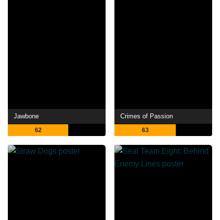
Jawbone
Crimes of Passion
62
63