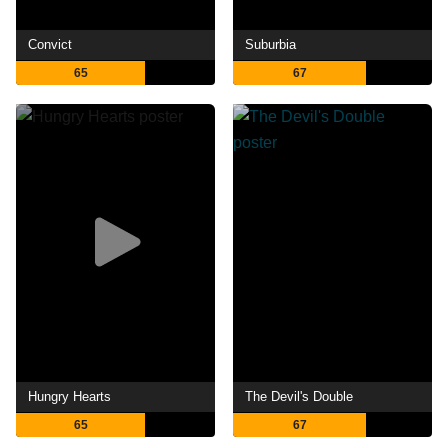
Convict
Suburbia
65
67
Hungry Hearts
The Devil's Double
65
67