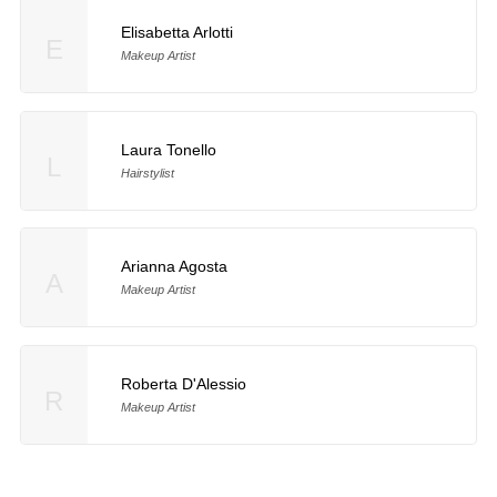
Elisabetta Arlotti
E
Makeup Artist
Laura Tonello
L
Hairstylist
Arianna Agosta
A
Makeup Artist
Roberta D'Alessio
R
Makeup Artist