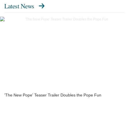
Latest News
'The New Pope' Teaser Trailer Doubles the Pope Fun