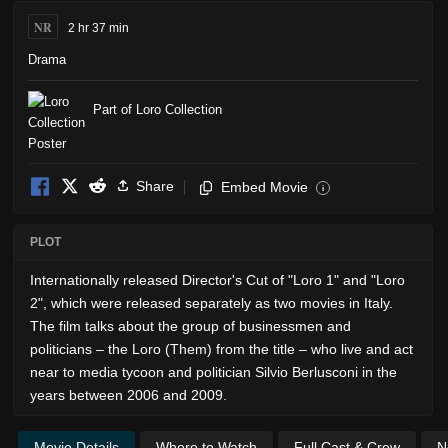
NR
2 hr 37 min
Drama
Part of Loro Collection
Share
Embed Movie
i
PLOT
Internationally released Director's Cut of "Loro 1" and "Loro
2", which were released separately as two movies in Italy.
The film talks about the group of businessmen and
politicians – the Loro (Them) from the title – who live and act
near to media tycoon and politician Silvio Berlusconi in the
years between 2006 and 2009.
Movie Details
Where to Watch
Full Cast & Crew
N