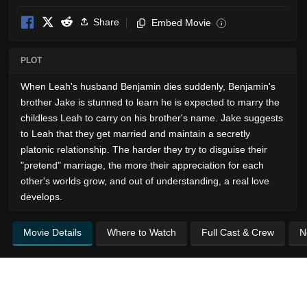
Share
Embed Movie
i
PLOT
When Leah's husband Benjamin dies suddenly, Benjamin's
brother Jake is stunned to learn he is expected to marry the
childless Leah to carry on his brother's name. Jake suggests
to Leah that they get married and maintain a secretly
platonic relationship. The harder they try to disguise their
"pretend" marriage, the more their appreciation for each
other's worlds grow, and out of understanding, a real love
develops.
Movie Details
Where to Watch
Full Cast & Crew
N