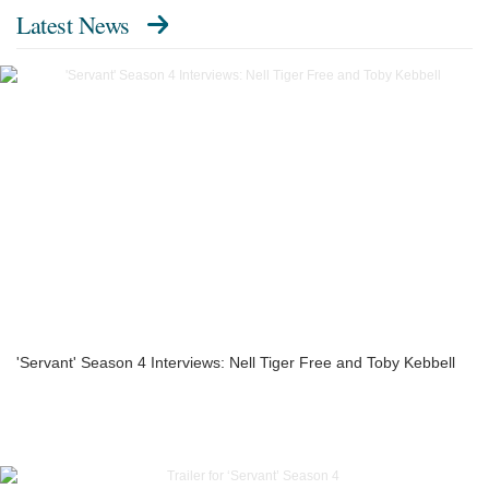
Latest News
'Servant' Season 4 Interviews: Nell Tiger Free and Toby Kebbell