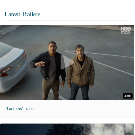
Latest Trailers
2:55
'Lanterns' Trailer