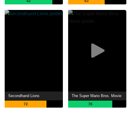
82
63
Secondhand Lions
The Super Mario Bros. Movie
72
76