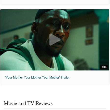
2:11
'Your Mother Your Mother Your Mother' Trailer
Movie and TV Reviews