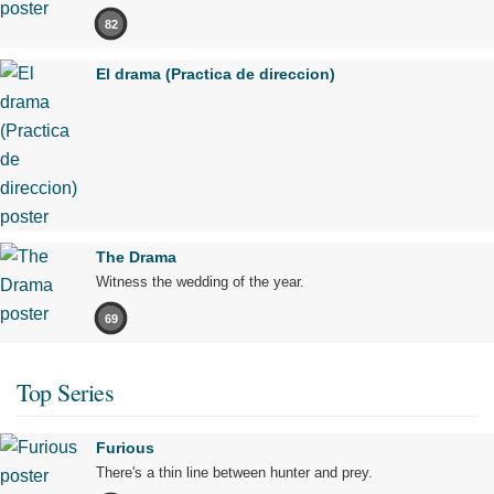
82
El drama (Practica de direccion)
The Drama
Witness the wedding of the year.
69
Top Series
Furious
There's a thin line between hunter and prey.