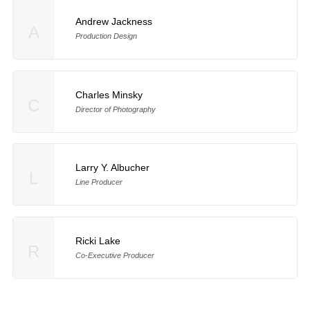
Andrew Jackness
A
Production Design
Charles Minsky
C
Director of Photography
Larry Y. Albucher
L
Line Producer
Ricki Lake
R
Co-Executive Producer