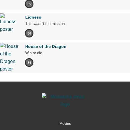
65
Lioness
This wasn't the mission.
80
House of the Dragon
Win or die.
84
Movies