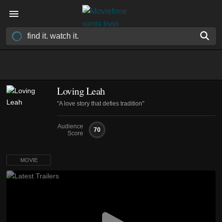
Loving Leah
"A love story that defies tradition"
Audience
70
Score
MOVIE