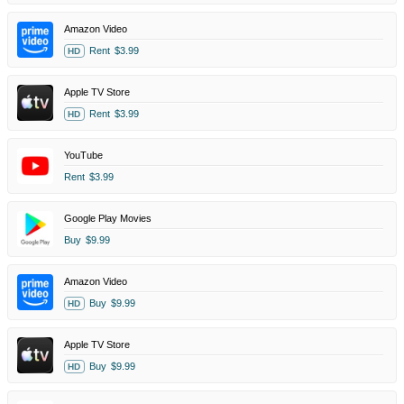
Amazon Video
Rent
$3.99
HD
Apple TV Store
Rent
$3.99
HD
YouTube
Rent
$3.99
Google Play Movies
Buy
$9.99
Amazon Video
Buy
$9.99
HD
Apple TV Store
Buy
$9.99
HD