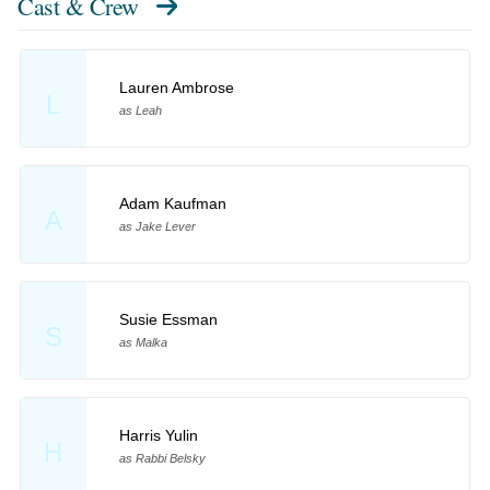
Cast & Crew
Lauren Ambrose
L
as Leah
Adam Kaufman
A
as Jake Lever
Susie Essman
S
as Malka
Harris Yulin
H
as Rabbi Belsky