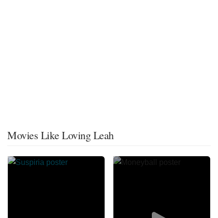
Movies Like Loving Leah