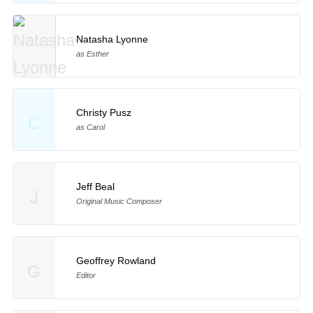
Natasha Lyonne
as Esther
Christy Pusz
C
as Carol
Jeff Beal
J
Original Music Composer
Geoffrey Rowland
G
Editor