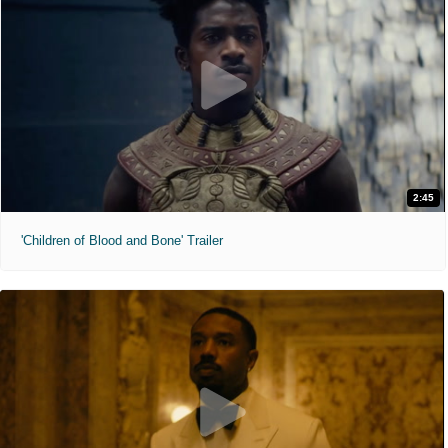
2:45
'Children of Blood and Bone' Trailer