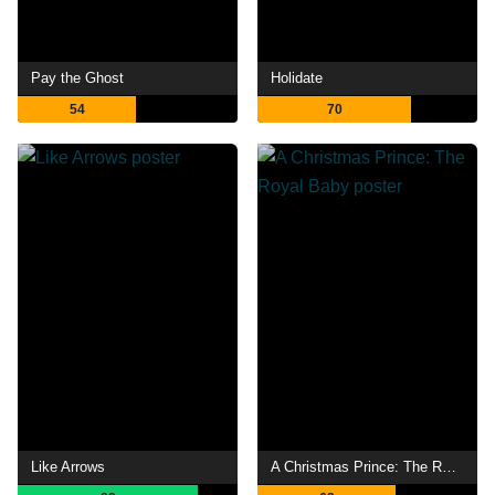
Pay the Ghost
Holidate
54
70
Like Arrows
A Christmas Prince: The Royal Baby