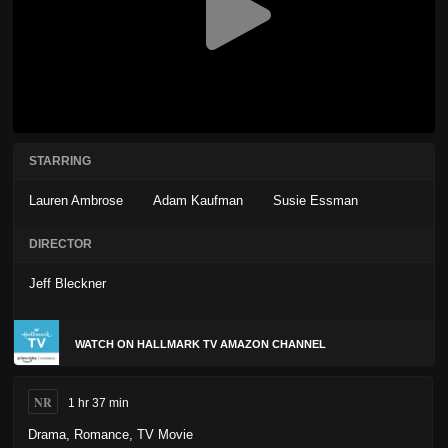
STARRING
Lauren Ambrose
Adam Kaufman
Susie Essman
DIRECTOR
Jeff Bleckner
WATCH ON HALLMARK TV AMAZON CHANNEL
NR
1 hr 37 min
Drama
,
Romance
,
TV Movie