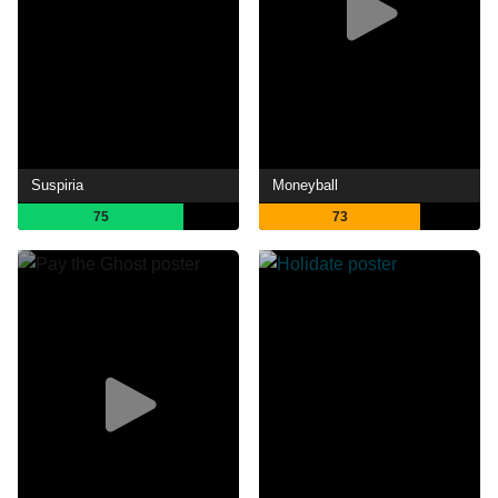
Suspiria
Moneyball
75
73