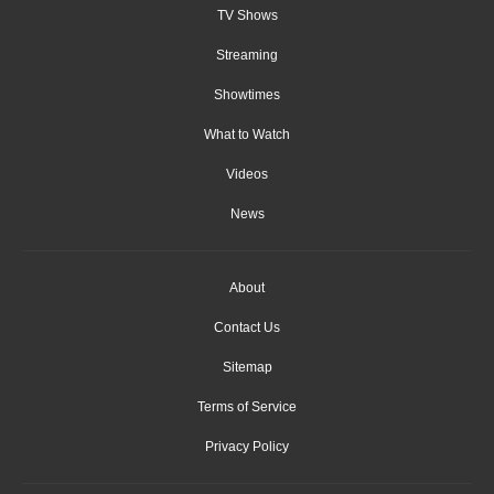
TV Shows
Streaming
Showtimes
What to Watch
Videos
News
About
Contact Us
Sitemap
Terms of Service
Privacy Policy