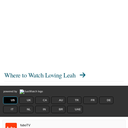
Where to Watch
Loving Leah
powered by
US
UK
CA
AU
TR
FR
DE
IT
NL
IN
BR
UAE
fuboTV