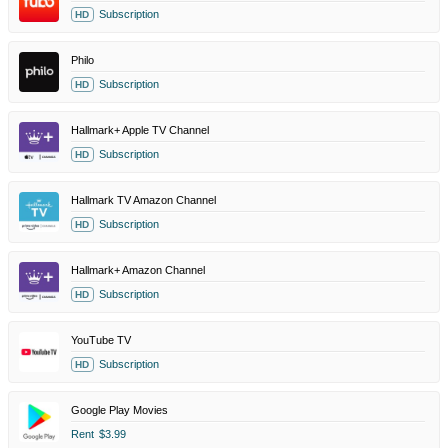
Subscription
HD
Philo
Subscription
HD
Hallmark+ Apple TV Channel
Subscription
HD
Hallmark TV Amazon Channel
Subscription
HD
Hallmark+ Amazon Channel
Subscription
HD
YouTube TV
Subscription
HD
Google Play Movies
Rent
$3.99