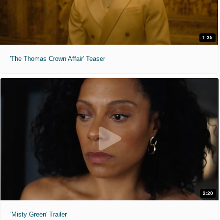
1:35
'The Thomas Crown Affair' Teaser
2:20
'Misty Green' Trailer