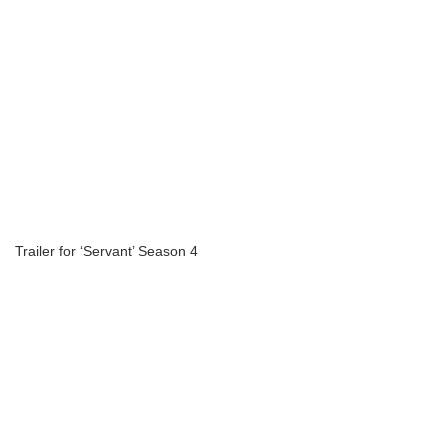
Trailer for ‘Servant’ Season 4