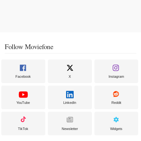
Follow Moviefone
Facebook
X
Instagram
YouTube
LinkedIn
Reddit
TikTok
Newsletter
Widgets