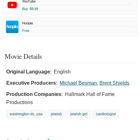
YouTube
Buy
$9.99
Hoopla
Free
Movie Details
Original Language:
English
Executive Producers:
Michael Besman
,
Brent Shields
Production Companies:
Hallmark Hall of Fame
Productions
washington dc, usa
jewish
jewish girl
cardiologist