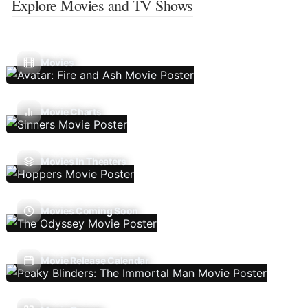
Explore Movies and TV Shows
Movies
Movie Charts
Movies In Theaters
Movies Coming Soon
Movie Release Calendar