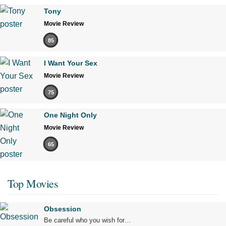
Tony
Movie Review
85
I Want Your Sex
Movie Review
75
One Night Only
Movie Review
65
Top Movies
Obsession
Be careful who you wish for…