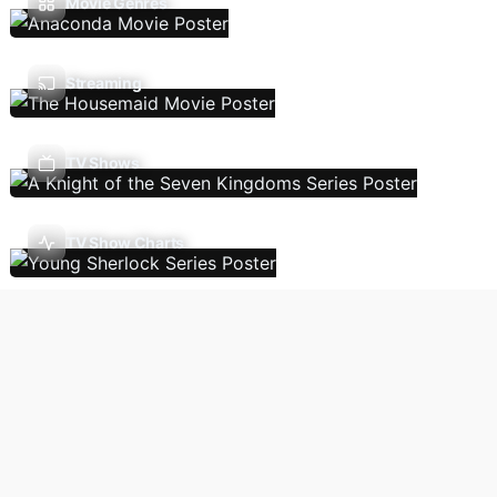
Movie Genres
Streaming
TV Shows
TV Show Charts