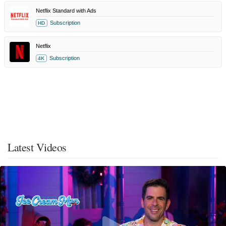
Netflix Standard with Ads
Subscription
HD
Netflix
Subscription
4K
Latest Videos