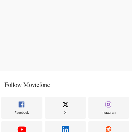
Follow Moviefone
Facebook
X
Instagram