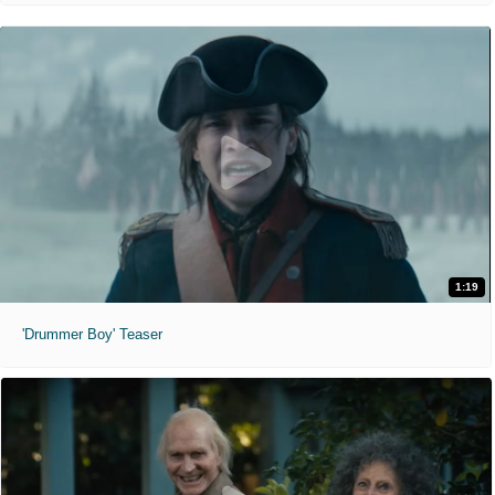
1:19
'Drummer Boy' Teaser