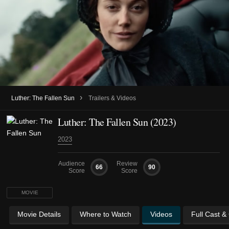
›
Luther: The Fallen Sun
Trailers & Videos
Luther: The Fallen Sun (2023)
2023
Audience
Review
66
90
Score
Score
MOVIE
Movie Details
Where to Watch
Videos
Full Cast &