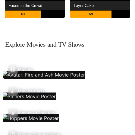
Faces in the Crowd
Layer Cake
61
69
Explore Movies and TV Shows
Movies
Movie Charts
Movies In Theaters
Movies Coming Soon