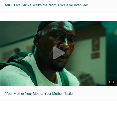
MIH: 'Lars Shrike Walks the Night' Exclusive Interview
2:11
'Your Mother Your Mother Your Mother' Trailer