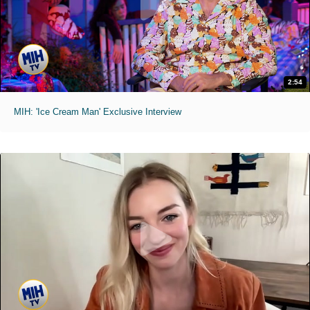
2:54
MIH: 'Ice Cream Man' Exclusive Interview