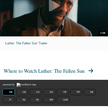
1:58
'Luther: The Fallen Sun' Trailer
Where to Watch
Luther: The Fallen Sun
powered by
US
UK
CA
AU
TR
FR
DE
IT
NL
IN
BR
UAE