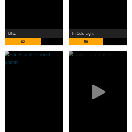
Blitz
In Cold Light
62
59