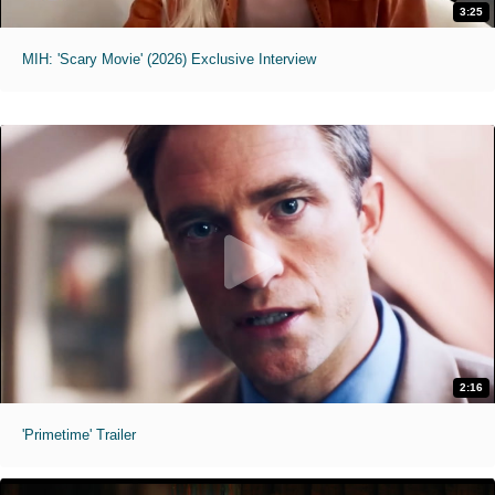
3:25
MIH: 'Scary Movie' (2026) Exclusive Interview
2:16
'Primetime' Trailer