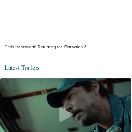
Chris Hemsworth Returning for ‘Extraction 3’
Latest Trailers