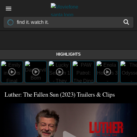
HIGHLIGHTS
Luther: The Fallen Sun (2023) Trailers & Clips