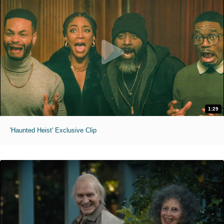
1:29
'Haunted Heist' Exclusive Clip