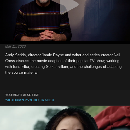
Mar 11, 2023
Andy Serkis, director Jamie Payne and writer and series creator Neil
Cross discuss the movie adaption of their popular TV show, working
with Idris Elba, creating Serkis' villain, and the challenges of adapting
the source material.
YOU MIGHT ALSO LIKE
'VICTORIAN PSYCHO' TRAILER