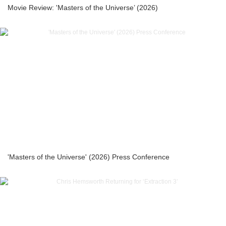
Movie Review: 'Masters of the Universe’ (2026)
'Masters of the Universe' (2026) Press Conference