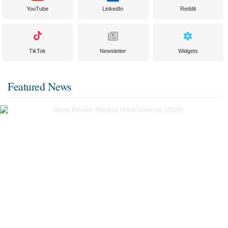
YouTube
LinkedIn
Reddit
TikTok
Newsletter
Widgets
Featured News