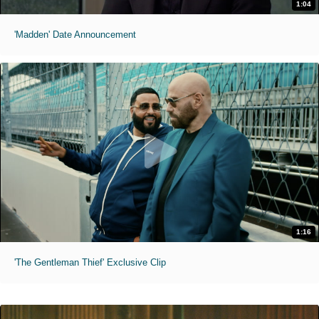
1:04
'Madden' Date Announcement
1:16
'The Gentleman Thief' Exclusive Clip