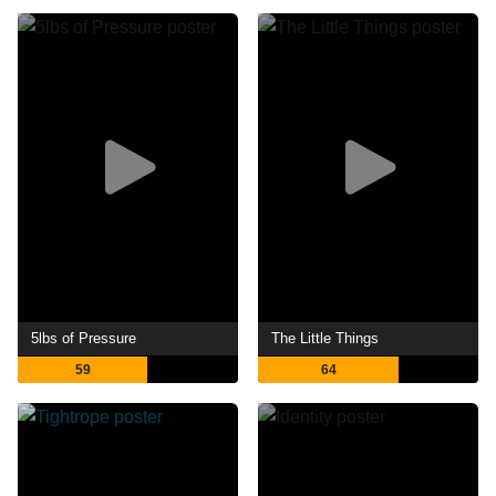
5lbs of Pressure
The Little Things
59
64