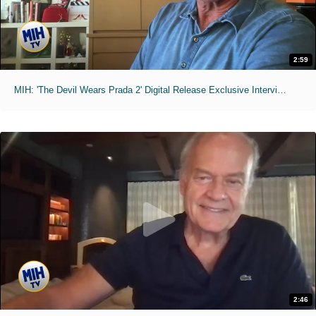
2:59
MIH: 'The Devil Wears Prada 2' Digital Release Exclusive Interviews
2:46