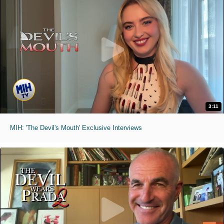
3:11
MIH: 'The Devil's Mouth' Exclusive Interviews