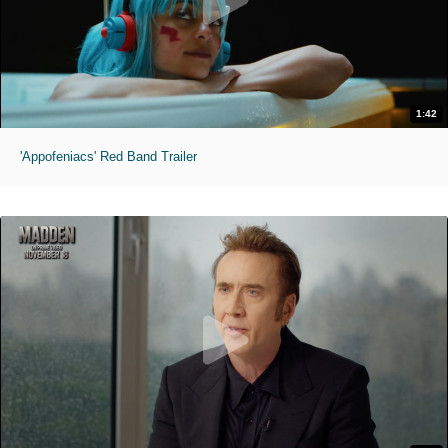
1:42
'Appofeniacs' Red Band Trailer