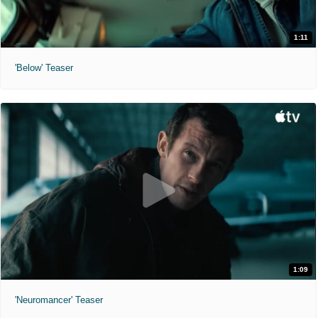
1:11
'Below' Teaser
1:09
'Neuromancer' Teaser