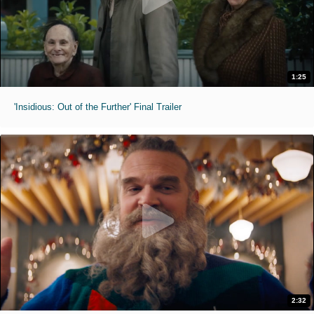
1:25
'Insidious: Out of the Further' Final Trailer
2:32