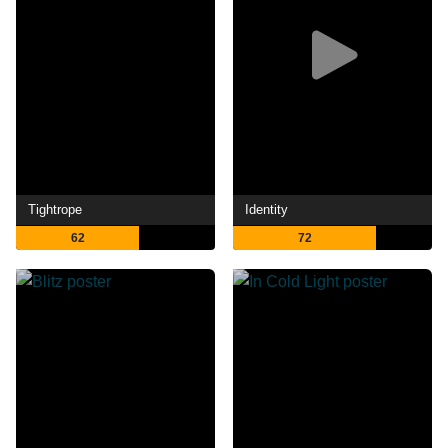
Tightrope
Identity
62
72