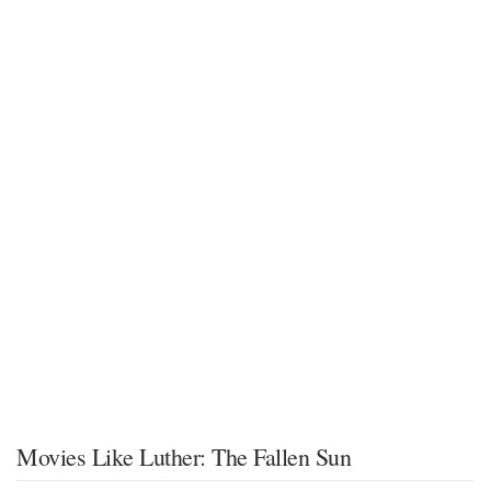
Movies Like Luther: The Fallen Sun