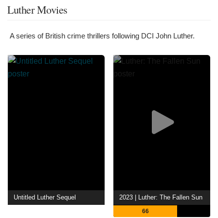
Luther Movies
A series of British crime thrillers following DCI John Luther.
Untitled Luther Sequel
2023 | Luther: The Fallen Sun
66