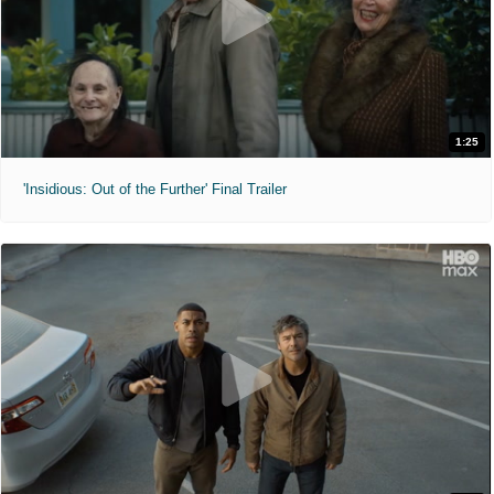
1:25
'Insidious: Out of the Further' Final Trailer