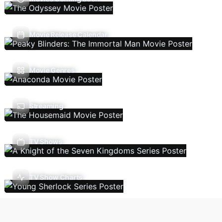
Movie Release Calendar
Movie Genres
Streaming
TV Shows
TV Show Charts