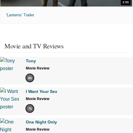
2:55
'Lanterns' Trailer
Movie and TV Reviews
Tony
Movie Review
85
I Want Your Sex
Movie Review
75
One Night Only
Movie Review