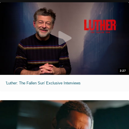
3:27
'Luther: The Fallen Sun' Exclusive Interviews