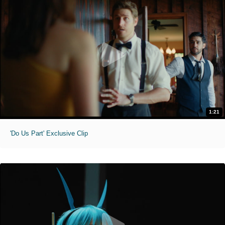
1:21
'Do Us Part' Exclusive Clip