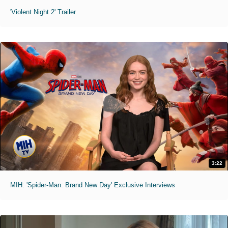
'Violent Night 2' Trailer
3:22
MIH: 'Spider-Man: Brand New Day' Exclusive Interviews