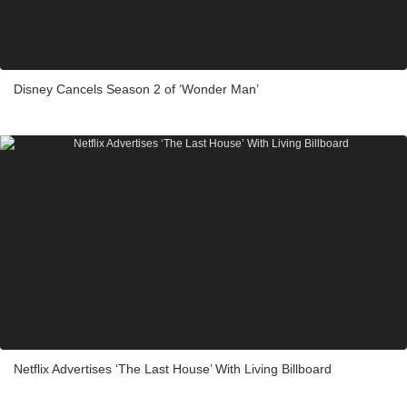
Disney Cancels Season 2 of ‘Wonder Man’
Netflix Advertises ‘The Last House’ With Living Billboard