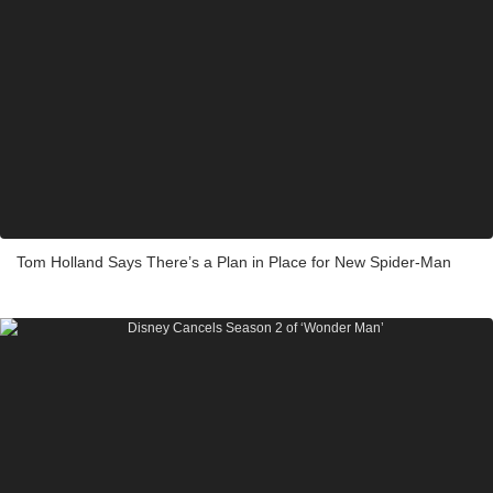
Tom Holland Says There’s a Plan in Place for New Spider-Man