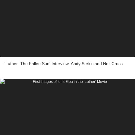
'Luther: The Fallen Sun' Interview: Andy Serkis and Neil Cross