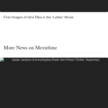
First Images of Idris Elba in the ‘Luther’ Movie
More News on Moviefone