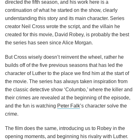
directed the fifth season, and his work here is a
continuation of what he started on the show, clearly
understanding this story and its main character. Series
creator Neil Cross wrote the script, and the villain he
created for this movie, David Robey, is probably the best
the series has seen since Alice Morgan.
But Cross wisely doesn’t reinvent the wheel, rather he
builds off of the five previous seasons that has led the
character of Luther to the place we find him at the start of
the movie. The series has always taken inspiration from
the classic detective show ‘Columbo,’ where the killer and
their crimes are revealed at the beginning of the episode,
and the fun is watching
Peter Falk
’s character solve the
crime.
The film does the same, introducing us to Robey in the
opening moments, and beginning his rivalry with Luther.