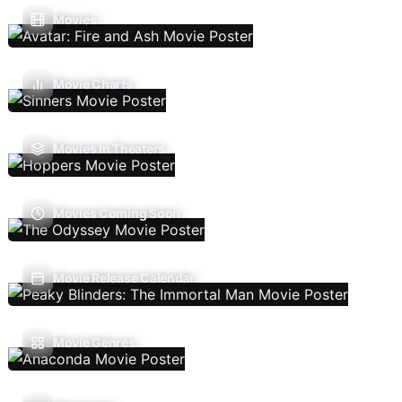
Movies
Movie Charts
Movies In Theaters
Movies Coming Soon
Movie Release Calendar
Movie Genres