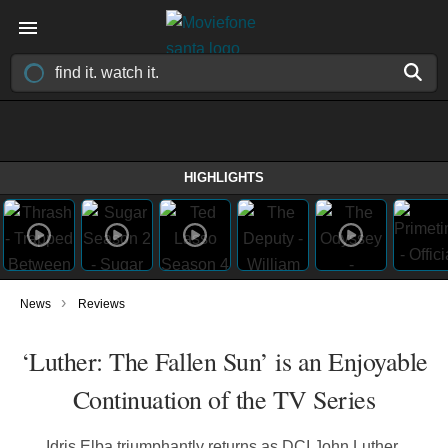
HIGHLIGHTS
›
News
Reviews
‘Luther: The Fallen Sun’ is an Enjoyable
Continuation of the TV Series
Idris Elba triumphantly returns as DCI John Luther,