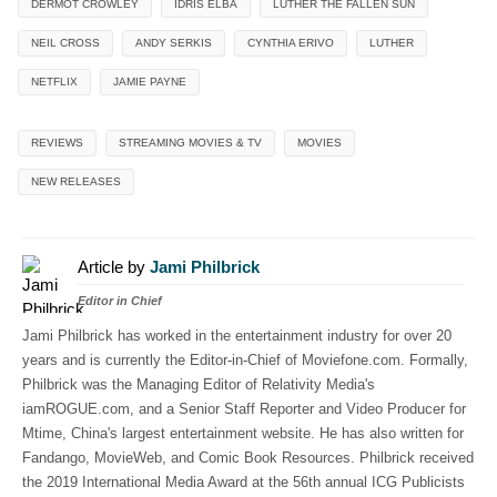
DERMOT CROWLEY
IDRIS ELBA
LUTHER THE FALLEN SUN
NEIL CROSS
ANDY SERKIS
CYNTHIA ERIVO
LUTHER
NETFLIX
JAMIE PAYNE
REVIEWS
STREAMING MOVIES & TV
MOVIES
NEW RELEASES
Article by
Jami Philbrick
Editor in Chief
Jami Philbrick has worked in the entertainment industry for over 20
years and is currently the Editor-in-Chief of Moviefone.com. Formally,
Philbrick was the Managing Editor of Relativity Media's
iamROGUE.com, and a Senior Staff Reporter and Video Producer for
Mtime, China's largest entertainment website. He has also written for
Fandango, MovieWeb, and Comic Book Resources. Philbrick received
the 2019 International Media Award at the 56th annual ICG Publicists