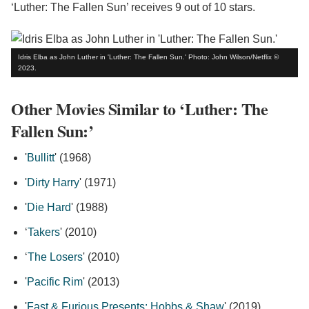
‘Luther: The Fallen Sun’ receives 9 out of 10 stars.
Idris Elba as John Luther in 'Luther: The Fallen Sun.' Photo: John Wilson/Netflix ©
2023.
Other Movies Similar to ‘Luther: The
Fallen Sun:’
'
Bullitt
' (1968)
'
Dirty Harry
' (1971)
'
Die Hard
' (1988)
‘
Takers
' (2010)
‘
The Losers
' (2010)
'
Pacific Rim
' (2013)
'
Fast & Furious Presents: Hobbs & Shaw
' (2019)