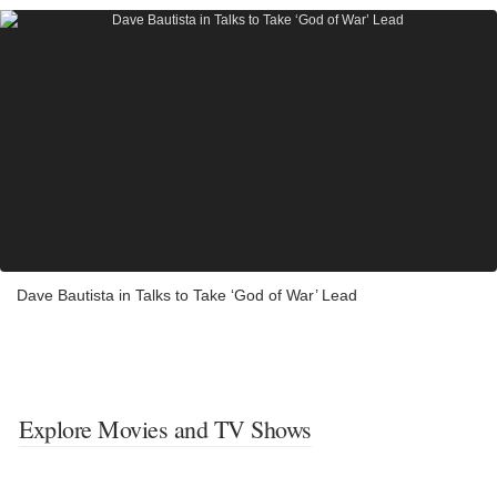
Dave Bautista in Talks to Take ‘God of War’ Lead
Explore Movies and TV Shows