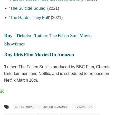
‘
The Suicide Squad
' (2021)
'
The Harder They Fall
' (2021)
Buy
Tickets:
'Luther: The Fallen Sun' Movie
Showtimes
Buy Idris Elba Movies On Amazon
'Luther: The Fallen Sun' is produced by BBC Film, Chernin
Entertainment and Netflix, and is scheduled for release on
Netflix March 10th.
LUTHER MOVIE
LUTHER SEASON 5
TV ADAPTION