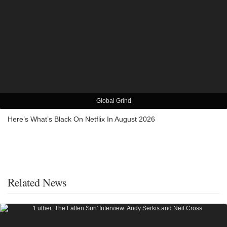
Global Grind
Here’s What’s Black On Netflix In August 2026
Related News