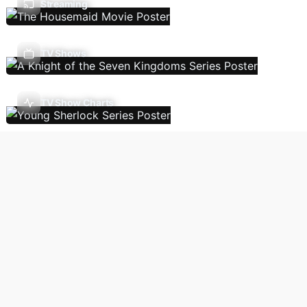
Streaming
TV Shows
TV Show Charts