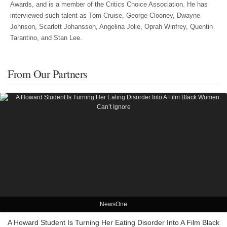
Awards, and is a member of the Critics Choice Association. He has
interviewed such talent as Tom Cruise, George Clooney, Dwayne
Johnson, Scarlett Johansson, Angelina Jolie, Oprah Winfrey, Quentin
Tarantino, and Stan Lee.
From Our Partners
NewsOne
A Howard Student Is Turning Her Eating Disorder Into A Film Black