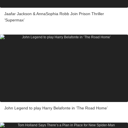
Jaafar Jackson & AnnaSophia Robb Join Prison Thriller
‘Supermax’
John Legend to play Harry Belafonte in ‘The Road Home’