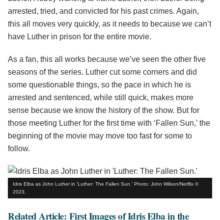
arrested, tried, and convicted for his past crimes. Again,
this all moves very quickly, as it needs to because we can’t
have Luther in prison for the entire movie.
As a fan, this all works because we’ve seen the other five
seasons of the series. Luther cut some corners and did
some questionable things, so the pace in which he is
arrested and sentenced, while still quick, makes more
sense because we know the history of the show. But for
those meeting Luther for the first time with ‘Fallen Sun,’ the
beginning of the movie may move too fast for some to
follow.
Idris Elba as John Luther in 'Luther: The Fallen Sun.' Photo: John Wilson/Netflix ©
2023.
Related Article: First Images of Idris Elba in the