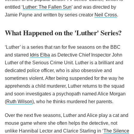
entitled ‘
Luther: The Fallen Sun
’ and was directed by
Jamie Payne and written by series creator
Neil Cross
.
What Happened on the 'Luther' Series?
‘Luther’ is a series that ran for five seasons on the BBC
and starred
Idris Elba
as Detective Chief Inspector John
Luther of the Serious Crime Unit. Luther is a brilliant and
dedicated police officer, who is also obsessive and
sometimes violent. After being suspended for the way he
apprehends a child murderer, Luther returns to the squad
and soon investigates a psychopath named Alice Morgan
(
Ruth Wilson
), who he thinks murdered her parents.
Over the next five seasons, Luther and Alice play a cat and
mouse game where she often helps the detective, not
unlike Hannibal Lector and Clarice Starling in ‘
The Silence