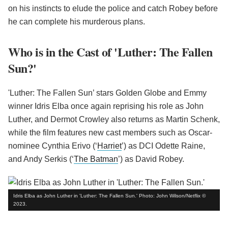
on his instincts to elude the police and catch Robey before
he can complete his murderous plans.
Who is in the Cast of 'Luther: The Fallen
Sun?'
'Luther: The Fallen Sun’ stars Golden Globe and Emmy
winner Idris Elba once again reprising his role as John
Luther, and Dermot Crowley also returns as Martin Schenk,
while the film features new cast members such as Oscar-
nominee Cynthia Erivo (‘
Harriet
’) as DCI Odette Raine,
and Andy Serkis (‘
The Batman
’) as David Robey.
Idris Elba as John Luther in 'Luther: The Fallen Sun.' Photo: John Wilson/Netflix ©
2023.