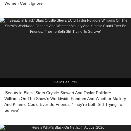
Women Can’t Ignore
Hello Beautiful
‘Beauty in Black’ Stars Crystle Stewart And Taylor Polidore
Williams On The Show’s Worldwide Fandom And Whether Mallory
And Kimmie Could Ever Be Friends: ‘They’re Both Still Trying To
Survive’