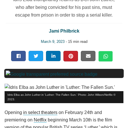
who after being convicted for his past sins, must
escape from prison in order to stop a serial killer.
Jami Philbrick
March 9, 2023
- 15 min read
Idris Elba as John Luther in 'Luther: The Fallen Sun.' Photo: John Wilson/Netflix ©
2023.
Opening
in select theaters
on February 24th and
premiering on
Netflix
beginning March 10th is the film
version of the popular British TV series ‘Luther,’ which is