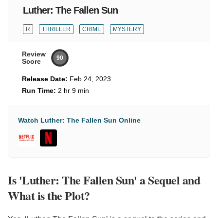
Luther: The Fallen Sun
R
THRILLER
CRIME
MYSTERY
Review
90
Score
Release Date:
Feb 24, 2023
Run Time:
2 hr 9 min
Watch Luther: The Fallen Sun Online
Is 'Luther: The Fallen Sun' a Sequel and
What is the Plot?