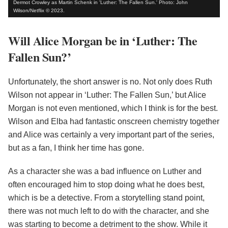
Dermot Crowley as Martin Schenk in 'Luther: The Fallen Sun.' Photo: John
Wilson/Netflix © 2023.
Will Alice Morgan be in ‘Luther: The
Fallen Sun?’
Unfortunately, the short answer is no. Not only does Ruth
Wilson not appear in ‘Luther: The Fallen Sun,’ but Alice
Morgan is not even mentioned, which I think is for the best.
Wilson and Elba had fantastic onscreen chemistry together
and Alice was certainly a very important part of the series,
but as a fan, I think her time has gone.
As a character she was a bad influence on Luther and
often encouraged him to stop doing what he does best,
which is be a detective. From a storytelling stand point,
there was not much left to do with the character, and she
was starting to become a detriment to the show. While it