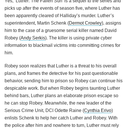
Yes, ‘Luther: The Fallen Sun’ is a sequel to the series and
picks up after the events of season five, where Luther has
been apparently cleared of Halliday’s murder. Luther’s
superintendent, Martin Schenk (
Dermot Crowley
), assigns
him to the case of a gruesome serial killer named David
Robey (
Andy Serkis
). The killer is using private cyber
information to blackmail victims into committing crimes for
him.
Robey soon realizes that Luther is a threat to his overall
plans, and frames the detective for his past questionable
behavior, sending him to prison so Robey can continue his
despicable work. But when Robey begins taunting Luther
behind bars, Luther plans an elaborate prison escape so
he can stop Robey. Meanwhile, the new leader of the
Serious Crime Unit, DCI Odette Raine (
Cynthia Erivo
)
enlists Schenk to help her catch Luther and Robey. With
the police after him and nowhere to turn, Luther must rely