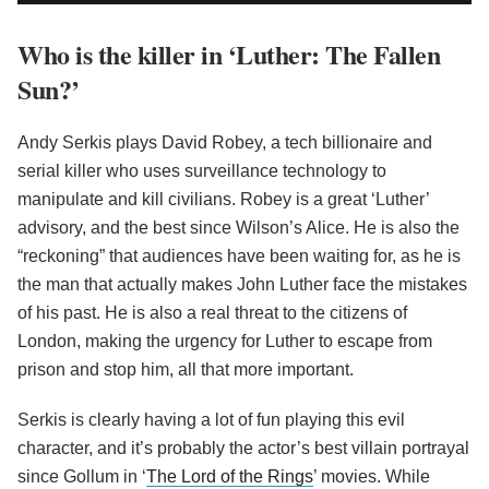
Who is the killer in ‘Luther: The Fallen
Sun?’
Andy Serkis plays David Robey, a tech billionaire and
serial killer who uses surveillance technology to
manipulate and kill civilians. Robey is a great ‘Luther’
advisory, and the best since Wilson’s Alice. He is also the
“reckoning” that audiences have been waiting for, as he is
the man that actually makes John Luther face the mistakes
of his past. He is also a real threat to the citizens of
London, making the urgency for Luther to escape from
prison and stop him, all that more important.
Serkis is clearly having a lot of fun playing this evil
character, and it’s probably the actor’s best villain portrayal
since Gollum in ‘
The Lord of the Rings
’ movies. While