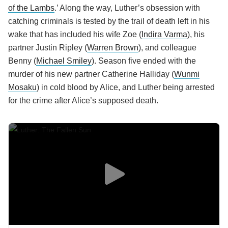
of the Lambs
.’ Along the way, Luther’s obsession with
catching criminals is tested by the trail of death left in his
wake that has included his wife Zoe (
Indira Varma
), his
partner Justin Ripley (
Warren Brown
), and colleague
Benny (
Michael Smiley
). Season five ended with the
murder of his new partner Catherine Halliday (
Wunmi
Mosaku
) in cold blood by Alice, and Luther being arrested
for the crime after Alice’s supposed death.