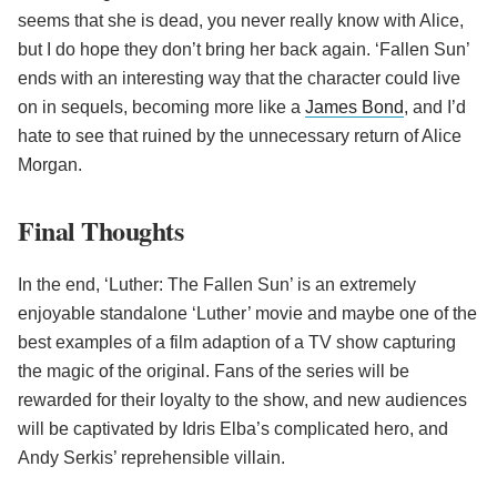
seems that she is dead, you never really know with Alice,
but I do hope they don’t bring her back again. ‘Fallen Sun’
ends with an interesting way that the character could live
on in sequels, becoming more like a
James Bond
, and I’d
hate to see that ruined by the unnecessary return of Alice
Morgan.
Final Thoughts
In the end, ‘Luther: The Fallen Sun’ is an extremely
enjoyable standalone ‘Luther’ movie and maybe one of the
best examples of a film adaption of a TV show capturing
the magic of the original. Fans of the series will be
rewarded for their loyalty to the show, and new audiences
will be captivated by Idris Elba’s complicated hero, and
Andy Serkis’ reprehensible villain.