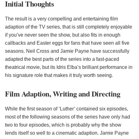
Initial Thoughts
The result is a very compelling and entertaining film
adaption of the TV series, that is still completely enjoyable
if you’ve never seen the show, but also fits in enough
callbacks and Easter eggs for fans that have seen all five
seasons. Neil Cross and Jamie Payne have successfully
adapted the best parts of the series into a fast-paced
theatrical movie, but its Idris Elba’s brilliant performance in
his signature role that makes it truly worth seeing.
Film Adaption, Writing and Directing
While the first season of ‘Luther’ contained six episodes,
most of the following seasons of the series have only had
two to four episodes, which is probably why the show
lends itself so well to a cinematic adaption. Jamie Payne