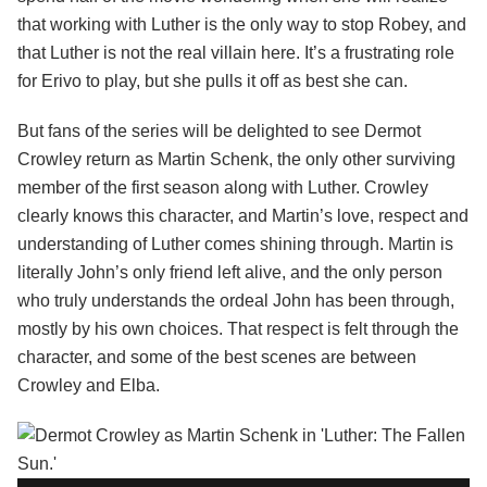
that working with Luther is the only way to stop Robey, and
that Luther is not the real villain here. It’s a frustrating role
for Erivo to play, but she pulls it off as best she can.
But fans of the series will be delighted to see Dermot
Crowley return as Martin Schenk, the only other surviving
member of the first season along with Luther. Crowley
clearly knows this character, and Martin’s love, respect and
understanding of Luther comes shining through. Martin is
literally John’s only friend left alive, and the only person
who truly understands the ordeal John has been through,
mostly by his own choices. That respect is felt through the
character, and some of the best scenes are between
Crowley and Elba.