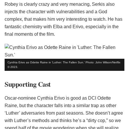
Robey is clearly crazy and very menacing, Serkis also
injects the character with vulnerabilities and a God
complex, that makes him very interesting to watch. He has
fantastic chemistry with Elba and Erivo, especially in the
final moments of the film.
Cynthia Erivo as Odette Raine in 'Luther: The Fallen Sun.' Photo: John Wilson/Netflix
© 2023.
Supporting Cast
Oscar-nominee Cynthia Erivo is good as DCI Odette
Raine, but the character falls into a similar trap as other
‘Luther’ adversaries from past seasons. She doesn’t agree
with Luther’s methods and thinks he’s a “dirty cop,” so we
spend half of the movie wondering when she will realize