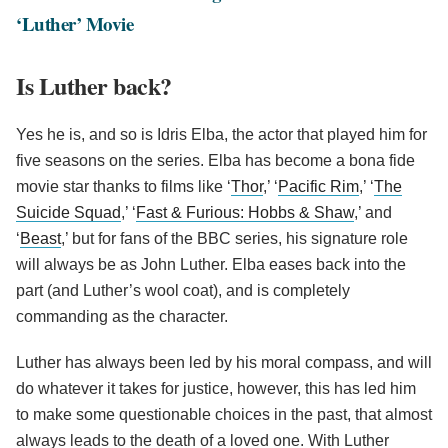
‘Luther’ Movie
Is Luther back?
Yes he is, and so is Idris Elba, the actor that played him for
five seasons on the series. Elba has become a bona fide
movie star thanks to films like ‘
Thor
,’ ‘
Pacific Rim
,’ ‘
The
Suicide Squad
,’ ‘
Fast & Furious: Hobbs & Shaw
,’ and
‘
Beast
,’ but for fans of the BBC series, his signature role
will always be as John Luther. Elba eases back into the
part (and Luther’s wool coat), and is completely
commanding as the character.
Luther has always been led by his moral compass, and will
do whatever it takes for justice, however, this has led him
to make some questionable choices in the past, that almost
always leads to the death of a loved one. With Luther