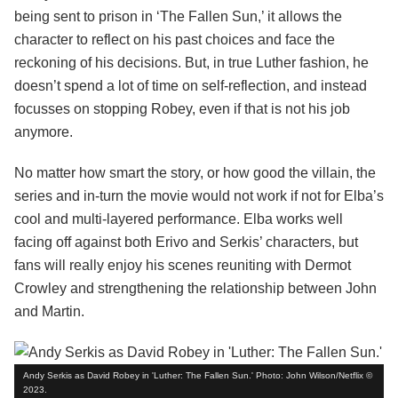
being sent to prison in ‘The Fallen Sun,’ it allows the
character to reflect on his past choices and face the
reckoning of his decisions. But, in true Luther fashion, he
doesn’t spend a lot of time on self-reflection, and instead
focusses on stopping Robey, even if that is not his job
anymore.
No matter how smart the story, or how good the villain, the
series and in-turn the movie would not work if not for Elba’s
cool and multi-layered performance. Elba works well
facing off against both Erivo and Serkis’ characters, but
fans will really enjoy his scenes reuniting with Dermot
Crowley and strengthening the relationship between John
and Martin.
Andy Serkis as David Robey in 'Luther: The Fallen Sun.' Photo: John Wilson/Netflix ©
2023.