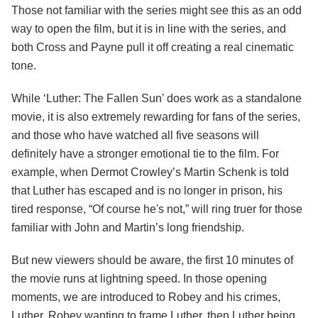
Those not familiar with the series might see this as an odd
way to open the film, but it is in line with the series, and
both Cross and Payne pull it off creating a real cinematic
tone.
While ‘Luther: The Fallen Sun’ does work as a standalone
movie, it is also extremely rewarding for fans of the series,
and those who have watched all five seasons will
definitely have a stronger emotional tie to the film. For
example, when Dermot Crowley’s Martin Schenk is told
that Luther has escaped and is no longer in prison, his
tired response, “Of course he's not,” will ring truer for those
familiar with John and Martin’s long friendship.
But new viewers should be aware, the first 10 minutes of
the movie runs at lightning speed. In those opening
moments, we are introduced to Robey and his crimes,
Luther, Robey wanting to frame Luther, then Luther being