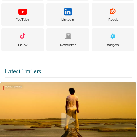
YouTube
LinkedIn
Reddit
TikTok
Newsletter
Widgets
Latest Trailers