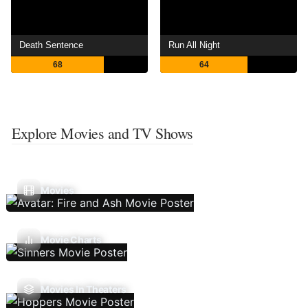
Death Sentence
Run All Night
68
64
Explore Movies and TV Shows
Movies
Movie Charts
Movies In Theaters