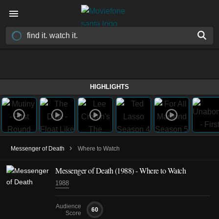
HIGHLIGHTS
›
Messenger of Death
Where to Watch
Messenger of Death (1988) - Where to Watch
1988
Audience
60
Score