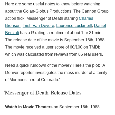
Here are some useful notes to know before watching
about the Golan-Globus Productions, The Cannon Group
action flick. Messenger of Death starring
Charles
Bronson
,
Trish Van Devere
,
Laurence Luckinbill
,
Daniel
Benzali
has a R rating, a runtime of about 1 hr 31 min.
The release date of the movie is September 16th, 1988.
The movie received a user score of 60/100 on TMDb,
which was calculated from reviews from 86 real users.
Need a quick rundown of the movie? Here's the plot: "A
Denver reporter investigates the mass murder of a family
of Mormons in rural Colorado."
'Messenger of Death' Release Dates
Watch in Movie Theaters
on
September 16th, 1988