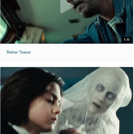
1:11
'Below' Teaser