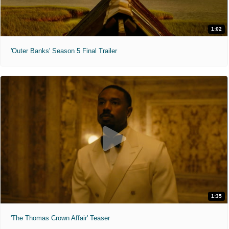
1:02
'Outer Banks' Season 5 Final Trailer
1:35
'The Thomas Crown Affair' Teaser