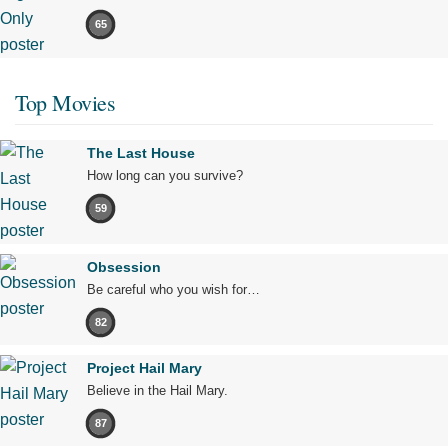
65
Top Movies
The Last House
How long can you survive?
59
Obsession
Be careful who you wish for…
82
Project Hail Mary
Believe in the Hail Mary.
87