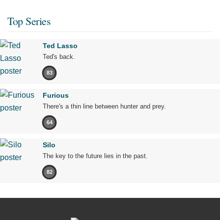
Top Series
Ted Lasso
Ted's back.
83
Furious
There's a thin line between hunter and prey.
64
Silo
The key to the future lies in the past.
82