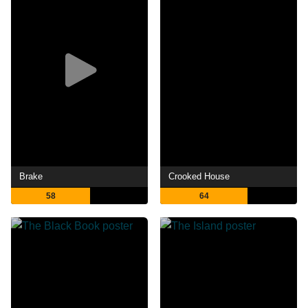
Brake
Crooked House
58
64