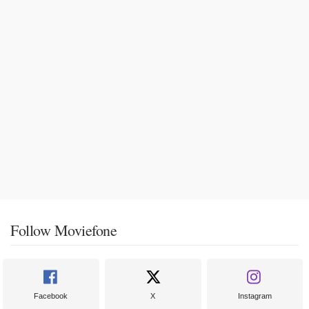
Follow Moviefone
Facebook
X
Instagram