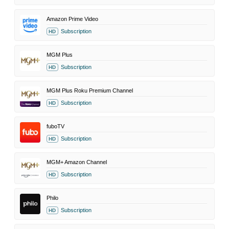
Amazon Prime Video
Subscription
HD
MGM Plus
Subscription
HD
MGM Plus Roku Premium Channel
Subscription
HD
fuboTV
Subscription
HD
MGM+ Amazon Channel
Subscription
HD
Philo
Subscription
HD