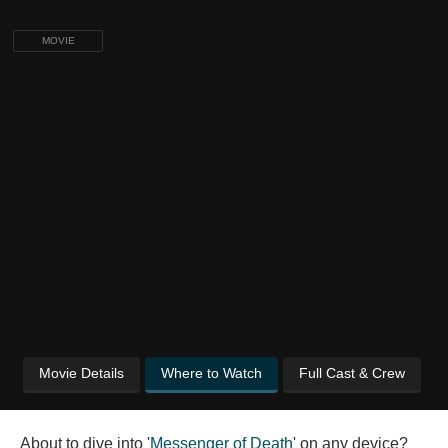
MOVIE
Movie Details
Where to Watch
Full Cast & Crew
About to dive into '
Messenger of Death
' on any device?