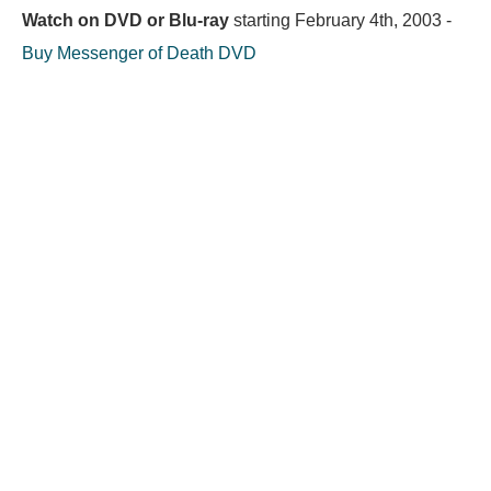
Watch on DVD or Blu-ray
starting
February 4th, 2003
-
Buy Messenger of Death DVD