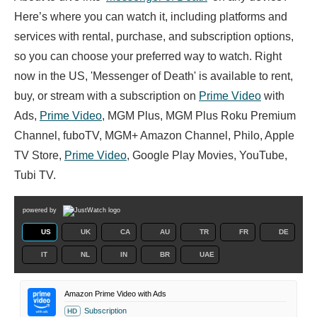
Here’s where you can watch it, including platforms and
services with rental, purchase, and subscription options,
so you can choose your preferred way to watch. Right
now in the US, 'Messenger of Death' is available to rent,
buy, or stream with a subscription on
Prime Video
with
Ads,
Prime Video
, MGM Plus, MGM Plus Roku Premium
Channel, fuboTV, MGM+ Amazon Channel, Philo, Apple
TV Store,
Prime Video
, Google Play Movies, YouTube,
Tubi TV.
powered by
US
UK
CA
AU
TR
FR
DE
IT
NL
IN
BR
UAE
Amazon Prime Video with Ads
Subscription
HD