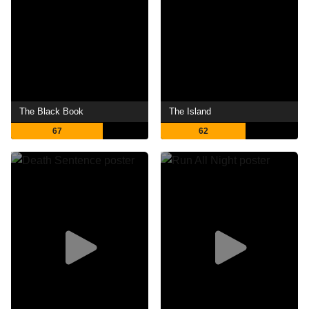
The Black Book
The Island
67
62