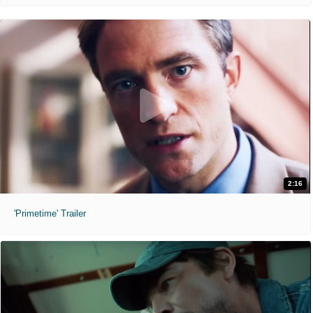
2:16
'Primetime' Trailer