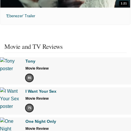
1:21
'Ebenezer' Trailer
Movie and TV Reviews
Tony
Movie Review
85
I Want Your Sex
Movie Review
75
One Night Only
Movie Review