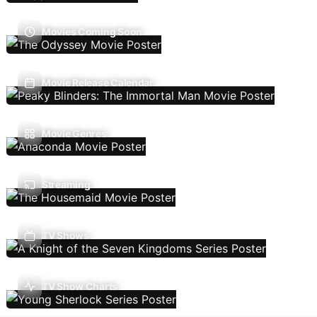
Movies Coming Soon
Movie Release Calendar
Movie Genres
Streaming
TV Shows
TV Show Charts