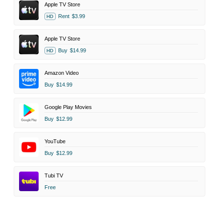
Apple TV Store
Rent
$3.99
HD
Apple TV Store
Buy
$14.99
HD
Amazon Video
Buy
$14.99
Google Play Movies
Buy
$12.99
YouTube
Buy
$12.99
Tubi TV
Free