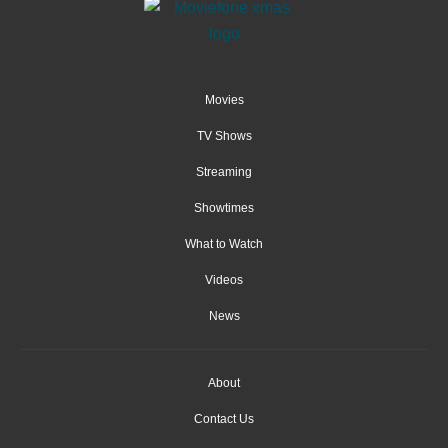
Movies
TV Shows
Streaming
Showtimes
What to Watch
Videos
News
About
Contact Us