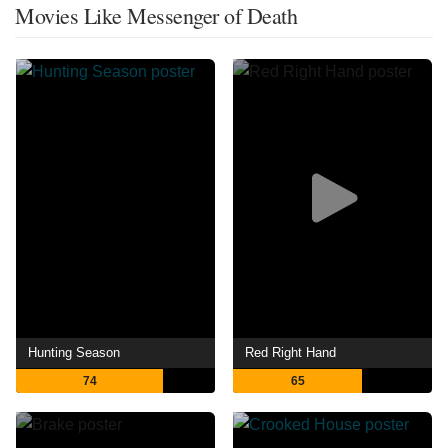
Movies Like Messenger of Death
Hunting Season
Red Right Hand
74
65