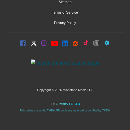
Sitemap
Terms of Service
Privacy Policy
Copyright © 2026 Moviefone Media LLC
This product uses the TMDb API but is not endorsed or certified by TMDb.