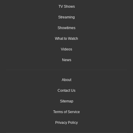
TV Shows
Streaming
Showtimes
What to Watch
Videos
News
About
Contact Us
Sitemap
Terms of Service
Privacy Policy