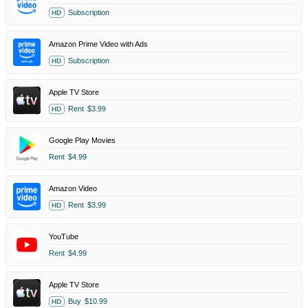
Subscription
HD
Amazon Prime Video with Ads
Subscription
HD
Apple TV Store
Rent
$3.99
HD
Google Play Movies
Rent
$4.99
Amazon Video
Rent
$3.99
HD
YouTube
Rent
$4.99
Apple TV Store
Buy
$10.99
HD