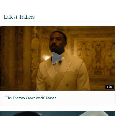
Latest Trailers
1:35
'The Thomas Crown Affair' Teaser