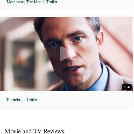
'Matchbox: The Movie' Trailer
2:16
'Primetime' Trailer
Movie and TV Reviews