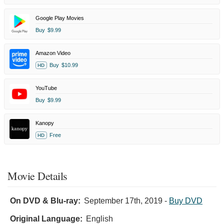
Google Play Movies
Buy
$9.99
Amazon Video
Buy
$10.99
HD
YouTube
Buy
$9.99
Kanopy
Free
HD
Movie Details
On DVD & Blu-ray:
September 17th, 2019
-
Buy DVD
Original Language:
English