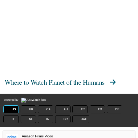
Where to Watch
Planet of the Humans
powered by
US
UK
CA
AU
TR
FR
DE
IT
NL
IN
BR
UAE
Amazon Prime Video