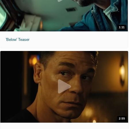
1:11
'Below' Teaser
2:55