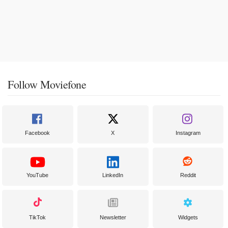
Follow Moviefone
Facebook
X
Instagram
YouTube
LinkedIn
Reddit
TikTok
Newsletter
Widgets