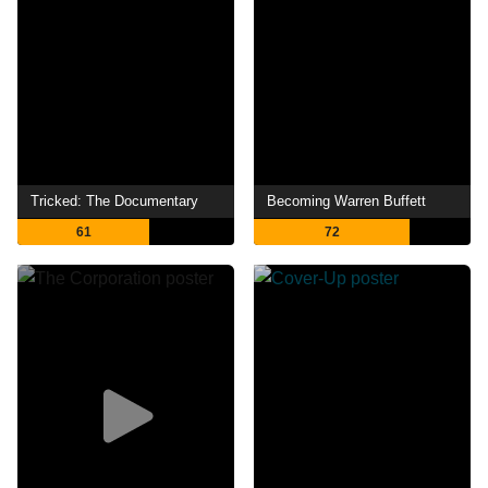
Tricked: The Documentary
Becoming Warren Buffett
61
72