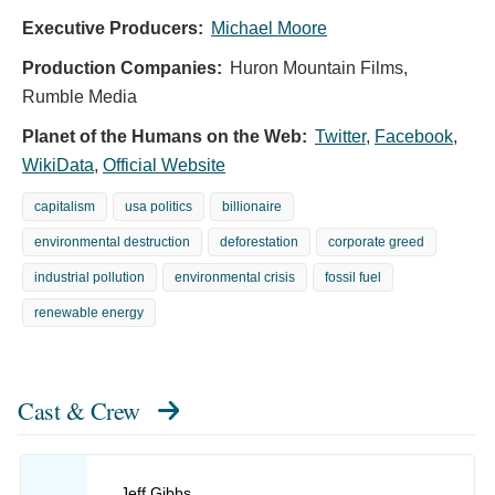
Executive Producers:
Michael Moore
Production Companies:
Huron Mountain Films,
Rumble Media
Planet of the Humans on the Web:
Twitter
,
Facebook
,
WikiData
,
Official Website
capitalism
usa politics
billionaire
environmental destruction
deforestation
corporate greed
industrial pollution
environmental crisis
fossil fuel
renewable energy
Cast & Crew
Jeff Gibbs