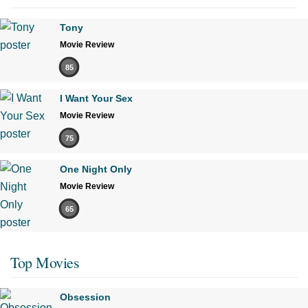
Tony
Movie Review
85
I Want Your Sex
Movie Review
75
One Night Only
Movie Review
65
Top Movies
Obsession