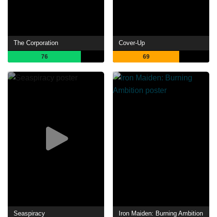
The Corporation
Cover-Up
76
69
Seaspiracy
Iron Maiden: Burning Ambition