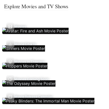
Explore Movies and TV Shows
Movies
Movie Charts
Movies In Theaters
Movies Coming Soon
Movie Release Calendar