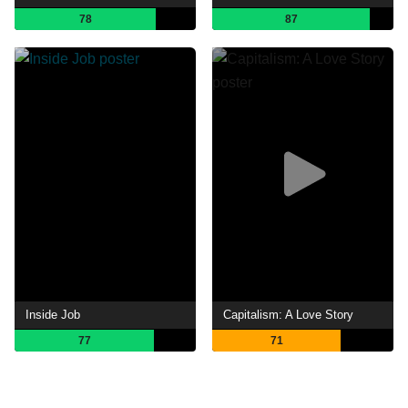
78
87
Inside Job
Capitalism: A Love Story
77
71