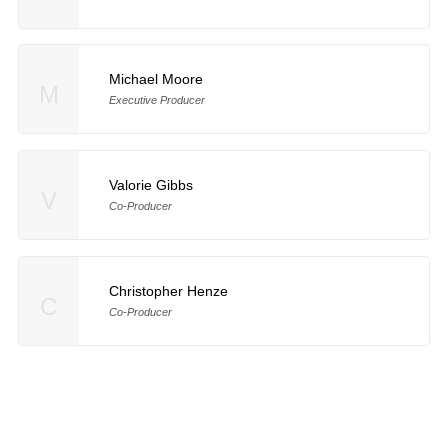
Michael Moore
M
Executive Producer
Valorie Gibbs
V
Co-Producer
Christopher Henze
C
Co-Producer