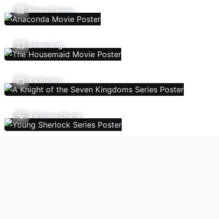
Movie Genres
Streaming
TV Shows
TV Show Charts