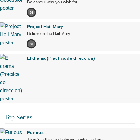
Be careful who you wish for…
82
Project Hail Mary
Believe in the Hail Mary.
87
El drama (Practica de direccion)
Top Series
Furious
There's a thin line between hunter and prey.