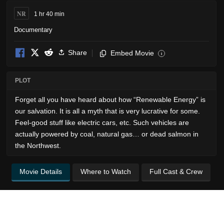
NR
1 hr 40 min
Documentary
Share
Embed Movie
i
PLOT
Forget all you have heard about how “Renewable Energy” is
our salvation. It is all a myth that is very lucrative for some.
Feel-good stuff like electric cars, etc. Such vehicles are
actually powered by coal, natural gas… or dead salmon in
the Northwest.
Movie Details
Where to Watch
Full Cast & Crew