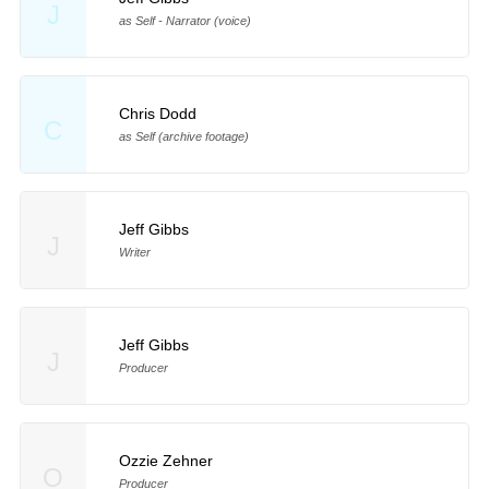
J
as Self - Narrator (voice)
Chris Dodd
C
as Self (archive footage)
Jeff Gibbs
J
Writer
Jeff Gibbs
J
Producer
Ozzie Zehner
O
Producer