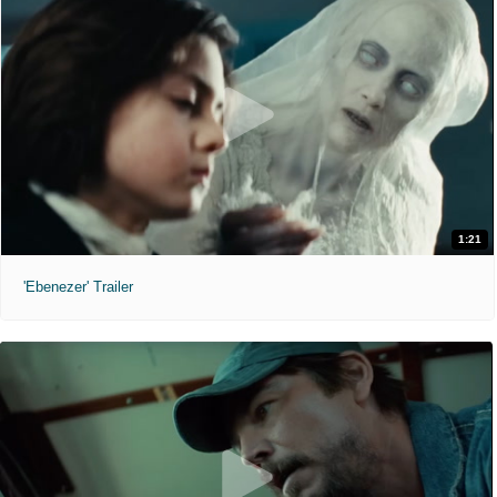
1:21
'Ebenezer' Trailer