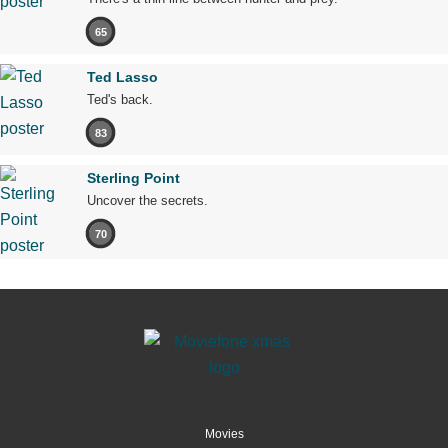
65
Ted Lasso
Ted's back.
83
Sterling Point
Uncover the secrets.
70
Movies