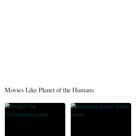
Movies Like Planet of the Humans