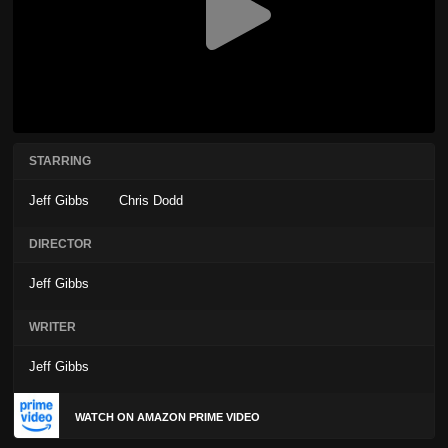
STARRING
Jeff Gibbs
Chris Dodd
DIRECTOR
Jeff Gibbs
WRITER
Jeff Gibbs
WATCH ON AMAZON PRIME VIDEO