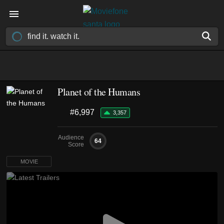
Planet of the Humans
#6,997
3,357
Audience
64
Score
MOVIE