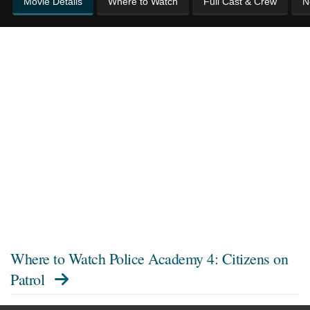
Movie Details
Where to Watch
Full Cast & Crew
N
Where to Watch
Police Academy 4: Citizens on
Patrol