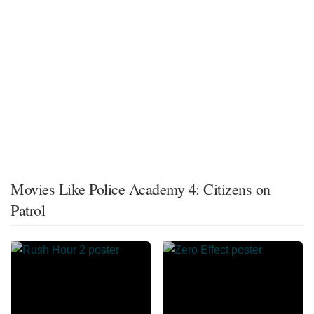
Movies Like Police Academy 4: Citizens on
Patrol