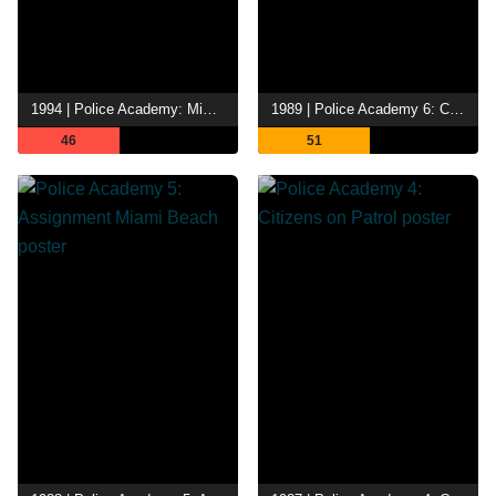
1994 | Police Academy: Mission to Moscow
1989 | Police Academy 6: City Under Siege
46
51