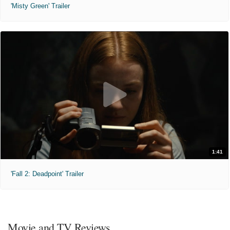
'Misty Green' Trailer
1:41
'Fall 2: Deadpoint' Trailer
Movie and TV Reviews