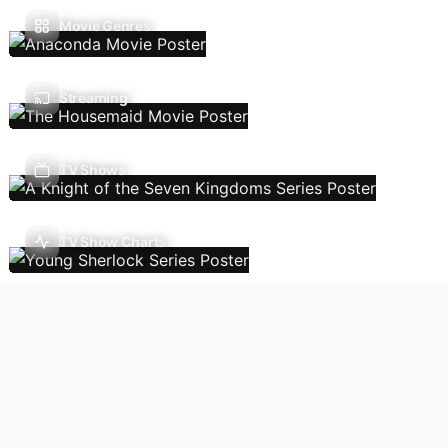
Movie Genres
Streaming
TV Shows
TV Show Charts