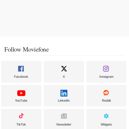
Follow Moviefone
Facebook
X
Instagram
YouTube
LinkedIn
Reddit
TikTok
Newsletter
Widgets