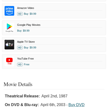
Amazon Video
Buy
$9.99
HD
Google Play Movies
Buy
$9.99
Apple TV Store
Buy
$9.99
HD
YouTube Free
Free
HD
Movie Details
Theatrical Release:
April 2nd, 1987
On DVD & Blu-ray:
April 6th, 2003
-
Buy DVD