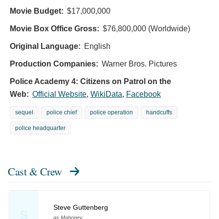
Movie Budget:
$17,000,000
Movie Box Office Gross:
$76,800,000 (Worldwide)
Original Language:
English
Production Companies:
Warner Bros. Pictures
Police Academy 4: Citizens on Patrol on the
Web:
Official Website
,
WikiData
,
Facebook
sequel
police chief
police operation
handcuffs
police headquarter
Cast & Crew
Steve Guttenberg
S
as Mahoney