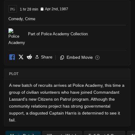
PG
1 hr 28 min
Apr 2nd, 1987
Comedy
,
Crime
Part of Police Academy Collection
Share
Embed Movie
i
PLOT
A new batch of recruits arrives at Police Academy, this time a
group of civilian volunteers who have joined Commandant
Lassard's new Citizens on Patrol program. Although the
community relations project has strong governmental
support, a disgusted Captain Harris is determined to see it
fail.