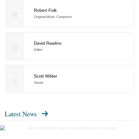
Robert Folk
R
Original Music Composer
David Rawlins
D
Editor
Scott Wilder
S
Stunts
Latest News