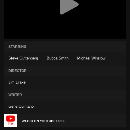
STARRING
Steve Guttenberg
Bubba Smith
Michael Winslow
DIRECTOR
Jim Drake
WRITER
Gene Quintano
WATCH ON YOUTUBE FREE