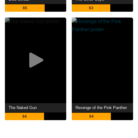
65
63
The Naked Gun
Revenge of the Pink Panther
64
64