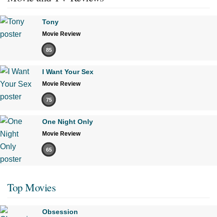
Tony
Movie Review
85
I Want Your Sex
Movie Review
75
One Night Only
Movie Review
65
Top Movies
Obsession