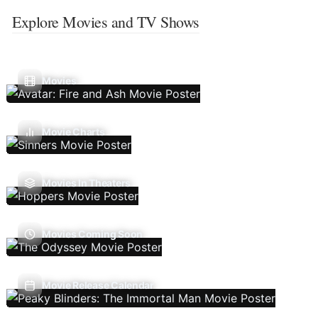
Explore Movies and TV Shows
Movies
Movie Charts
Movies In Theaters
Movies Coming Soon
Movie Release Calendar