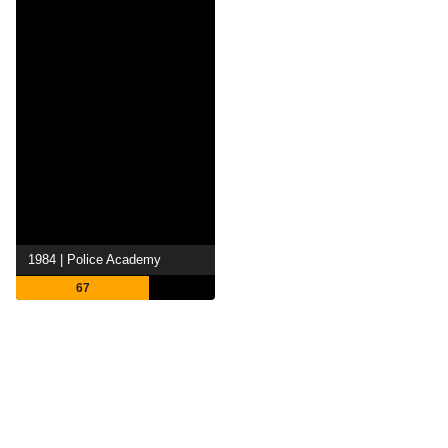
1984 | Police Academy
67