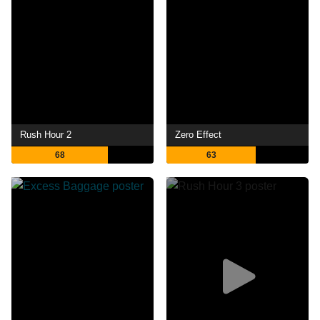
Rush Hour 2
Zero Effect
68
63