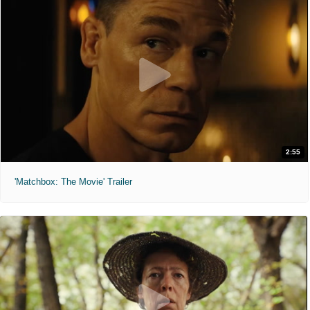
2:55
'Matchbox: The Movie' Trailer