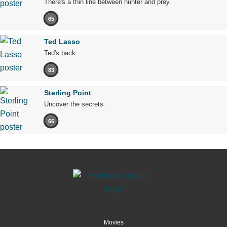
There's a thin line between hunter and prey.
65
Ted Lasso
Ted's back.
83
Sterling Point
Uncover the secrets.
66
Movies