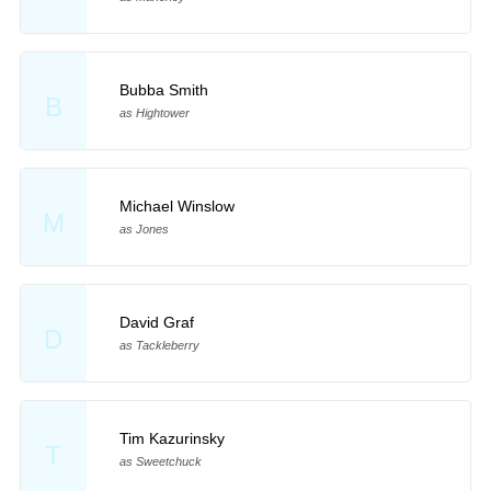
Bubba Smith
B
as Hightower
Michael Winslow
M
as Jones
David Graf
D
as Tackleberry
Tim Kazurinsky
T
as Sweetchuck