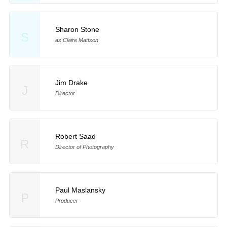
Sharon Stone
S
as Claire Mattson
Jim Drake
J
Director
Robert Saad
R
Director of Photography
Paul Maslansky
P
Producer