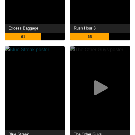
Excess Baggage
Rush Hour 3
61
65
Blue Streak
The Other Guys