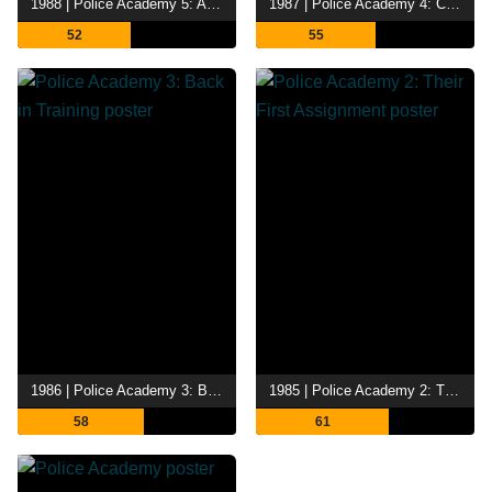
1988 | Police Academy 5: Assignment Miami Beach
1987 | Police Academy 4: Citizens on Patrol
52
55
1986 | Police Academy 3: Back in Training
1985 | Police Academy 2: Their First Assignment
58
61