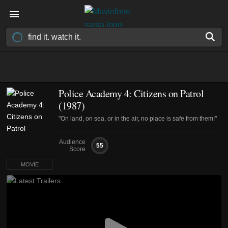
Police Academy 4: Citizens on Patrol
(1987)
"On land, on sea, or in the air, no place is safe from them!"
Audience
55
Score
MOVIE