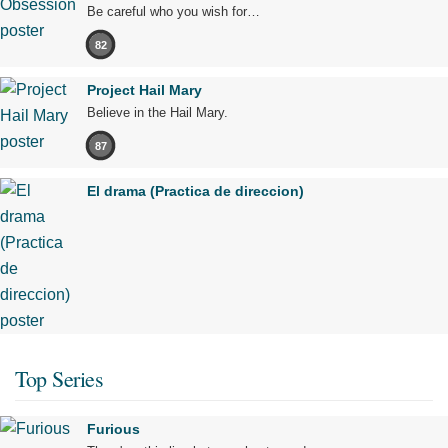
Be careful who you wish for…
82
Project Hail Mary
Believe in the Hail Mary.
87
El drama (Practica de direccion)
Top Series
Furious