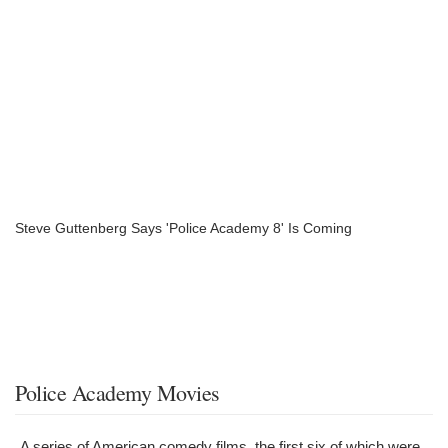
Steve Guttenberg Says 'Police Academy 8' Is Coming
Police Academy Movies
A series of American comedy films, the first six of which were