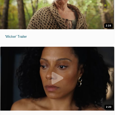
2:24
'Wicker' Trailer
2:20