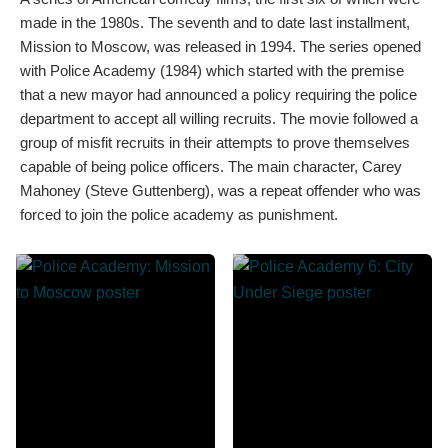
made in the 1980s. The seventh and to date last installment,
Mission to Moscow, was released in 1994. The series opened
with Police Academy (1984) which started with the premise
that a new mayor had announced a policy requiring the police
department to accept all willing recruits. The movie followed a
group of misfit recruits in their attempts to prove themselves
capable of being police officers. The main character, Carey
Mahoney (Steve Guttenberg), was a repeat offender who was
forced to join the police academy as punishment.