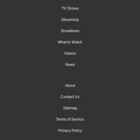
TV Shows
Streaming
Showtimes
What to Watch
Videos
News
About
Contact Us
Sitemap
Terms of Service
Privacy Policy