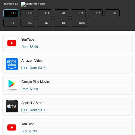
powered by
US
UK
CA
AU
TR
FR
DE
IT
NL
IN
BR
UAE
YouTube
Rent
$3.99
Amazon Video
Rent
$3.99
HD
Google Play Movies
Rent
$3.99
Apple TV Store
Rent
$3.99
HD
YouTube
Buy
$9.99