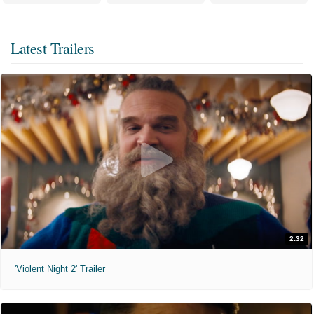
Latest Trailers
2:32
'Violent Night 2' Trailer