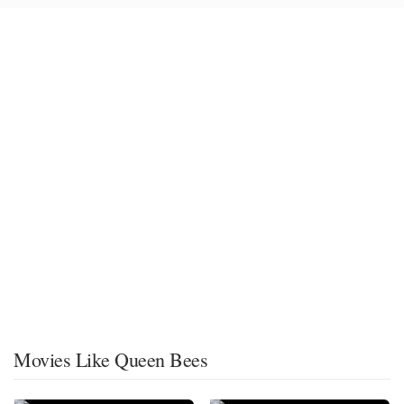
Movies Like Queen Bees