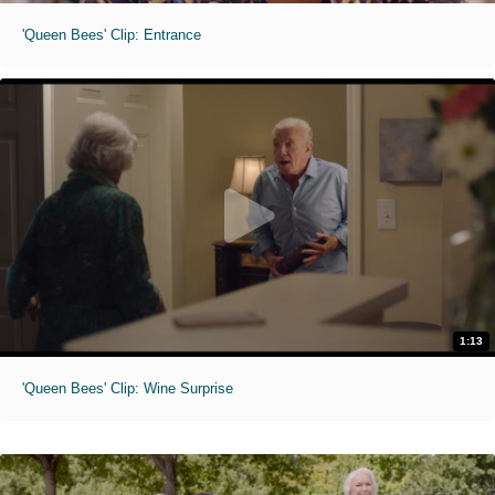
'Queen Bees' Clip: Entrance
1:13
'Queen Bees' Clip: Wine Surprise