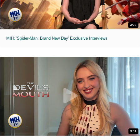
3:22
MIH: 'Spider-Man: Brand New Day' Exclusive Interviews
3:11