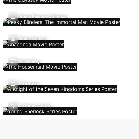
Movie Release Calendar
Movie Genres
Streaming
TV Shows
TV Show Charts