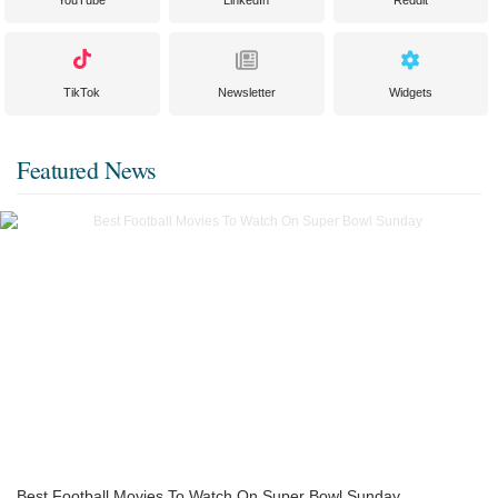
TikTok
Newsletter
Widgets
Featured News
Best Football Movies To Watch On Super Bowl Sunday