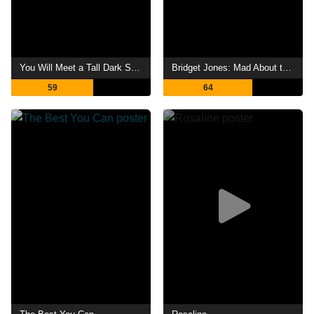
You Will Meet a Tall Dark Stranger
Bridget Jones: Mad About the Boy
59
64