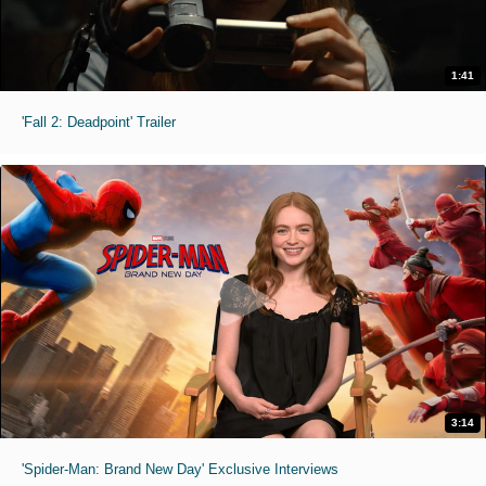
1:41
'Fall 2: Deadpoint' Trailer
3:14
'Spider-Man: Brand New Day' Exclusive Interviews