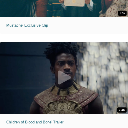
37s
'Mustache' Exclusive Clip
2:45
'Children of Blood and Bone' Trailer