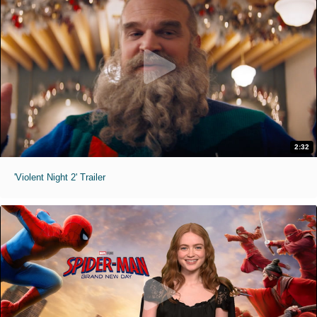
2:32
'Violent Night 2' Trailer