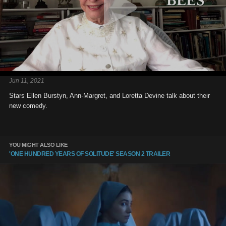
Jun 11, 2021
Stars Ellen Burstyn, Ann-Margret, and Loretta Devine talk about their
new comedy.
YOU MIGHT ALSO LIKE
'ONE HUNDRED YEARS OF SOLITUDE' SEASON 2 TRAILER