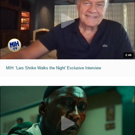
2:46
MIH: 'Lars Shrike Walks the Night' Exclusive Interview