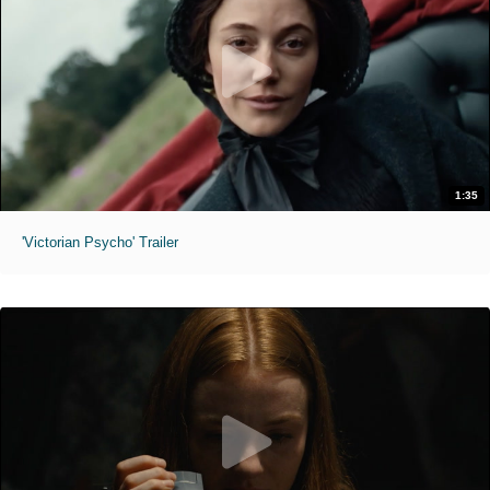
1:35
'Victorian Psycho' Trailer