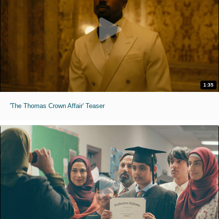
1:35
'The Thomas Crown Affair' Teaser