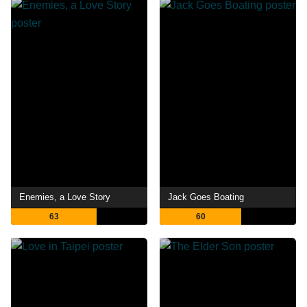
Enemies, a Love Story
Jack Goes Boating
63
60