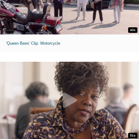
43s
'Queen Bees' Clip: Motorcycle
51s