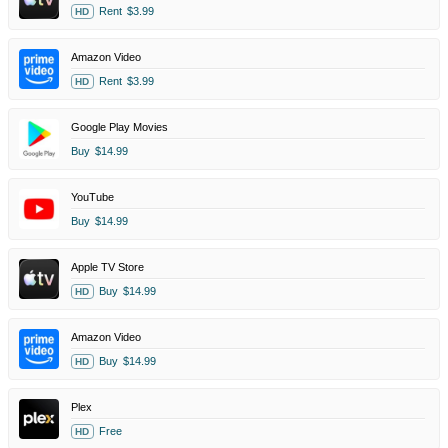
Rent
$3.99
HD
Amazon Video
Rent
$3.99
HD
Google Play Movies
Buy
$14.99
YouTube
Buy
$14.99
Apple TV Store
Buy
$14.99
HD
Amazon Video
Buy
$14.99
HD
Plex
Free
HD