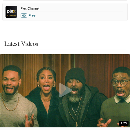
Plex Channel
Free
HD
Latest Videos
1:29