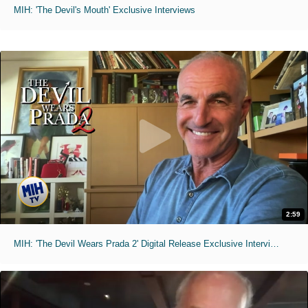
MIH: 'The Devil's Mouth' Exclusive Interviews
2:59
MIH: 'The Devil Wears Prada 2' Digital Release Exclusive Interviews