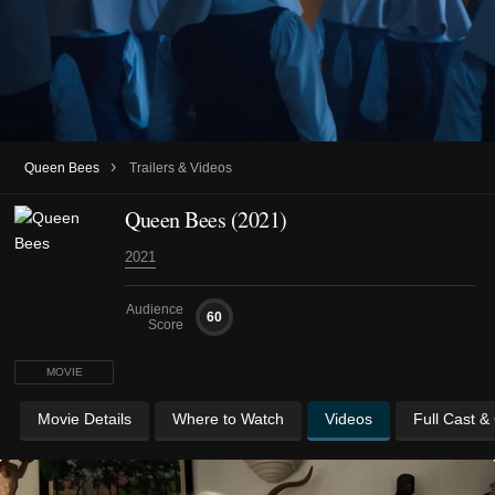
›
Queen Bees
Trailers & Videos
Queen Bees (2021)
2021
Audience
60
Score
MOVIE
Movie Details
Where to Watch
Videos
Full Cast &