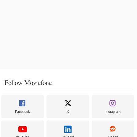
Follow Moviefone
Facebook
X
Instagram
YouTube
LinkedIn
Reddit