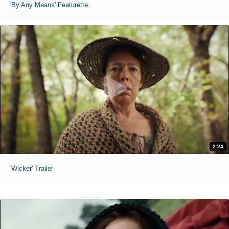
'By Any Means' Featurette
2:24
'Wicker' Trailer