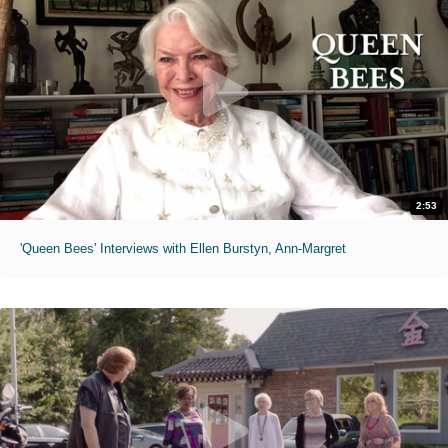
2:53
'Queen Bees' Interviews with Ellen Burstyn, Ann-Margret