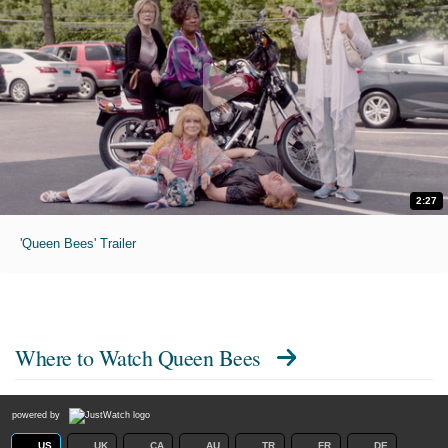
2:27
'Queen Bees' Trailer
Where to Watch
Queen Bees
powered by
US
UK
CA
AU
TR
FR
DE