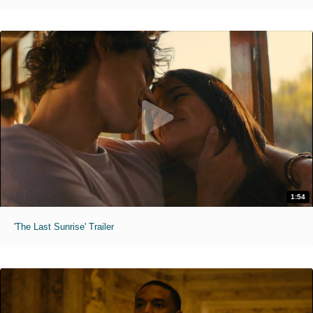
1:54
'The Last Sunrise' Trailer