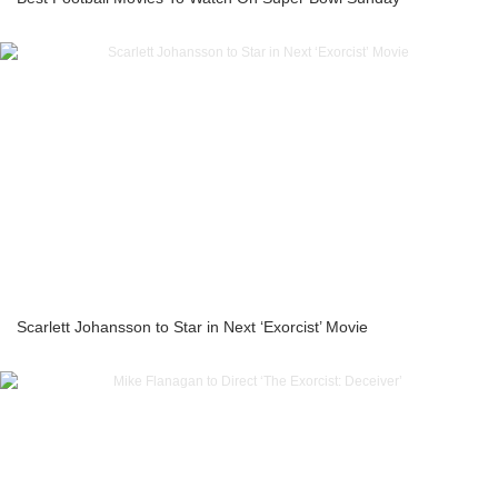
Scarlett Johansson to Star in Next ‘Exorcist’ Movie