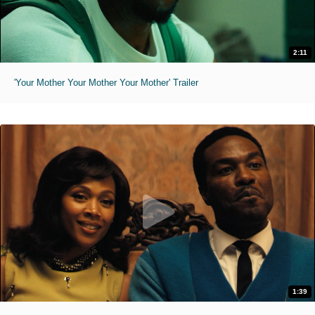
2:11
'Your Mother Your Mother Your Mother' Trailer
1:39