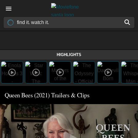
HIGHLIGHTS
Queen Bees (2021) Trailers & Clips