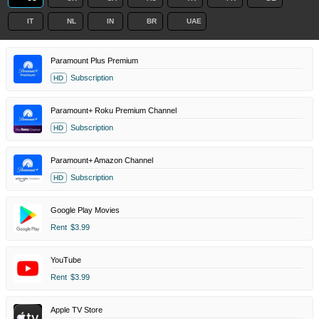
IT
NL
IN
BR
UAE
Paramount Plus Premium
Subscription
HD
Paramount+ Roku Premium Channel
Subscription
HD
Paramount+ Amazon Channel
Subscription
HD
Google Play Movies
Rent
$3.99
YouTube
Rent
$3.99
Apple TV Store