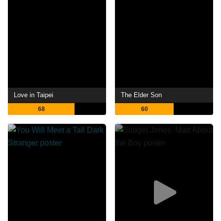
Love in Taipei
The Elder Son
68
60