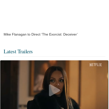
Mike Flanagan to Direct ‘The Exorcist: Deceiver’
Latest Trailers