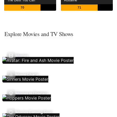
The Best You Can
Rosaline
70
71
Explore Movies and TV Shows
Movies
Movie Charts
Movies In Theaters
Movies Coming Soon