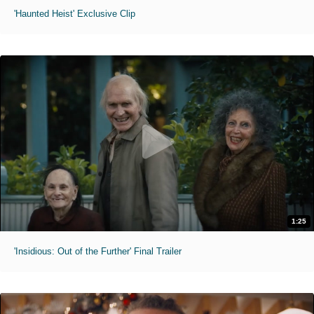
'Haunted Heist' Exclusive Clip
1:25
'Insidious: Out of the Further' Final Trailer