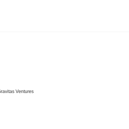
Gravitas Ventures