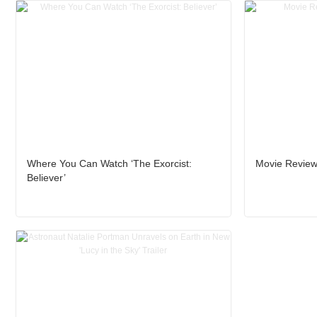
Where You Can Watch ‘The Exorcist:
Movie Review:
Believer’