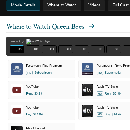
Movie Details
Where to Watch
Videos
Full Cast
Where to Watch
Queen Bees
powered by
US
UK
CA
AU
TR
FR
DE
Paramount Plus Premium
Subscription
Subscription
HD
HD
YouTube
Apple TV Store
Rent
$3.99
Rent
$3.99
HD
YouTube
Apple TV Store
Buy
$14.99
Buy
$14.99
HD
Plex Channel