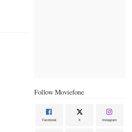
Follow Moviefone
Facebook
X
Instagram