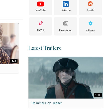
YouTube
LinkedIn
Reddit
TikTok
Newsletter
Widgets
Latest Trailers
51s
1:19
'Drummer Boy' Teaser