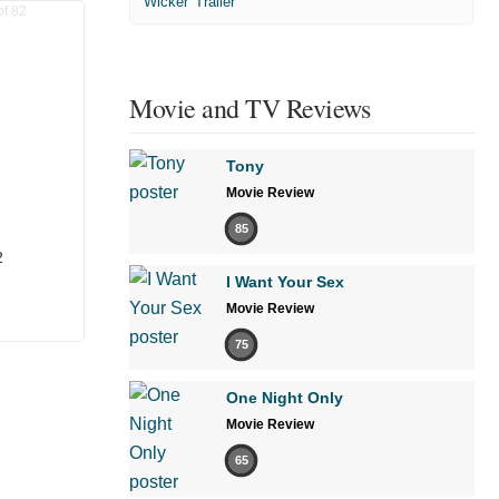
'Wicker' Trailer
Movie and TV Reviews
Tony
Movie Review
85
2
I Want Your Sex
Movie Review
75
One Night Only
Movie Review
65