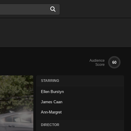
Audience
60
Score
STARRING
Ellen Burstyn
James Caan
Ann-Margret
DIRECTOR