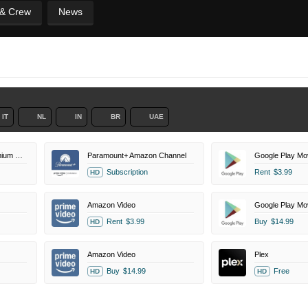
 & Crew
News
IT
NL
IN
BR
UAE
Paramount+ Roku Premium Channel
Paramount+ Amazon Channel
Google Play Mo
Subscription
Rent
$3.99
HD
Amazon Video
Google Play Mo
Rent
$3.99
Buy
$14.99
HD
Amazon Video
Plex
Buy
$14.99
Free
HD
HD