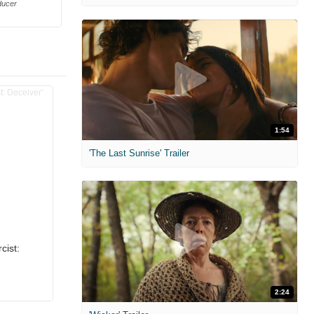
ducer
1:54
'The Last Sunrise' Trailer
cist:
2:24