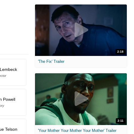
2:18
'The Fix' Trailer
 Lembeck
ector
n Powell
ory
2:11
ue Telson
'Your Mother Your Mother Your Mother' Trailer