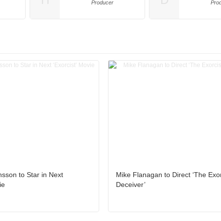
Producer
Pro
nsson to Star in Next
Mike Flanagan to Direct ‘The Exor
ie
Deceiver’