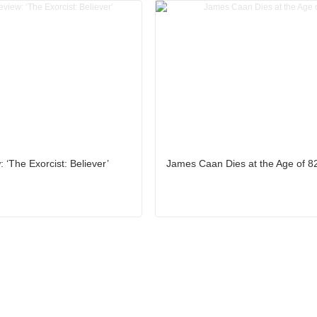
 ‘The Exorcist: Believer’
James Caan Dies at the Age of 8