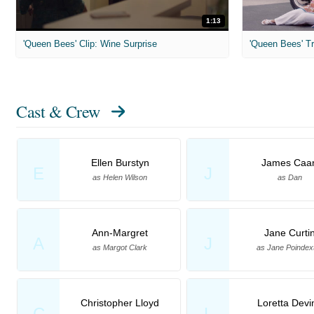
1:13
'Queen Bees' Clip: Wine Surprise
'Queen Bees' Tr
Cast & Crew
Ellen Burstyn
James Caa
E
J
as Helen Wilson
as Dan
Ann-Margret
Jane Curti
A
J
as Margot Clark
as Jane Poindex
Christopher Lloyd
Loretta Devi
C
L