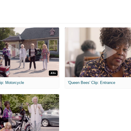
43s
ip: Motorcycle
'Queen Bees' Clip: Entrance