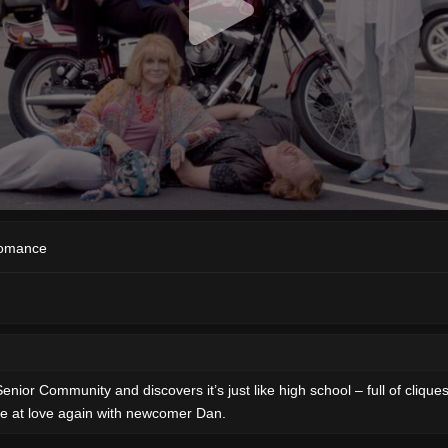
omance
 Community and discovers it’s just like high school – full of cliques an
ce at love again with newcomer Dan.