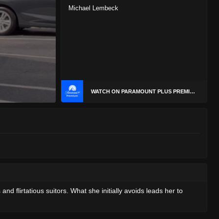
Michael Lembeck
WATCH ON PARAMOUNT PLUS PREMIUM
d flirtatious suitors. What she initially avoids leads her to