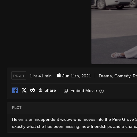
PG-13
1 hr 41 min
Jun 11th, 2021
Drama
,
Comedy
,
R
Share
Embed Movie
i
PLOT
Helen is an independent widow who moves into the Pine Grove Senior
exactly what she has been missing: new friendships and a chan