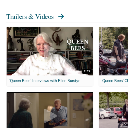
Trailers & Videos
2:53
'Queen Bees' Interviews with Ellen Burstyn, Ann-Margret
'Queen Bees' Cl