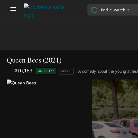
Queen Bees (2021)
#16,183
12,177
"A comedy about the young at hear
MOVIE