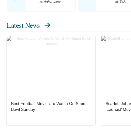
as Arthur Lane
as Sally
Latest News
Best Football Movies To Watch On Super
Scarlett Joha
Bowl Sunday
‘Exorcist’ Mov