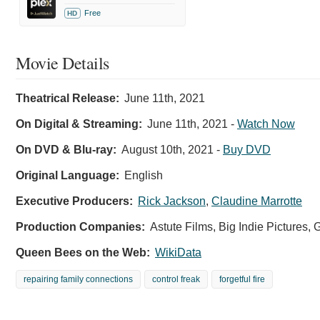
Free
HD
Movie Details
Theatrical Release:
June 11th, 2021
On Digital & Streaming:
June 11th, 2021
-
Watch Now
On DVD & Blu-ray:
August 10th, 2021
-
Buy DVD
Original Language:
English
Executive Producers:
Rick Jackson
,
Claudine Marrotte
Production Companies:
Astute Films, Big Indie Pictures, 
Queen Bees on the Web:
WikiData
repairing family connections
control freak
forgetful fire