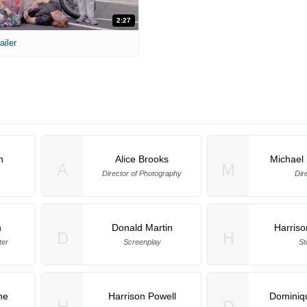
2:27
ailer
n
Alice Brooks
Michael
A
M
Director of Photography
Dir
n
Donald Martin
Harriso
D
H
ter
Screenplay
St
ne
Harrison Powell
Dominiq
H
D