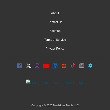
About
Contact Us
Sitemap
Terms of Service
Privacy Policy
Copyright © 2026 Moviefone Media LLC