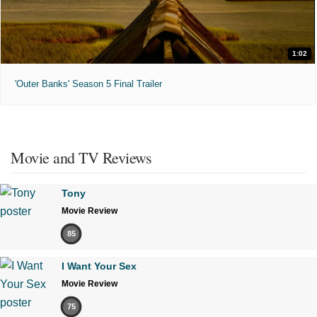
1:02
'Outer Banks' Season 5 Final Trailer
Movie and TV Reviews
Tony
Movie Review
85
I Want Your Sex
Movie Review
75