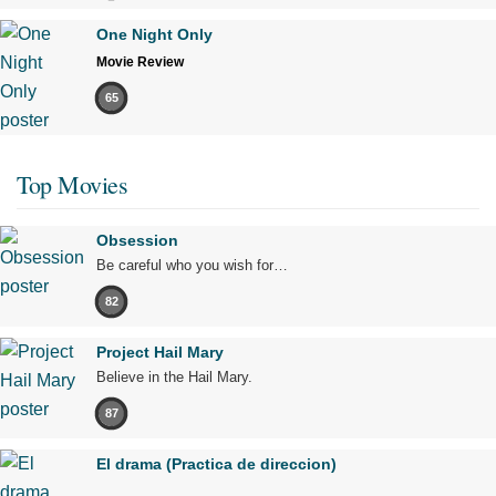
One Night Only
Movie Review
65
Top Movies
Obsession
Be careful who you wish for…
82
Project Hail Mary
Believe in the Hail Mary.
87
El drama (Practica de direccion)