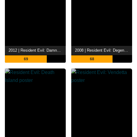
2012 | Resident Evil: Damnation
2008 | Resident Evil: Degeneration
69
68