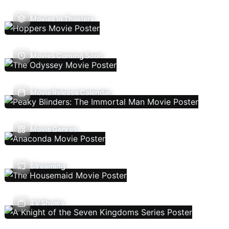
Movies In Theaters
Movies Coming Soon
Movie Release Calendar
Movie Genres
Streaming
TV Shows