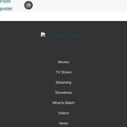
70
Movies
TV Shows
Streaming
Showtimes
What to Watch
Videos
News