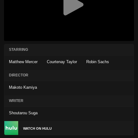
STARRING
Matthew Mercer
Courtenay Taylor
Robin Sachs
DIRECTOR
Makoto Kamiya
WRITER
Shoutarou Suga
WATCH ON HULU