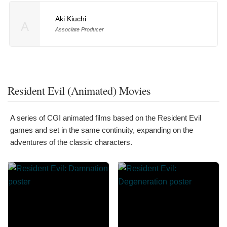
Aki Kiuchi
A
Associate Producer
Resident Evil (Animated) Movies
A series of CGI animated films based on the Resident Evil
games and set in the same continuity, expanding on the
adventures of the classic characters.