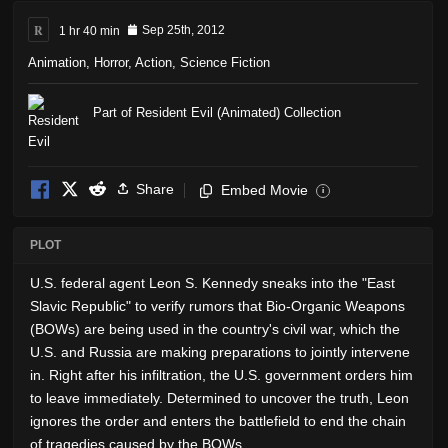
R
1 hr 40 min
Sep 25th, 2012
Animation
,
Horror
,
Action
,
Science Fiction
Part of Resident Evil (Animated) Collection
Share
Embed Movie
i
PLOT
U.S. federal agent Leon S. Kennedy sneaks into the "East
Slavic Republic" to verify rumors that Bio-Organic Weapons
(BOWs) are being used in the country's civil war, which the
U.S. and Russia are making preparations to jointly intervene
in. Right after his infiltration, the U.S. government orders him
to leave immediately. Determined to uncover the truth, Leon
ignores the order and enters the battlefield to end the chain
of tragedies caused by the BOWs.