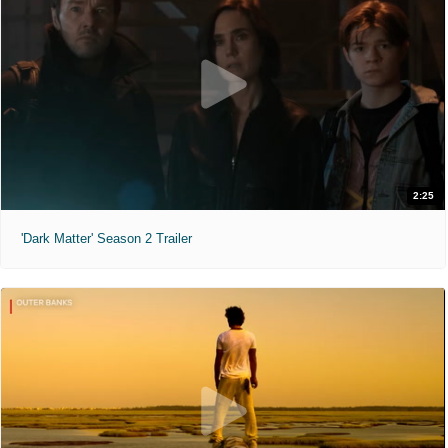
2:25
'Dark Matter' Season 2 Trailer