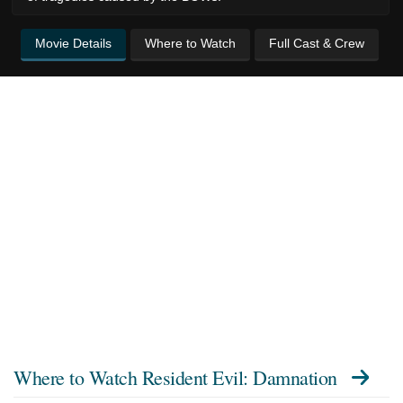
Movie Details
Where to Watch
Full Cast & Crew
Where to Watch
Resident Evil: Damnation