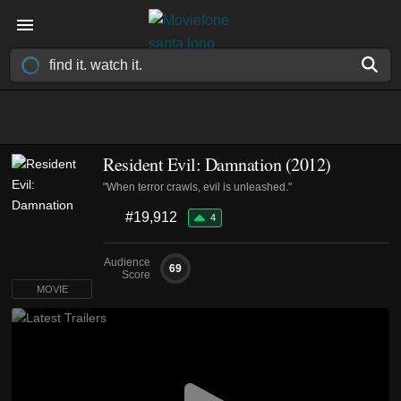
Resident Evil: Damnation (2012)
"When terror crawls, evil is unleashed."
#19,912
4
Audience
69
Score
MOVIE