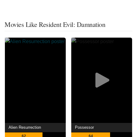
Movies Like Resident Evil: Damnation
Alien Resurrection
Possessor
62
64