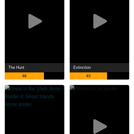
The Hunt
Extinction
66
63