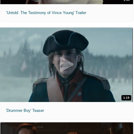
'Untold: The Testimony of Vince Young' Trailer
1:19
'Drummer Boy' Teaser