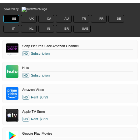
powered by
US
UK
CA
AU
TR
FR
DE
IT
NL
IN
BR
UAE
Sony Pictures Core Amazon Channel
Subscription
HD
Hulu
Subscription
HD
Amazon Video
Rent
$3.99
HD
Apple TV Store
Rent
$3.99
HD
Google Play Movies