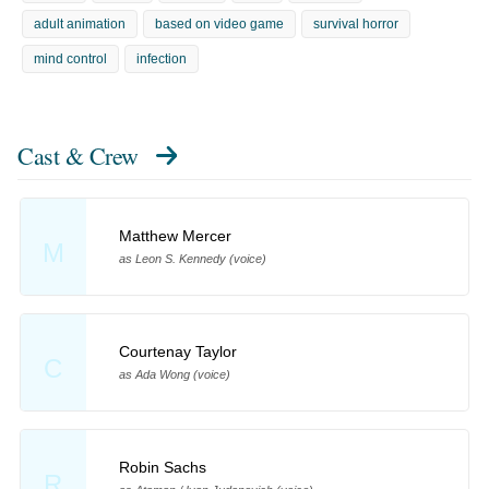
adult animation
based on video game
survival horror
mind control
infection
Cast & Crew
Matthew Mercer
M
as Leon S. Kennedy (voice)
Courtenay Taylor
C
as Ada Wong (voice)
Robin Sachs
R