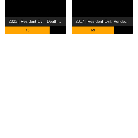
2023 | Resident Evil: Death Island
2017 | Resident Evil: Vendetta
73
69