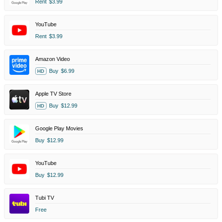
Rent
$3.99
YouTube
Rent
$3.99
Amazon Video
Buy
$6.99
HD
Apple TV Store
Buy
$12.99
HD
Google Play Movies
Buy
$12.99
YouTube
Buy
$12.99
Tubi TV
Free