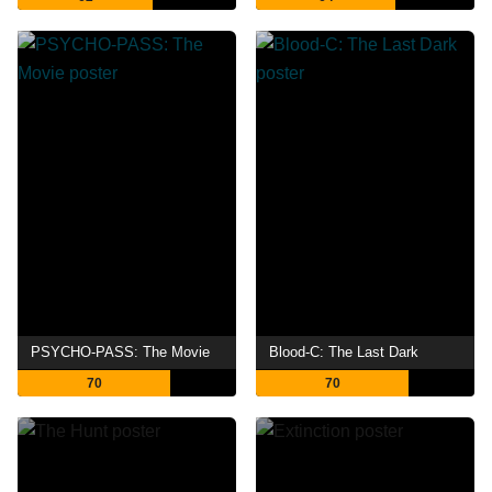
PSYCHO-PASS: The Movie
Blood-C: The Last Dark
70
70