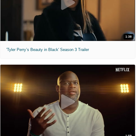
1:38
'Tyler Perry’s Beauty in Black' Season 3 Trailer
1:59