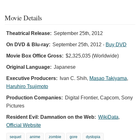
Movie Details
Theatrical Release:
September 25th, 2012
On DVD & Blu-ray:
September 25th, 2012
-
Buy DVD
Movie Box Office Gross:
$2,325,035 (Worldwide)
Original Language:
Japanese
Executive Producers:
Ivan C. Shih
,
Masao Takiyama
,
Haruhiro Tsujimoto
Production Companies:
Digital Frontier, Capcom, Sony
Pictures
Resident Evil: Damnation on the Web:
WikiData
,
Official Website
sequel
anime
zombie
gore
dystopia