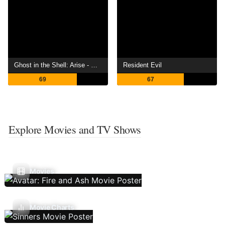
Ghost in the Shell: Arise - Border 4: Ghost Stands Alone
Resident Evil
69
67
Explore Movies and TV Shows
Movies
Movie Charts