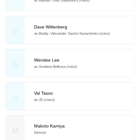
as Ataman / Ivan Judanovich (voice)
Dave Wittenberg
D
as Buddy / Alexander 'Sasha' Kozachenko (voice)
Wendee Lee
W
as Svetlana Belikova (voice)
Val Tasso
V
as JD (voice)
Makoto Kamiya
M
Director