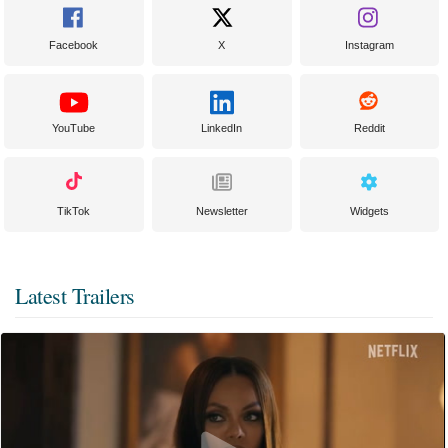
Facebook
X
Instagram
YouTube
LinkedIn
Reddit
TikTok
Newsletter
Widgets
Latest Trailers