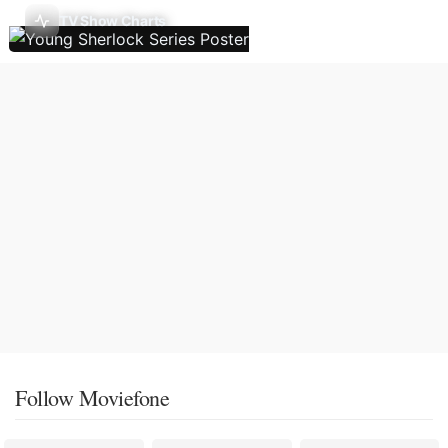
TV Show Charts
Follow Moviefone