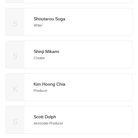
Shoutarou Suga
S
Writer
Shinji Mikami
S
Creator
Kim Hoong Chia
K
Producer
Scott Dolph
S
Associate Producer