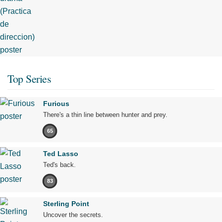
Top Series
Furious
There's a thin line between hunter and prey.
65
Ted Lasso
Ted's back.
83
Sterling Point
Uncover the secrets.