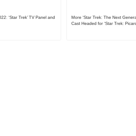
2: ‘Star Trek’ TV Panel and
More ‘Star Trek: The Next Genera
Cast Headed for ‘Star Trek: Picar