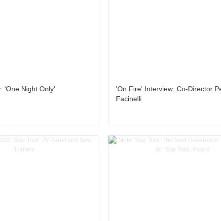
 ‘One Night Only’
'On Fire' Interview: Co-Director P
Facinelli