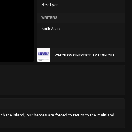
Nick Lyon
WRITERS
Keith Allan
WATCH ON CINEVERSE AMAZON CHANNEL
 the island, our heroes are forced to return to the mainland