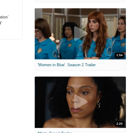
tion’
d’
1:54
'Women in Blue'. Season 2 Trailer
2:20