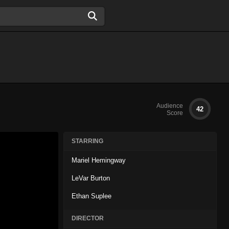
Audience
42
Score
STARRING
Mariel Hemingway
LeVar Burton
Ethan Suplee
DIRECTOR