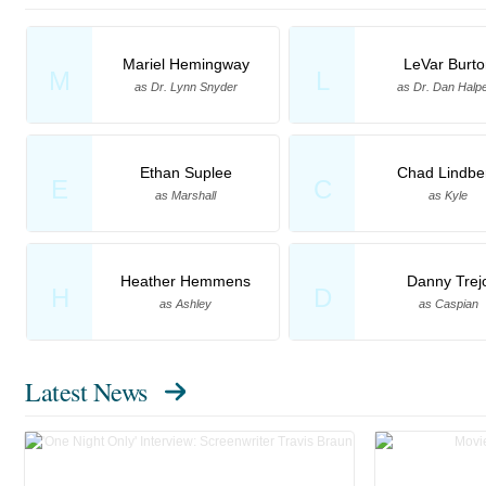
Mariel Hemingway
LeVar Burto
M
L
as Dr. Lynn Snyder
as Dr. Dan Halp
Ethan Suplee
Chad Lindbe
E
C
as Marshall
as Kyle
Heather Hemmens
Danny Trej
H
D
as Ashley
as Caspian
Latest News