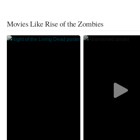
Movies Like Rise of the Zombies