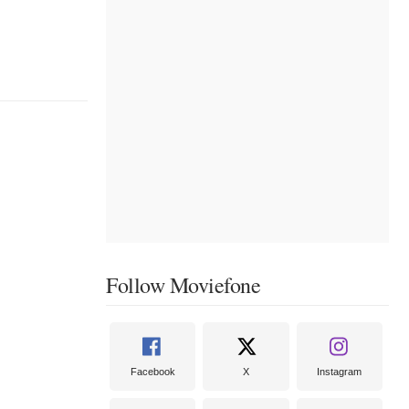
Follow Moviefone
Facebook
X
Instagram