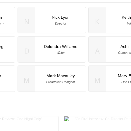
n
Nick Lyon
Keith
N
K
ern
Director
Wr
rg
Delondra Williams
Ashli
D
A
Writer
Costume
o
Mark Macauley
Mary E
M
M
Production Designer
Line P