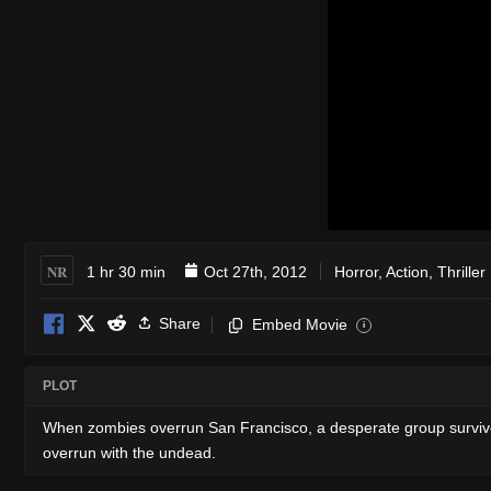
NR
1 hr 30 min
Oct 27th, 2012
Horror
,
Action
,
Thriller
Share
Embed Movie
i
PLOT
When zombies overrun San Francisco, a desperate group survives
overrun with the undead.