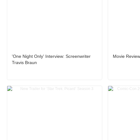
'One Night Only' Interview: Screenwriter
Movie Review:
Travis Braun