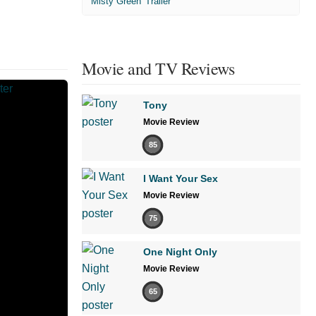
'Misty Green' Trailer
Movie and TV Reviews
Tony
Movie Review
85
I Want Your Sex
Movie Review
75
One Night Only
Movie Review
65