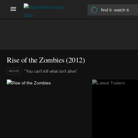
Rise of the Zombies (2012)
"You can't kill what isn't alive"
MOVIE