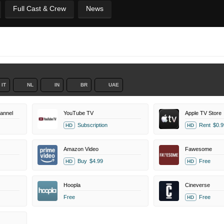
Full Cast & Crew
News
IT
NL
IN
BR
UAE
annel
YouTube TV
Apple TV Store
Subscription
Rent
$0.9
HD
HD
Amazon Video
Fawesome
Buy
$4.99
Free
HD
HD
Hoopla
Cineverse
Free
Free
HD