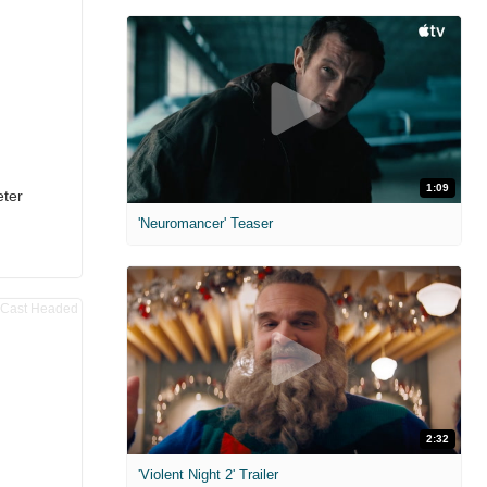
1:09
eter
'Neuromancer' Teaser
2:32
'Violent Night 2' Trailer