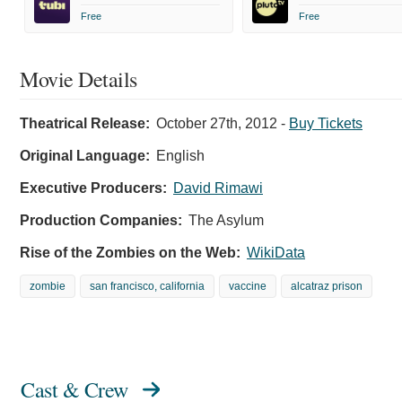
Free
Free
Movie Details
Theatrical Release:
October 27th, 2012
-
Buy Tickets
Original Language:
English
Executive Producers:
David Rimawi
Production Companies:
The Asylum
Rise of the Zombies on the Web:
WikiData
zombie
san francisco, california
vaccine
alcatraz prison
Cast & Crew