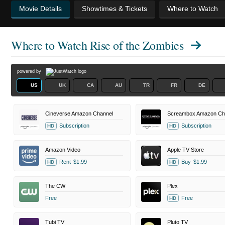
Movie Details
Showtimes & Tickets
Where to Watch
Where to Watch
Rise of the Zombies
powered by
US
UK
CA
AU
TR
FR
DE
Cineverse Amazon Channel
Screambox Amazon Ch
Subscription
Subscription
HD
HD
Amazon Video
Apple TV Store
Rent
$1.99
Buy
$1.99
HD
HD
The CW
Plex
Free
Free
HD
Tubi TV
Pluto TV