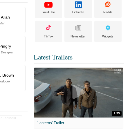
YouTube
LinkedIn
Reddit
 Allan
iter
TikTok
Newsletter
Widgets
 Pingry
 Designer
Latest Trailers
. Brown
roducer
2:55
'Lanterns' Trailer