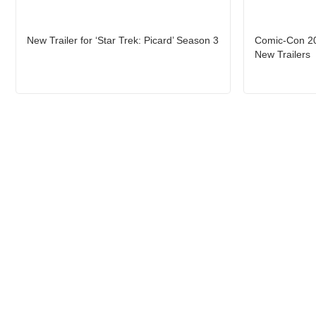
New Trailer for ‘Star Trek: Picard’ Season 3
Comic-Con 202
New Trailers