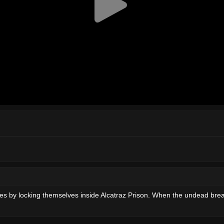
 by locking themselves inside Alcatraz Prison. When the undead breach