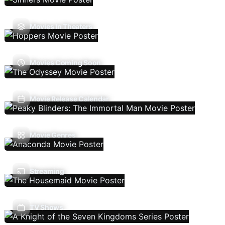
Movies In Theaters
Movies Coming Soon
Movie Release Calendar
Movie Genres
Streaming
TV Shows