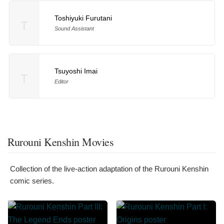
Toshiyuki Furutani
T
Sound Assistant
Tsuyoshi Imai
T
Editor
Rurouni Kenshin Movies
Collection of the live-action adaptation of the Rurouni Kenshin
comic series.