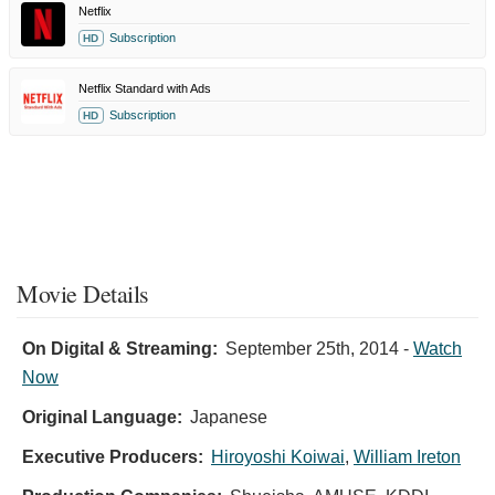
Netflix
Subscription
HD
Netflix Standard with Ads
Subscription
HD
Movie Details
On Digital & Streaming:
September 25th, 2014
-
Watch
Now
Original Language:
Japanese
Executive Producers:
Hiroyoshi Koiwai
,
William Ireton