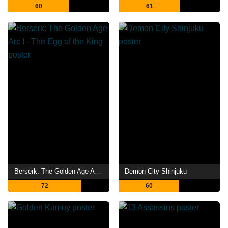
60
61
Berserk: The Golden Age Arc I - The Egg of the King
Demon City Shinjuku
72
60