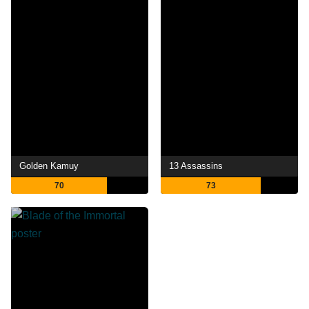
Golden Kamuy
13 Assassins
70
73