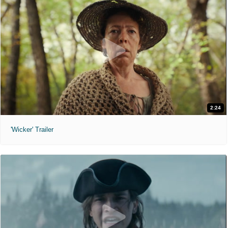
2:24
'Wicker' Trailer