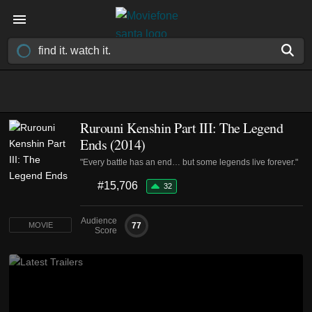
Rurouni Kenshin Part III: The Legend
Ends (2014)
"Every battle has an end… but some legends live forever."
#15,706
32
Audience
77
MOVIE
Score