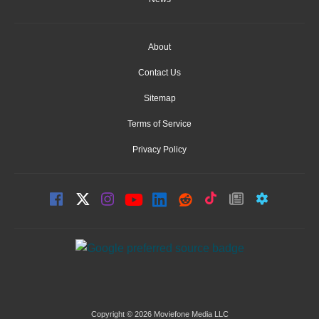
About
Contact Us
Sitemap
Terms of Service
Privacy Policy
Copyright © 2026 Moviefone Media LLC