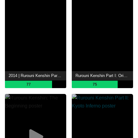
2014 | Rurouni Kenshin Part III: The Legend Ends
Rurouni Kenshin Part I: Origins
77
75