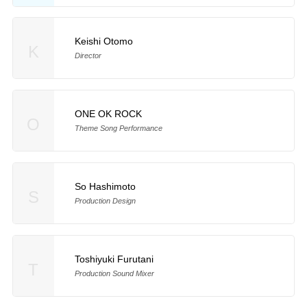
Keishi Otomo
K
Director
ONE OK ROCK
O
Theme Song Performance
So Hashimoto
S
Production Design
Toshiyuki Furutani
T
Production Sound Mixer