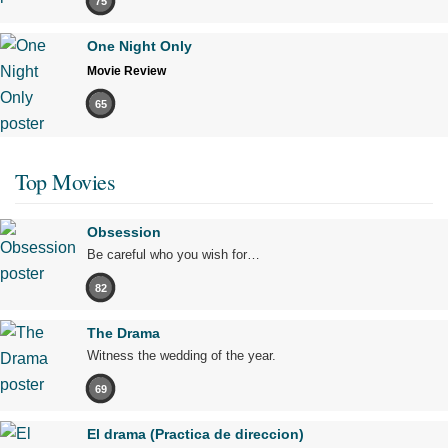
75
One Night Only
Movie Review
65
Top Movies
Obsession
Be careful who you wish for…
82
The Drama
Witness the wedding of the year.
69
El drama (Practica de direccion)