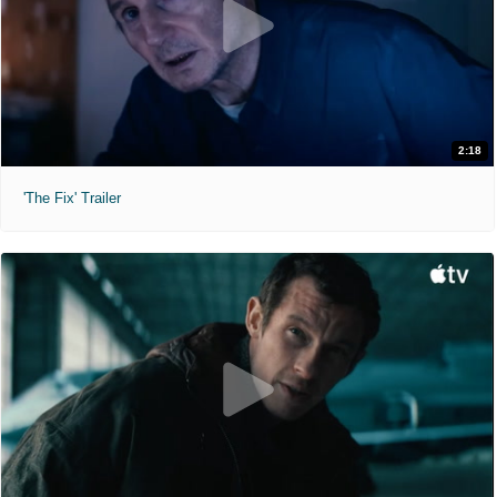
2:18
'The Fix' Trailer