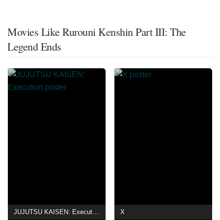
Movies Like Rurouni Kenshin Part III: The
Legend Ends
JUJUTSU KAISEN: Execution
X