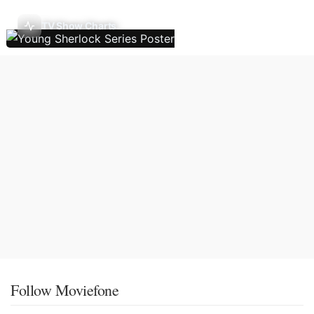
TV Show Charts
Follow Moviefone