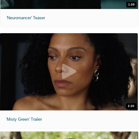
1:09
'Neuromancer' Teaser
2:20
'Misty Green' Trailer