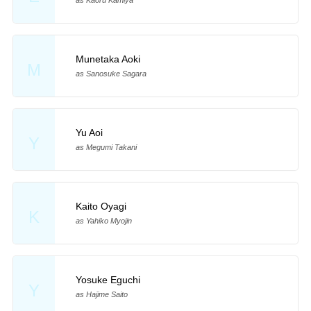
as Kaoru Kamiya
Munetaka Aoki
M
as Sanosuke Sagara
Yu Aoi
Y
as Megumi Takani
Kaito Oyagi
K
as Yahiko Myojin
Yosuke Eguchi
Y
as Hajime Saito