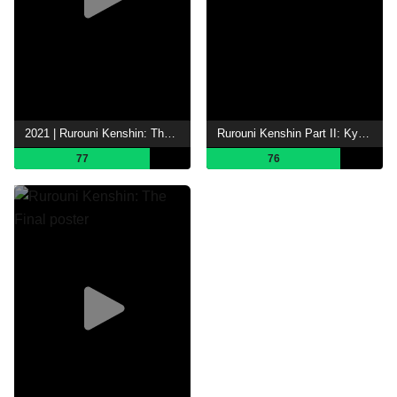
2021 | Rurouni Kenshin: The Beginning
Rurouni Kenshin Part II: Kyoto Inferno
77
76