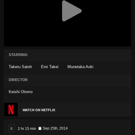
STARRING
Takeru Satoh
Emi Takei
Munetaka Aoki
DIRECTOR
Keishi Otomo
WATCH ON NETFLIX
R
2 hr 15 min
Sep 25th, 2014