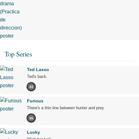
Top Series
Ted Lasso
Ted's back.
83
Furious
There's a thin line between hunter and prey.
65
Lucky