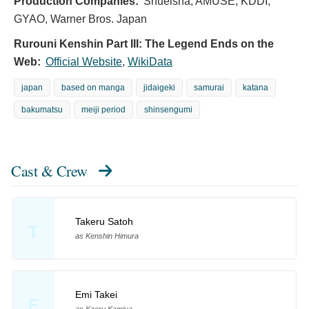
Production Companies:
Shueisha, AMUSE, KDDI,
GYAO, Warner Bros. Japan
Rurouni Kenshin Part III: The Legend Ends on the
Web:
Official Website
,
WikiData
japan
based on manga
jidaigeki
samurai
katana
bakumatsu
meiji period
shinsengumi
Cast & Crew
Takeru Satoh
T
as Kenshin Himura
Emi Takei
E