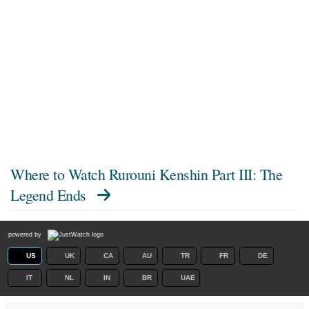
Where to Watch
Rurouni Kenshin Part III: The
Legend Ends
powered by
US
UK
CA
AU
TR
FR
DE
IT
NL
IN
BR
UAE