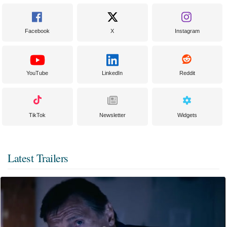
Facebook
X
Instagram
YouTube
LinkedIn
Reddit
TikTok
Newsletter
Widgets
Latest Trailers