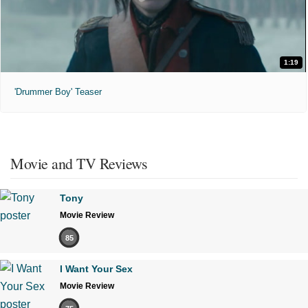
1:19
'Drummer Boy' Teaser
Movie and TV Reviews
Tony
Movie Review
85
I Want Your Sex
Movie Review