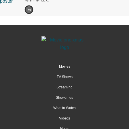
Wish her luck.
74
Movies
TV Shows
Streaming
Showtimes
What to Watch
Videos
News