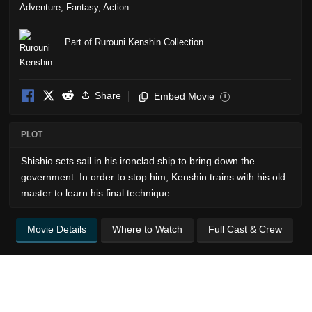
Adventure
,
Fantasy
,
Action
Part of Rurouni Kenshin Collection
Share
Embed Movie
i
PLOT
Shishio sets sail in his ironclad ship to bring down the
government. In order to stop him, Kenshin trains with his old
master to learn his final technique.
Movie Details
Where to Watch
Full Cast & Crew