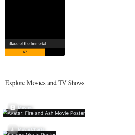
Blade of the Immortal
67
Explore Movies and TV Shows
Movies
Movie Charts