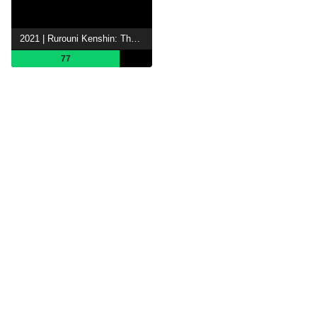
2021 | Rurouni Kenshin: The Final
77