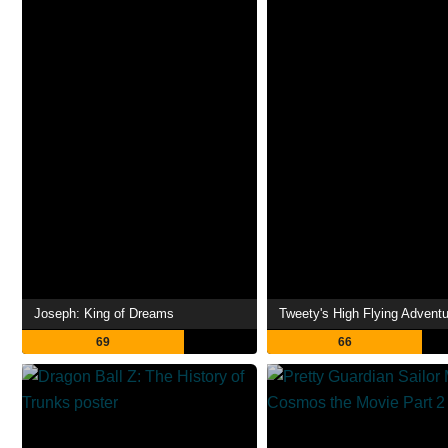
Joseph: King of Dreams
Tweety's High Flying Adventu
69
66