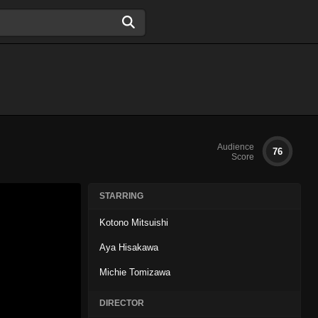
Audience
76
Score
STARRING
Kotono Mitsuishi
Aya Hisakawa
Michie Tomizawa
DIRECTOR