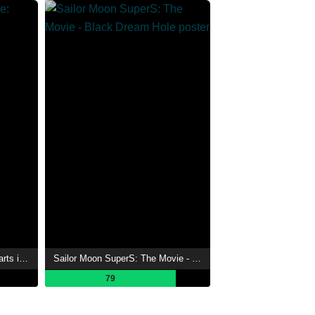
Sailor Moon S the Movie: Hearts in Ice
Sailor Moon SuperS: The Movie - Black Dream Hole
79