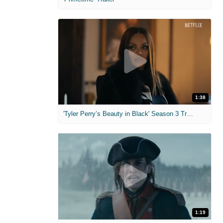
1:38
'Tyler Perry’s Beauty in Black' Season 3 Trailer
1:19