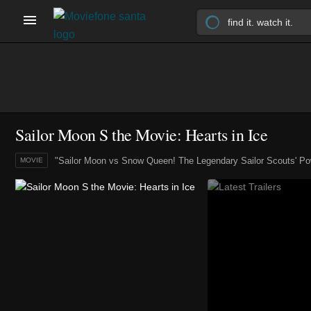
Sailor Moon S the Movie: Hearts in Ice
"Sailor Moon vs Snow Queen! The Legendary Sailor Scouts' Po
MOVIE