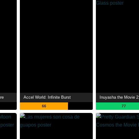
re
Accel World: Infinite Burst
66
77