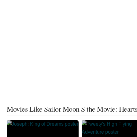
Movies Like Sailor Moon S the Movie: Hearts