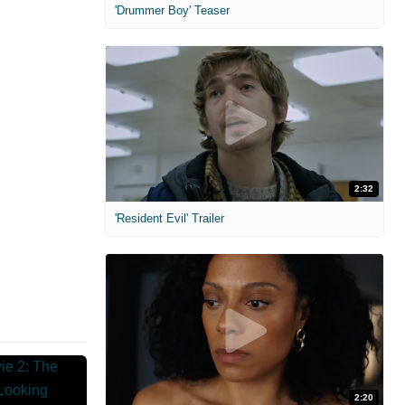
'Drummer Boy' Teaser
2:32
'Resident Evil' Trailer
2:20