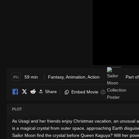
PG
59 min
Fantasy
,
Animation
,
Action
Part o
Share
Embed Movie
i
PLOT
As Usagi and her friends enjoy Christmas vacation, an unusual 
is a magical crystal from outer space, approaching Earth disguise
Sailor Moon find the crystal before Queen Kaguya? Will her pow