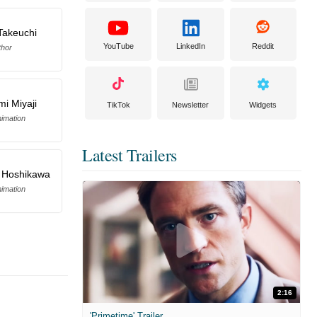
Takeuchi
YouTube
LinkedIn
Reddit
thor
mi Miyaji
TikTok
Newsletter
Widgets
imation
Latest Trailers
 Hoshikawa
imation
2:16
'Primetime' Trailer