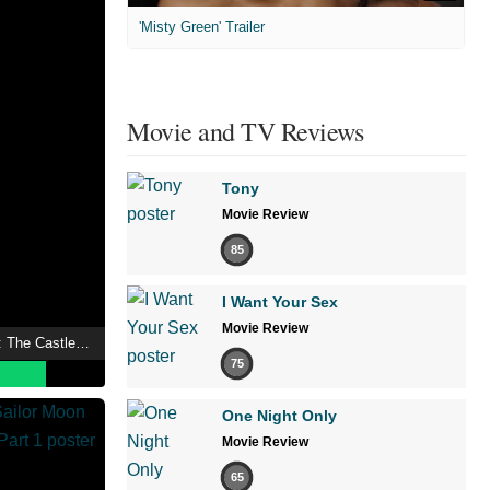
'Misty Green' Trailer
Movie and TV Reviews
Tony
Movie Review
85
I Want Your Sex
Movie Review
Inuyasha the Movie 2: The Castle Beyond the Looking Glass
75
One Night Only
Movie Review
65