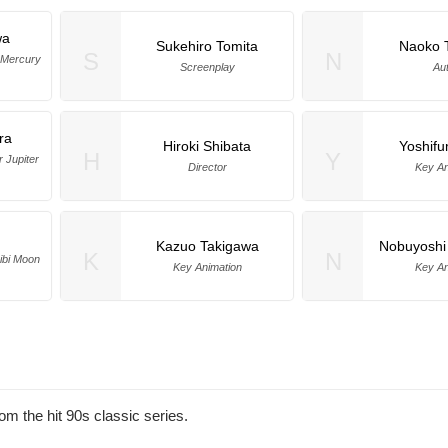
wa
Sukehiro Tomita
Naoko 
S
N
r Mercury
Screenplay
Au
ra
Hiroki Shibata
Yoshifu
H
Y
r Jupiter
Director
Key An
Kazuo Takigawa
Nobuyoshi
K
N
hibi Moon
Key Animation
Key An
m the hit 90s classic series.