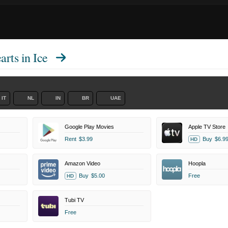
rts in Ice
IT
NL
IN
BR
UAE
Google Play Movies
Apple TV Store
Rent
$3.99
Buy
$6.9
HD
Amazon Video
Hoopla
Buy
$5.00
Free
HD
Tubi TV
Free