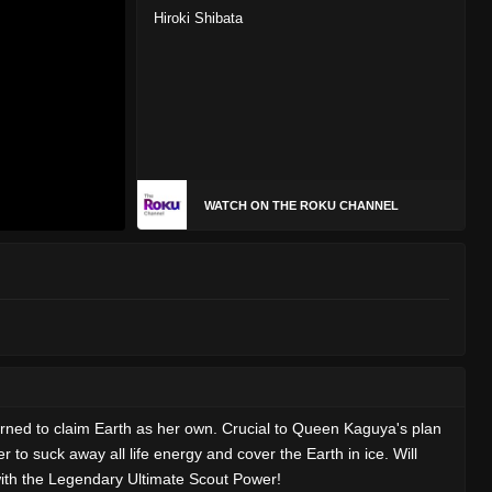
Hiroki Shibata
WATCH ON THE ROKU CHANNEL
rned to claim Earth as her own. Crucial to Queen Kaguya's plan
 to suck away all life energy and cover the Earth in ice. Will
with the Legendary Ultimate Scout Power!