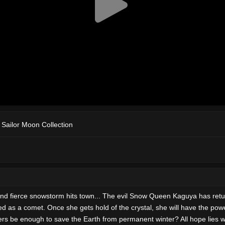
f Sailor Moon Collection
and fierce snowstorm hits town... The evil Snow Queen Kaguya has retu
d as a comet. Once she gets hold of the crystal, she will have the power
ers be enough to save the Earth from permanent winter? All hope lies 