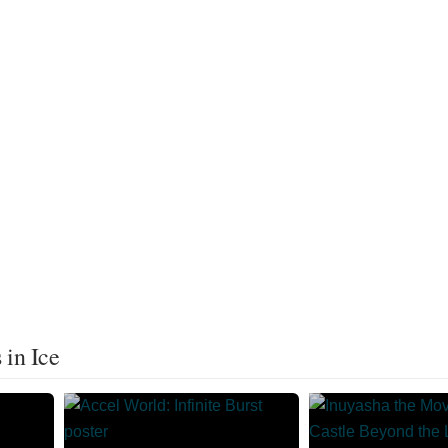
 in Ice