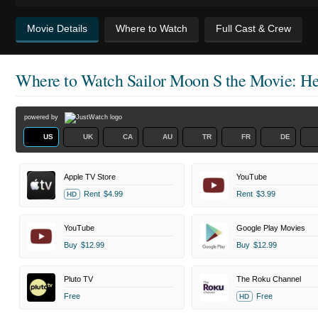
Movie Details
Where to Watch
Full Cast & Crew
Where to Watch
Sailor Moon S the Movie: Hea
powered by
US
UK
CA
AU
TR
FR
DE
Apple TV Store
YouTube
Rent
$4.99
Rent
$3.99
HD
YouTube
Google Play Movies
Buy
$12.99
Buy
$12.99
Pluto TV
The Roku Channel
Free
Free
HD