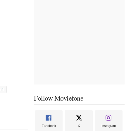
irl
Follow Moviefone
Facebook
X
Instagram