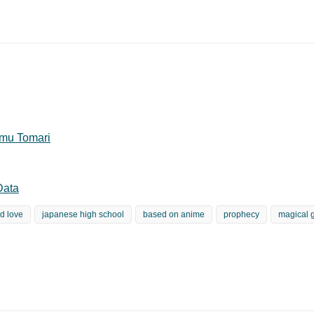
mu Tomari
Data
d love
japanese high school
based on anime
prophecy
magical g