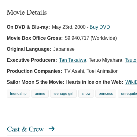
Movie Details
On DVD & Blu-ray:
May 23rd, 2000
-
Buy DVD
Movie Box Office Gross:
$9,940,717 (Worldwide)
Original Language:
Japanese
Executive Producers:
Tan Takaiwa
,
Teruo Miyahara
,
Tsuto
Production Companies:
TV Asahi, Toei Animation
Sailor Moon S the Movie: Hearts in Ice on the Web:
Wiki
friendship
anime
teenage girl
snow
princess
unrequite
Cast & Crew