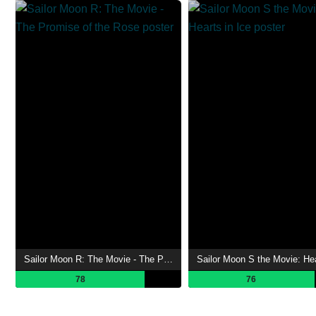
Sailor Moon R: The Movie - The Promise of the Rose
78
76