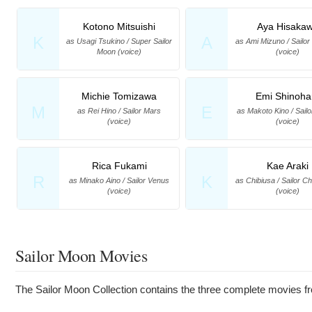
Kotono Mitsuishi
Aya Hisaka
K
A
as Usagi Tsukino / Super Sailor
as Ami Mizuno / Sailo
Moon (voice)
(voice)
Michie Tomizawa
Emi Shinoha
M
E
as Rei Hino / Sailor Mars
as Makoto Kino / Sailo
(voice)
(voice)
Rica Fukami
Kae Araki
R
K
as Minako Aino / Sailor Venus
as Chibiusa / Sailor C
(voice)
(voice)
Sailor Moon Movies
The Sailor Moon Collection contains the three complete movies fro