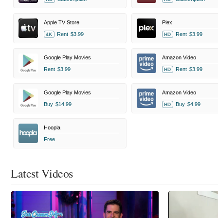
Apple TV Store
Plex
Rent
$3.99
Rent
$3.99
4K
HD
Google Play Movies
Amazon Video
Rent
$3.99
Rent
$3.99
HD
Google Play Movies
Amazon Video
Buy
$14.99
Buy
$4.99
HD
Hoopla
Free
Latest Videos