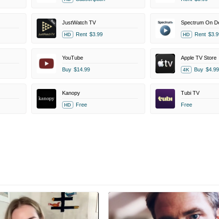
JustWatch TV
Spectrum On 
Rent
$3.99
Rent
$3.9
HD
HD
YouTube
Apple TV Store
Buy
$14.99
Buy
$4.99
4K
Kanopy
Tubi TV
Free
Free
HD