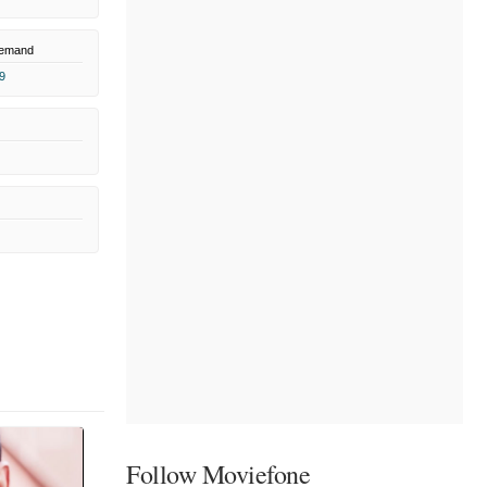
Demand
9
Follow Moviefone