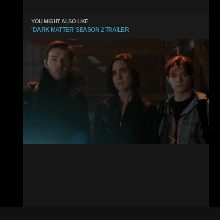
YOU MIGHT ALSO LIKE
'DARK MATTER' SEASON 2 TRAILER