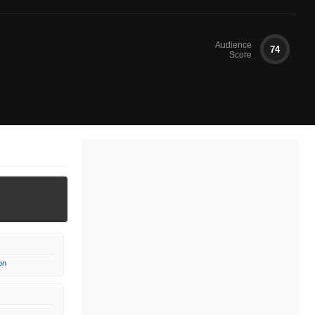
Audience
74
Score
on