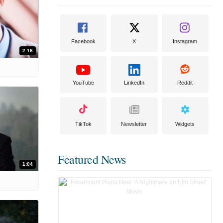
Facebook
X
Instagram
2:16
YouTube
LinkedIn
Reddit
TikTok
Newsletter
Widgets
Featured News
1:04