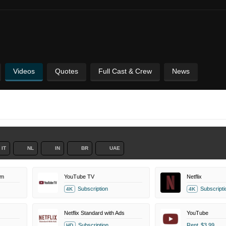
Videos
Quotes
Full Cast & Crew
News
IT
NL
IN
BR
UAE
um
YouTube TV
Netflix
Subscription
Subscripti
4K
4K
Netflix Standard with Ads
YouTube
Subscription
Rent
$3.99
HD