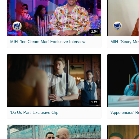
2:54
MIH: 'Ice Cream Man' Exclusive Interview
1:21
'Do Us Part' Exclusive Clip
'Appofeniacs' R