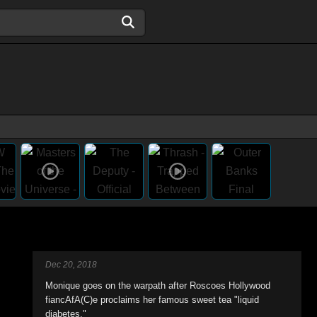
Dec 20, 2018
Monique goes on the warpath after Roscoes Hollywood
fiancAfA(C)e proclaims her famous sweet tea "liquid
diabetes."