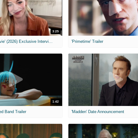
3:25
MIH: 'Scary Movie' (2026) Exclusive Interview
'Primetime' Trailer
1:42
ed Band Trailer
'Madden' Date Announcement