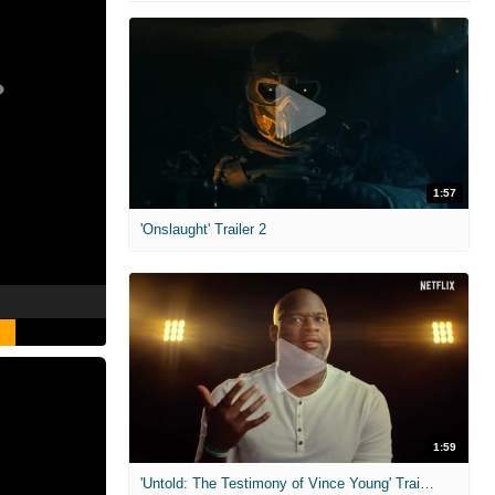
1:57
'Onslaught' Trailer 2
1:59
'Untold: The Testimony of Vince Young' Trailer