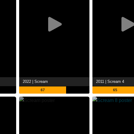
2022 | Scream
2011 | Scream 4
67
65