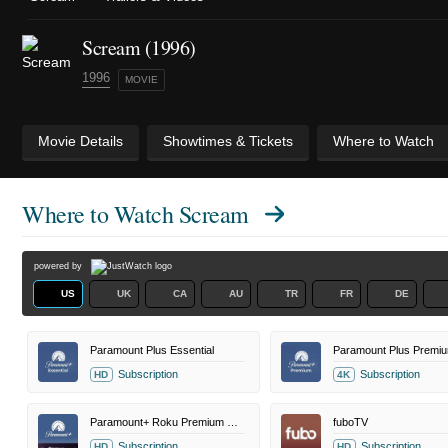
Scream (1996)
1996
MOVIE
Movie Details
Showtimes & Tickets
Where to Watch
Where to Watch
Scream
powered by
US
UK
CA
AU
TR
FR
DE
Paramount Plus Essential
Paramount Plus Premi
Subscription
Subscription
HD
4K
Paramount+ Roku Premium Channel
fuboTV
Subscription
Subscription
HD
HD