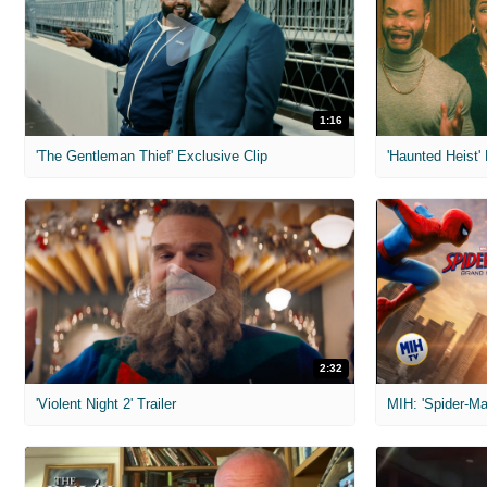
1:16
'The Gentleman Thief' Exclusive Clip
'Haunted Heist'
2:32
'Violent Night 2' Trailer