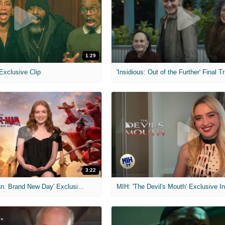
1:29
 Exclusive Clip
'Insidious: Out of the Further' Final Tr
3:22
MIH: 'Spider-Man: Brand New Day' Exclusive Interviews