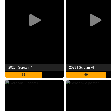
2026 | Scream 7
2023 | Scream VI
62
69