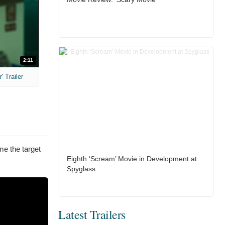
2:11
 Trailer
me the target
Eighth ‘Scream’ Movie in Development at
Spyglass
Latest Trailers