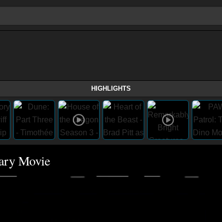
HIGHLIGHTS
cary Movie