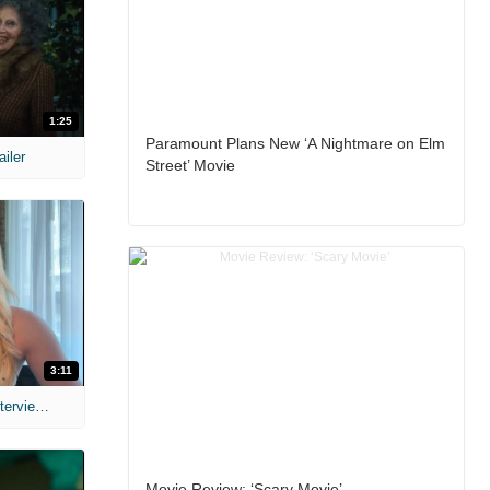
1:25
Paramount Plans New ‘A Nightmare on Elm
ailer
Street’ Movie
3:11
MIH: 'The Devil's Mouth' Exclusive Interviews
Movie Review: ‘Scary Movie’