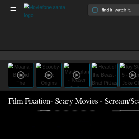
Film Fixation- Scary Movies - Scream/S