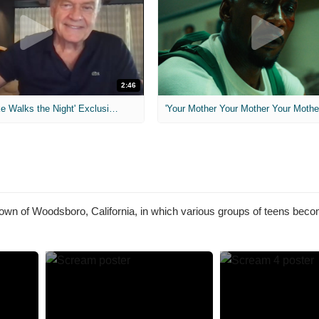
2:46
MIH: 'Lars Shrike Walks the Night' Exclusive Interview
'Your Mother Your Mother Your Mother'
 town of Woodsboro, California, in which various groups of teens beco