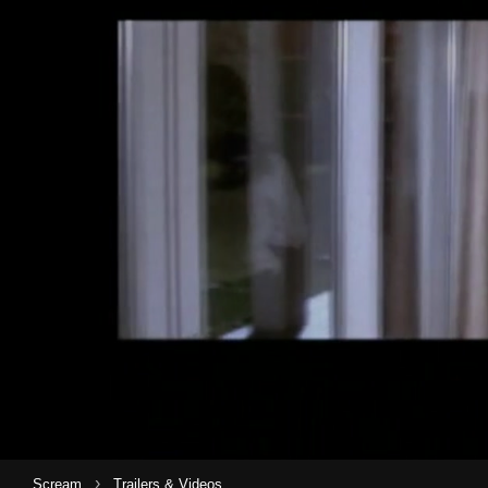
›
Scream
Trailers & Videos