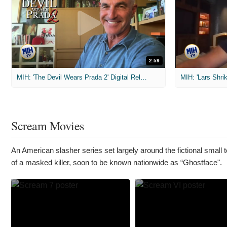
2:59
MIH: 'The Devil Wears Prada 2' Digital Release Exclusive Interviews
Scream Movies
An American slasher series set largely around the fictional small
of a masked killer, soon to be known nationwide as “Ghostface".