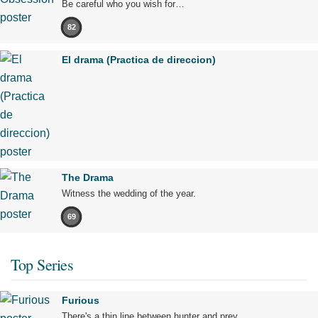
Be careful who you wish for…
82
El drama (Practica de direccion)
The Drama
Witness the wedding of the year.
69
Top Series
Furious
There's a thin line between hunter and prey.