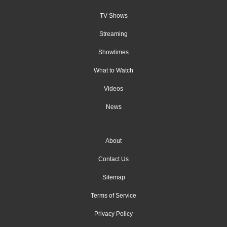
TV Shows
Streaming
Showtimes
What to Watch
Videos
News
About
Contact Us
Sitemap
Terms of Service
Privacy Policy