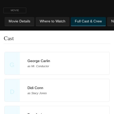
MOVIE
Movie Details
Where to Watch
Full Cast & Crew
N
Cast
George Carlin
G
as Mr. Conductor
Didi Conn
D
as Stacy Jones