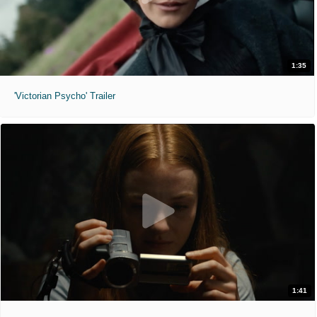
1:35
'Victorian Psycho' Trailer
1:41