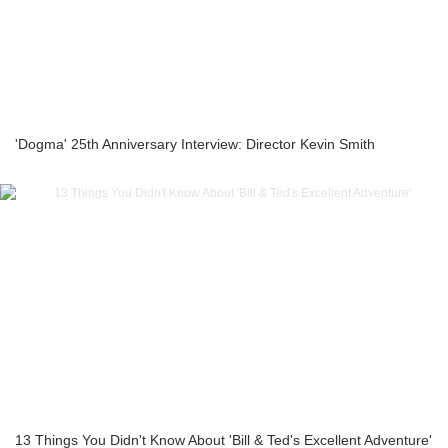
'Dogma' 25th Anniversary Interview: Director Kevin Smith
13 Things You Didn't Know About 'Bill & Ted's Excellent Adventure'