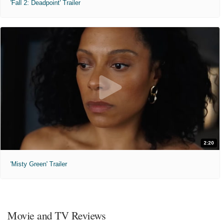
'Fall 2: Deadpoint' Trailer
2:20
'Misty Green' Trailer
Movie and TV Reviews