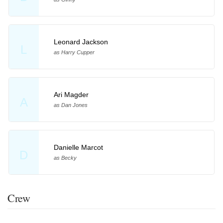
Leonard Jackson
L
as Harry Cupper
Ari Magder
A
as Dan Jones
Danielle Marcot
D
as Becky
Crew