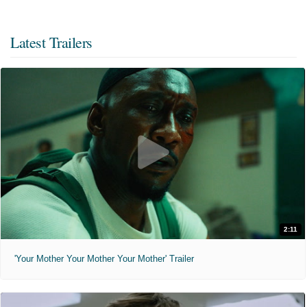
Latest Trailers
2:11
'Your Mother Your Mother Your Mother' Trailer