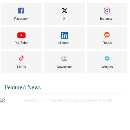
Facebook
X
Instagram
YouTube
LinkedIn
Reddit
TikTok
Newsletter
Widgets
Featured News