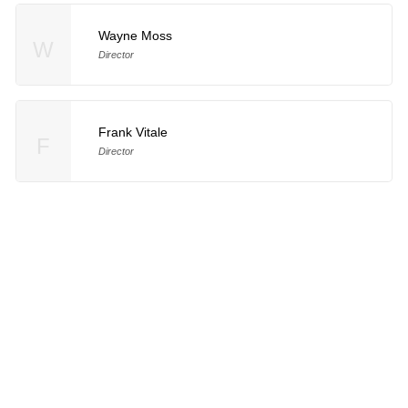
Wayne Moss
W
Director
Frank Vitale
F
Director