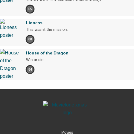
65
Lioness
This wasn't the mission.
80
House of the Dragon
Win or die.
84
Movies