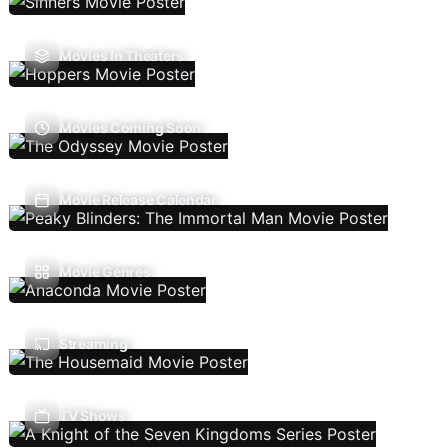
Movies In Theaters
Movies Coming Soon
Movie Release Calendar
Movie Genres
Streaming
TV Shows