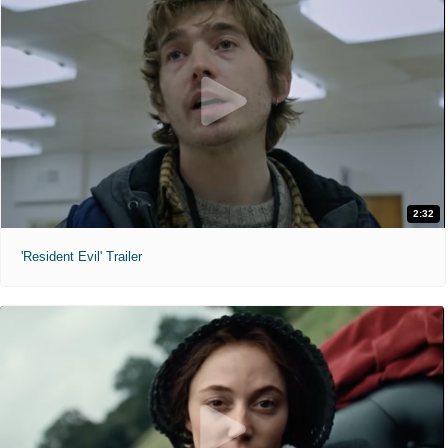
2:32
'Resident Evil' Trailer