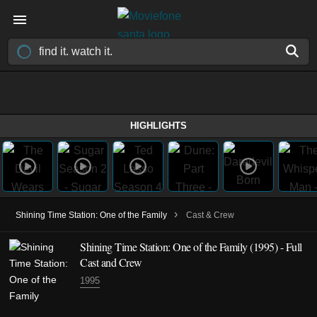
HIGHLIGHTS
›
Shining Time Station: One of the Family
Cast & Crew
Shining Time Station: One of the Family (1995) - Full
Cast and Crew
1995