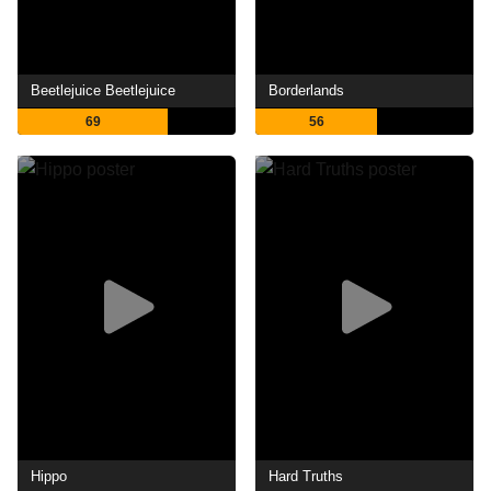
Beetlejuice Beetlejuice
Borderlands
69
56
Hippo
Hard Truths