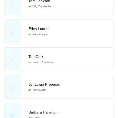
Tom Jackson
T
as Billy Twofeathers
Erica Luttrell
E
as Kara Cupper
Teri Garr
T
as Sister Conductor
Jonathan Freeman
J
as Tito Swing
Barbara Hamilton
B
as Ginny