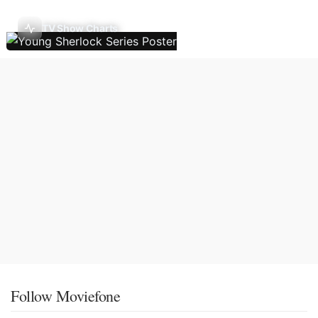
TV Show Charts
Follow Moviefone