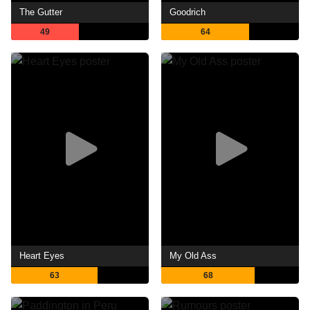
The Gutter
Goodrich
49
64
Heart Eyes
My Old Ass
63
68