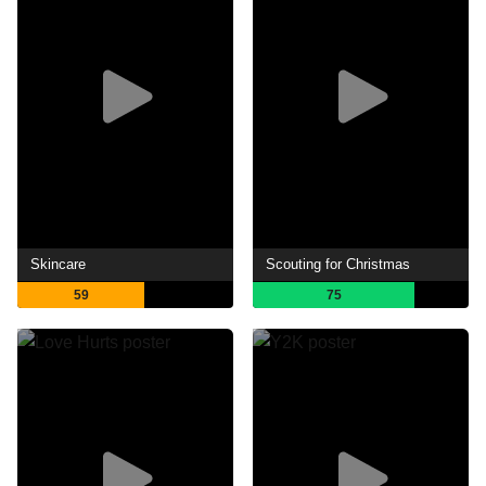
Skincare
Scouting for Christmas
59
75