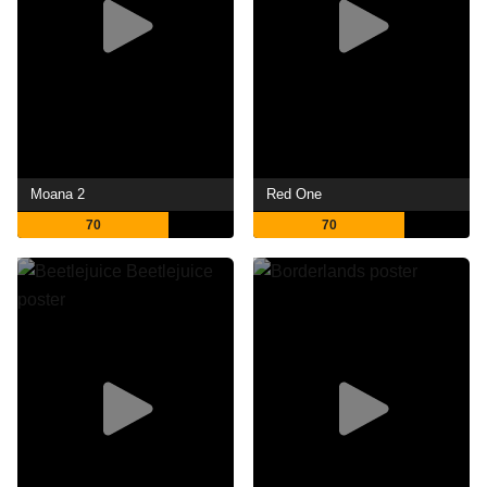
Moana 2
Red One
70
70