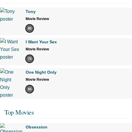
Tony
Movie Review
85
I Want Your Sex
Movie Review
75
One Night Only
Movie Review
65
Top Movies
Obsession