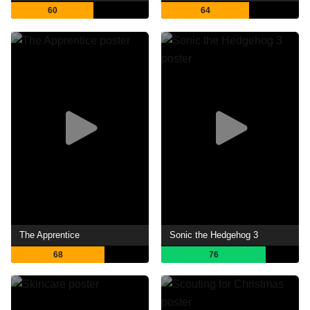
60
64
The Apprentice
Sonic the Hedgehog 3
68
76