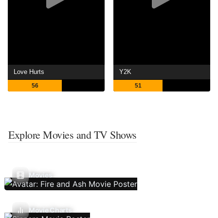
Love Hurts
Y2K
56
51
Explore Movies and TV Shows
Movies
Movie Charts