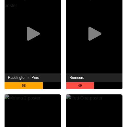
Paddington in Peru
Rumours
68
49