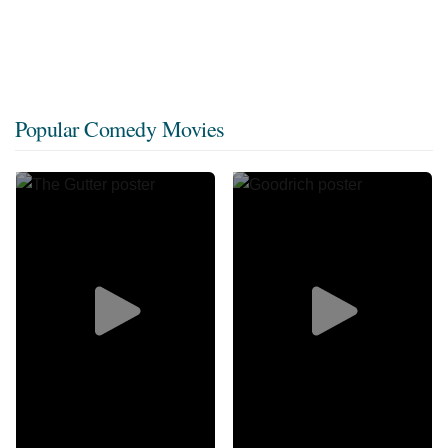
Popular Comedy Movies