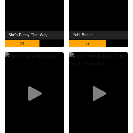
She's Funny That Way
Yoh! Bestie
59
62