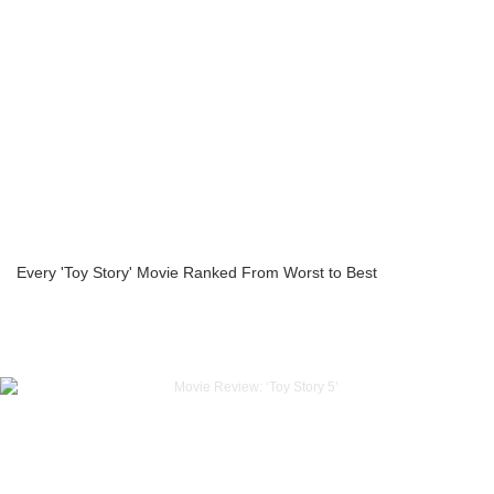
Every 'Toy Story' Movie Ranked From Worst to Best