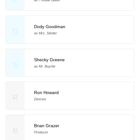
Dody Goodman
D
as Mrs. Stimler
Shecky Greene
S
as Mr. Buyrite
Ron Howard
R
Director
Brian Grazer
B
Producer