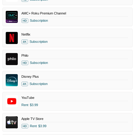
AMC+ Roku Premium Channel
Subscription
HD
Netflix
Subscription
4K
Philo
Subscription
HD
Disney Plus
Subscription
4K
YouTube
Rent
$3.99
Apple TV Store
Rent
$3.99
HD