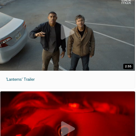
2:55
'Lanterns' Trailer