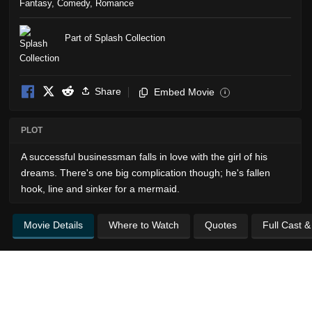
Fantasy
,
Comedy
,
Romance
Part of Splash Collection
Share
Embed Movie
i
PLOT
A successful businessman falls in love with the girl of his
dreams. There's one big complication though; he's fallen
hook, line and sinker for a mermaid.
Movie Details
Where to Watch
Quotes
Full Cast 