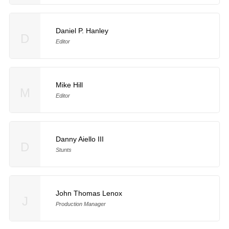
Daniel P. Hanley
D
Editor
Mike Hill
M
Editor
Danny Aiello III
D
Stunts
John Thomas Lenox
J
Production Manager