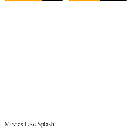
Movies Like Splash