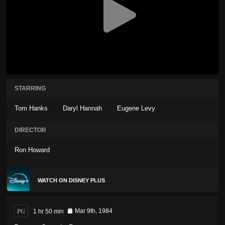
STARRING
Tom Hanks
Daryl Hannah
Eugene Levy
DIRECTOR
Ron Howard
WATCH ON DISNEY PLUS
PG
1 hr 50 min
Mar 9th, 1984