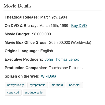
Movie Details
Theatrical Release:
March 9th, 1984
On DVD & Blu-ray:
March 16th, 1999
-
Buy DVD
Movie Budget:
$8,000,000
Movie Box Office Gross:
$69,800,000 (Worldwide)
Original Language:
English
Executive Producers:
John Thomas Lenox
Production Companies:
Touchstone Pictures
Splash on the Web:
WikiData
new york city
sympathetic
mermaid
bachelor
cape cod
produce seller