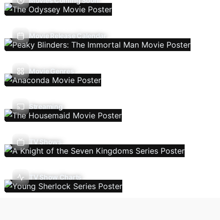
Movies Coming Soon
Movie Release Calendar
Movie Genres
Streaming
TV Shows
TV Show Charts