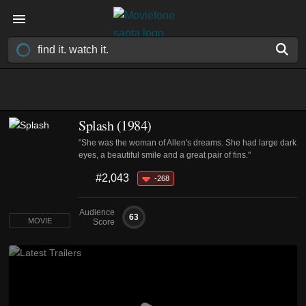
Splash (1984)
"She was the woman of Allen's dreams. She had large dark
eyes, a beautiful smile and a great pair of fins."
#2,043
-268
Audience
63
MOVIE
Score