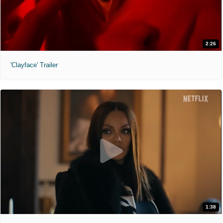
2:26
'Clayface' Trailer
1:38