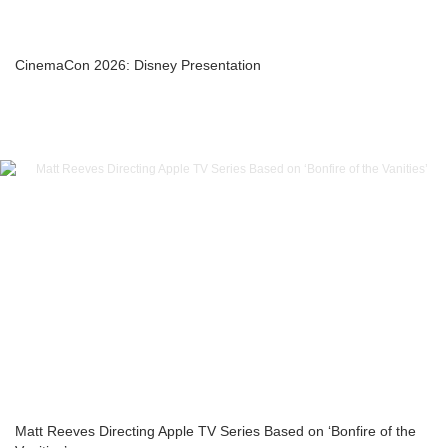
CinemaCon 2026: Disney Presentation
Matt Reeves Directing Apple TV Series Based on ‘Bonfire of the