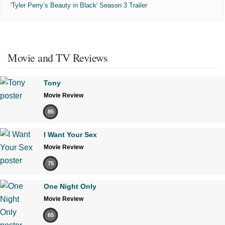
'Tyler Perry’s Beauty in Black' Season 3 Trailer
Movie and TV Reviews
Tony
Movie Review
85
I Want Your Sex
Movie Review
75
One Night Only
Movie Review
65