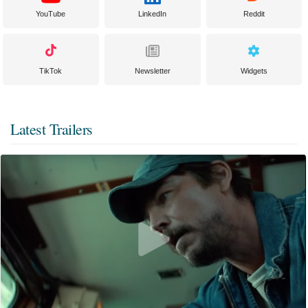
YouTube
LinkedIn
Reddit
TikTok
Newsletter
Widgets
Latest Trailers