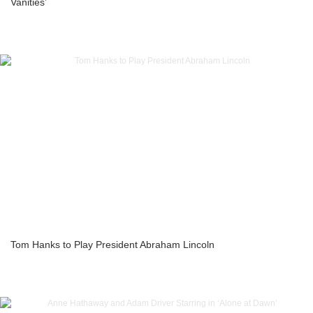
Vanities’
Tom Hanks to Play President Abraham Lincoln