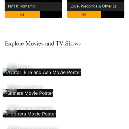
Isn't It Romantic
Love, Weddings & Other Disasters
62
60
Explore Movies and TV Shows
Movies
Movie Charts
Movies In Theaters