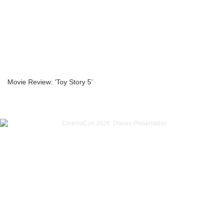
Movie Review: ‘Toy Story 5’