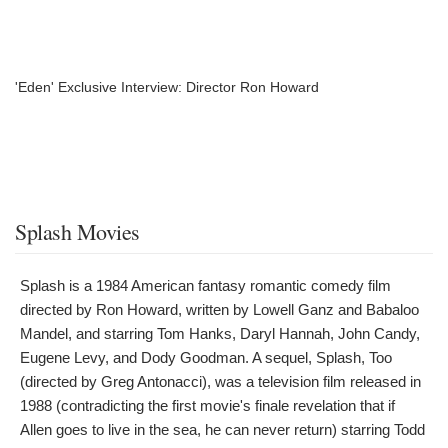
'Eden' Exclusive Interview: Director Ron Howard
Splash Movies
Splash is a 1984 American fantasy romantic comedy film
directed by Ron Howard, written by Lowell Ganz and Babaloo
Mandel, and starring Tom Hanks, Daryl Hannah, John Candy,
Eugene Levy, and Dody Goodman. A sequel, Splash, Too
(directed by Greg Antonacci), was a television film released in
1988 (contradicting the first movie's finale revelation that if
Allen goes to live in the sea, he can never return) starring Todd