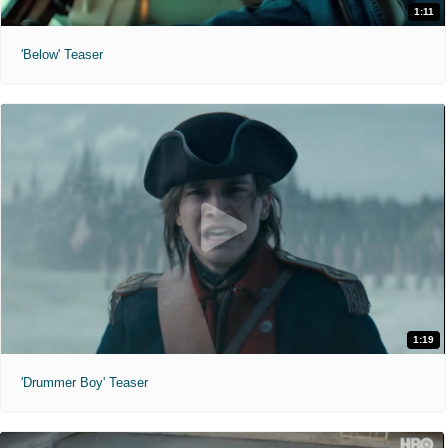
1:11
'Below' Teaser
1:19
'Drummer Boy' Teaser