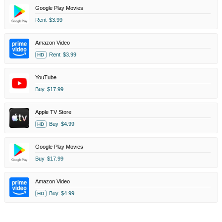
Google Play Movies
Rent
$3.99
Amazon Video
Rent
$3.99
HD
YouTube
Buy
$17.99
Apple TV Store
Buy
$4.99
HD
Google Play Movies
Buy
$17.99
Amazon Video
Buy
$4.99
HD