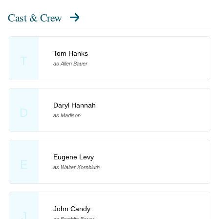
Cast & Crew
Tom Hanks
T
as Allen Bauer
Daryl Hannah
D
as Madison
Eugene Levy
E
as Walter Kornbluth
John Candy
J
as Freddie Bauer