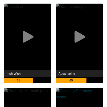
Irish Wish
Aquamarine
61
65