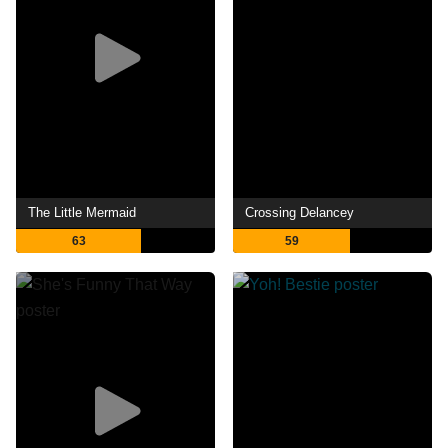
The Little Mermaid
Crossing Delancey
63
59