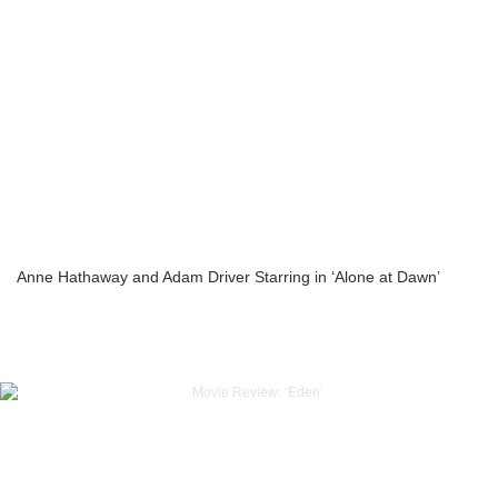
Anne Hathaway and Adam Driver Starring in ‘Alone at Dawn’