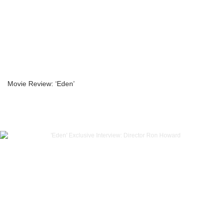
Movie Review: ‘Eden’