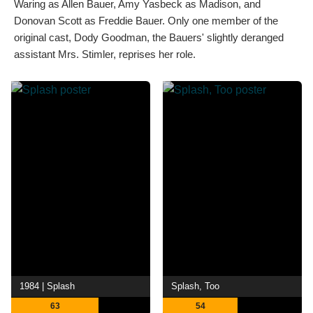
Waring as Allen Bauer, Amy Yasbeck as Madison, and
Donovan Scott as Freddie Bauer. Only one member of the
original cast, Dody Goodman, the Bauers' slightly deranged
assistant Mrs. Stimler, reprises her role.
1984 | Splash
Splash, Too
63
54