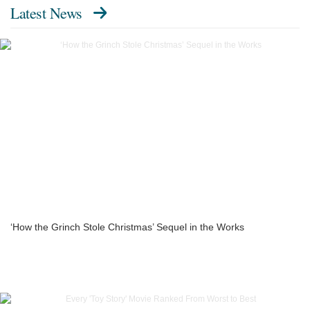
Latest News
‘How the Grinch Stole Christmas’ Sequel in the Works