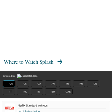
Where to Watch
Splash
powered by
US
UK
CA
AU
TR
FR
DE
IT
NL
IN
BR
UAE
Netflix Standard with Ads
Subscription
HD