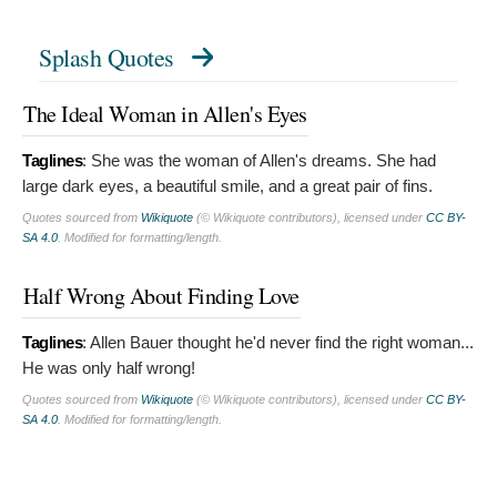
Splash Quotes
The Ideal Woman in Allen's Eyes
Taglines
:
She was the woman of Allen's dreams. She had
large dark eyes, a beautiful smile, and a great pair of fins.
Quotes sourced from
Wikiquote
(© Wikiquote contributors), licensed under
CC BY-
SA 4.0
. Modified for formatting/length.
Half Wrong About Finding Love
Taglines
:
Allen Bauer thought he'd never find the right woman...
He was only half wrong!
Quotes sourced from
Wikiquote
(© Wikiquote contributors), licensed under
CC BY-
SA 4.0
. Modified for formatting/length.