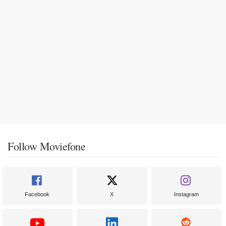
Follow Moviefone
Facebook
X
Instagram