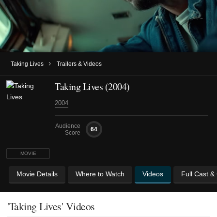
›
Taking Lives
Trailers & Videos
Taking Lives (2004)
2004
Audience
64
Score
MOVIE
Movie Details
Where to Watch
Videos
Full Cast &
'Taking Lives' Videos