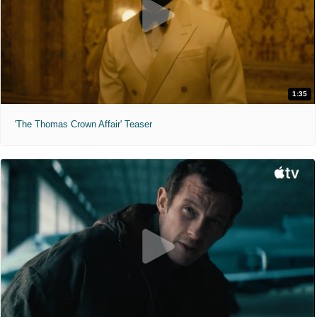
1:35
'The Thomas Crown Affair' Teaser