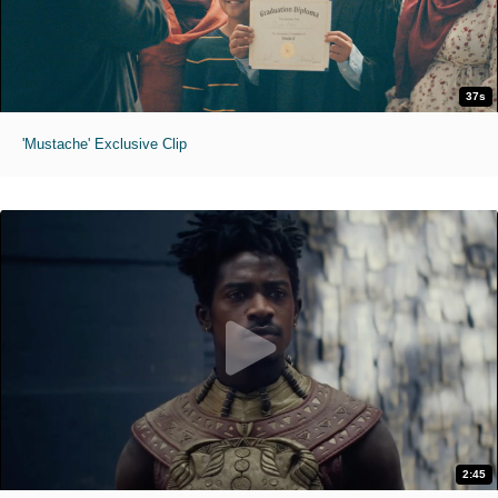
37s
'Mustache' Exclusive Clip
2:45