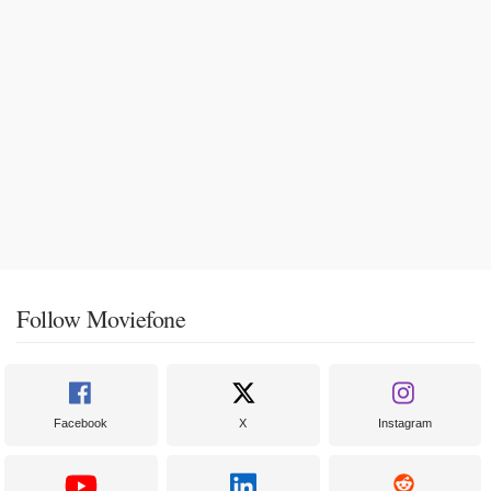
Follow Moviefone
Facebook
X
Instagram