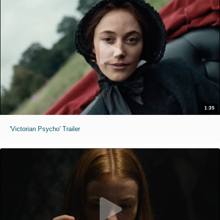
1:35
'Victorian Psycho' Trailer