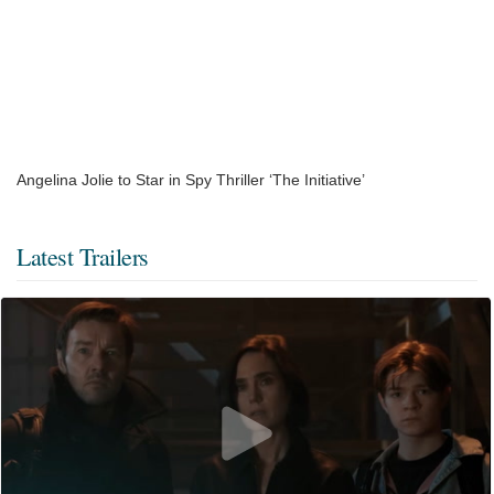
Angelina Jolie to Star in Spy Thriller ‘The Initiative’
Latest Trailers