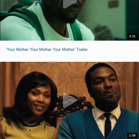
2:11
'Your Mother Your Mother Your Mother' Trailer
1:39