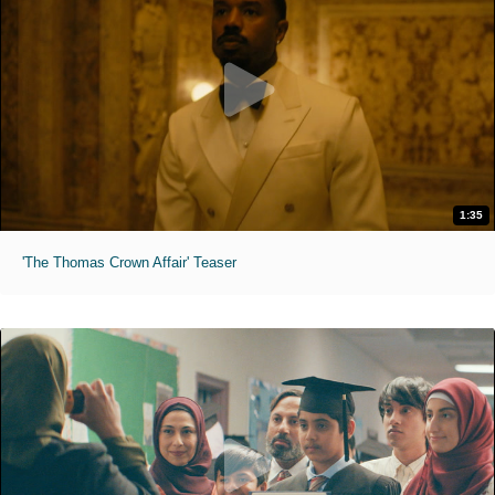
1:35
'The Thomas Crown Affair' Teaser