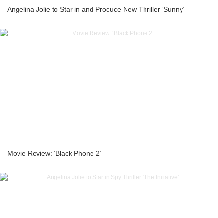
Angelina Jolie to Star in and Produce New Thriller ‘Sunny’
Movie Review: ‘Black Phone 2’