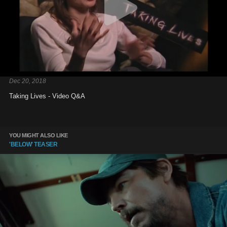
Dec 20, 2018
Taking Lives - Video Q&A
YOU MIGHT ALSO LIKE
'BELOW' TEASER