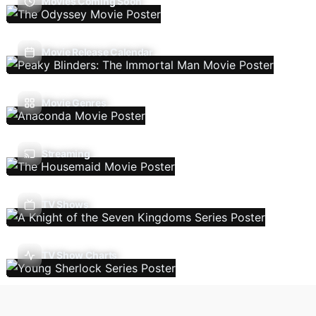
Movies Coming Soon
Movie Release Calendar
Movie Genres
Streaming
TV Shows
TV Show Charts