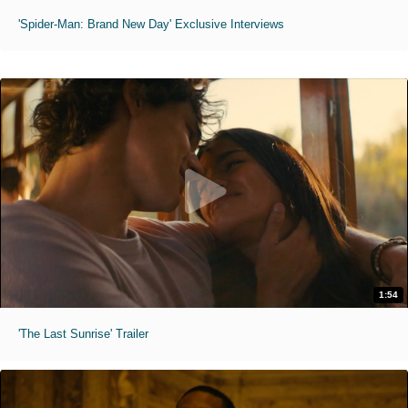
'Spider-Man: Brand New Day' Exclusive Interviews
1:54
'The Last Sunrise' Trailer