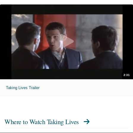
2:31
Taking Lives Trailer
Where to Watch
Taking Lives