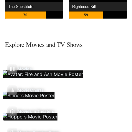
The Substitute
Righteous Kill
70
59
Explore Movies and TV Shows
Movies
Movie Charts
Movies In Theaters