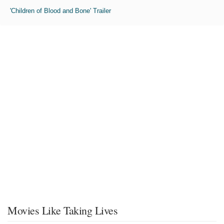
'Children of Blood and Bone' Trailer
Movies Like Taking Lives