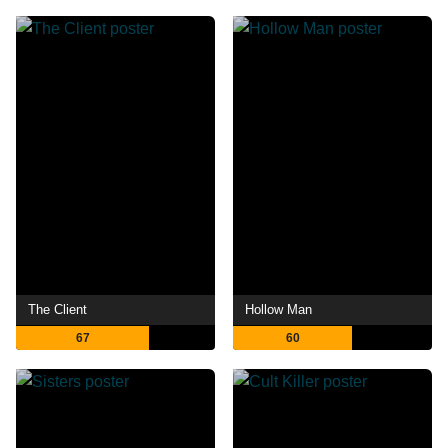
The Client
Hollow Man
67
60