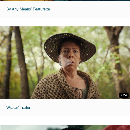
'By Any Means' Featurette
2:24
'Wicker' Trailer