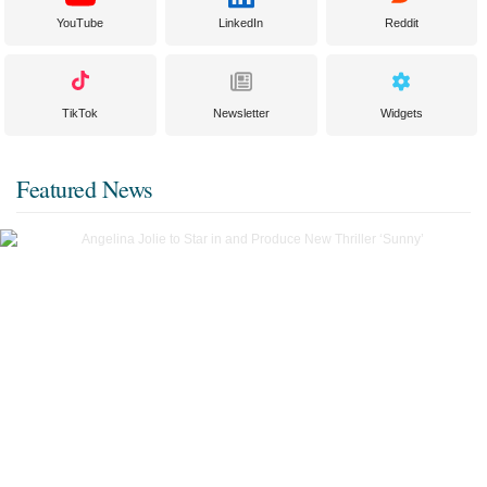
YouTube
LinkedIn
Reddit
TikTok
Newsletter
Widgets
Featured News