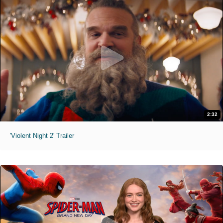
2:32
'Violent Night 2' Trailer