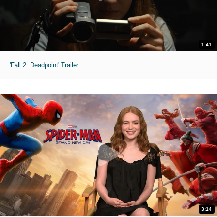
1:41
'Fall 2: Deadpoint' Trailer
3:14