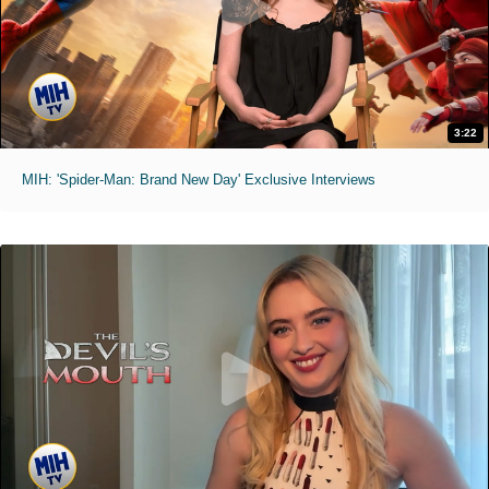
3:22
MIH: 'Spider-Man: Brand New Day' Exclusive Interviews