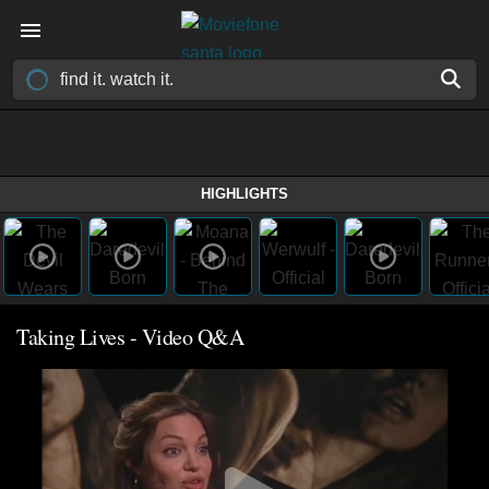
HIGHLIGHTS
Taking Lives - Video Q&A