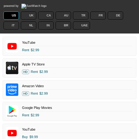
powered by
US
UK
CA
AU
TR
FR
DE
IT
NL
IN
BR
UAE
YouTube
Rent
$2.99
Apple TV Store
Rent
$2.99
HD
Amazon Video
Rent
$2.99
HD
Google Play Movies
Rent
$2.99
YouTube
Buy
$9.99