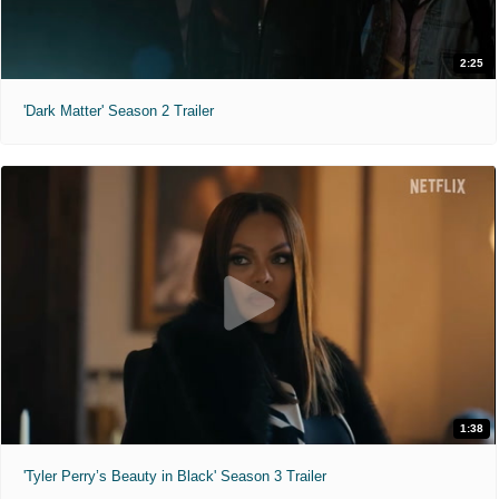
2:25
'Dark Matter' Season 2 Trailer
1:38
'Tyler Perry’s Beauty in Black' Season 3 Trailer