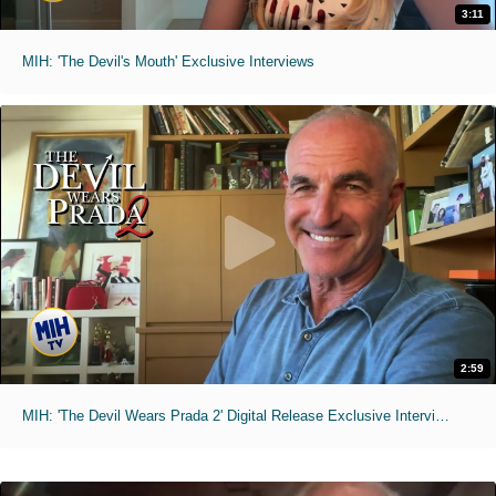
3:11
MIH: 'The Devil's Mouth' Exclusive Interviews
2:59
MIH: 'The Devil Wears Prada 2' Digital Release Exclusive Interviews