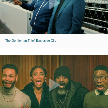
1:16
'The Gentleman Thief' Exclusive Clip