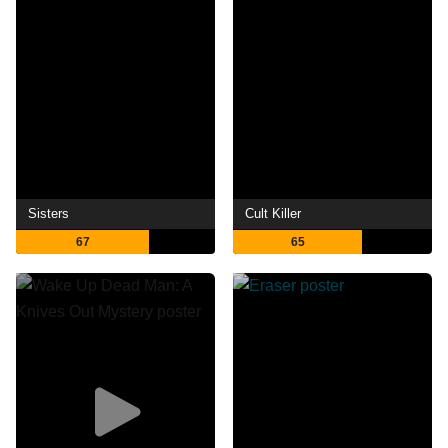
Sisters
Cult Killer
67
65