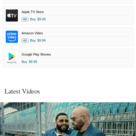
Apple TV Store
Buy
$9.99
HD
Amazon Video
Buy
$9.99
HD
Google Play Movies
Buy
$9.99
Latest Videos