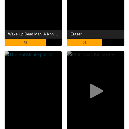
Wake Up Dead Man: A Knives Out Mystery
Eraser
72
61