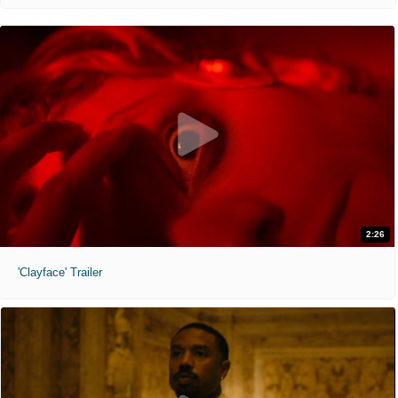
2:26
'Clayface' Trailer