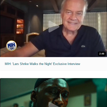
2:46
MIH: 'Lars Shrike Walks the Night' Exclusive Interview