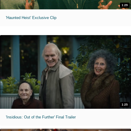
1:29
'Haunted Heist' Exclusive Clip
1:25
'Insidious: Out of the Further' Final Trailer