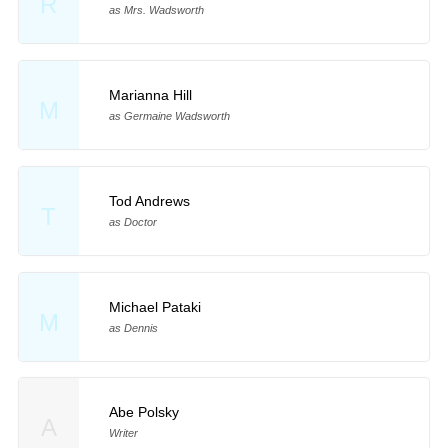
R
as Mrs. Wadsworth
Marianna Hill
M
as Germaine Wadsworth
Tod Andrews
T
as Doctor
Michael Pataki
M
as Dennis
Abe Polsky
A
Writer