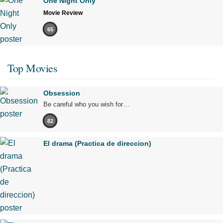
One Night Only
Movie Review
65
Top Movies
Obsession
Be careful who you wish for…
82
El drama (Practica de direccion)