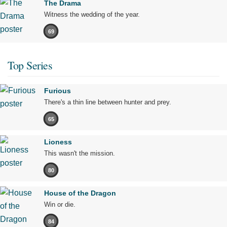
The Drama
Witness the wedding of the year.
69
Top Series
Furious
There's a thin line between hunter and prey.
65
Lioness
This wasn't the mission.
80
House of the Dragon
Win or die.
84