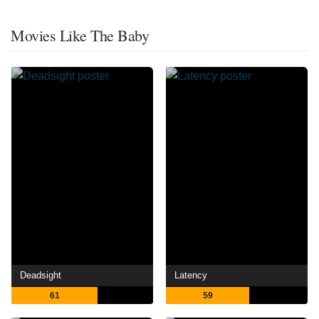
Movies Like The Baby
Deadsight
Latency
61
59