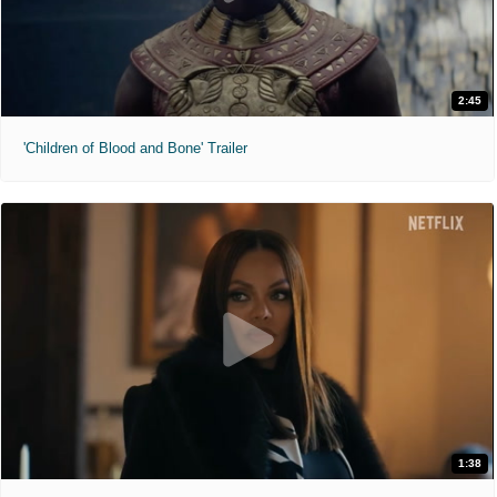
2:45
'Children of Blood and Bone' Trailer
1:38