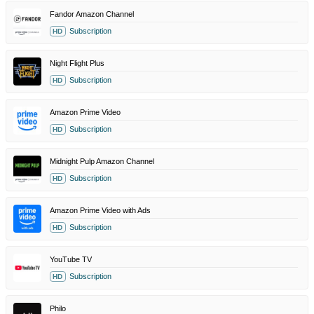
Fandor Amazon Channel
Subscription
HD
Night Flight Plus
Subscription
HD
Amazon Prime Video
Subscription
HD
Midnight Pulp Amazon Channel
Subscription
HD
Amazon Prime Video with Ads
Subscription
HD
YouTube TV
Subscription
HD
Philo