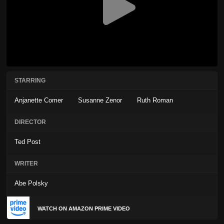
STARRING
Anjanette Comer
Susanne Zenor
Ruth Roman
DIRECTOR
Ted Post
WRITER
Abe Polsky
WATCH ON AMAZON PRIME VIDEO