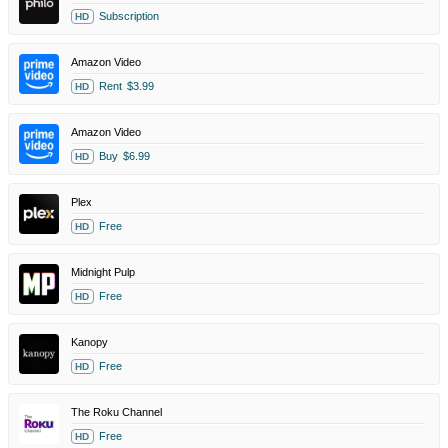
Subscription
HD
Amazon Video
Rent
$3.99
HD
Amazon Video
Buy
$6.99
HD
Plex
Free
HD
Midnight Pulp
Free
HD
Kanopy
Free
HD
The Roku Channel
Free
HD