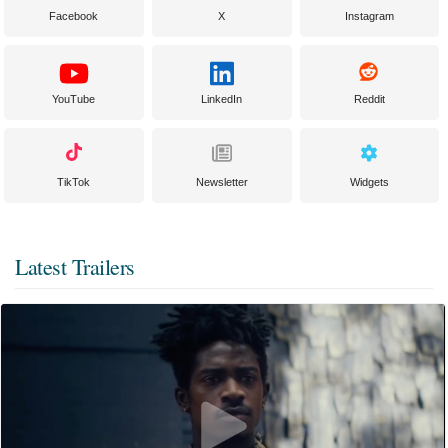
Facebook
X
Instagram
YouTube
LinkedIn
Reddit
TikTok
Newsletter
Widgets
Latest Trailers