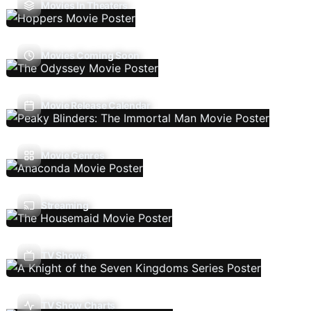
Movies In Theaters
Movies Coming Soon
Movie Release Calendar
Movie Genres
Streaming
TV Shows
TV Show Charts