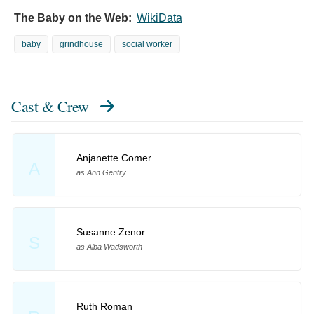
The Baby on the Web:
WikiData
baby
grindhouse
social worker
Cast & Crew
Anjanette Comer
A
as Ann Gentry
Susanne Zenor
S
as Alba Wadsworth
Ruth Roman