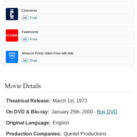
Cineverse
Free
HD
Fawesome
Free
HD
Amazon Prime Video Free with Ads
Free
HD
Movie Details
Theatrical Release:
March 1st, 1973
On DVD & Blu-ray:
January 25th, 2000
-
Buy DVD
Original Language:
English
Production Companies:
Quintet Productions