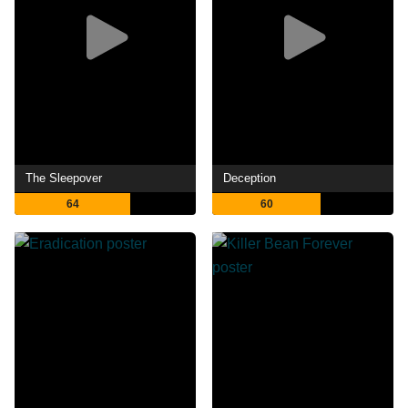
The Sleepover
Deception
64
60