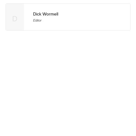
Dick Wormell
D
Editor