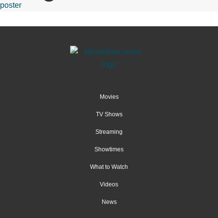
Movies
TV Shows
Streaming
Showtimes
What to Watch
Videos
News