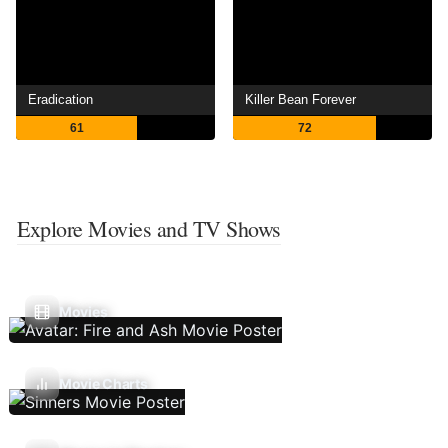
Eradication
Killer Bean Forever
61
72
Explore Movies and TV Shows
Movies
Movie Charts