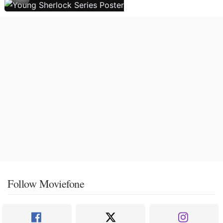
Follow Moviefone