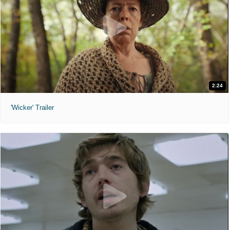
2:24
'Wicker' Trailer