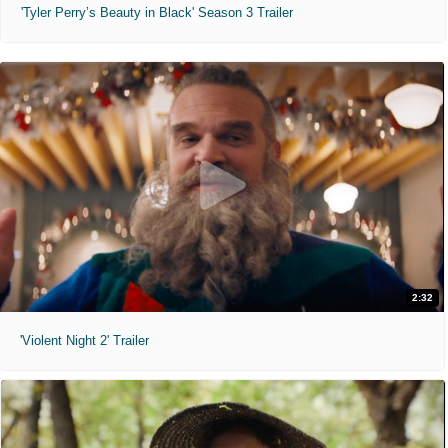
'Tyler Perry’s Beauty in Black' Season 3 Trailer
2:32
'Violent Night 2' Trailer