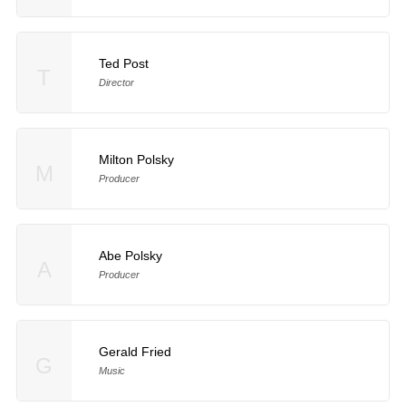
Ted Post
T
Director
Milton Polsky
M
Producer
Abe Polsky
A
Producer
Gerald Fried
G
Music