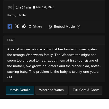
PG
1 hr 24 min
Mar 1st, 1973
Horror
,
Thriller
Share
Embed Movie
i
PLOT
A social worker who recently lost her husband investigates
the strange Wadsworth family. The Wadsworths might not
seem too unusual to hear about them at first - consisting of
the mother, two grown daughters and the diaper-clad, bottle-
sucking baby. The problem is, the baby is twenty-one years
old.
Movie Details
Where to Watch
Full Cast & Crew