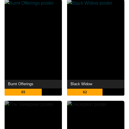
Burnt Offerings
Black Widow
65
62