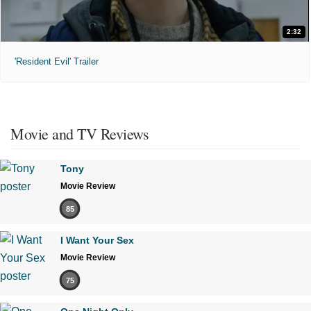
2:32
'Resident Evil' Trailer
Movie and TV Reviews
Tony
Movie Review
85
I Want Your Sex
Movie Review
75