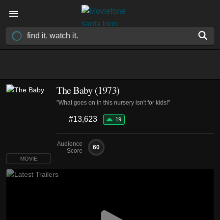
The Baby (1973)
"What goes on in this nursery isn't for kids!"
#13,623
19
Audience
60
Score
MOVIE