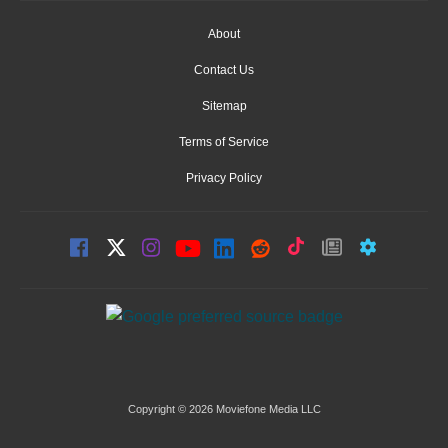
About
Contact Us
Sitemap
Terms of Service
Privacy Policy
Copyright © 2026 Moviefone Media LLC