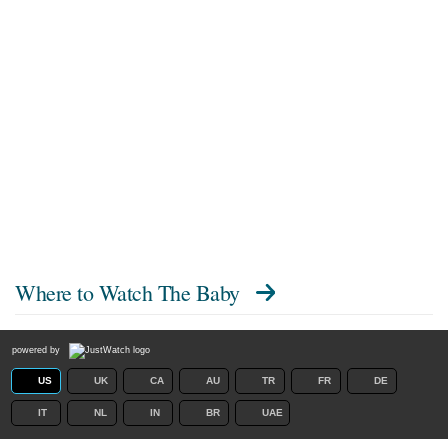
Where to Watch
The Baby
powered by
US
UK
CA
AU
TR
FR
DE
IT
NL
IN
BR
UAE