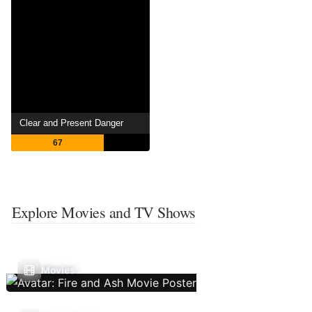
Clear and Present Danger
67
Explore Movies and TV Shows
Movies