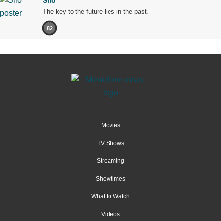
Silo
The key to the future lies in the past.
82
Movies
TV Shows
Streaming
Showtimes
What to Watch
Videos