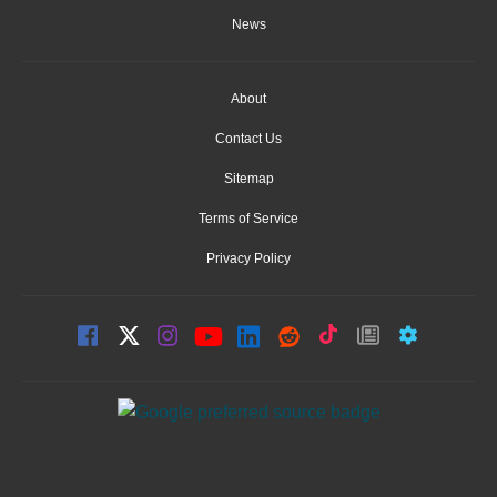
News
About
Contact Us
Sitemap
Terms of Service
Privacy Policy