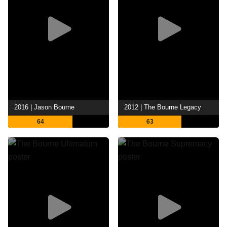
2016 | Jason Bourne
2012 | The Bourne Legacy
64
63