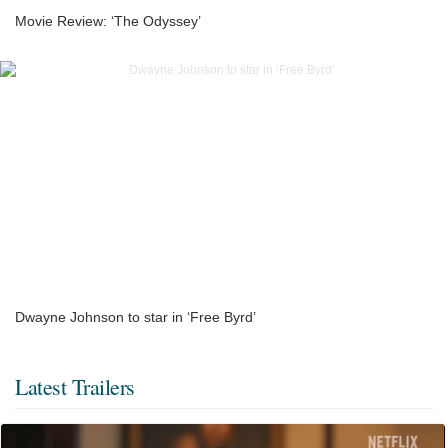
Movie Review: ‘The Odyssey’
Dwayne Johnson to star in ‘Free Byrd’
Latest Trailers