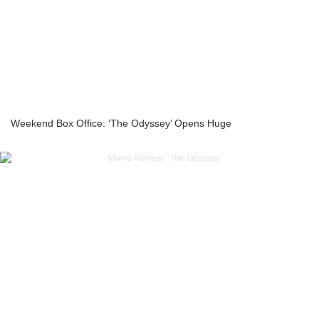
Weekend Box Office: ‘The Odyssey’ Opens Huge