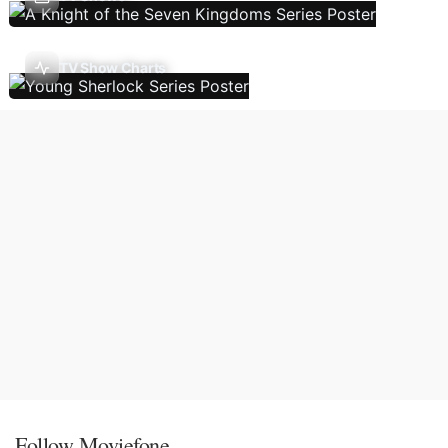
TV Show Charts
Follow Moviefone