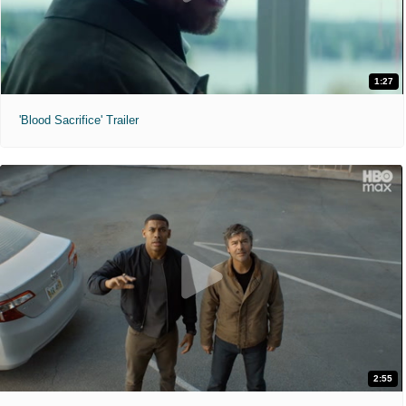
1:27
'Blood Sacrifice' Trailer
2:55