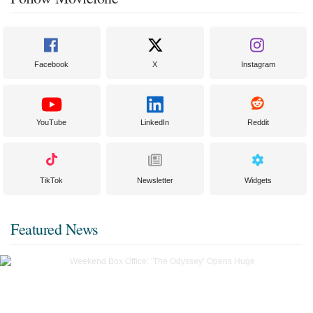
Facebook
X
Instagram
YouTube
LinkedIn
Reddit
TikTok
Newsletter
Widgets
Featured News