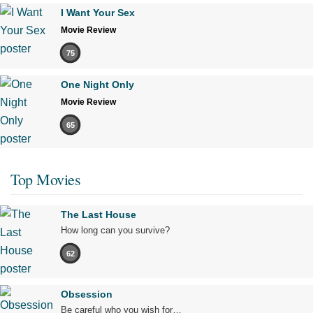
I Want Your Sex
Movie Review
75
One Night Only
Movie Review
65
Top Movies
The Last House
How long can you survive?
62
Obsession
Be careful who you wish for…