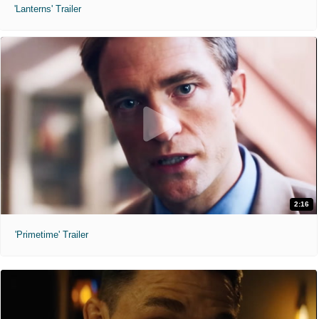
'Lanterns' Trailer
2:16
'Primetime' Trailer