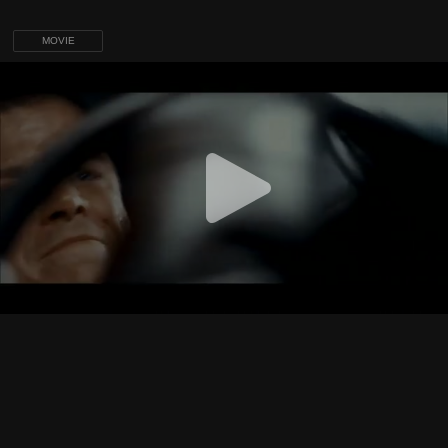
MOVIE