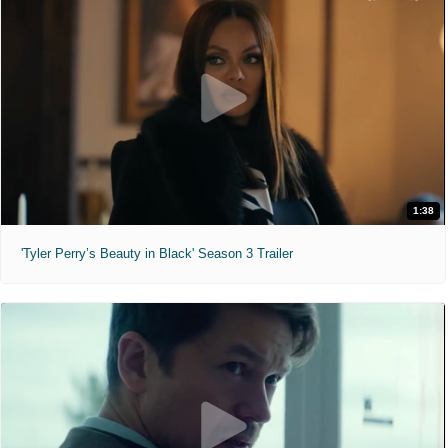
1:38
'Tyler Perry’s Beauty in Black' Season 3 Trailer