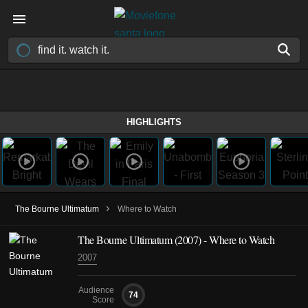
HIGHLIGHTS
›
The Bourne Ultimatum
Where to Watch
The Bourne Ultimatum (2007) - Where to Watch
2007
Audience
74
Score