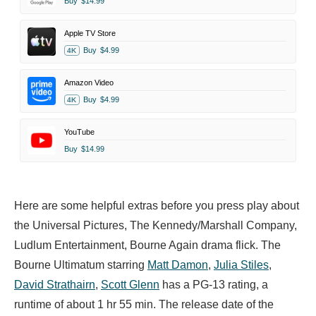
Buy
$14.99
Apple TV Store
Buy
$4.99
4K
Amazon Video
Buy
$4.99
4K
YouTube
Buy
$14.99
Here are some helpful extras before you press play about
the Universal Pictures, The Kennedy/Marshall Company,
Ludlum Entertainment, Bourne Again drama flick. The
Bourne Ultimatum starring
Matt Damon
,
Julia Stiles
,
David Strathairn
,
Scott Glenn
has a PG-13 rating, a
runtime of about 1 hr 55 min. The release date of the