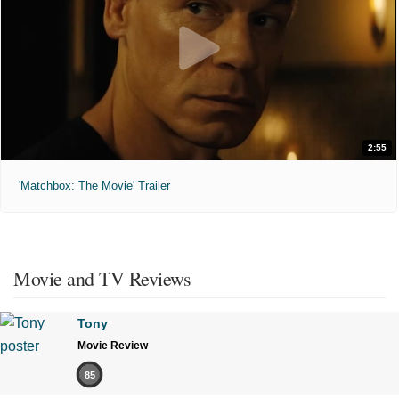
2:55
'Matchbox: The Movie' Trailer
Movie and TV Reviews
Tony
Movie Review
85