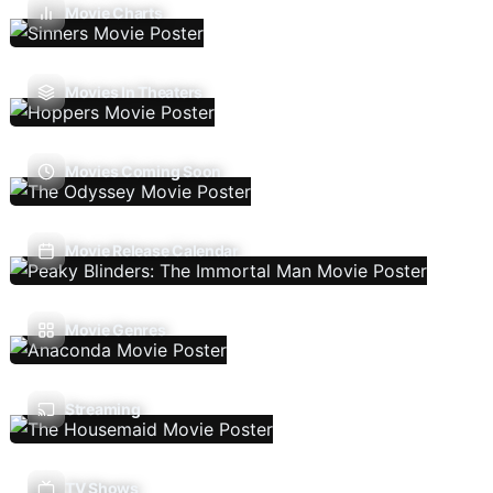
Movie Charts
Movies In Theaters
Movies Coming Soon
Movie Release Calendar
Movie Genres
Streaming
TV Shows