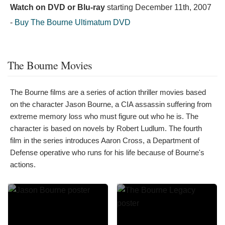
Watch on DVD or Blu-ray
starting
December 11th, 2007
-
Buy The Bourne Ultimatum DVD
The Bourne Movies
The Bourne films are a series of action thriller movies based
on the character Jason Bourne, a CIA assassin suffering from
extreme memory loss who must figure out who he is. The
character is based on novels by Robert Ludlum. The fourth
film in the series introduces Aaron Cross, a Department of
Defense operative who runs for his life because of Bourne's
actions.