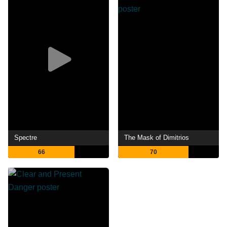
Spectre
The Mask of Dimitrios
66
70