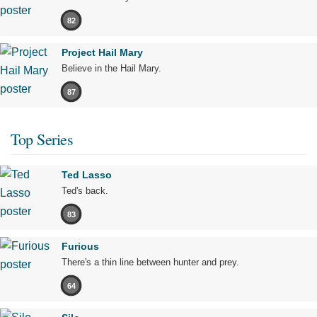
82
Project Hail Mary
Believe in the Hail Mary.
87
Top Series
Ted Lasso
Ted's back.
83
Furious
There's a thin line between hunter and prey.
64