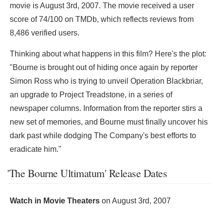
movie is August 3rd, 2007. The movie received a user
score of 74/100 on TMDb, which reflects reviews from
8,486 verified users.
Thinking about what happens in this film? Here's the plot:
"Bourne is brought out of hiding once again by reporter
Simon Ross who is trying to unveil Operation Blackbriar,
an upgrade to Project Treadstone, in a series of
newspaper columns. Information from the reporter stirs a
new set of memories, and Bourne must finally uncover his
dark past while dodging The Company's best efforts to
eradicate him."
'The Bourne Ultimatum' Release Dates
Watch in Movie Theaters
on
August 3rd, 2007