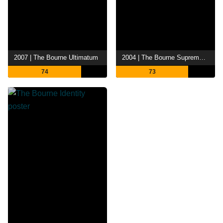
2007 | The Bourne Ultimatum
2004 | The Bourne Supremacy
74
73