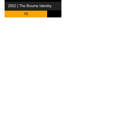
2002 | The Bourne Identity
75