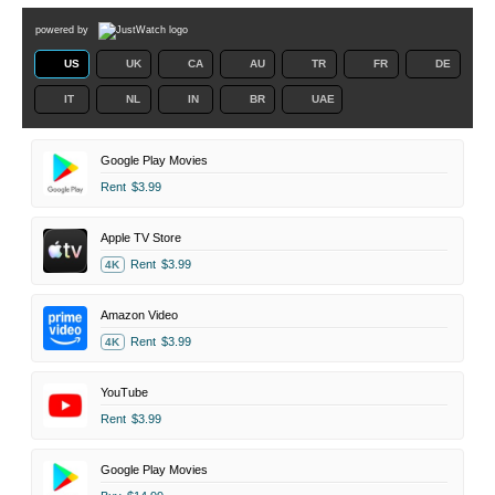
powered by
US
UK
CA
AU
TR
FR
DE
IT
NL
IN
BR
UAE
Google Play Movies
Rent
$3.99
Apple TV Store
Rent
$3.99
4K
Amazon Video
Rent
$3.99
4K
YouTube
Rent
$3.99
Google Play Movies