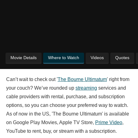
Movie Details
Where to Watch
Videos
Quotes
Can’t wait to check out '
The Bourne Ultimatum
' right from
your couch? We’ve rounded up
streaming
services and
cable providers with rental, purchase, and subscription
options, so you can choose your preferred way to watch.
As of now in the US, 'The Bourne Ultimatum' is available
on Google Play Movies, Apple TV Store,
Prime Video
,
YouTube to rent, buy, or stream with a subscription.