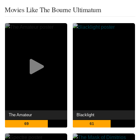
Movies Like The Bourne Ultimatum
The Amateur
Blacklight
69
61