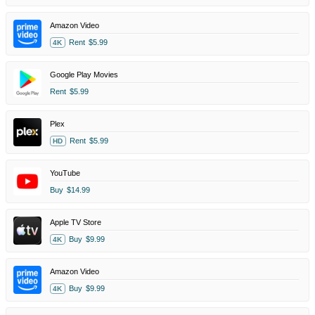
Amazon Video
Rent
$5.99
4K
Google Play Movies
Rent
$5.99
Plex
Rent
$5.99
HD
YouTube
Buy
$14.99
Apple TV Store
Buy
$9.99
4K
Amazon Video
Buy
$9.99
4K