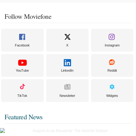
Follow Moviefone
Facebook
X
Instagram
YouTube
LinkedIn
Reddit
TikTok
Newsletter
Widgets
Featured News