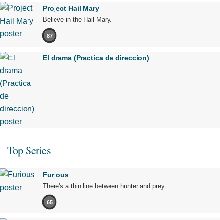
Project Hail Mary
Believe in the Hail Mary.
87
El drama (Practica de direccion)
Top Series
Furious
There's a thin line between hunter and prey.
65