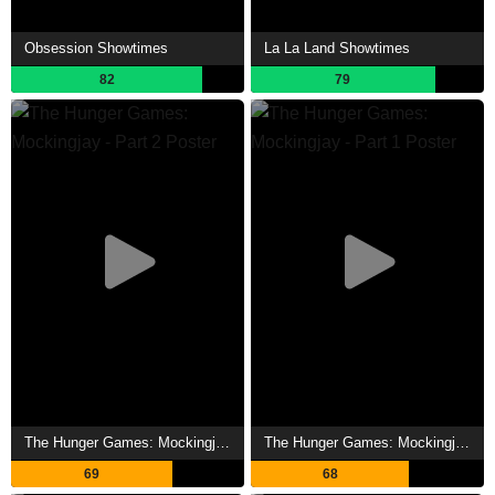
Obsession Showtimes
La La Land Showtimes
82
79
The Hunger Games: Mockingjay - Part 2 Showtimes
The Hunger Games: Mockingjay - Part 1 Showtimes
69
68