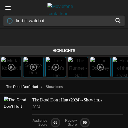
HIGHLIGHTS
›
The Dead Don't Hurt
Showtimes
The Dead Don't Hurt (2024) - Showtimes
2024
Audience
Review
65
65
Score
Score