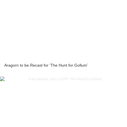
Aragorn to be Recast for ‘The Hunt for Gollum’