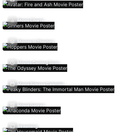
Movie Charts
Movies In Theaters
Movies Coming Soon
Movie Release Calendar
Movie Genres
Streaming