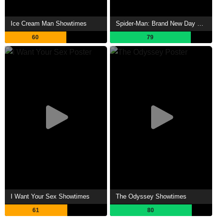
Ice Cream Man Showtimes
Spider-Man: Brand New Day Showtimes
60
79
I Want Your Sex Showtimes
The Odyssey Showtimes
61
80