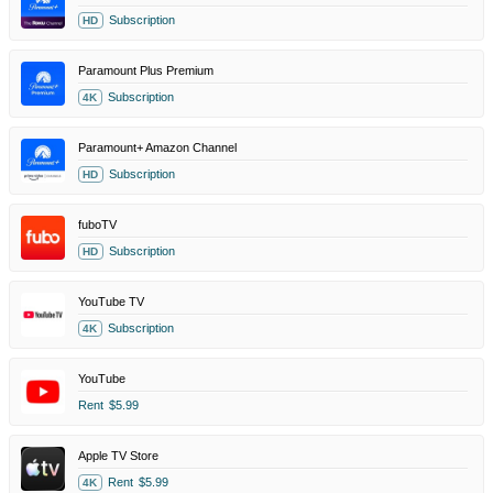
Subscription
HD
Paramount Plus Premium
Subscription
4K
Paramount+ Amazon Channel
Subscription
HD
fuboTV
Subscription
HD
YouTube TV
Subscription
4K
YouTube
Rent
$5.99
Apple TV Store
Rent
$5.99
4K