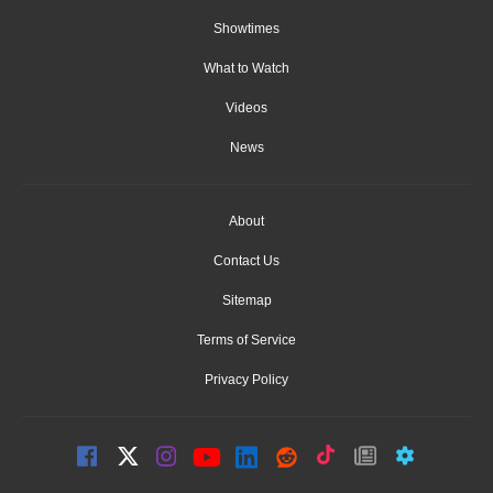
Showtimes
What to Watch
Videos
News
About
Contact Us
Sitemap
Terms of Service
Privacy Policy