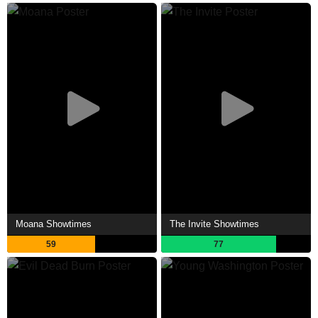
Moana Showtimes
The Invite Showtimes
59
77