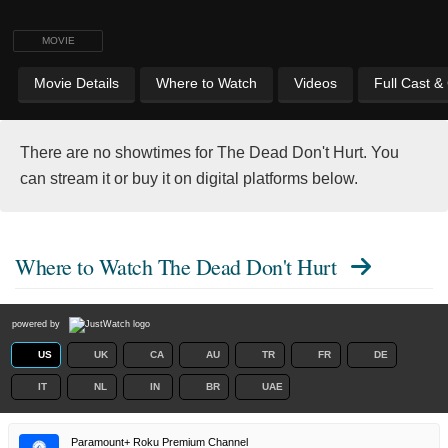
MOVIE
Movie Details
Where to Watch
Videos
Full Cast &
There are no showtimes for The Dead Don't Hurt. You
can stream it or buy it on digital platforms below.
Where to Watch
The Dead Don't Hurt
powered by
US
UK
CA
AU
TR
FR
DE
IT
NL
IN
BR
UAE
Paramount+ Roku Premium Channel