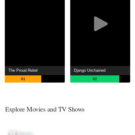
The Proud Rebel
Django Unchained
61
82
Explore Movies and TV Shows
Movies