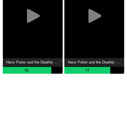
Harry Potter and the Deathly Hallows: Part 2 Showtimes
Harry Potter and the Deathly Hallows: Part 1 Showtimes
81
77