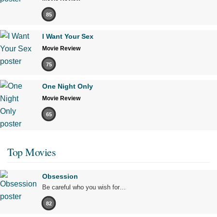
85
I Want Your Sex
Movie Review
75
One Night Only
Movie Review
65
Top Movies
Obsession
Be careful who you wish for…
82