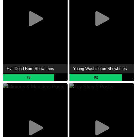
Evil Dead Burn Showtimes
Young Washington Showtimes
79
82