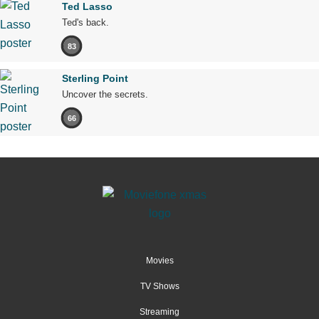
Ted Lasso
Ted's back.
83
Sterling Point
Uncover the secrets.
66
Movies
TV Shows
Streaming