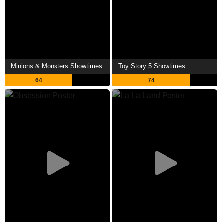
Minions & Monsters Showtimes
Toy Story 5 Showtimes
64
74