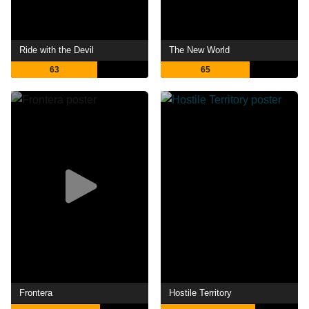
Ride with the Devil
The New World
63
65
Frontera
Hostile Territory