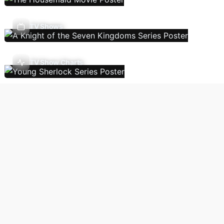
TV Shows
TV Show Charts