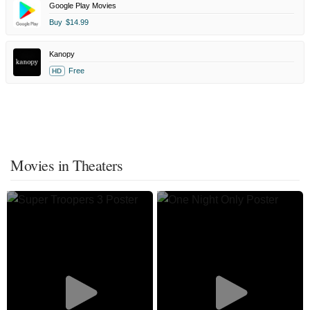
Google Play Movies
Buy
$14.99
Kanopy
Free
HD
Movies in Theaters