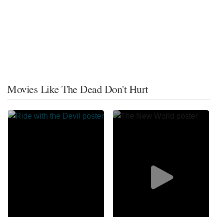
Movies Like The Dead Don't Hurt