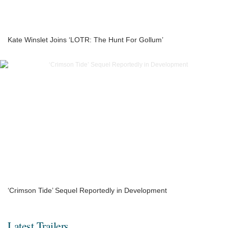
Kate Winslet Joins ‘LOTR: The Hunt For Gollum’
‘Crimson Tide’ Sequel Reportedly in Development
Latest Trailers