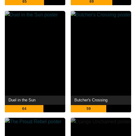
65
69
Duel in the Sun
Butcher's Crossing
64
59