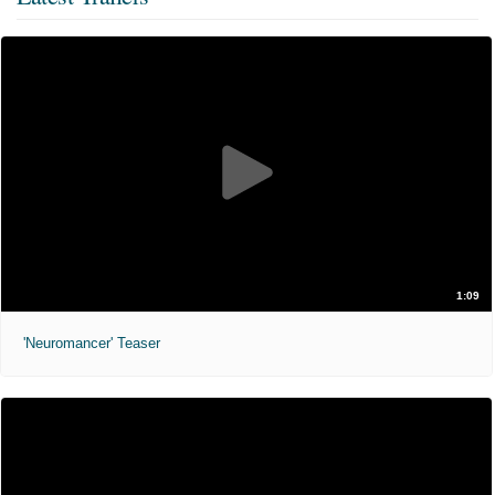
1:09
'Neuromancer' Teaser