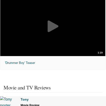
1:19
'Drummer Boy' Teaser
Movie and TV Reviews
Tony
Movie Review