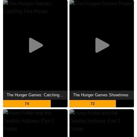
The Hunger Games: Catching Fire Showtimes
The Hunger Games Showtimes
74
72