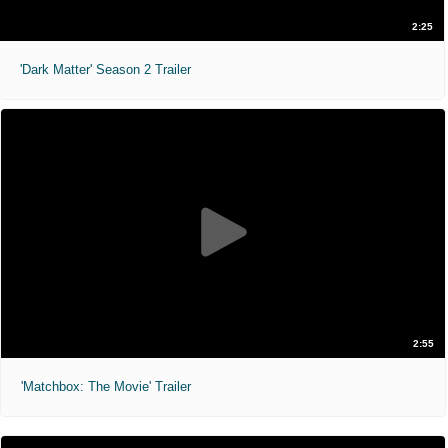
2:25
'Dark Matter' Season 2 Trailer
2:55
'Matchbox: The Movie' Trailer