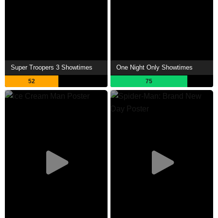
Super Troopers 3 Showtimes
One Night Only Showtimes
52
75