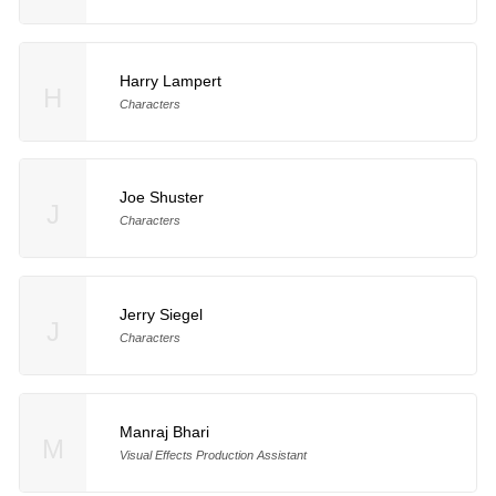
Harry Lampert
H
Characters
Joe Shuster
J
Characters
Jerry Siegel
J
Characters
Manraj Bhari
M
Visual Effects Production Assistant