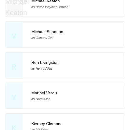
Michael Keaton
as Bruce Wayne / Batman
Michael Shannon
M
as General Zod
Ron Livingston
R
as Henry Allen
Maribel Verdú
M
as Nora Allen
Kiersey Clemons
K
as Iris West