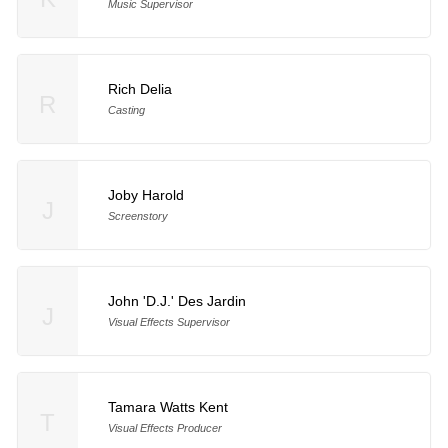
Music Supervisor
Rich Delia
R
Casting
Joby Harold
J
Screenstory
John 'D.J.' Des Jardin
J
Visual Effects Supervisor
Tamara Watts Kent
T
Visual Effects Producer