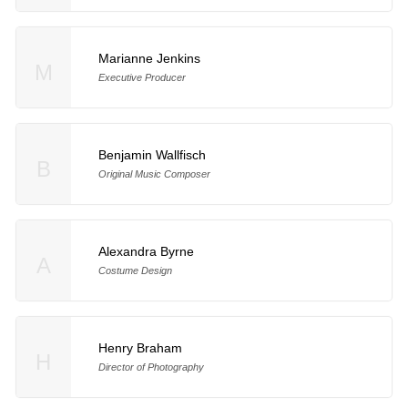
Marianne Jenkins
M
Executive Producer
Benjamin Wallfisch
B
Original Music Composer
Alexandra Byrne
A
Costume Design
Henry Braham
H
Director of Photography