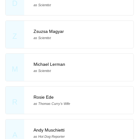
D
as Scientist
Zsuzsa Magyar
Z
as Scientist
Michael Lerman
M
as Scientist
Rosie Ede
R
as Thomas Curry's Wife
Andy Muschietti
A
as Hot Dog Reporter