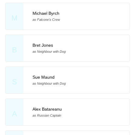
Michael Byrch
M
as Falcone's Crew
Bret Jones
B
as Neighbour with Dog
Sue Maund
S
as Neighbour with Dog
Alex Batareanu
A
as Russian Captain