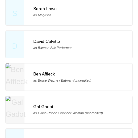
Sarah Lawn
S
as Magician
David Calvitto
D
as Batman Suit Performer
Ben Affleck
as Bruce Wayne / Batman (uncredited)
Gal Gadot
as Diana Prince / Wonder Woman (uncredited)