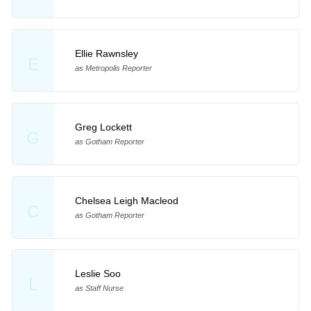
Ellie Rawnsley
E
as Metropolis Reporter
Greg Lockett
G
as Gotham Reporter
Chelsea Leigh Macleod
C
as Gotham Reporter
Leslie Soo
L
as Staff Nurse