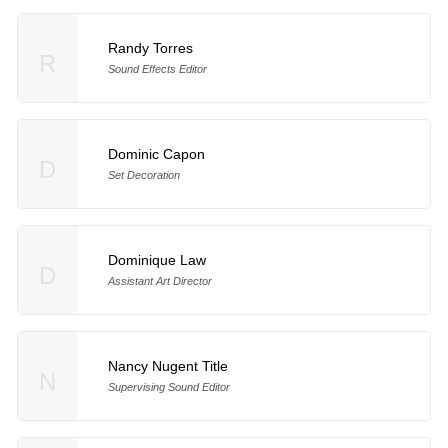
Randy Torres
R
Sound Effects Editor
Dominic Capon
D
Set Decoration
Dominique Law
D
Assistant Art Director
Nancy Nugent Title
N
Supervising Sound Editor