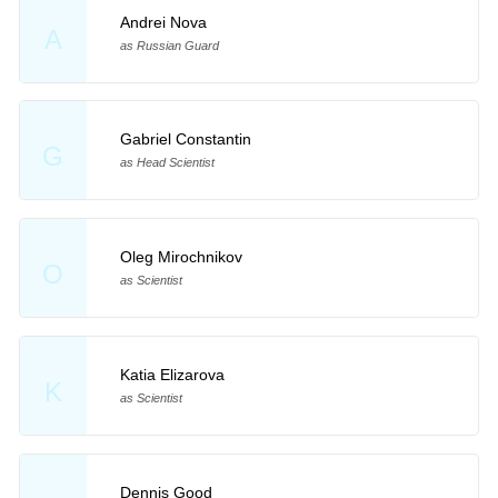
Andrei Nova
A
as Russian Guard
Gabriel Constantin
G
as Head Scientist
Oleg Mirochnikov
O
as Scientist
Katia Elizarova
K
as Scientist
Dennis Good