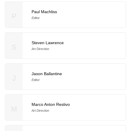
Paul Machliss
P
Editor
Steven Lawrence
S
Art Direction
Jason Ballantine
J
Editor
Marco Anton Restivo
M
Art Direction