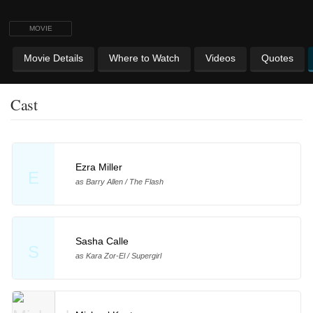
MOVIE
Movie Details
Where to Watch
Videos
Quotes
Cast
Ezra Miller
E
as Barry Allen / The Flash
Sasha Calle
S
as Kara Zor-El / Supergirl