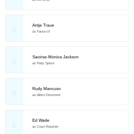
Antje Traue
A
as Faora-Ul
Saoirse-Monica Jackson
S
as Patty Spivot
Rudy Mancuso
R
as Albert Desmond
Ed Wade
E
as Court Reporter