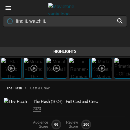
HIGHLIGHTS
›
The Flash
Cast & Crew
The Flash (2023) - Full Cast and Crew
2023
Audience
Review
66
100
Score
Score