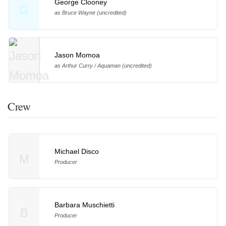
George Clooney
G
as Bruce Wayne (uncredited)
Jason Momoa
as Arthur Curry / Aquaman (uncredited)
Crew
Michael Disco
M
Producer
Barbara Muschietti
B
Producer