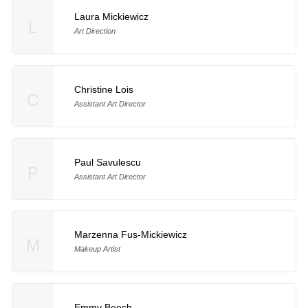
Laura Mickiewicz
L
Art Direction
Christine Lois
C
Assistant Art Director
Paul Savulescu
P
Assistant Art Director
Marzenna Fus-Mickiewicz
M
Makeup Artist
Emmy Beech