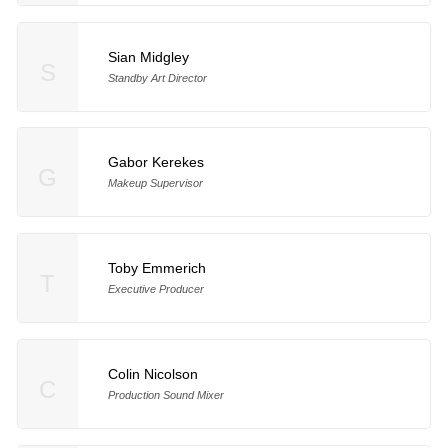
Sian Midgley
S
Standby Art Director
Gabor Kerekes
G
Makeup Supervisor
Toby Emmerich
T
Executive Producer
Colin Nicolson
C
Production Sound Mixer