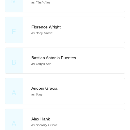
M
as Flash Fan
Florence Wright
F
as Baby Nurse
Bastian Antonio Fuentes
B
as Tony's Son
Andoni Gracia
A
as Tony
Alex Hank
A
as Security Guard