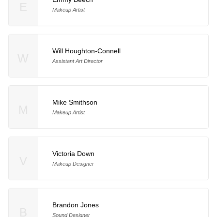
E
Makeup Artist
Will Houghton-Connell
W
Assistant Art Director
Mike Smithson
M
Makeup Artist
Victoria Down
V
Makeup Designer
Brandon Jones
B
Sound Designer