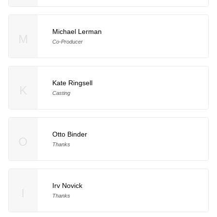
Michael Lerman
M
Co-Producer
Kate Ringsell
K
Casting
Otto Binder
O
Thanks
Irv Novick
I
Thanks