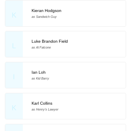
Kieran Hodgson
K
as Sandwich Guy
Luke Brandon Field
L
as Al Falcone
Ian Loh
I
as Kid Barry
Karl Collins
K
as Henry's Lawyer