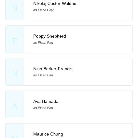
Nikolaj Coster-Waldau
N
as Pizza Guy
Poppy Shepherd
P
as Flash Fan
Nina Barker-Francis
N
as Flash Fan
Ava Hamada
A
as Flash Fan
Maurice Chung