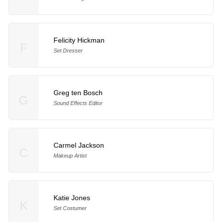
Felicity Hickman
F
Set Dresser
Greg ten Bosch
G
Sound Effects Editor
Carmel Jackson
C
Makeup Artist
Katie Jones
K
Set Costumer