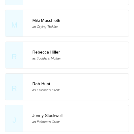
Miki Muschietti
M
as Crying Toddler
Rebecca Hiller
R
as Toddler's Mother
Rob Hunt
R
as Falcone's Crew
Jonny Stockwell
J
as Falcone's Crew