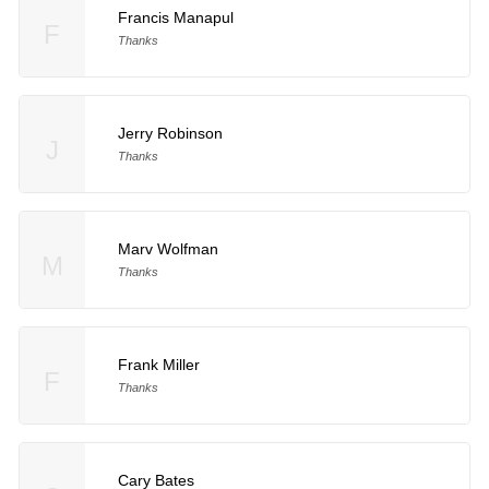
Francis Manapul
F
Thanks
Jerry Robinson
J
Thanks
Marv Wolfman
M
Thanks
Frank Miller
F
Thanks
Cary Bates