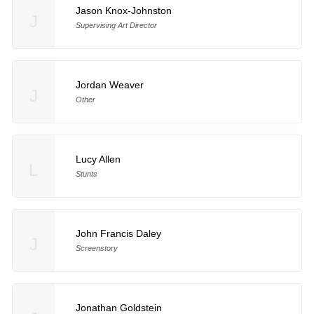
Jason Knox-Johnston
J
Supervising Art Director
Jordan Weaver
J
Other
Lucy Allen
L
Stunts
John Francis Daley
J
Screenstory
Jonathan Goldstein