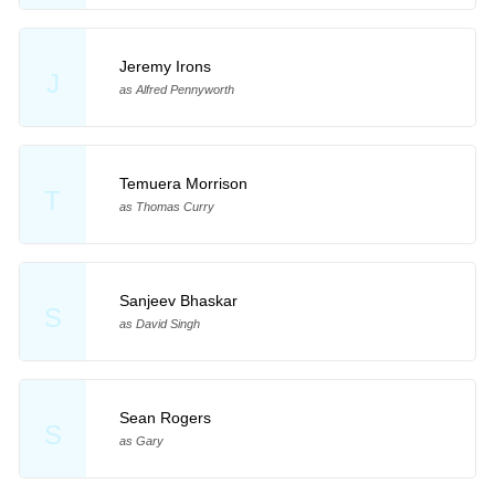
Jeremy Irons
J
as Alfred Pennyworth
Temuera Morrison
T
as Thomas Curry
Sanjeev Bhaskar
S
as David Singh
Sean Rogers
S
as Gary