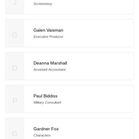
J
Screenstory
Galen Vaisman
G
Executive Producer
Deanna Marshall
D
Assistant Accountant
Paul Biddiss
P
Military Consultant
Gardner Fox
G
Characters