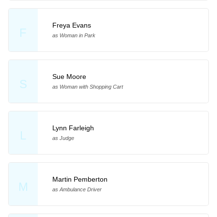
Freya Evans
F
as Woman in Park
Sue Moore
S
as Woman with Shopping Cart
Lynn Farleigh
L
as Judge
Martin Pemberton
M
as Ambulance Driver