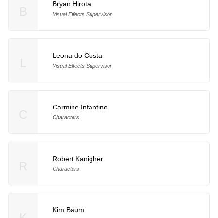
Bryan Hirota
B
Visual Effects Supervisor
Leonardo Costa
L
Visual Effects Supervisor
Carmine Infantino
C
Characters
Robert Kanigher
R
Characters
Kim Baum
K