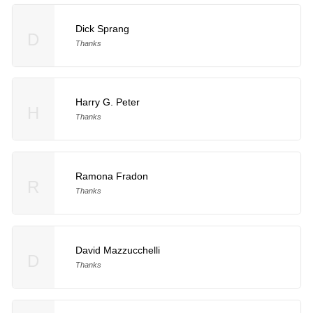
Dick Sprang
D
Thanks
Harry G. Peter
H
Thanks
Ramona Fradon
R
Thanks
David Mazzucchelli
D
Thanks