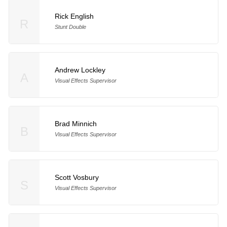
Rick English
R
Stunt Double
Andrew Lockley
A
Visual Effects Supervisor
Brad Minnich
B
Visual Effects Supervisor
Scott Vosbury
S
Visual Effects Supervisor