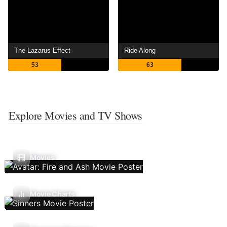
The Lazarus Effect
Ride Along
53
63
Explore Movies and TV Shows
Movies
Movie Charts