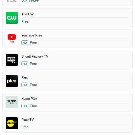
Buy
$14.99
The CW
Free
YouTube Free
Free
HD
Shout! Factory TV
Free
HD
Plex
Free
HD
Xumo Play
Free
HD
Pluto TV
Free