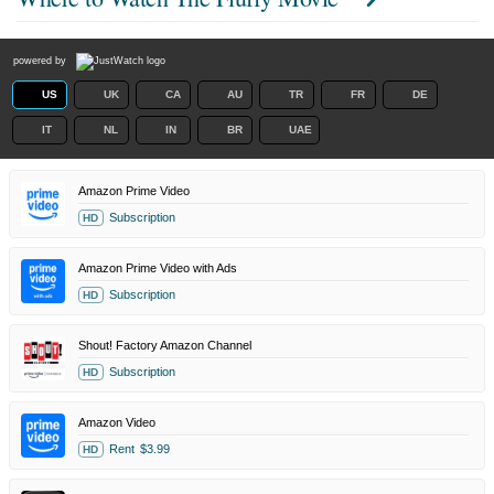
powered by
US
UK
CA
AU
TR
FR
DE
IT
NL
IN
BR
UAE
Amazon Prime Video
Subscription
HD
Amazon Prime Video with Ads
Subscription
HD
Shout! Factory Amazon Channel
Subscription
HD
Amazon Video
Rent
$3.99
HD