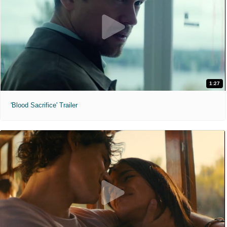
1:27
'Blood Sacrifice' Trailer