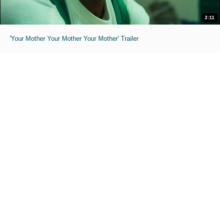
2:11
'Your Mother Your Mother Your Mother' Trailer