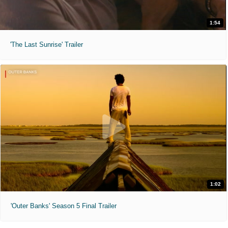
1:54
'The Last Sunrise' Trailer
1:02
'Outer Banks' Season 5 Final Trailer