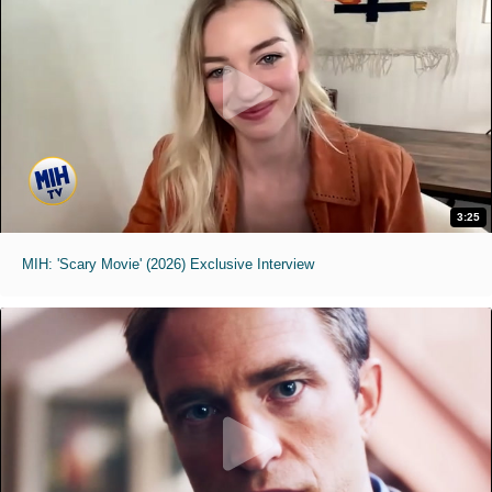
3:25
MIH: 'Scary Movie' (2026) Exclusive Interview