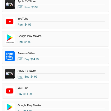
Apple TV Store
Rent
$3.99
HD
YouTube
Rent
$4.99
Google Play Movies
Rent
$4.99
Amazon Video
Buy
$14.99
HD
Apple TV Store
Buy
$4.99
HD
YouTube
Buy
$14.99
Google Play Movies