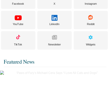
Facebook
X
Instagram
YouTube
LinkedIn
Reddit
TikTok
Newsletter
Widgets
Featured News