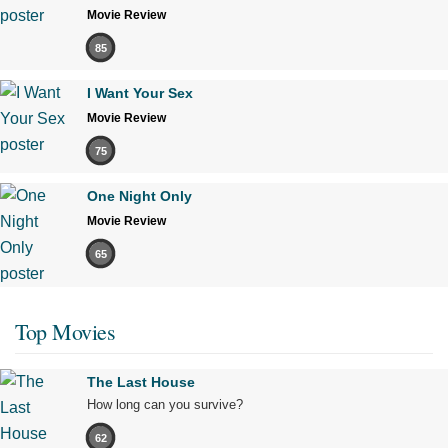
Movie Review
85
I Want Your Sex
Movie Review
75
One Night Only
Movie Review
65
Top Movies
The Last House
How long can you survive?
62