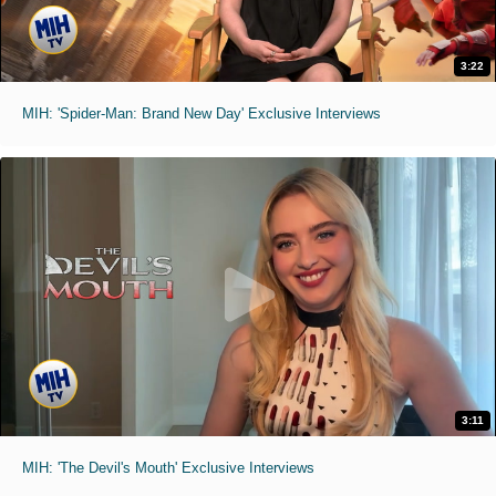
3:22
MIH: 'Spider-Man: Brand New Day' Exclusive Interviews
3:11
MIH: 'The Devil's Mouth' Exclusive Interviews