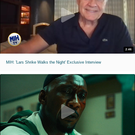
2:46
MIH: 'Lars Shrike Walks the Night' Exclusive Interview