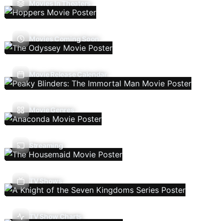
Movies In Theaters
Movies Coming Soon
Movie Release Calendar
Movie Genres
Streaming
TV Shows
TV Show Charts