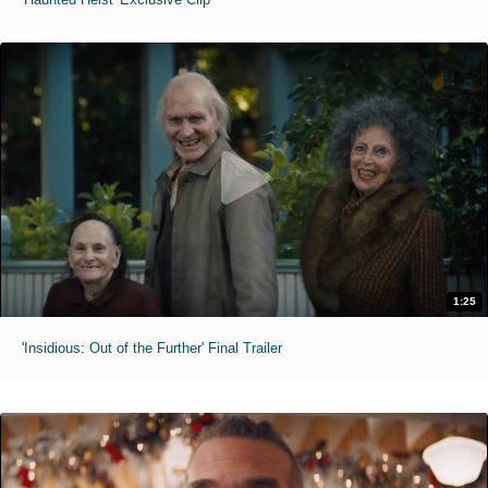
1:25
'Insidious: Out of the Further' Final Trailer