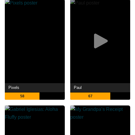
Pixels
Paul
58
67