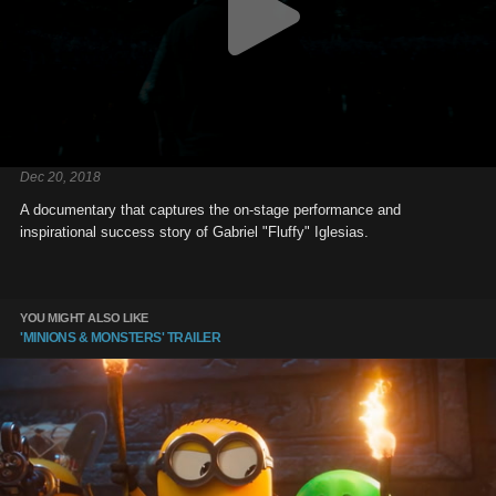
Dec 20, 2018
A documentary that captures the on-stage performance and
inspirational success story of Gabriel "Fluffy" Iglesias.
YOU MIGHT ALSO LIKE
'MINIONS & MONSTERS' TRAILER