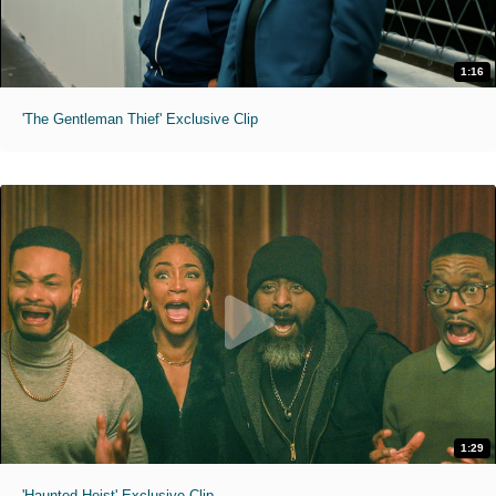
1:16
'The Gentleman Thief' Exclusive Clip
1:29
'Haunted Heist' Exclusive Clip