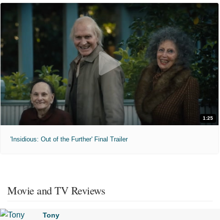
1:25
'Insidious: Out of the Further' Final Trailer
Movie and TV Reviews
Tony