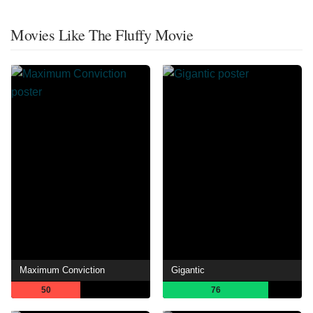
Movies Like The Fluffy Movie
Maximum Conviction
Gigantic
50
76