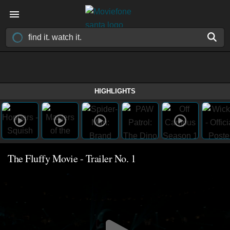
HIGHLIGHTS
The Fluffy Movie - Trailer No. 1