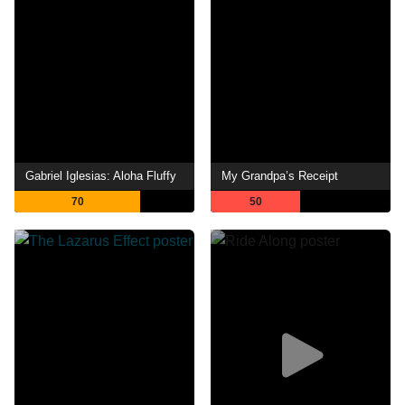
Gabriel Iglesias: Aloha Fluffy
My Grandpa’s Receipt
70
50