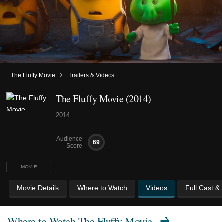
›
The Fluffy Movie
Trailers & Videos
The Fluffy Movie (2014)
2014
Audience
69
Score
MOVIE
Movie Details
Where to Watch
Videos
Full Cast &
Where to Watch
The Fluffy Movie