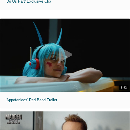
'Do Us Part' Exclusive Clip
1:42
'Appofeniacs' Red Band Trailer