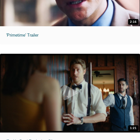
2:16
'Primetime' Trailer
1:21