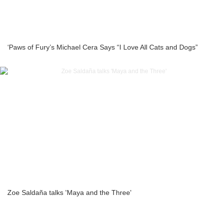
‘Paws of Fury’s Michael Cera Says “I Love All Cats and Dogs”
Zoe Saldaña talks 'Maya and the Three'