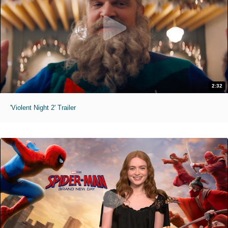
2:32
'Violent Night 2' Trailer