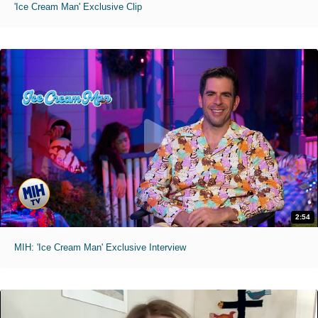
'Ice Cream Man' Exclusive Clip
2:54
MIH: 'Ice Cream Man' Exclusive Interview