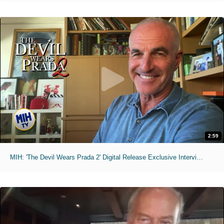
2:59
MIH: 'The Devil Wears Prada 2' Digital Release Exclusive Interviews