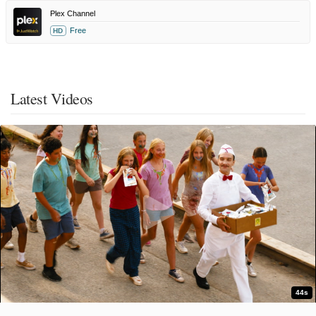
Plex Channel
Free
HD
Latest Videos
44s