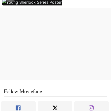
Follow Moviefone