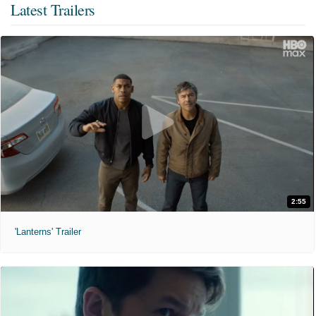
Latest Trailers
2:55
'Lanterns' Trailer