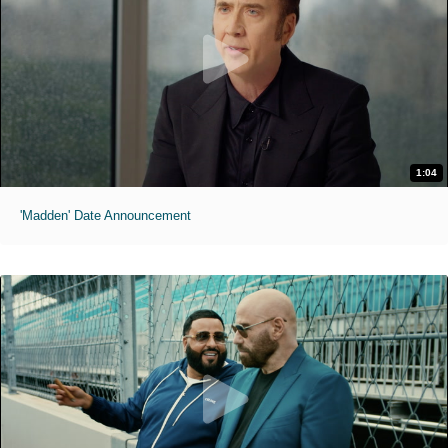
1:04
'Madden' Date Announcement