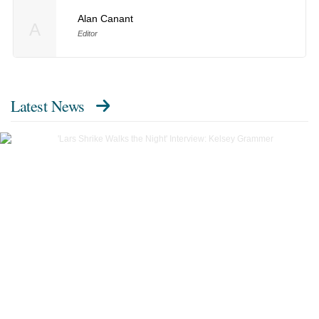
Alan Canant
A
Editor
Latest News