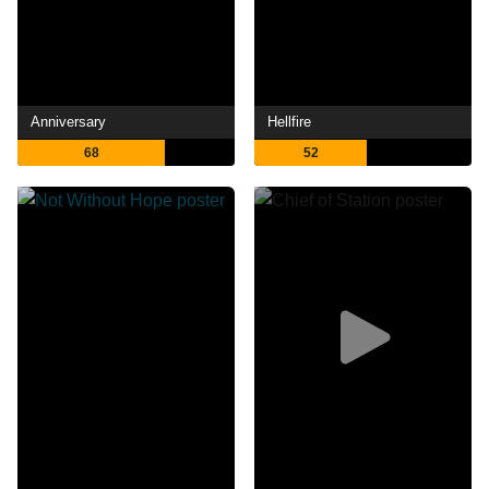
Anniversary
Hellfire
68
52