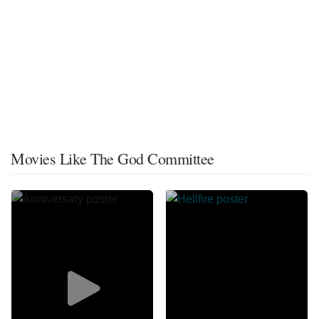
Movies Like The God Committee