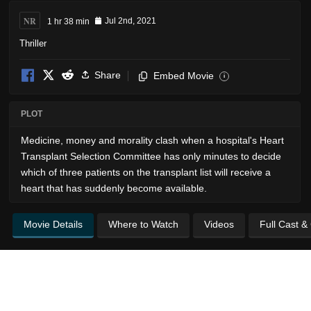
NR
1 hr 38 min
Jul 2nd, 2021
Thriller
Share
Embed Movie
i
PLOT
Medicine, money and morality clash when a hospital's Heart
Transplant Selection Committee has only minutes to decide
which of three patients on the transplant list will receive a
heart that has suddenly become available.
Movie Details
Where to Watch
Videos
Full Cast &