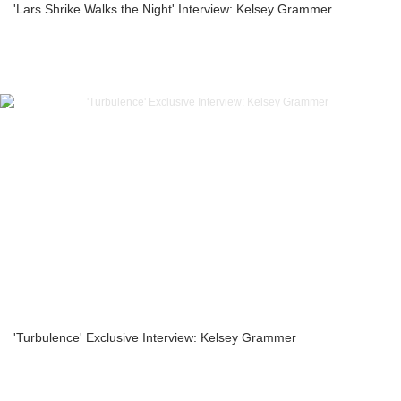
'Lars Shrike Walks the Night' Interview: Kelsey Grammer
'Turbulence' Exclusive Interview: Kelsey Grammer