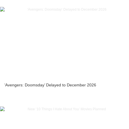
‘Avengers: Doomsday’ Delayed to December 2026