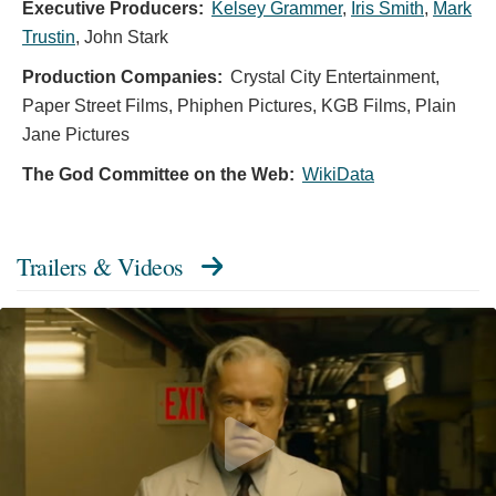
Executive Producers:
Kelsey Grammer
,
Iris Smith
,
Mark
Trustin
,
John Stark
Production Companies:
Crystal City Entertainment,
Paper Street Films, Phiphen Pictures, KGB Films, Plain
Jane Pictures
The God Committee on the Web:
WikiData
Trailers & Videos