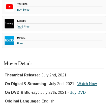
YouTube
Buy
$9.99
Kanopy
Free
HD
Hoopla
Free
Movie Details
Theatrical Release:
July 2nd, 2021
On Digital & Streaming:
July 2nd, 2021
-
Watch Now
On DVD & Blu-ray:
July 27th, 2021
-
Buy DVD
Original Language:
English