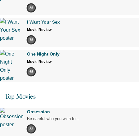
85
I Want Your Sex
Movie Review
75
One Night Only
Movie Review
65
Top Movies
Obsession
Be careful who you wish for…
82