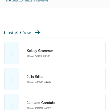
'The God Committe' Interviews
Cast & Crew
Kelsey Grammer
K
as Dr. Andre Boxer
Julia Stiles
J
as Dr. Jordan Taylor
Janeane Garofalo
J
as Dr. Valerie Gilroy