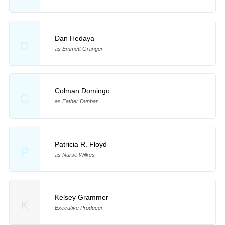
Dan Hedaya
D
as Emmett Granger
Colman Domingo
C
as Father Dunbar
Patricia R. Floyd
P
as Nurse Wilkes
Kelsey Grammer
K
Executive Producer