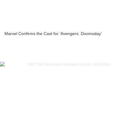
Marvel Confirms the Cast for ‘Avengers: Doomsday’