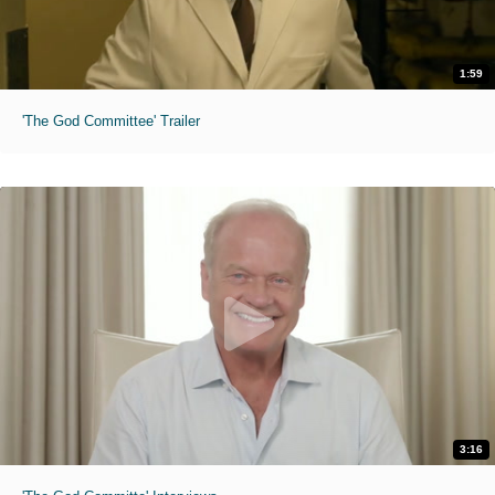
1:59
'The God Committee' Trailer
3:16