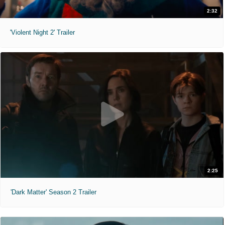
2:32
'Violent Night 2' Trailer
2:25
'Dark Matter' Season 2 Trailer