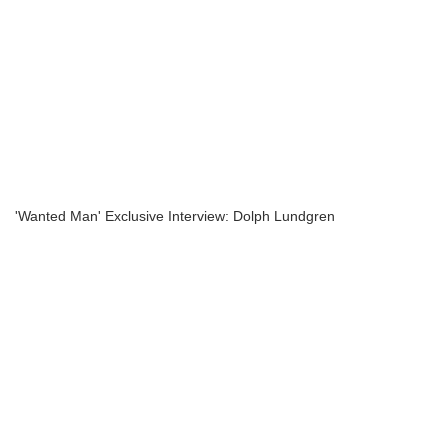
'Wanted Man' Exclusive Interview: Dolph Lundgren