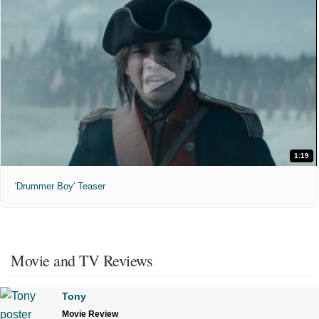
1:19
'Drummer Boy' Teaser
Movie and TV Reviews
Tony
Movie Review