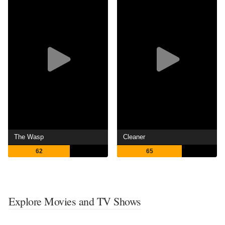
The Wasp
Cleaner
62
65
Explore Movies and TV Shows