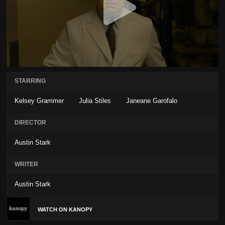
STARRING
Kelsey Grammer
Julia Stiles
Janeane Garofalo
DIRECTOR
Austin Stark
WRITER
Austin Stark
WATCH ON KANOPY