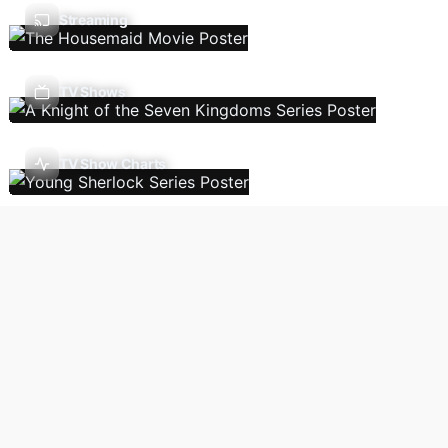
Streaming
TV Shows
TV Show Charts