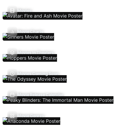
Movies
Movie Charts
Movies In Theaters
Movies Coming Soon
Movie Release Calendar
Movie Genres