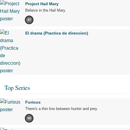
Project Hail Mary
Believe in the Hail Mary.
87
El drama (Practica de direccion)
Top Series
Furious
There's a thin line between hunter and prey.
65