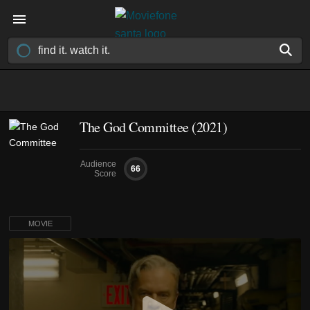
The God Committee (2021)
Audience
66
Score
MOVIE