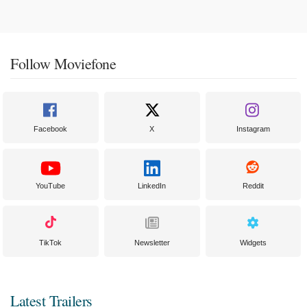
Follow Moviefone
Facebook
X
Instagram
YouTube
LinkedIn
Reddit
TikTok
Newsletter
Widgets
Latest Trailers