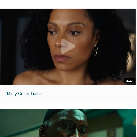
2:20
'Misty Green' Trailer