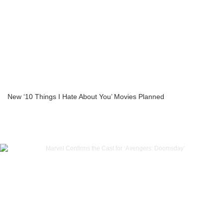
New ‘10 Things I Hate About You’ Movies Planned