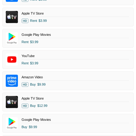
Apple TV Store
Rent
$3.99
HD
Google Play Movies
Rent
$3.99
YouTube
Rent
$3.99
Amazon Video
Buy
$9.99
HD
Apple TV Store
Buy
$12.99
HD
Google Play Movies
Buy
$9.99