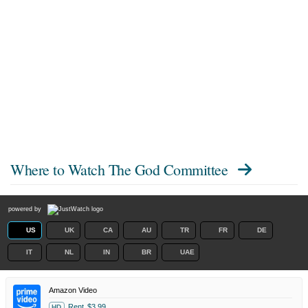
Where to Watch
The God Committee
powered by
US
UK
CA
AU
TR
FR
DE
IT
NL
IN
BR
UAE
Amazon Video
Rent
$3.99
HD