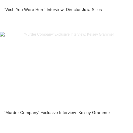
'Wish You Were Here' Interview: Director Julia Stiles
'Murder Company' Exclusive Interview: Kelsey Grammer