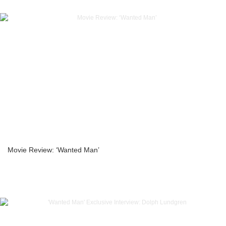
Movie Review: ‘Wanted Man’