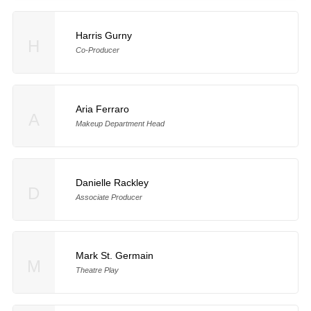
Harris Gurny
H
Co-Producer
Aria Ferraro
A
Makeup Department Head
Danielle Rackley
D
Associate Producer
Mark St. Germain
M
Theatre Play