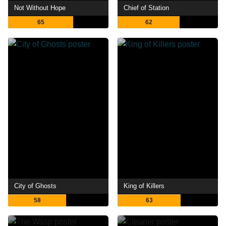
Not Without Hope
Chief of Station
65
62
City of Ghosts
King of Killers
58
63