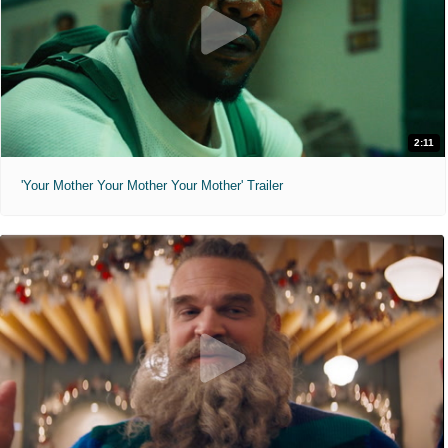
2:11
'Your Mother Your Mother Your Mother' Trailer