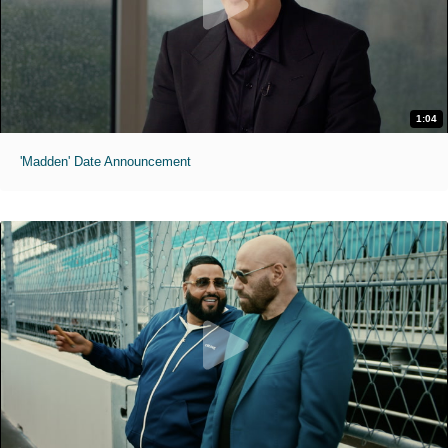
1:04
'Madden' Date Announcement