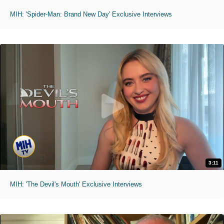
MIH: 'Spider-Man: Brand New Day' Exclusive Interviews
3:11
MIH: 'The Devil's Mouth' Exclusive Interviews