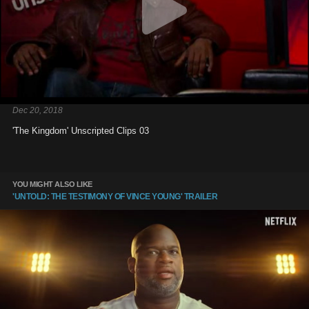
Dec 20, 2018
'The Kingdom' Unscripted Clips 03
YOU MIGHT ALSO LIKE
'UNTOLD: THE TESTIMONY OF VINCE YOUNG' TRAILER