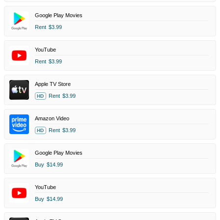
Google Play Movies
Rent
$3.99
YouTube
Rent
$3.99
Apple TV Store
Rent
$3.99
HD
Amazon Video
Rent
$3.99
HD
Google Play Movies
Buy
$14.99
YouTube
Buy
$14.99