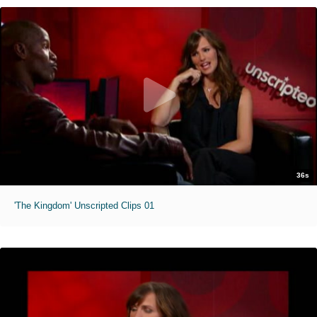
36s
'The Kingdom' Unscripted Clips 01