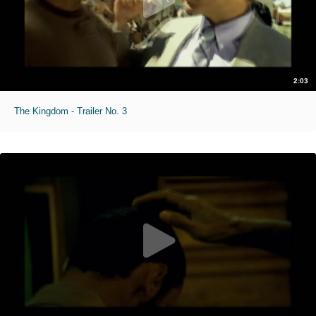
2:03
The Kingdom - Trailer No. 3