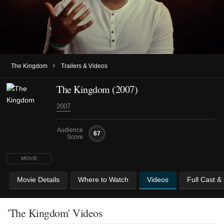
›
The Kingdom
Trailers & Videos
The Kingdom (2007)
2007
Audience
67
Score
MOVIE
Movie Details
Where to Watch
Videos
Full Cast &
'The Kingdom' Videos