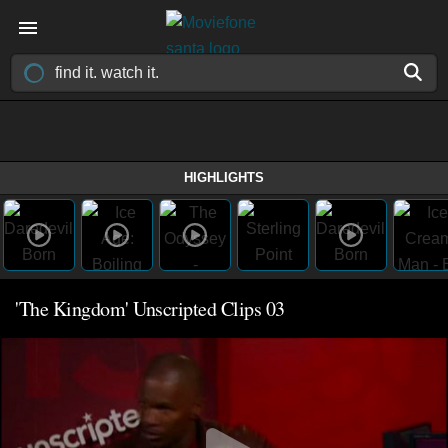
HIGHLIGHTS
'The Kingdom' Unscripted Clips 03