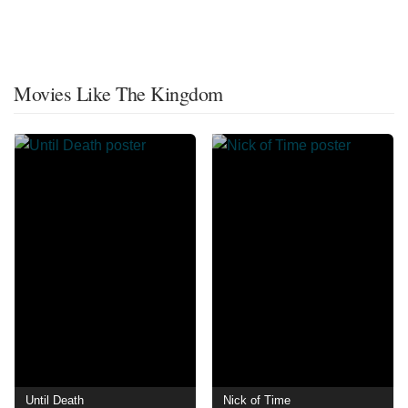
Movies Like The Kingdom
Until Death
Nick of Time