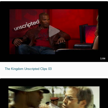
1:04
The Kingdom Unscripted Clips 03