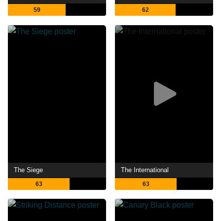
59
62
The Siege
The International
63
63