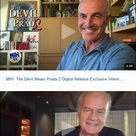
2:59
MIH: 'The Devil Wears Prada 2' Digital Release Exclusive Interviews