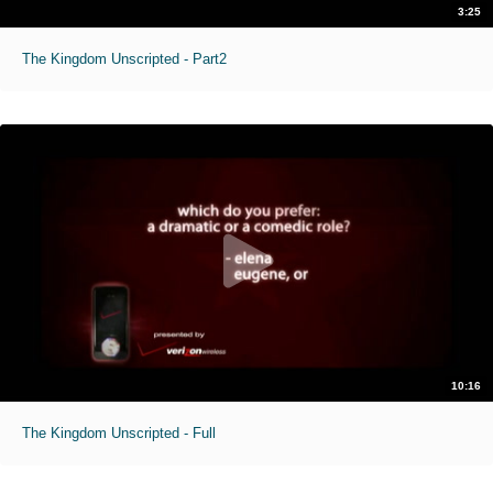
3:25
The Kingdom Unscripted - Part2
10:16
The Kingdom Unscripted - Full