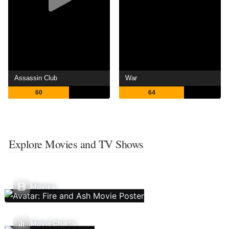
Assassin Club
War
60
64
Explore Movies and TV Shows
Movies
Movie Charts