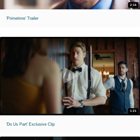
2:16
'Primetime' Trailer
1:21
'Do Us Part' Exclusive Clip