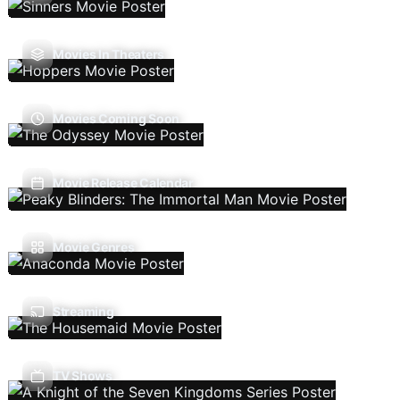
Movies In Theaters
Movies Coming Soon
Movie Release Calendar
Movie Genres
Streaming
TV Shows