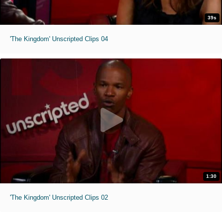
39s
'The Kingdom' Unscripted Clips 04
1:30
'The Kingdom' Unscripted Clips 02