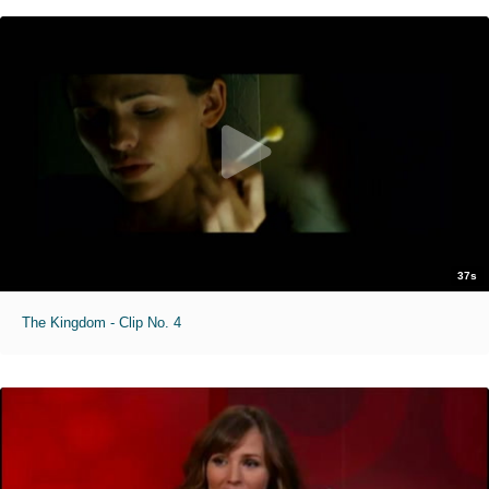
37s
The Kingdom - Clip No. 4