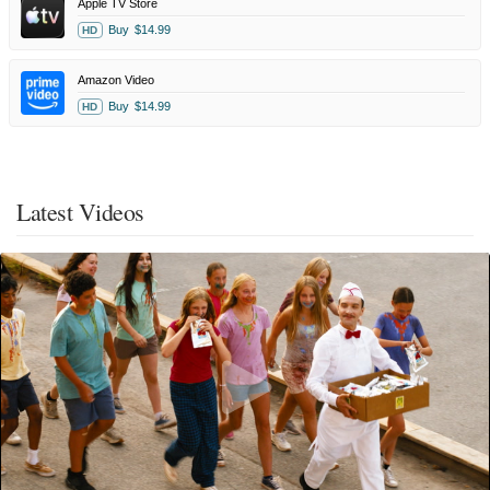
Apple TV Store
Buy
$14.99
HD
Amazon Video
Buy
$14.99
HD
Latest Videos