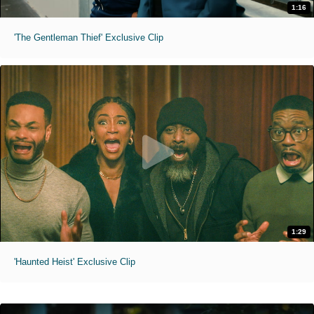
1:16
'The Gentleman Thief' Exclusive Clip
1:29
'Haunted Heist' Exclusive Clip