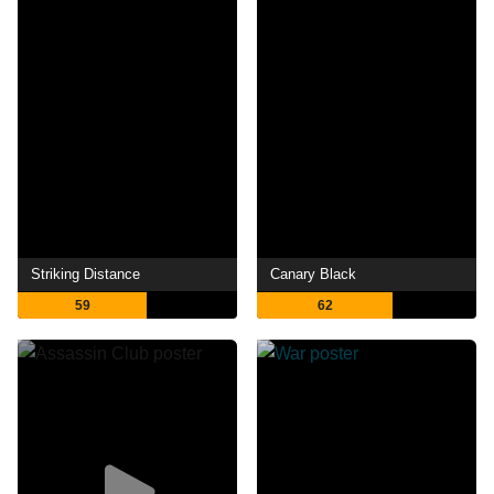
Striking Distance
Canary Black
59
62