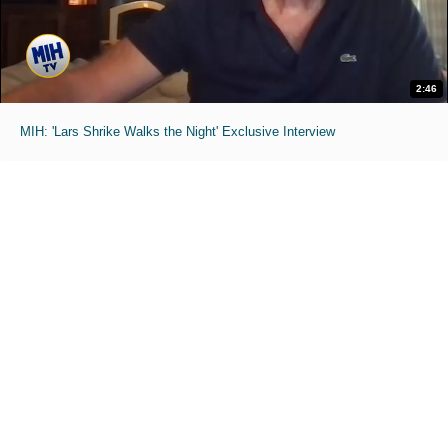
2:46
MIH: 'Lars Shrike Walks the Night' Exclusive Interview