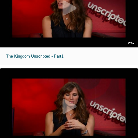
2:57
The Kingdom Unscripted - Part1