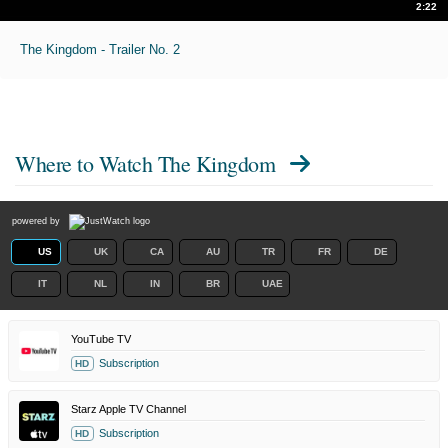
2:22
The Kingdom - Trailer No. 2
Where to Watch
The Kingdom
powered by
US
UK
CA
AU
TR
FR
DE
IT
NL
IN
BR
UAE
YouTube TV
Subscription
HD
Starz Apple TV Channel
Subscription
HD