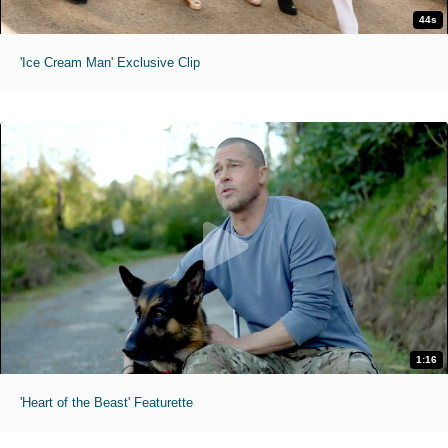
44s
'Ice Cream Man' Exclusive Clip
1:16
'Heart of the Beast' Featurette