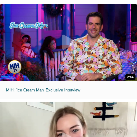
2:54
MIH: 'Ice Cream Man' Exclusive Interview