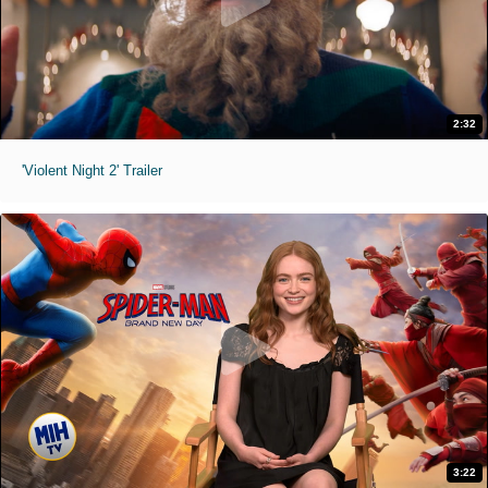
2:32
'Violent Night 2' Trailer
3:22