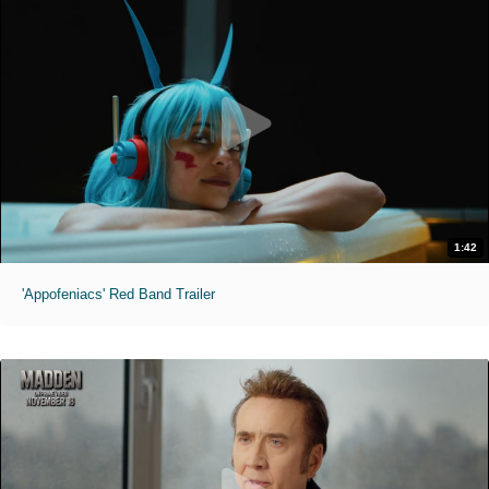
1:42
'Appofeniacs' Red Band Trailer