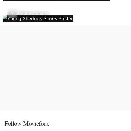
TV Show Charts
Follow Moviefone