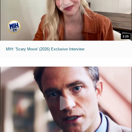
3:25
MIH: 'Scary Movie' (2026) Exclusive Interview