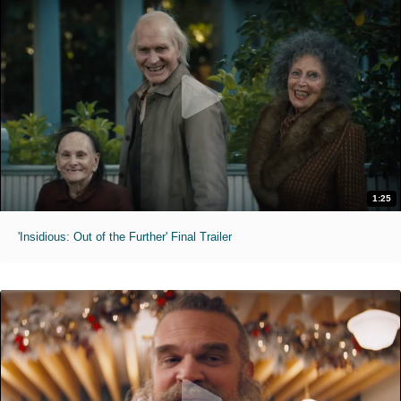
1:25
'Insidious: Out of the Further' Final Trailer