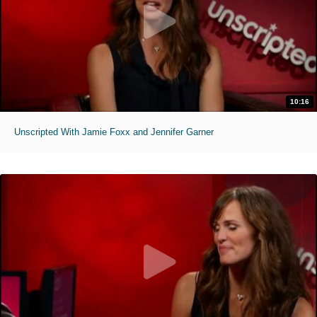
10:16
Unscripted With Jamie Foxx and Jennifer Garner