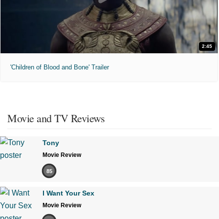
2:45
'Children of Blood and Bone' Trailer
Movie and TV Reviews
Tony
Movie Review
85
I Want Your Sex
Movie Review