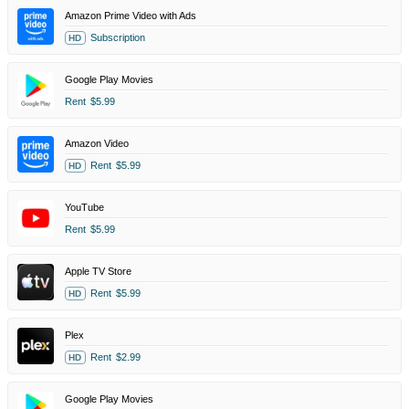
Amazon Prime Video with Ads
Subscription
HD
Google Play Movies
Rent
$5.99
Amazon Video
Rent
$5.99
HD
YouTube
Rent
$5.99
Apple TV Store
Rent
$5.99
HD
Plex
Rent
$2.99
HD
Google Play Movies