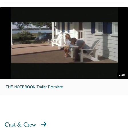
2:18
THE NOTEBOOK Trailer Premiere
Cast & Crew