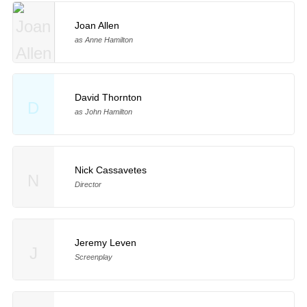
Joan Allen
as Anne Hamilton
David Thornton
D
as John Hamilton
Nick Cassavetes
N
Director
Jeremy Leven
J
Screenplay