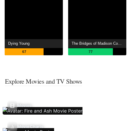
Dying Young
The Bridges of Madison County
67
77
Explore Movies and TV Shows
Movies
Movie Charts