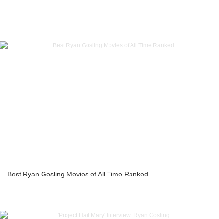
Best Ryan Gosling Movies of All Time Ranked