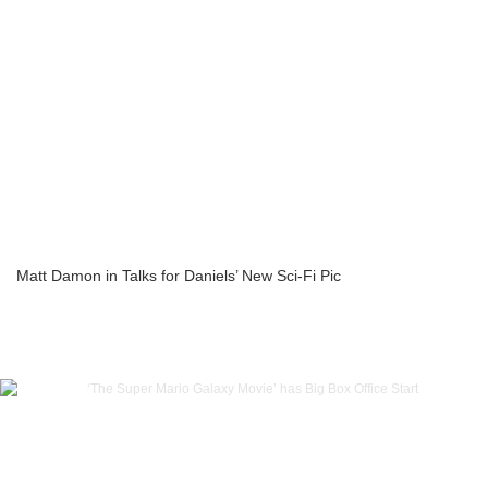
Matt Damon in Talks for Daniels’ New Sci-Fi Pic