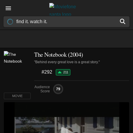
The Notebook (2004)
"Behind every great love is a great story."
#292
211
Audience
79
Score
MOVIE