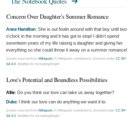
The Notebook Quotes
Concern Over Daughter's Summer Romance
Anne Hamilton
:
She is out foolin around with that boy until two
o'clock in the morning and it has got to stop! I didn't spend
seventeen years of my life raising a daughter and giving her
everything so she could throw it away on a summer romance!
Quotes sourced from
Wikiquote
(© Wikiquote contributors), licensed under
CC BY-
SA 4.0
. Modified for formatting/length.
Love's Potential and Boundless Possibilities
Allie
:
Do you think our love can take us away together?
Duke
:
I think our love can do anything we want it to.
Quotes sourced from
Wikiquote
(© Wikiquote contributors), licensed under
CC BY-
SA 4.0
. Modified for formatting/length.