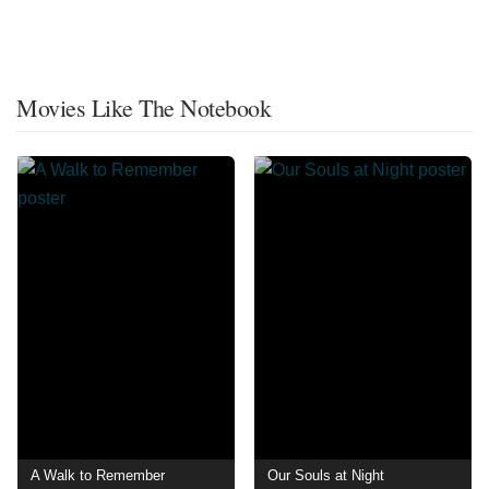
Movies Like The Notebook
A Walk to Remember
Our Souls at Night