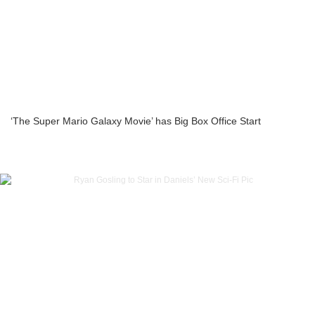
‘The Super Mario Galaxy Movie’ has Big Box Office Start