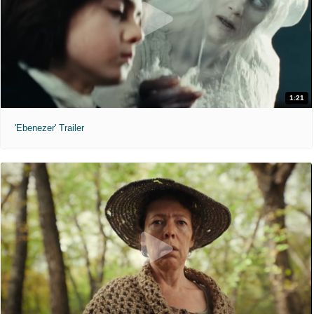
1:21
'Ebenezer' Trailer