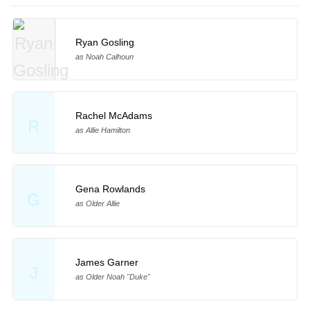
Ryan Gosling
as Noah Calhoun
Rachel McAdams
R
as Allie Hamilton
Gena Rowlands
G
as Older Allie
James Garner
J
as Older Noah "Duke"