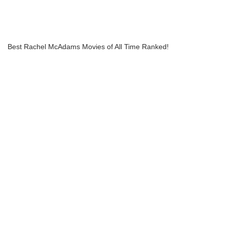
Best Rachel McAdams Movies of All Time Ranked!