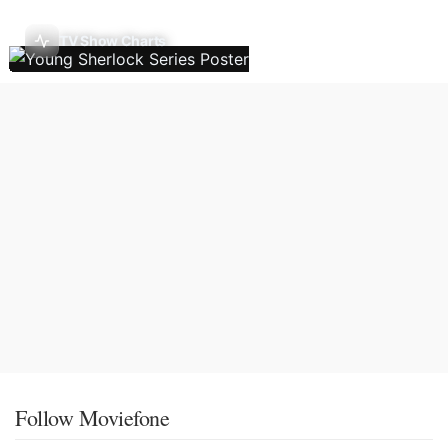
TV Show Charts
Follow Moviefone