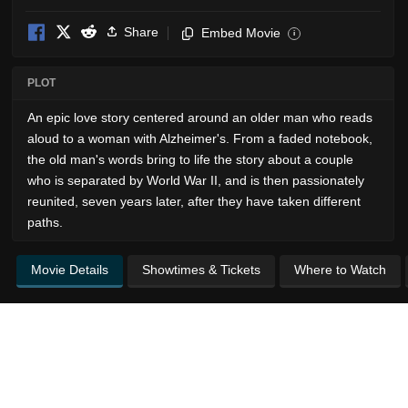
Share
Embed Movie
i
PLOT
An epic love story centered around an older man who reads
aloud to a woman with Alzheimer's. From a faded notebook,
the old man's words bring to life the story about a couple
who is separated by World War II, and is then passionately
reunited, seven years later, after they have taken different
paths.
Movie Details
Showtimes & Tickets
Where to Watch