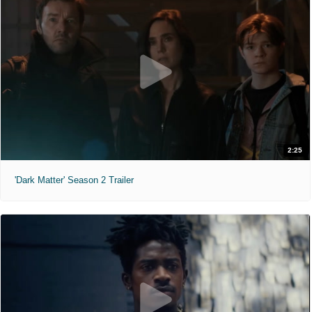
2:25
'Dark Matter' Season 2 Trailer