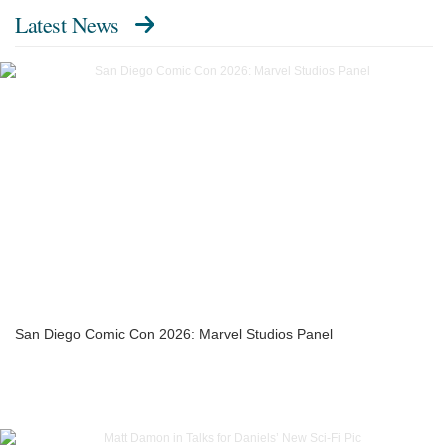
Latest News
San Diego Comic Con 2026: Marvel Studios Panel