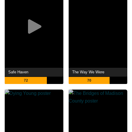
Safe Haven
The Way We Were
72
70