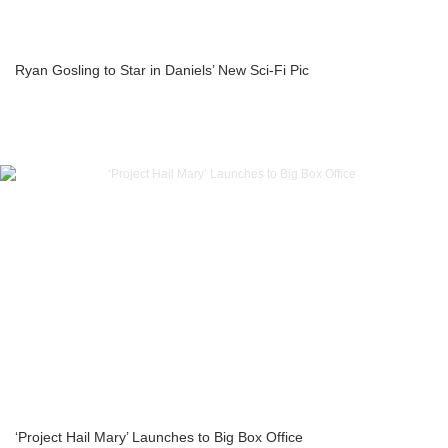
Ryan Gosling to Star in Daniels’ New Sci-Fi Pic
‘Project Hail Mary’ Launches to Big Box Office