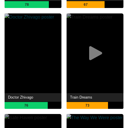
78
67
Doctor Zhivago
Train Dreams
76
73