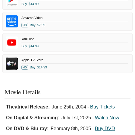
Buy
$14.99
Amazon Video
Buy
$7.99
HD
YouTube
Buy
$14.99
Apple TV Store
Buy
$14.99
HD
Movie Details
Theatrical Release:
June 25th, 2004
-
Buy Tickets
On Digital & Streaming:
July 1st, 2025
-
Watch Now
On DVD & Blu-ray:
February 8th, 2005
-
Buy DVD