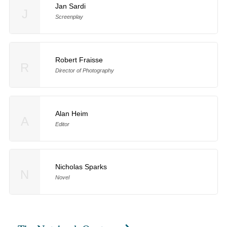
Jan Sardi
J
Screenplay
Robert Fraisse
R
Director of Photography
Alan Heim
A
Editor
Nicholas Sparks
N
Novel