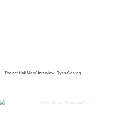
'Project Hail Mary' Interview: Ryan Gosling