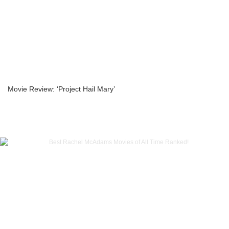
Movie Review: ‘Project Hail Mary’