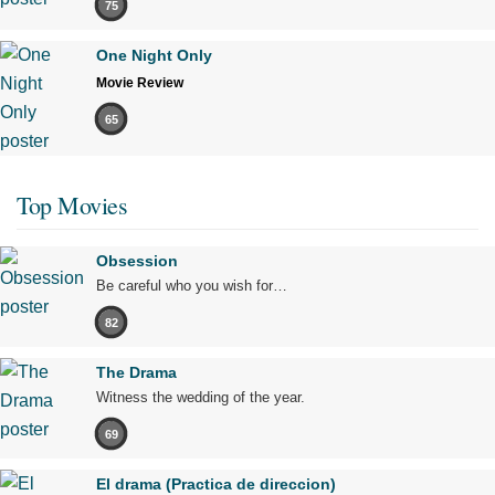
75
One Night Only
Movie Review
65
Top Movies
Obsession
Be careful who you wish for…
82
The Drama
Witness the wedding of the year.
69
El drama (Practica de direccion)