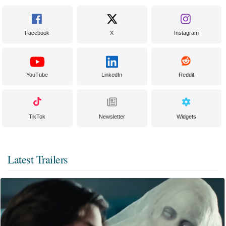
Facebook
X
Instagram
YouTube
LinkedIn
Reddit
TikTok
Newsletter
Widgets
Latest Trailers