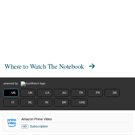
Where to Watch
The Notebook
powered by
US
UK
CA
AU
TR
FR
DE
IT
NL
IN
BR
UAE
Amazon Prime Video
Subscription
HD