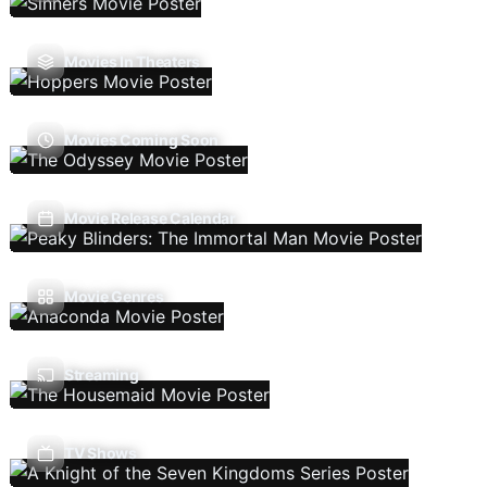
Movies In Theaters
Movies Coming Soon
Movie Release Calendar
Movie Genres
Streaming
TV Shows