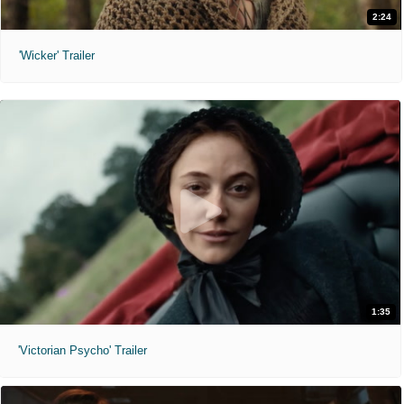
2:24
'Wicker' Trailer
1:35
'Victorian Psycho' Trailer