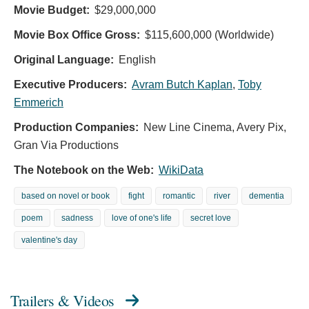
Movie Budget:
$29,000,000
Movie Box Office Gross:
$115,600,000 (Worldwide)
Original Language:
English
Executive Producers:
Avram Butch Kaplan
,
Toby
Emmerich
Production Companies:
New Line Cinema, Avery Pix,
Gran Via Productions
The Notebook on the Web:
WikiData
based on novel or book
fight
romantic
river
dementia
poem
sadness
love of one's life
secret love
valentine's day
Trailers & Videos