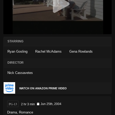
STARRING
Ryan Gosling
Rachel McAdams
Gena Rowlands
DIRECTOR
Nick Cassavetes
WATCH ON AMAZON PRIME VIDEO
PG-13
2 hr 3 min
Jun 25th, 2004
Drama
,
Romance