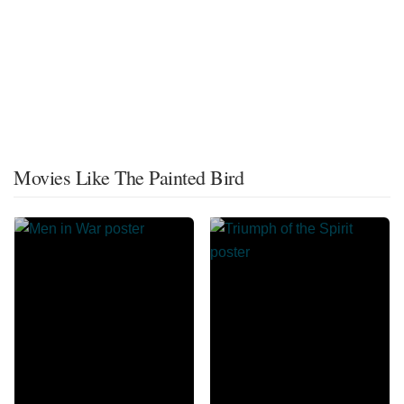
Movies Like The Painted Bird