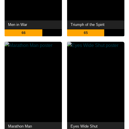
Men in War
Triumph of the Spirit
66
65
Marathon Man
Eyes Wide Shut