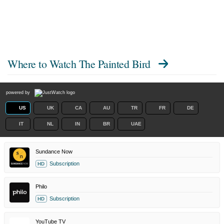
Where to Watch
The Painted Bird
powered by
US
UK
CA
AU
TR
FR
DE
IT
NL
IN
BR
UAE
Sundance Now
Subscription
HD
Philo
Subscription
HD
YouTube TV