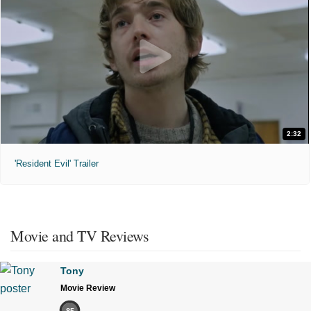
2:32
'Resident Evil' Trailer
Movie and TV Reviews
Tony
Movie Review
85