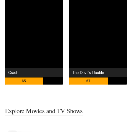
Crash
The Devil's Double
65
67
Explore Movies and TV Shows