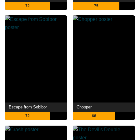
72
75
Escape from Sobibor
Chopper
72
68