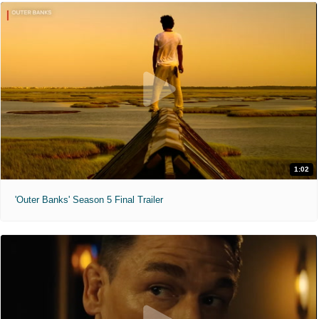
1:02
'Outer Banks' Season 5 Final Trailer