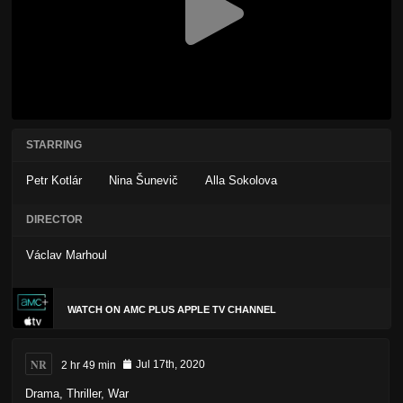
STARRING
Petr Kotlár
Nina Šunevič
Alla Sokolova
DIRECTOR
Václav Marhoul
WATCH ON AMC PLUS APPLE TV CHANNEL
NR
2 hr 49 min
Jul 17th, 2020
Drama
,
Thriller
,
War