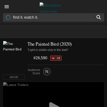
The Painted Bird (2020)
"Light is visible only in the dark"
#26,590
-19
Audience
71
Score
MOVIE