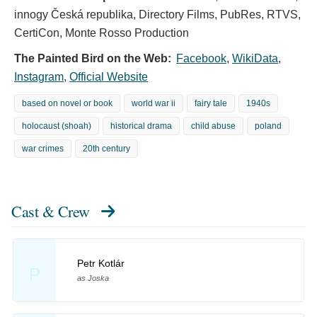
innogy Česká republika, Directory Films, PubRes, RTVS,
CertiCon, Monte Rosso Production
The Painted Bird on the Web:
Facebook
,
WikiData
,
Instagram
,
Official Website
based on novel or book
world war ii
fairy tale
1940s
holocaust (shoah)
historical drama
child abuse
poland
war crimes
20th century
Cast & Crew
Petr Kotlár
P
as Joska