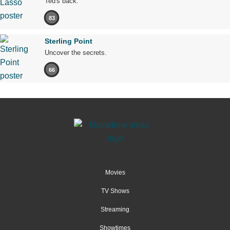
Ted's back.
83
Sterling Point
Uncover the secrets.
66
Movies
TV Shows
Streaming
Showtimes