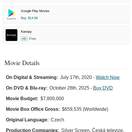
Google Play Movies
Buy
$14.99
Kanopy
Free
HD
Movie Details
On Digital & Streaming:
July 17th, 2020
-
Watch Now
On DVD & Blu-ray:
October 28th, 2025
-
Buy DVD
Movie Budget:
$7,800,000
Movie Box Office Gross:
$659,535 (Worldwide)
Original Language:
Czech
Production Companies:
Silver Screen, Česká televize,