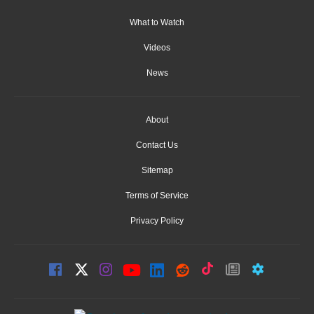
What to Watch
Videos
News
About
Contact Us
Sitemap
Terms of Service
Privacy Policy