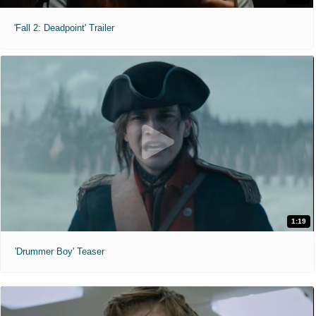
'Fall 2: Deadpoint' Trailer
1:19
'Drummer Boy' Teaser