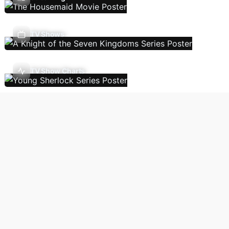
TV Shows
TV Show Charts