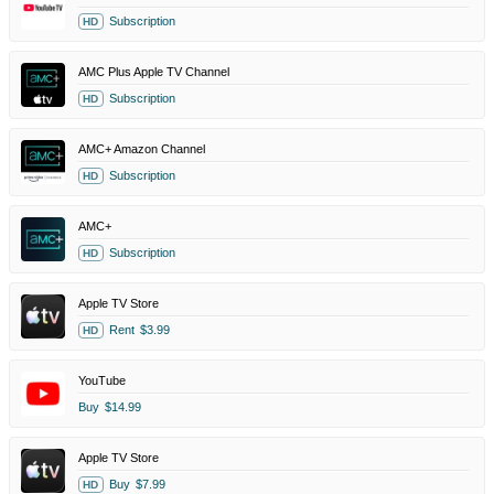
Subscription
HD
AMC Plus Apple TV Channel
Subscription
HD
AMC+ Amazon Channel
Subscription
HD
AMC+
Subscription
HD
Apple TV Store
Rent
$3.99
HD
YouTube
Buy
$14.99
Apple TV Store
Buy
$7.99
HD