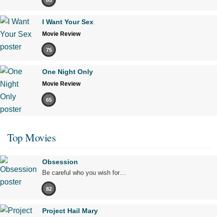
I Want Your Sex
Movie Review
75
One Night Only
Movie Review
65
Top Movies
Obsession
Be careful who you wish for…
82
Project Hail Mary