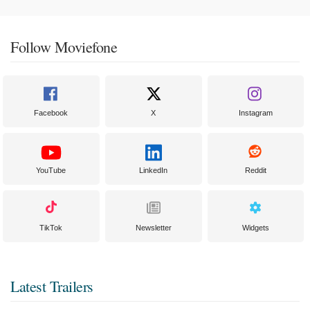
Follow Moviefone
Facebook
X
Instagram
YouTube
LinkedIn
Reddit
TikTok
Newsletter
Widgets
Latest Trailers