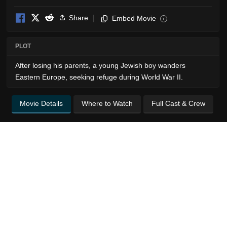
Share
Embed Movie
i
PLOT
After losing his parents, a young Jewish boy wanders
Eastern Europe, seeking refuge during World War II.
Movie Details
Where to Watch
Full Cast & Crew