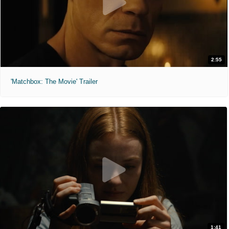
2:55
'Matchbox: The Movie' Trailer
1:41