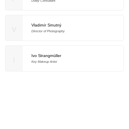
Dolby Consultant
Vladimír Smutný
V
Director of Photography
Ivo Strangmüller
I
Key Makeup Artist