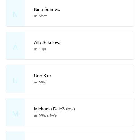
Nina Šunevič
N
as Marta
Alla Sokolova
A
as Olga
Udo Kier
U
as Miller
Michaela Doležalová
M
as Miller's Wife