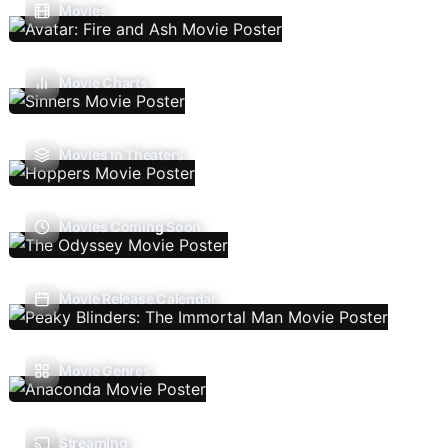
Movies
Movie Charts
Movies In Theaters
Movies Coming Soon
Movie Release Calendar
Movie Genres
Streaming