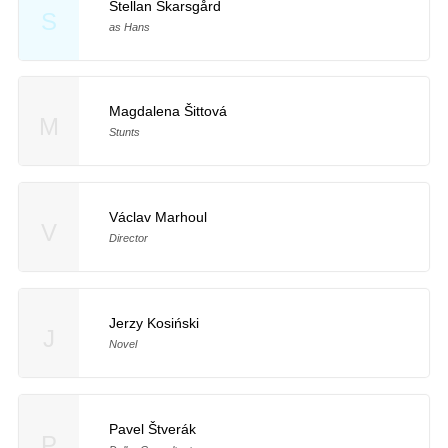
Stellan Skarsgård
S
as Hans
Magdalena Šittová
M
Stunts
Václav Marhoul
V
Director
Jerzy Kosiński
J
Novel
Pavel Štverák
P