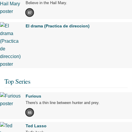
Believe in the Hail Mary.
87
El drama (Practica de direccion)
Top Series
Furious
There's a thin line between hunter and prey.
65
Ted Lasso