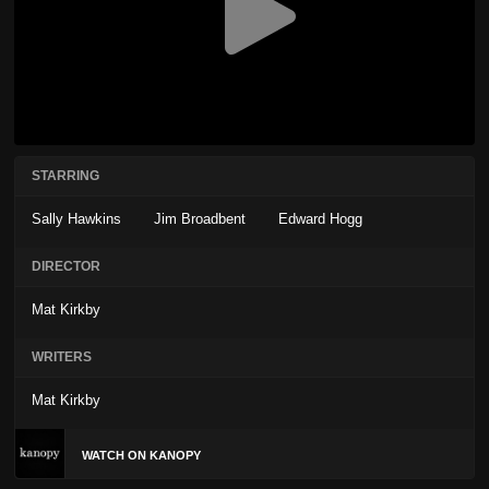
STARRING
Sally Hawkins
Jim Broadbent
Edward Hogg
DIRECTOR
Mat Kirkby
WRITERS
Mat Kirkby
WATCH ON KANOPY