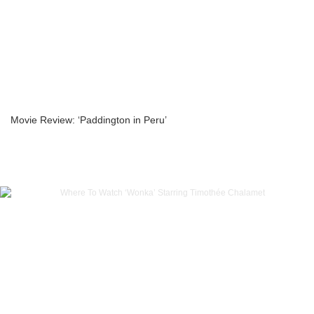
Movie Review: ‘Paddington in Peru’