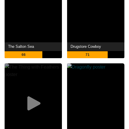
The Salton Sea
Drugstore Cowboy
66
71