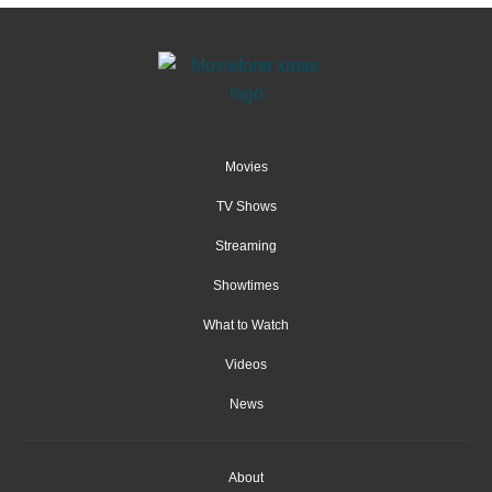
Movies
TV Shows
Streaming
Showtimes
What to Watch
Videos
News
About