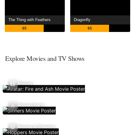
The Thing with Feathers
Dragonfly
65
65
Explore Movies and TV Shows
Movies
Movie Charts
Movies In Theaters