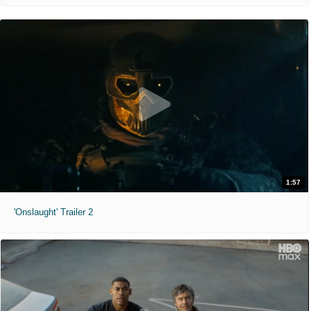
1:57
'Onslaught' Trailer 2