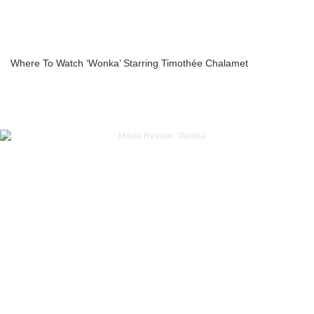
Where To Watch ‘Wonka’ Starring Timothée Chalamet