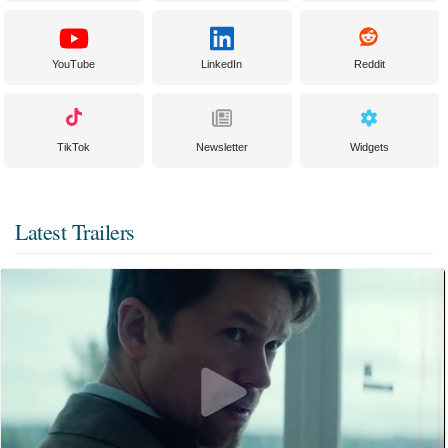
YouTube
LinkedIn
Reddit
TikTok
Newsletter
Widgets
Latest Trailers