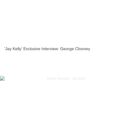
'Jay Kelly' Exclusive Interview: George Clooney