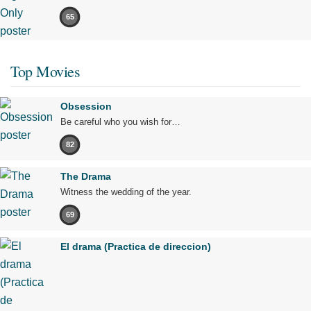
65
Top Movies
Obsession
Be careful who you wish for…
82
The Drama
Witness the wedding of the year.
69
El drama (Practica de direccion)