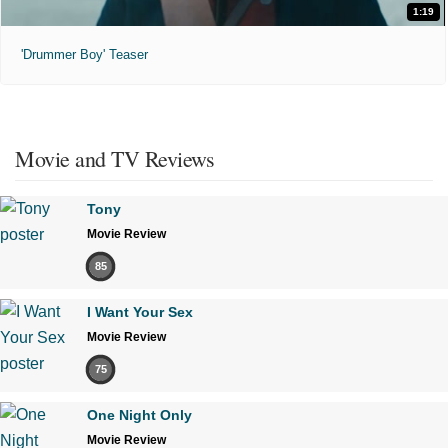
1:19
'Drummer Boy' Teaser
Movie and TV Reviews
Tony
Movie Review
85
I Want Your Sex
Movie Review
75
One Night Only
Movie Review