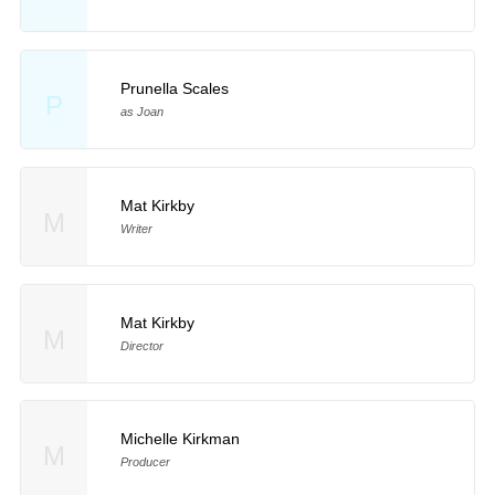
Prunella Scales
P
as Joan
Mat Kirkby
M
Writer
Mat Kirkby
M
Director
Michelle Kirkman
M
Producer