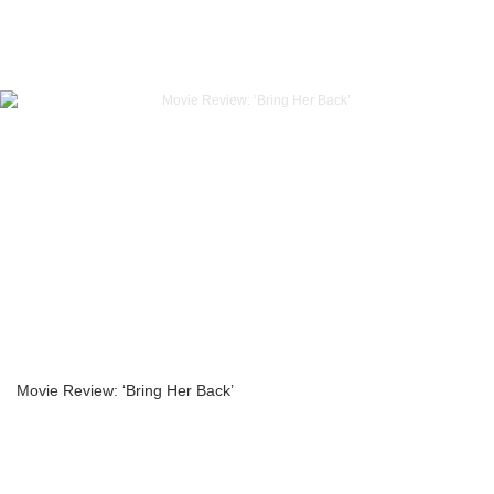
Movie Review: ‘Bring Her Back’