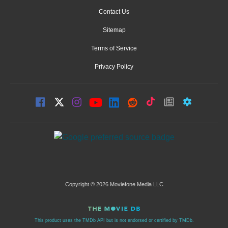
Contact Us
Sitemap
Terms of Service
Privacy Policy
Copyright © 2026 Moviefone Media LLC
This product uses the TMDb API but is not endorsed or certified by TMDb.