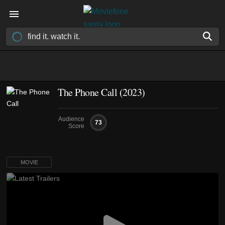
The Phone Call (2023)
Audience
73
Score
MOVIE