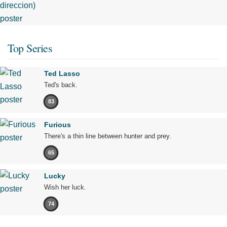
Top Series
Ted Lasso
Ted's back.
83
Furious
There's a thin line between hunter and prey.
65
Lucky
Wish her luck.
74