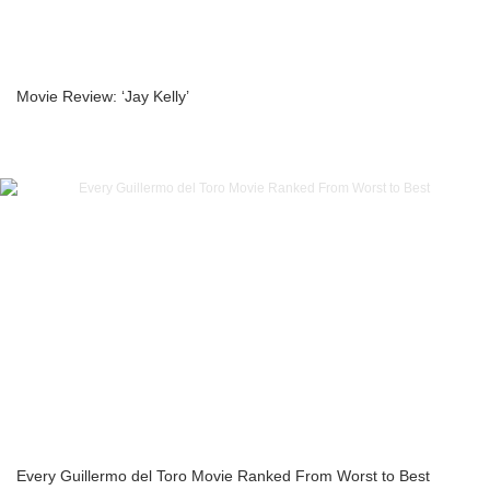
Movie Review: ‘Jay Kelly’
Every Guillermo del Toro Movie Ranked From Worst to Best