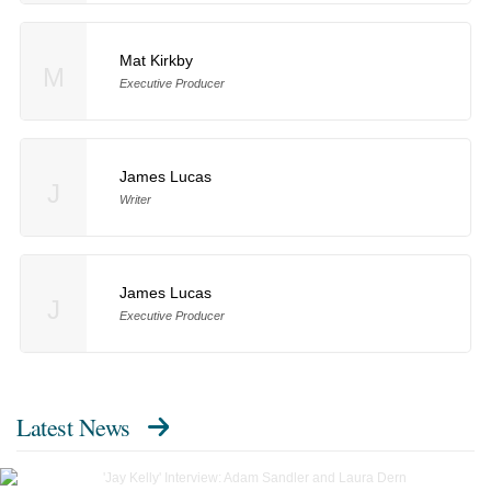
Mat Kirkby
M
Executive Producer
James Lucas
J
Writer
James Lucas
J
Executive Producer
Latest News