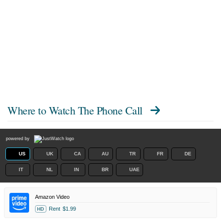
Where to Watch
The Phone Call
powered by
US
UK
CA
AU
TR
FR
DE
IT
NL
IN
BR
UAE
Amazon Video
Rent
$1.99
HD