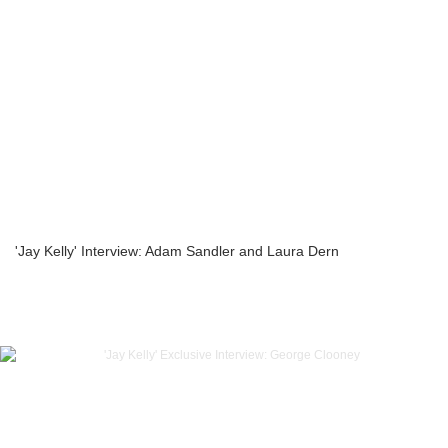
'Jay Kelly' Interview: Adam Sandler and Laura Dern