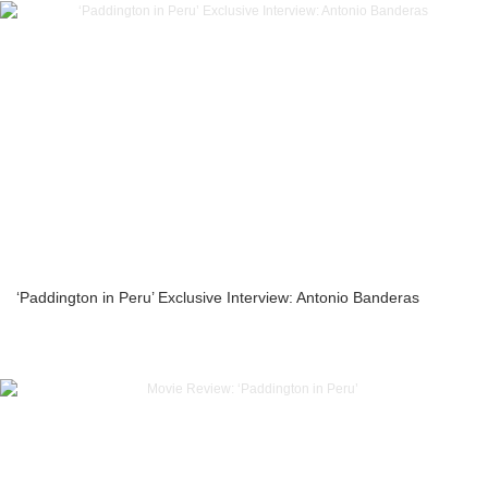
‘Paddington in Peru’ Exclusive Interview: Antonio Banderas