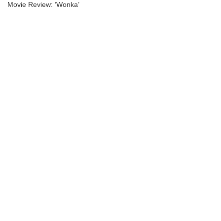
Movie Review: ‘Wonka’