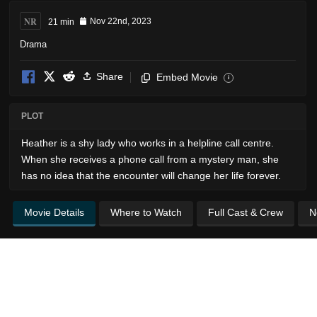
NR
21 min
Nov 22nd, 2023
Drama
Share
Embed Movie
i
PLOT
Heather is a shy lady who works in a helpline call centre.
When she receives a phone call from a mystery man, she
has no idea that the encounter will change her life forever.
Movie Details
Where to Watch
Full Cast & Crew
N