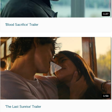
1:27
'Blood Sacrifice' Trailer
1:54
'The Last Sunrise' Trailer