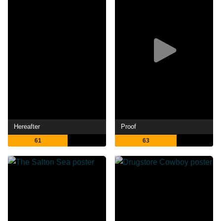
Hereafter
Proof
61
63