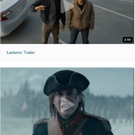
2:55
'Lanterns' Trailer