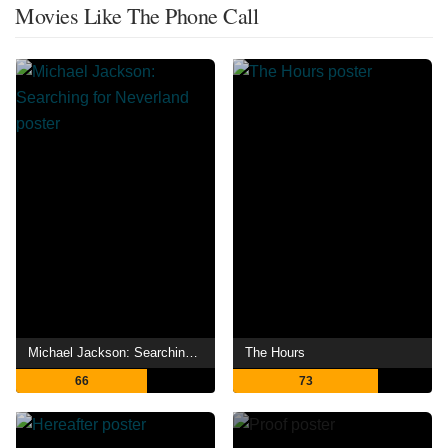
Movies Like The Phone Call
Michael Jackson: Searching for Neverland
The Hours
66
73