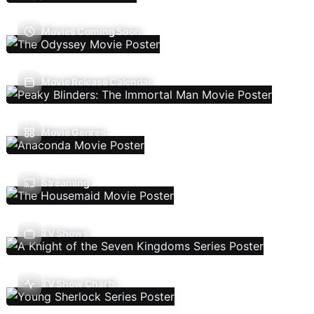
Movies Coming Soon
Movie Release Calendar
Movie Genres
Streaming
TV Shows
TV Show Charts