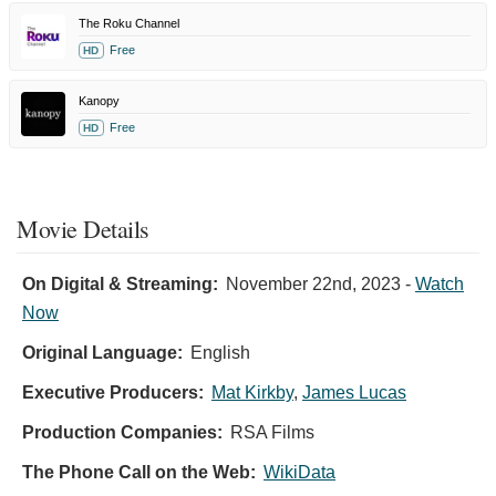
The Roku Channel
Free
HD
Kanopy
Free
HD
Movie Details
On Digital & Streaming:
November 22nd, 2023
-
Watch
Now
Original Language:
English
Executive Producers:
Mat Kirkby
,
James Lucas
Production Companies:
RSA Films
The Phone Call on the Web:
WikiData