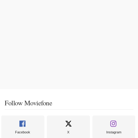
Follow Moviefone
Facebook
X
Instagram