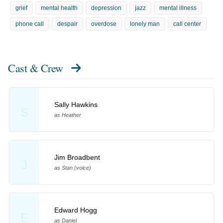
grief
mental health
depression
jazz
mental illness
phone call
despair
overdose
lonely man
call center
Cast & Crew
Sally Hawkins
S
as Heather
Jim Broadbent
J
as Stan (voice)
Edward Hogg
E
as Daniel