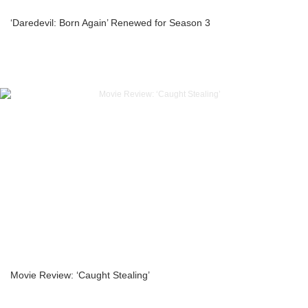
‘Daredevil: Born Again’ Renewed for Season 3
Movie Review: ‘Caught Stealing’