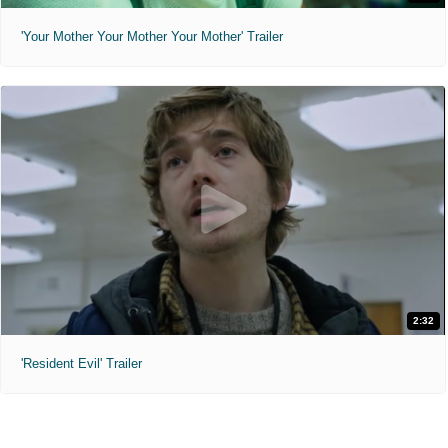
'Your Mother Your Mother Your Mother' Trailer
2:32
'Resident Evil' Trailer