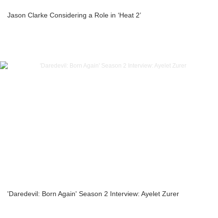
Jason Clarke Considering a Role in ‘Heat 2’
'Daredevil: Born Again' Season 2 Interview: Ayelet Zurer