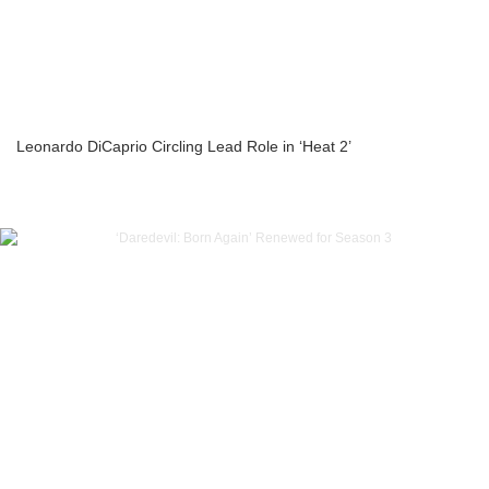
Leonardo DiCaprio Circling Lead Role in ‘Heat 2’