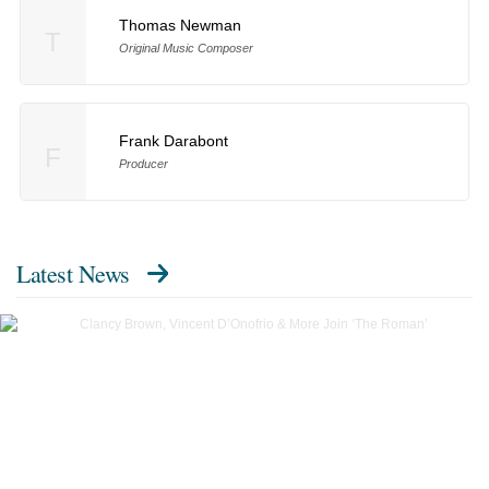
Thomas Newman
T
Original Music Composer
Frank Darabont
F
Producer
Latest News