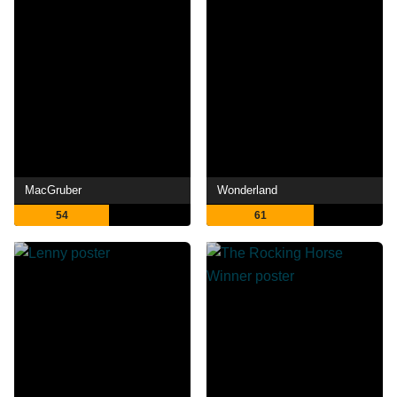
MacGruber
Wonderland
54
61