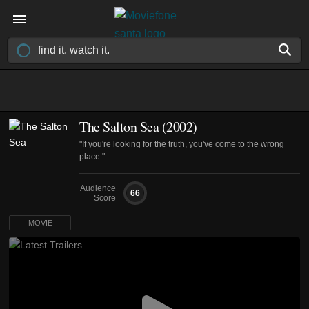
The Salton Sea (2002)
"If you're looking for the truth, you've come to the wrong
place."
Audience
66
Score
MOVIE