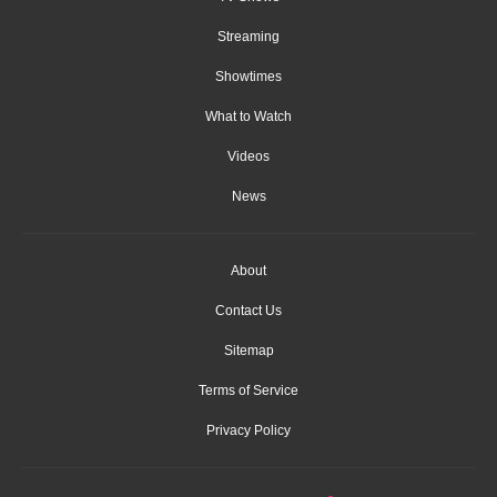
Streaming
Showtimes
What to Watch
Videos
News
About
Contact Us
Sitemap
Terms of Service
Privacy Policy