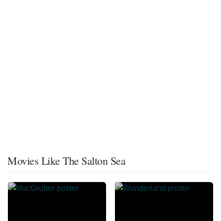
Movies Like The Salton Sea