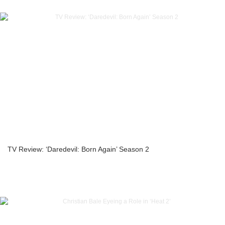
TV Review: ‘Daredevil: Born Again’ Season 2