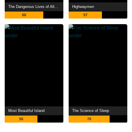
The Dangerous Lives of Altar Boys
Highwaymen
66
57
Most Beautiful Island
The Science of Sleep
56
70