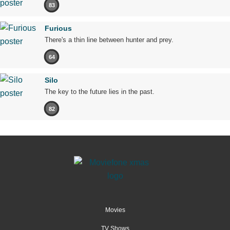
83
Furious
There's a thin line between hunter and prey.
64
Silo
The key to the future lies in the past.
82
Movies
TV Shows