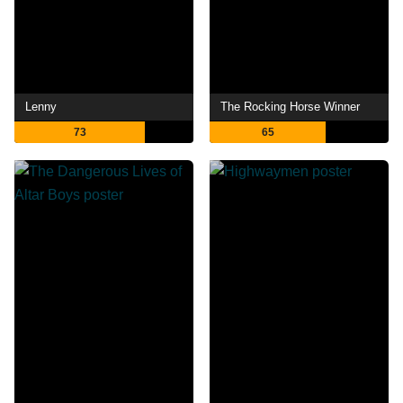
Lenny
The Rocking Horse Winner
73
65