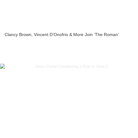
Clancy Brown, Vincent D’Onofrio & More Join ‘The Roman’