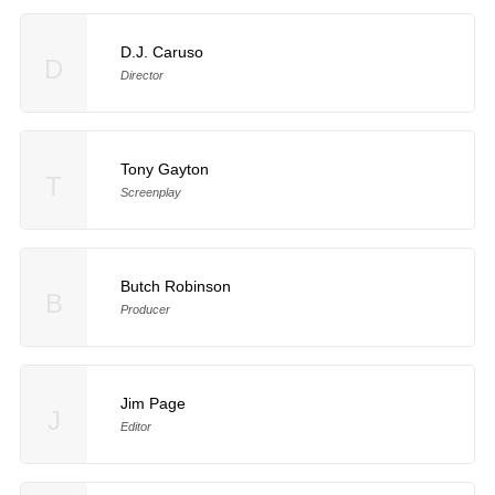
D.J. Caruso
D
Director
Tony Gayton
T
Screenplay
Butch Robinson
B
Producer
Jim Page
J
Editor