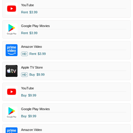
YouTube
Rent
$3.99
Google Play Movies
Rent
$3.99
Amazon Video
Rent
$3.99
HD
Apple TV Store
Buy
$9.99
HD
YouTube
Buy
$9.99
Google Play Movies
Buy
$9.99
Amazon Video