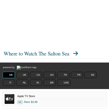
Where to Watch
The Salton Sea
powered by
US
UK
CA
AU
TR
FR
DE
IT
NL
IN
BR
UAE
Apple TV Store
Rent
$3.99
HD