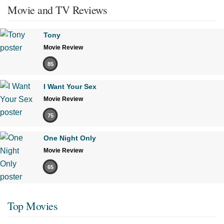
Movie and TV Reviews
Tony
Movie Review
85
I Want Your Sex
Movie Review
75
One Night Only
Movie Review
65
Top Movies