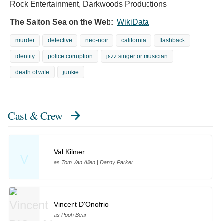
Rock Entertainment, Darkwoods Productions
The Salton Sea on the Web:
WikiData
murder
detective
neo-noir
california
flashback
identity
police corruption
jazz singer or musician
death of wife
junkie
Cast & Crew
Val Kilmer
V
as Tom Van Allen | Danny Parker
Vincent D'Onofrio
as Pooh-Bear