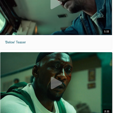
1:11
'Below' Teaser
2:11