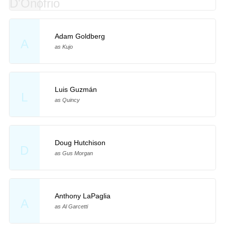
Adam Goldberg
A
as Kujo
Luis Guzmán
L
as Quincy
Doug Hutchison
D
as Gus Morgan
Anthony LaPaglia
A
as Al Garcetti