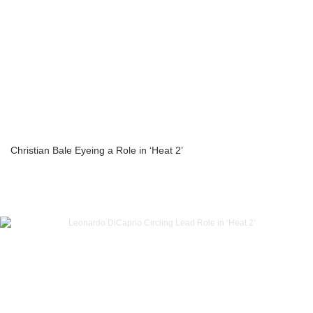
Christian Bale Eyeing a Role in ‘Heat 2’