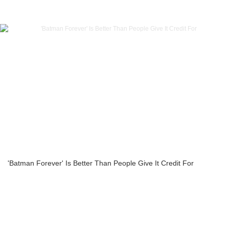
'Batman Forever' Is Better Than People Give It Credit For