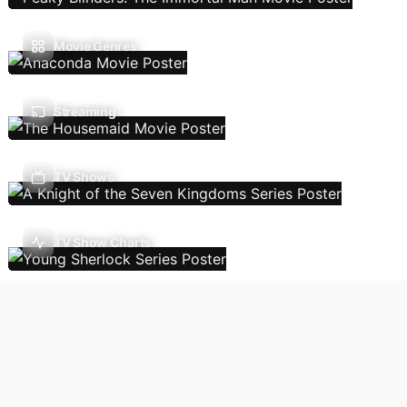
Movie Genres
Streaming
TV Shows
TV Show Charts