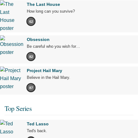
The Last House
How long can you survive?
62
Obsession
Be careful who you wish for…
82
Project Hail Mary
Believe in the Hail Mary.
87
Top Series
Ted Lasso
Ted's back.