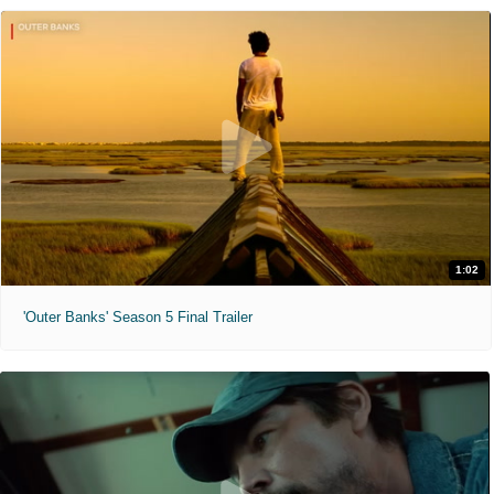
1:02
'Outer Banks' Season 5 Final Trailer