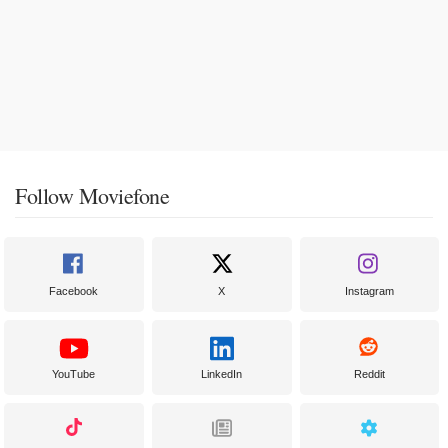
Follow Moviefone
Facebook
X
Instagram
YouTube
LinkedIn
Reddit