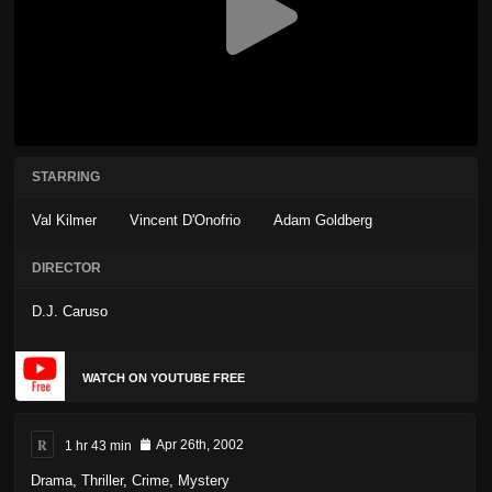
STARRING
Val Kilmer
Vincent D'Onofrio
Adam Goldberg
DIRECTOR
D.J. Caruso
WATCH ON YOUTUBE FREE
R
1 hr 43 min
Apr 26th, 2002
Drama
,
Thriller
,
Crime
,
Mystery