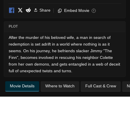
Share
Embed Movie
i
PLOT
After the murder of his beloved wife, a man in search of
redemption is set adrift in a world where nothing is as it
seems. On his journey, he befriends slacker Jimmy "The
Finn", becomes involved in rescuing his neighbor Colette
from her own demons, and gets entangled in a web of deceit
full of unexpected twists and turns.
Movie Details
Where to Watch
Full Cast & Crew
N