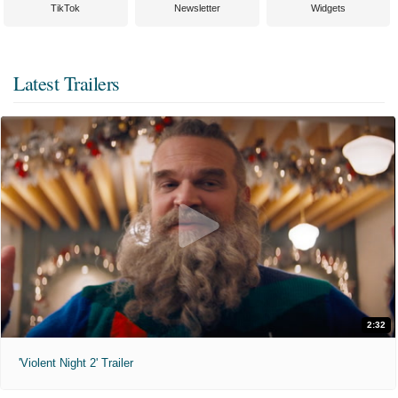
TikTok
Newsletter
Widgets
Latest Trailers
2:32
'Violent Night 2' Trailer