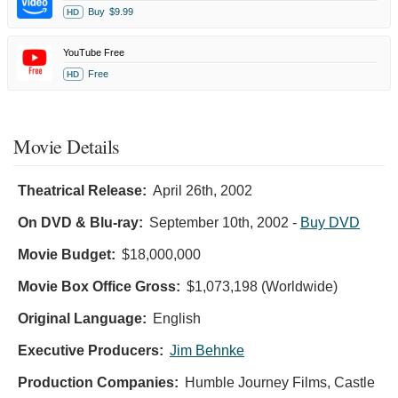
Buy
$9.99
HD
YouTube Free
Free
HD
Movie Details
Theatrical Release:
April 26th, 2002
On DVD & Blu-ray:
September 10th, 2002
-
Buy DVD
Movie Budget:
$18,000,000
Movie Box Office Gross:
$1,073,198 (Worldwide)
Original Language:
English
Executive Producers:
Jim Behnke
Production Companies:
Humble Journey Films, Castle