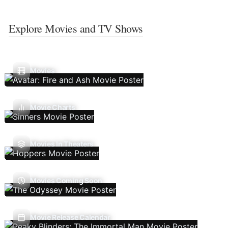
Explore Movies and TV Shows
Movies
Movie Charts
Movies In Theaters
Movies Coming Soon
Movie Release Calendar