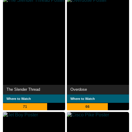
The Slender Thread
Overdose
Where to Watch
Where to Watch
71
66