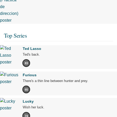
Top Series
Ted Lasso
Ted's back.
83
Furious
There's a thin line between hunter and prey.
65
Lucky
Wish her luck.
74