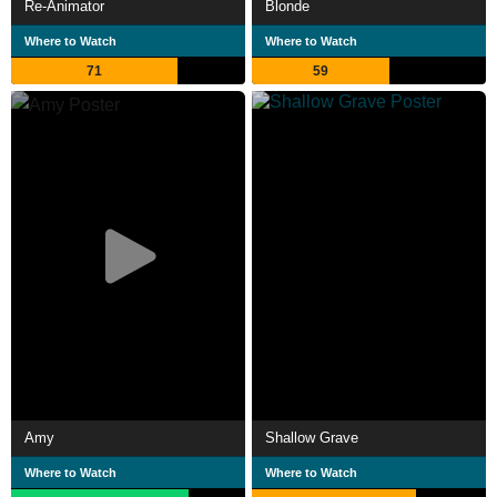
Re-Animator
Blonde
Where to Watch
Where to Watch
71
59
Amy
Shallow Grave
Where to Watch
Where to Watch