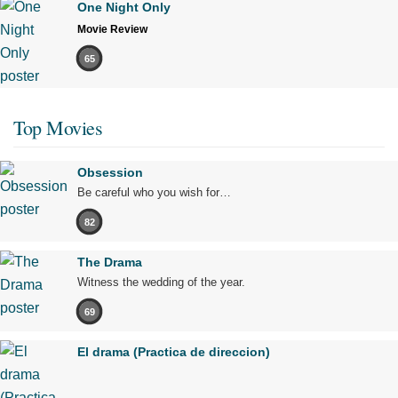
One Night Only
Movie Review
65
Top Movies
Obsession
Be careful who you wish for…
82
The Drama
Witness the wedding of the year.
69
El drama (Practica de direccion)