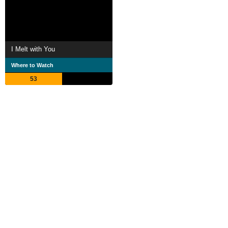
I Melt with You
Where to Watch
53