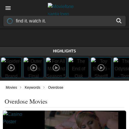
HIGHLIGHTS
›
›
Movies
Keywords
Overdose
Overdose Movies