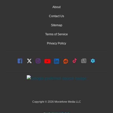
About
Contact Us
Sitemap
Terms of Service
Privacy Policy
Copyright © 2026 Moviefone Media LLC