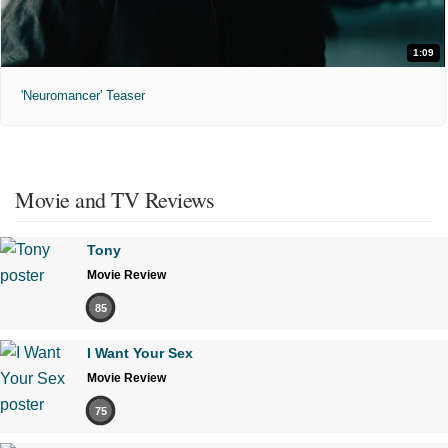
1:09
'Neuromancer' Teaser
Movie and TV Reviews
Tony
Movie Review
85
I Want Your Sex
Movie Review
75