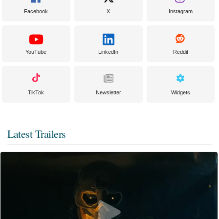
Facebook
X
Instagram
YouTube
LinkedIn
Reddit
TikTok
Newsletter
Widgets
Latest Trailers