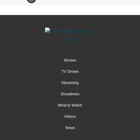
Movies
TV Shows
Streaming
Showtimes
What to Watch
Videos
News