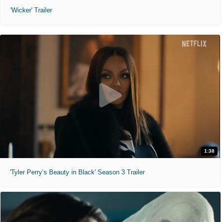
'Wicker' Trailer
1:38
'Tyler Perry’s Beauty in Black' Season 3 Trailer