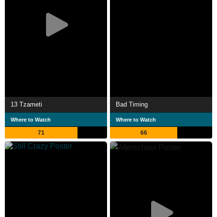
13 Tzameti
Bad Timing
Where to Watch
Where to Watch
71
66