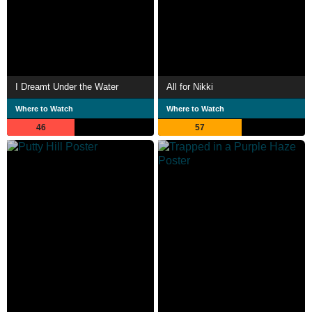
I Dreamt Under the Water
All for Nikki
Where to Watch
Where to Watch
46
57