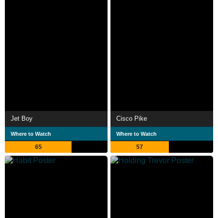
Jet Boy
Cisco Pike
Where to Watch
Where to Watch
65
57