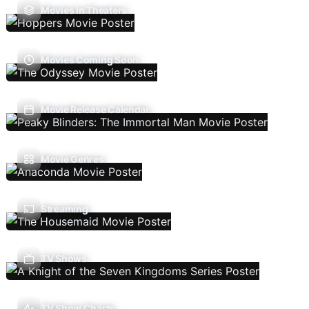
Movies In Theaters
Movies Coming Soon
Movie Release Calendar
Movie Genres
Streaming
TV Shows
TV Show Charts