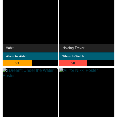
Habit
Holding Trevor
Where to Watch
Where to Watch
53
50