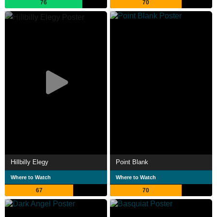
76
70
Hillbilly Elegy
Point Blank
Where to Watch
Where to Watch
67
70