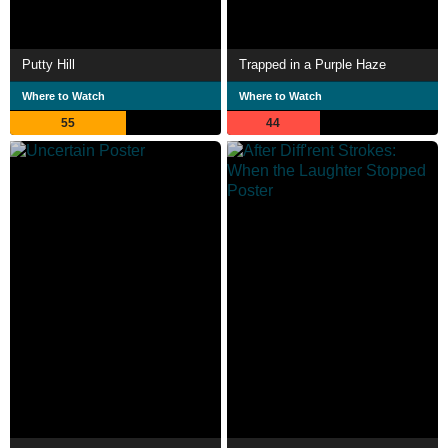
Putty Hill
Trapped in a Purple Haze
Where to Watch
Where to Watch
55
44