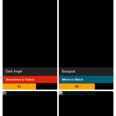
Dark Angel
Basquiat
Showtimes & Tickets
Where to Watch
61
66