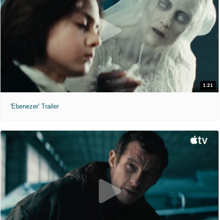
1:21
'Ebenezer' Trailer