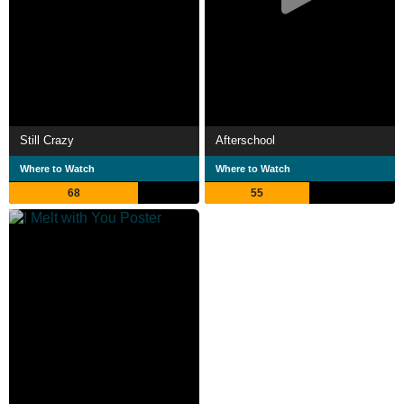
Still Crazy
Afterschool
Where to Watch
Where to Watch
68
55