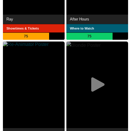
Ray
After Hours
Showtimes & Tickets
Where to Watch
75
75