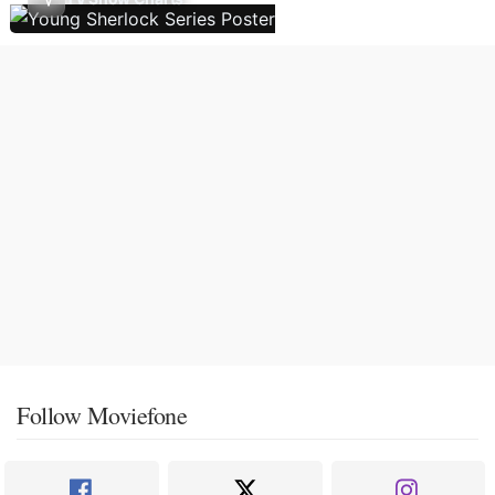
Follow Moviefone