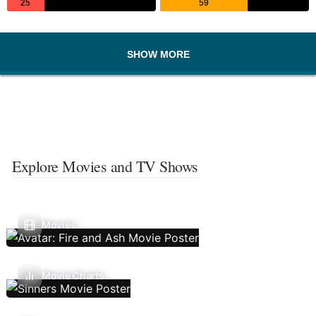
25
59
SHOW MORE
Explore Movies and TV Shows
Movies
Movie Charts