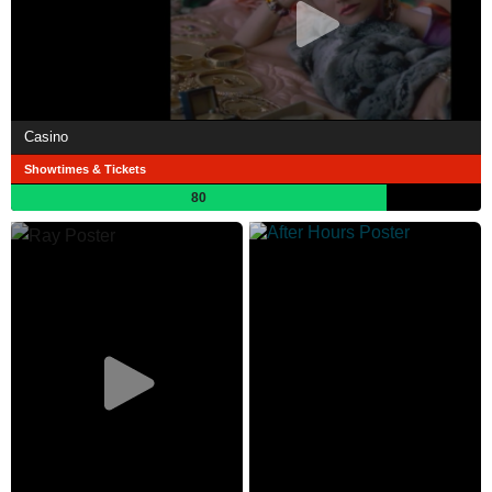
Casino
Showtimes & Tickets
80