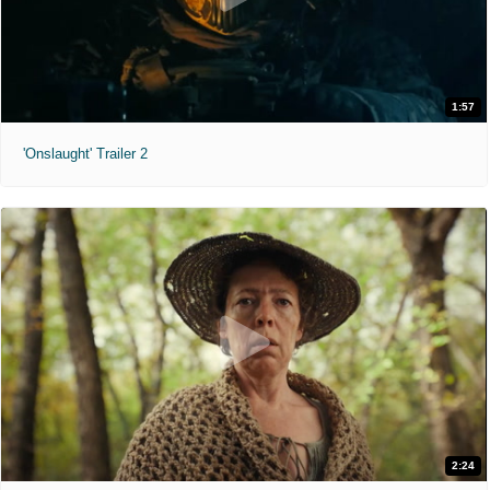
1:57
'Onslaught' Trailer 2
2:24