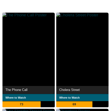
The Phone Call
Cholera Street
Where to Watch
Where to Watch
73
69