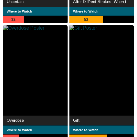
Uncertain
After Diff'rent Strokes: When the Laughter Stopped
Where to Watch
Where to Watch
32
52
Overdose
Gift
Where to Watch
Where to Watch