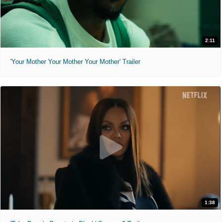
2:11
'Your Mother Your Mother Your Mother' Trailer
1:38