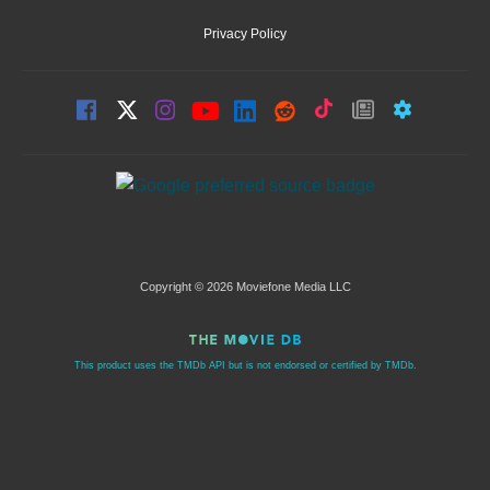
Privacy Policy
Copyright © 2026 Moviefone Media LLC
This product uses the TMDb API but is not endorsed or certified by TMDb.