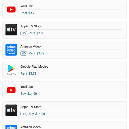
YouTube
Rent
$3.79
Apple TV Store
Rent
$3.99
HD
Amazon Video
Rent
$3.79
HD
Google Play Movies
Rent
$3.79
YouTube
Buy
$14.99
Apple TV Store
Buy
$14.99
HD
Amazon Video