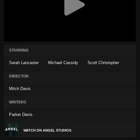
STARRING
Sarah Lancaster
Michael Cassidy
Scott Christopher
DIRECTOR
Mitch Davis
WRITERS
Parker Davis
WATCH ON ANGEL STUDIOS