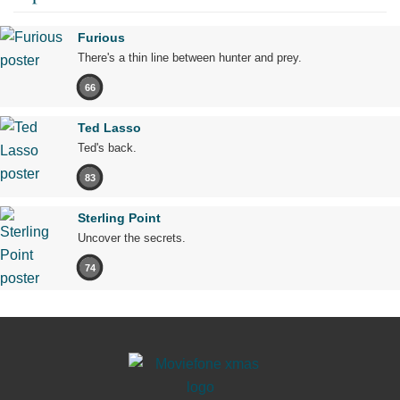
Furious
There's a thin line between hunter and prey.
66
Ted Lasso
Ted's back.
83
Sterling Point
Uncover the secrets.
74