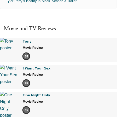
'Tyler Perry’s Beauty in Black' Season 3 Trailer
Movie and TV Reviews
Tony
Movie Review
85
I Want Your Sex
Movie Review
75
One Night Only
Movie Review
65