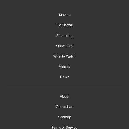
Movies
TV Shows
Streaming
Showtimes
What to Watch
Videos
News
About
Contact Us
Sitemap
Terms of Service