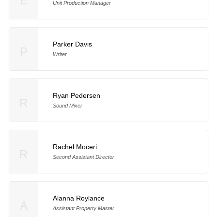
E
Unit Production Manager
Parker Davis
P
Writer
Ryan Pedersen
R
Sound Mixer
Rachel Moceri
R
Second Assistant Director
Alanna Roylance
A
Assistant Property Master