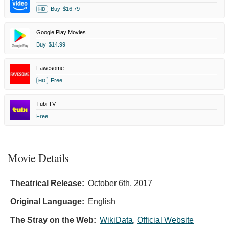
Buy
$16.79
HD
Google Play Movies
Buy
$14.99
Fawesome
Free
HD
Tubi TV
Free
Movie Details
Theatrical Release:
October 6th, 2017
Original Language:
English
The Stray on the Web:
WikiData
,
Official Website