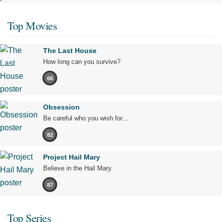
Top Movies
The Last House
How long can you survive?
66
Obsession
Be careful who you wish for…
82
Project Hail Mary
Believe in the Hail Mary.
87
Top Series