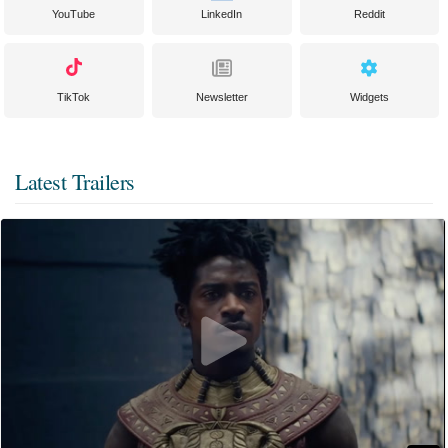
YouTube
LinkedIn
Reddit
TikTok
Newsletter
Widgets
Latest Trailers