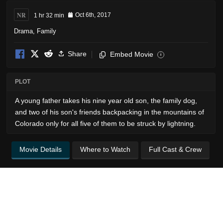
NR
1 hr 32 min
Oct 6th, 2017
Drama
,
Family
Share
Embed Movie
i
PLOT
A young father takes his nine year old son, the family dog,
and two of his son's friends backpacking in the mountains of
Colorado only for all five of them to be struck by lightning.
Movie Details
Where to Watch
Full Cast & Crew