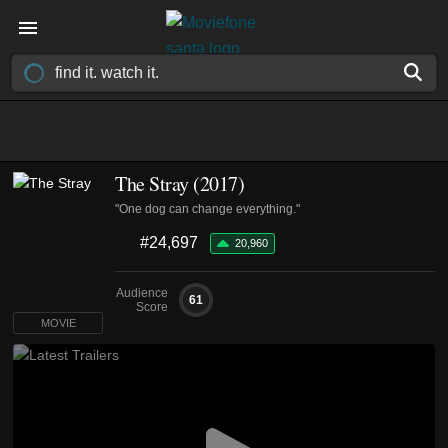
The Stray (2017)
"One dog can change everything."
#24,697
20,960
Audience
61
Score
MOVIE