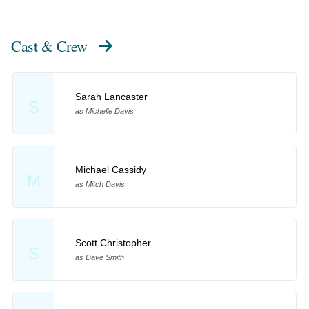
Cast & Crew
Sarah Lancaster
S
as Michelle Davis
Michael Cassidy
M
as Mitch Davis
Scott Christopher
S
as Dave Smith