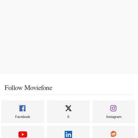
Follow Moviefone
Facebook
X
Instagram