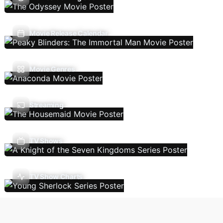
Movie Release Calendar
Movie Genres
Streaming
TV Shows
TV Show Charts