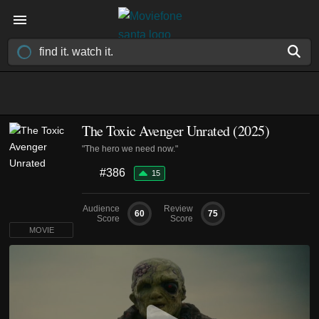
The Toxic Avenger Unrated (2025)
"The hero we need now."
#386
15
Audience
Review
60
75
Score
Score
MOVIE