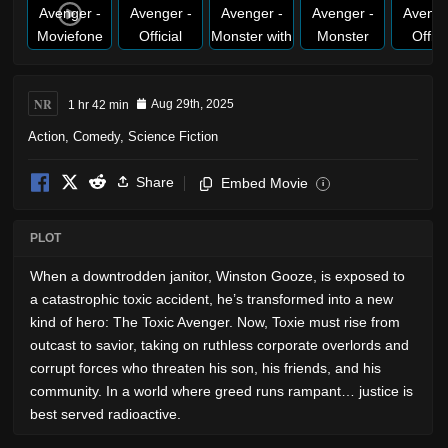
NR
1 hr 42 min
Aug 29th, 2025
Action
,
Comedy
,
Science Fiction
Share
Embed Movie
i
PLOT
When a downtrodden janitor, Winston Gooze, is exposed to
a catastrophic toxic accident, he’s transformed into a new
kind of hero: The Toxic Avenger. Now, Toxie must rise from
outcast to savior, taking on ruthless corporate overlords and
corrupt forces who threaten his son, his friends, and his
community. In a world where greed runs rampant… justice is
best served radioactive.