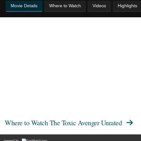
Movie Details
Where to Watch
Videos
Highlights
Where to Watch
The Toxic Avenger Unrated
powered by