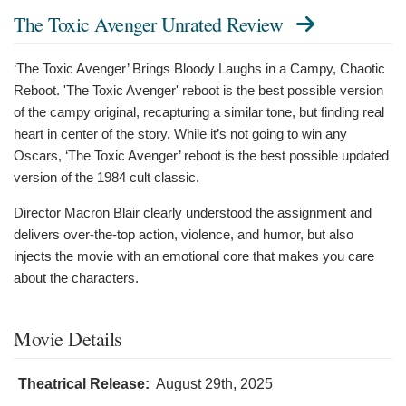
The Toxic Avenger Unrated Review
‘The Toxic Avenger’ Brings Bloody Laughs in a Campy, Chaotic
Reboot. 'The Toxic Avenger' reboot is the best possible version
of the campy original, recapturing a similar tone, but finding real
heart in center of the story. While it’s not going to win any
Oscars, ‘The Toxic Avenger’ reboot is the best possible updated
version of the 1984 cult classic.
Director Macron Blair clearly understood the assignment and
delivers over-the-top action, violence, and humor, but also
injects the movie with an emotional core that makes you care
about the characters.
Movie Details
Theatrical Release:
August 29th, 2025