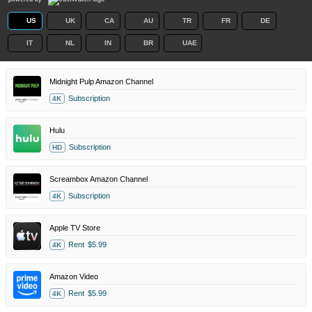
US
UK
CA
AU
TR
FR
DE
IT
NL
IN
BR
UAE
Midnight Pulp Amazon Channel
Subscription
4K
Hulu
Subscription
HD
Screambox Amazon Channel
Subscription
4K
Apple TV Store
Rent
$5.99
4K
Amazon Video
Rent
$5.99
4K