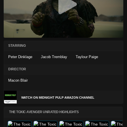
STARRING
Peter Dinklage
Jacob Tremblay
Taylour Paige
DIRECTOR
Macon Blair
WATCH ON MIDNIGHT PULP AMAZON CHANNEL
THE TOXIC AVENGER UNRATED HIGHLIGHTS