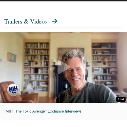
Trailers & Videos
3:54
MIH: 'The Toxic Avenger' Exclusive Interviews