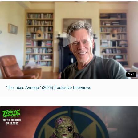
3:44
'The Toxic Avenger' (2025) Exclusive Interviews