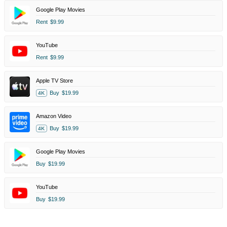
Google Play Movies
Rent
$9.99
YouTube
Rent
$9.99
Apple TV Store
Buy
$19.99
4K
Amazon Video
Buy
$19.99
4K
Google Play Movies
Buy
$19.99
YouTube
Buy
$19.99