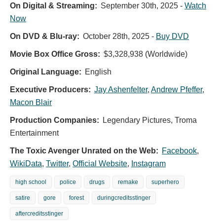
On Digital & Streaming:
September 30th, 2025
-
Watch
Now
On DVD & Blu-ray:
October 28th, 2025
-
Buy DVD
Movie Box Office Gross:
$3,328,938 (Worldwide)
Original Language:
English
Executive Producers:
Jay Ashenfelter
,
Andrew Pfeffer
,
Macon Blair
Production Companies:
Legendary Pictures, Troma
Entertainment
The
The Toxic Avenger Unrated on the Web:
Facebook
,
Toxic
WikiData
,
Twitter
,
Official Website
,
Instagram
Avenger
-
high school
police
drugs
remake
superhero
Official
satire
gore
forest
duringcreditsstinger
Poster
aftercreditsstinger
Official