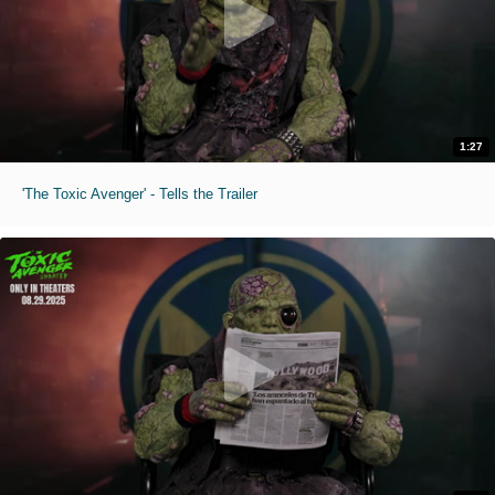
1:27
'The Toxic Avenger' - Tells the Trailer