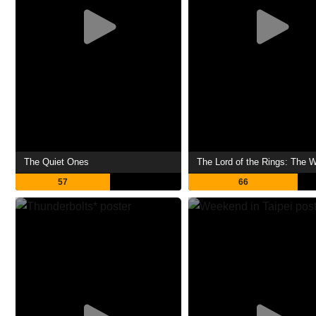
The Quiet Ones
57
66