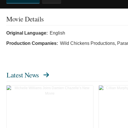
Movie Details
Original Language:
English
Production Companies:
Wild Chickens Productions, Para
Latest News