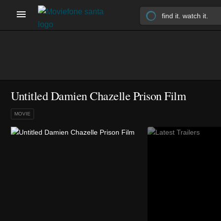
Untitled Damien Chazelle Prison Film
MOVIE