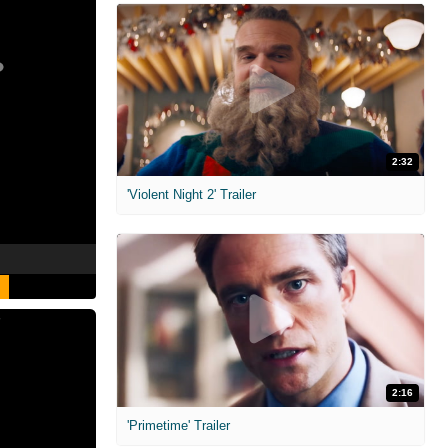
2:32
'Violent Night 2' Trailer
2:16
'Primetime' Trailer