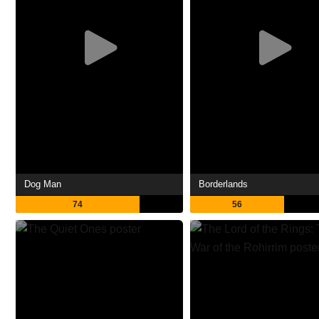
Dog Man
Borderlands
74
56