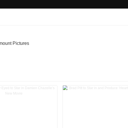
mount Pictures