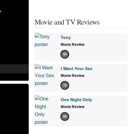
Movie and TV Reviews
Tony
Movie Review
85
I Want Your Sex
Movie Review
75
One Night Only
Movie Review
65