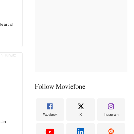
Heart of
Follow Moviefone
Facebook
X
Instagram
stin