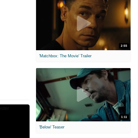
2:55
'Matchbox: The Movie' Trailer
1:11
'Below' Teaser