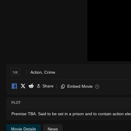
NR
Action
,
Crime
Share
Embed Movie
i
PLOT
Premise TBA. Said to be set in a prison and to contain action el
Movie Details
News