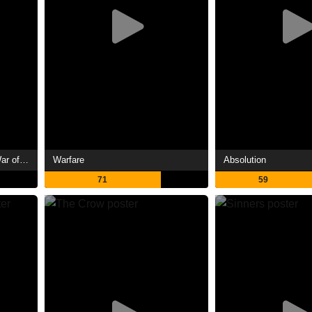
The Lord of the Rings: The War of the Rohirrim
Warfare
Absolution
71
59