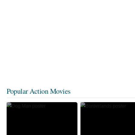
Popular Action Movies