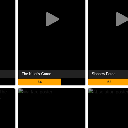
The Killer's Game
Shadow Force
64
63