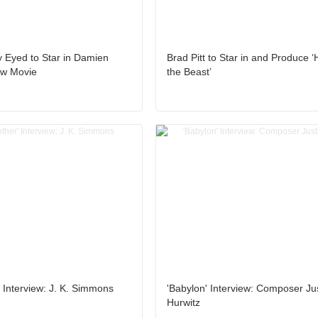
y Eyed to Star in Damien
Brad Pitt to Star in and Produce ‘
ew Movie
the Beast’
r' Interview: J. K. Simmons
'Babylon' Interview: Composer Ju
Hurwitz