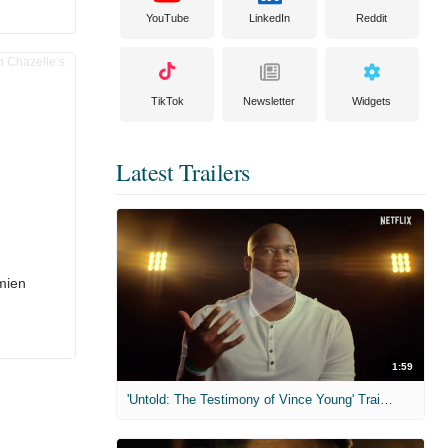
YouTube
LinkedIn
Reddit
TikTok
Newsletter
Widgets
Latest Trailers
mien
1:59
'Untold: The Testimony of Vince Young' Trailer