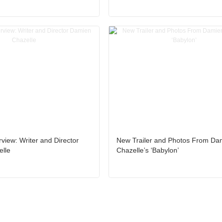
rview: Writer and Director
New Trailer and Photos From Da
lle
Chazelle’s ‘Babylon’