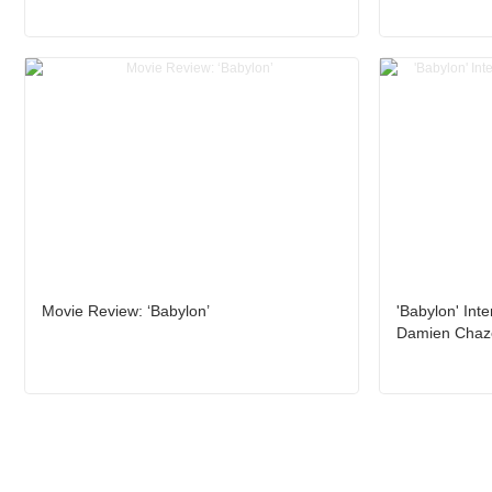
Movie Review: ‘Babylon’
'Babylon' Inte
Damien Chaze