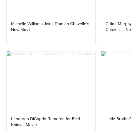
Michelle Williams Joins Damien Chazelle’s
Cillian Murph
New Movie
Chazelle’s N
Leonardo DiCaprio Rumored for Evel
'Little Brothe
Knievel Movie