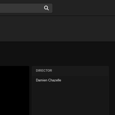
DIRECTOR
Damien Chazelle